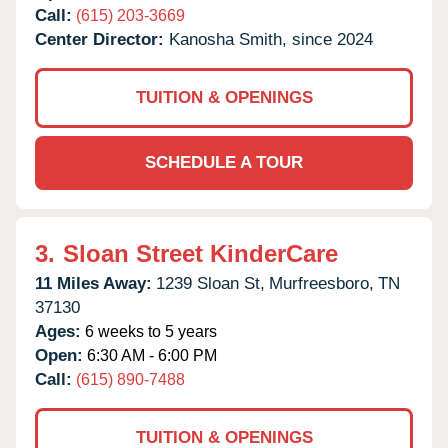
Call:
(615) 203-3669
Center Director:
Kanosha Smith, since 2024
TUITION & OPENINGS
SCHEDULE A TOUR
3.
Sloan Street KinderCare
11 Miles Away:
1239 Sloan St,
Murfreesboro,
TN
37130
Ages:
6 weeks to 5 years
Open:
6:30 AM - 6:00 PM
Call:
(615) 890-7488
TUITION & OPENINGS