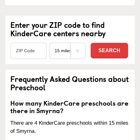
Enter your ZIP code to find
KinderCare centers nearby
SEARCH
Frequently Asked Questions about
Preschool
How many KinderCare preschools are
there in Smyrna?
There are 4 KinderCare preschools within 15 miles
of Smyrna.