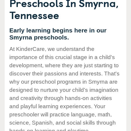
Preschools In Smyrna,
Tennessee
Early learning begins here in our
Smyrna preschools.
At KinderCare, we understand the
importance of this crucial stage in a child's
development, where they are just starting to
discover their passions and interests. That's
why our preschool programs in Smyrna are
designed to nurture your child's imagination
and creativity through hands-on activities
and playful learning experiences. Your
preschooler will practice language, math,
science, Spanish, and social skills through
hands-on learning and playtime.