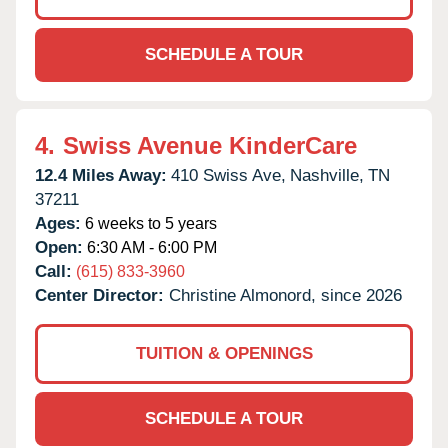
SCHEDULE A TOUR
4.
Swiss Avenue KinderCare
12.4 Miles Away:
410 Swiss Ave,
Nashville,
TN
37211
Ages:
6 weeks to 5 years
Open:
6:30 AM - 6:00 PM
Call:
(615) 833-3960
Center Director:
Christine Almonord, since 2026
TUITION & OPENINGS
SCHEDULE A TOUR