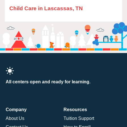
Child Care in Lascassas, TN
All centers open and ready for learning.
Company
Resources
About Us
Tuition Support