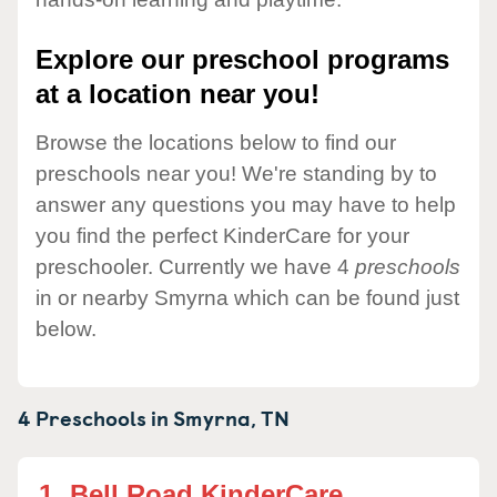
Explore our preschool programs
at a location near you!
Browse the locations below to find our
preschools near you! We're standing by to
answer any questions you may have to help
you find the perfect KinderCare for your
preschooler. Currently we have 4
preschools
in or nearby Smyrna which can be found just
below.
4 Preschools in
Smyrna,
TN
1.
Bell Road KinderCare