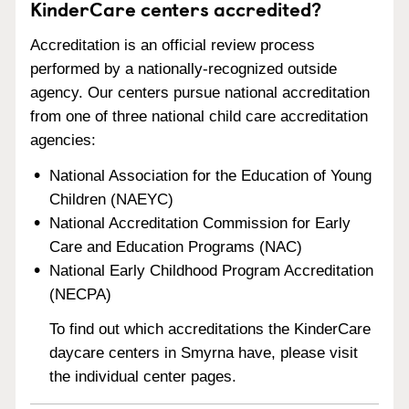
KinderCare centers accredited?
Accreditation is an official review process
performed by a nationally-recognized outside
agency. Our centers pursue national accreditation
from one of three national child care accreditation
agencies:
National Association for the Education of Young
Children (NAEYC)
National Accreditation Commission for Early
Care and Education Programs (NAC)
National Early Childhood Program Accreditation
(NECPA)
To find out which accreditations the KinderCare
daycare centers in Smyrna have, please visit
the individual center pages.