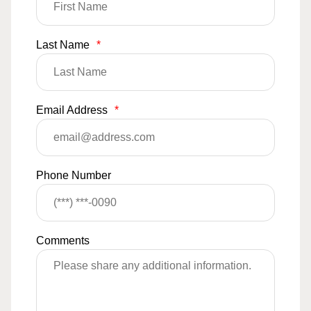
Last Name
*
Email Address
*
Phone Number
Comments