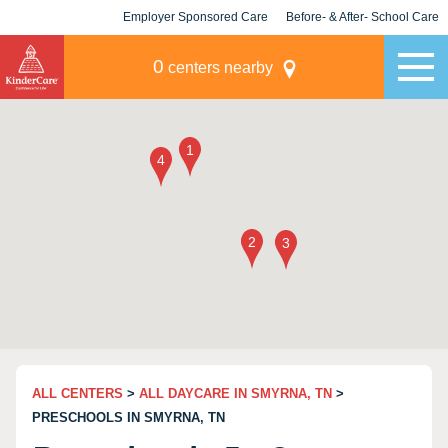
Employer Sponsored Care
Before- & After- School Care
KLC for Employers
Champions
0
centers nearby
ALL CENTERS
>
ALL DAYCARE IN SMYRNA, TN
>
PRESCHOOLS IN SMYRNA, TN