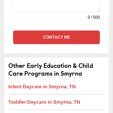
0
/
500
CONTACT ME
Other Early Education & Child
Care Programs in Smyrna
Infant Daycare in Smyrna, TN
Toddler Daycare in Smyrna, TN