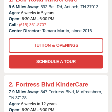
9.6 Miles Away:
592 Bell Rd,
Antioch,
TN
37013
Ages:
6 weeks to 5 years
Open:
6:30 AM - 6:00 PM
Call:
(615) 361-8707
Center Director:
Tamara Martin, since 2016
TUITION & OPENINGS
SCHEDULE A TOUR
2.
Fortress Blvd KinderCare
7.9 Miles Away:
847 Fortress Blvd,
Murfreesboro,
TN
37128
Ages:
6 weeks to 12 years
Open:
6:30 AM - 6:00 PM