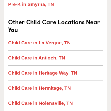
Pre-K in Smyrna, TN
Other Child Care Locations Near
You
Child Care in La Vergne, TN
Child Care in Antioch, TN
Child Care in Heritage Way, TN
Child Care in Hermitage, TN
Child Care in Nolensville, TN