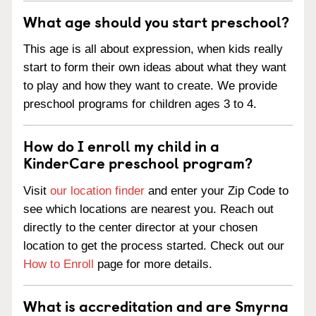
What age should you start preschool?
This age is all about expression, when kids really
start to form their own ideas about what they want
to play and how they want to create. We provide
preschool programs for children ages 3 to 4.
How do I enroll my child in a
KinderCare preschool program?
Visit
our location finder
and enter your Zip Code to
see which locations are nearest you. Reach out
directly to the center director at your chosen
location to get the process started. Check out our
How to Enroll
page for more details.
What is accreditation and are Smyrna