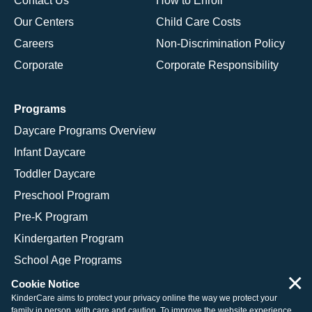
Contact Us
How to Enroll
Our Centers
Child Care Costs
Careers
Non-Discrimination Policy
Corporate
Corporate Responsibility
Programs
Daycare Programs Overview
Infant Daycare
Toddler Daycare
Preschool Program
Pre-K Program
Kindergarten Program
School Age Programs
×
Cookie Notice
KinderCare aims to protect your privacy online the way we protect your
family in person, with care and caution. To improve the website experience,