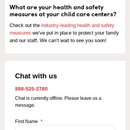
What are your health and safety
measures at your child care centers?
Check out the
industry-leading health and safety
measures
we’ve put in place to protect your family
and our staff. We can’t wait to see you soon!
Chat with us
888-525-2780
Chat is currently offline. Please leave us a
message.
First Name
*