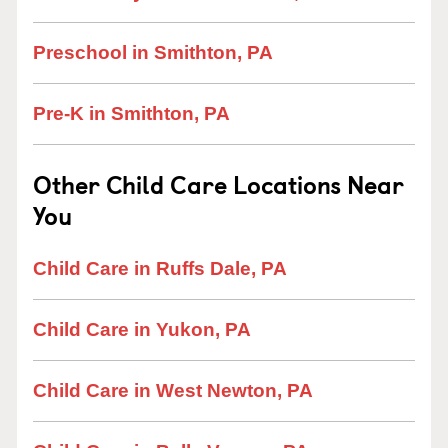
Preschool in Smithton, PA
Pre-K in Smithton, PA
Other Child Care Locations Near
You
Child Care in Ruffs Dale, PA
Child Care in Yukon, PA
Child Care in West Newton, PA