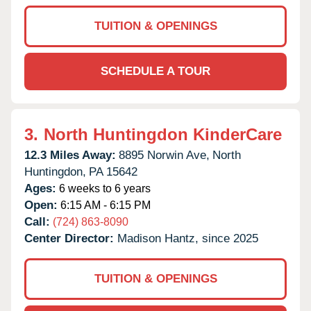
TUITION & OPENINGS
SCHEDULE A TOUR
3.
North Huntingdon KinderCare
12.3 Miles Away:
8895 Norwin Ave,
North
Huntingdon,
PA
15642
Ages:
6 weeks to 6 years
Open:
6:15 AM - 6:15 PM
Call:
(724) 863-8090
Center Director:
Madison Hantz, since 2025
TUITION & OPENINGS