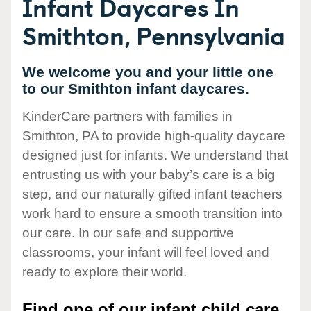
Infant Daycares In
Smithton, Pennsylvania
We welcome you and your little one
to our Smithton infant daycares.
KinderCare partners with families in
Smithton, PA to provide high-quality daycare
designed just for infants. We understand that
entrusting us with your baby’s care is a big
step, and our naturally gifted infant teachers
work hard to ensure a smooth transition into
our care. In our safe and supportive
classrooms, your infant will feel loved and
ready to explore their world.
Find one of our infant child care