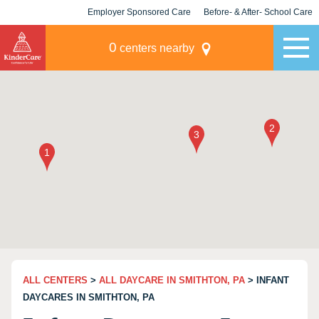
Employer Sponsored Care
Before- & After- School Care
KLC for Employers
Champions
0
centers nearby
ALL CENTERS
>
ALL DAYCARE IN SMITHTON, PA
> INFANT
DAYCARES IN SMITHTON, PA