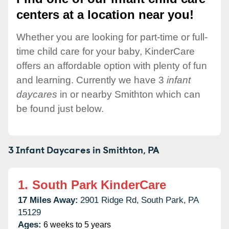
centers at a location near you!
Whether you are looking for part-time or full-
time child care for your baby, KinderCare
offers an affordable option with plenty of fun
and learning. Currently we have 3
infant
daycares
in or nearby Smithton which can
be found just below.
3 Infant Daycares in
Smithton,
PA
1.
South Park KinderCare
17 Miles Away:
2901 Ridge Rd,
South Park,
PA
15129
Ages:
6 weeks to 5 years