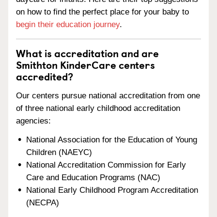
on how to find the perfect place for your baby to
begin their education journey
.
What is accreditation and are
Smithton KinderCare centers
accredited?
Our centers pursue national accreditation from one
of three national early childhood accreditation
agencies:
National Association for the Education of Young
Children (NAEYC)
National Accreditation Commission for Early
Care and Education Programs (NAC)
National Early Childhood Program Accreditation
(NECPA)