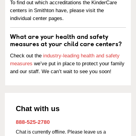
To find out which accreditations the KinderCare
centers in Smithton have, please visit the
individual center pages.
What are your health and safety
measures at your child care centers?
Check out the
industry-leading health and safety
measures
we’ve put in place to protect your family
and our staff. We can’t wait to see you soon!
Chat with us
888-525-2780
Chat is currently offline. Please leave us a