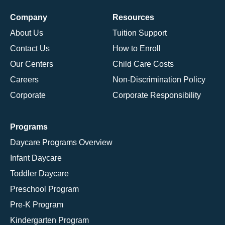
Company
Resources
About Us
Tuition Support
Contact Us
How to Enroll
Our Centers
Child Care Costs
Careers
Non-Discrimination Policy
Corporate
Corporate Responsibility
Programs
Daycare Programs Overview
Infant Daycare
Toddler Daycare
Preschool Program
Pre-K Program
Kindergarten Program