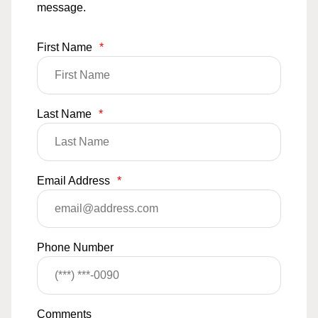
message.
First Name
*
Last Name
*
Email Address
*
Phone Number
Comments