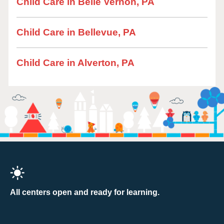
Child Care in Belle Vernon, PA
Child Care in Bellevue, PA
Child Care in Alverton, PA
All centers open and ready for learning.