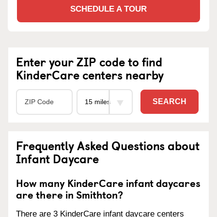
SCHEDULE A TOUR
Enter your ZIP code to find
KinderCare centers nearby
SEARCH
Frequently Asked Questions about
Infant Daycare
How many KinderCare infant daycares
are there in Smithton?
There are 3 KinderCare infant daycare centers