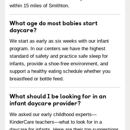
within 15 miles of Smithton.
What age do most babies start
daycare?
We start as early as six weeks with our infant
program. In our centers we have the highest
standard of safety and practice safe sleep for
infants, provide a shoe-free environment, and
support a healthy eating schedule whether you
breastfeed or bottle feed.
What should I be looking for in an
infant daycare provider?
We asked our early childhood experts—
KinderCare teachers—what to look for in a
daycare for infants. Here are their top suggestions