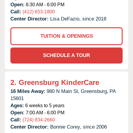
Open:
6:30 AM - 6:00 PM
Call:
(412) 653-1800
Center Director:
Lisa DeFazio, since 2018
TUITION & OPENINGS
SCHEDULE A TOUR
2.
Greensburg KinderCare
16 Miles Away:
980 N Main St,
Greensburg,
PA
15601
Ages:
6 weeks to 5 years
Open:
7:00 AM - 6:00 PM
Call:
(724) 834-2660
Center Director:
Bonnie Corey, since 2006