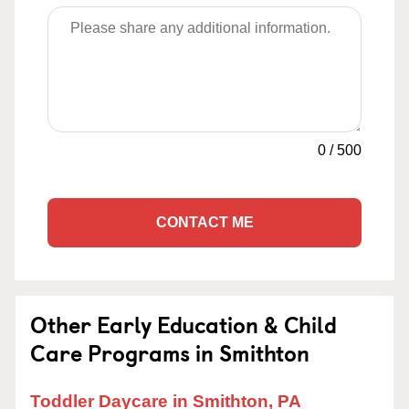
0
/
500
CONTACT ME
Other Early Education & Child
Care Programs in Smithton
Toddler Daycare in Smithton, PA