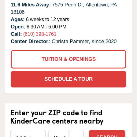
11.6 Miles Away:
7575 Penn Dr,
Allentown,
PA
18106
Ages:
6 weeks to 12 years
Open:
6:30 AM - 6:00 PM
Call:
(610) 398-1761
Center Director:
Christa Pammer, since 2020
TUITION & OPENINGS
SCHEDULE A TOUR
Enter your ZIP code to find
KinderCare centers nearby