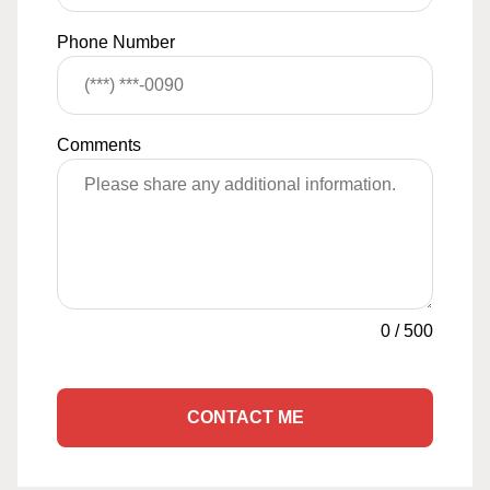
Phone Number
Comments
0
/
500
CONTACT ME