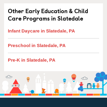
Other Early Education & Child
Care Programs in Slatedale
Infant Daycare in Slatedale, PA
Preschool in Slatedale, PA
Pre-K in Slatedale, PA