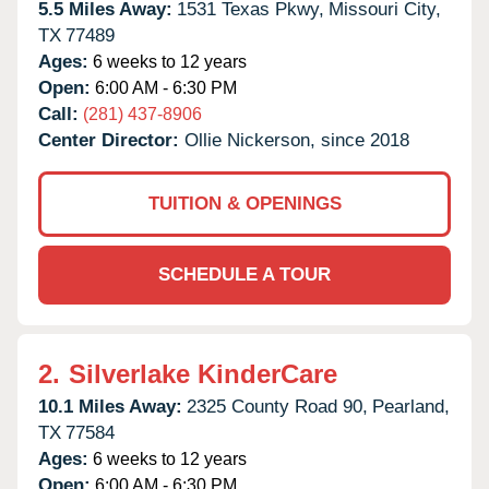
5.5 Miles Away:
1531 Texas Pkwy,
Missouri City,
TX
77489
Ages:
6 weeks to 12 years
Open:
6:00 AM - 6:30 PM
Call:
(281) 437-8906
Center Director:
Ollie Nickerson, since 2018
TUITION & OPENINGS
SCHEDULE A TOUR
2.
Silverlake KinderCare
10.1 Miles Away:
2325 County Road 90,
Pearland,
TX
77584
Ages:
6 weeks to 12 years
Open:
6:00 AM - 6:30 PM