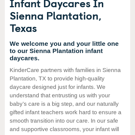
Infant Daycares In
Sienna Plantation,
Texas
We welcome you and your little one
to our Sienna Plantation infant
daycares.
KinderCare partners with families in Sienna
Plantation, TX to provide high-quality
daycare designed just for infants. We
understand that entrusting us with your
baby’s care is a big step, and our naturally
gifted infant teachers work hard to ensure a
smooth transition into our care. In our safe
and supportive classrooms, your infant will