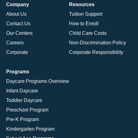
Company
Resources
About Us
Tuition Support
Contact Us
How to Enroll
Our Centers
Child Care Costs
Careers
Non-Discrimination Policy
Corporate
Corporate Responsibility
Programs
Daycare Programs Overview
Infant Daycare
Toddler Daycare
Preschool Program
Pre-K Program
Kindergarten Program