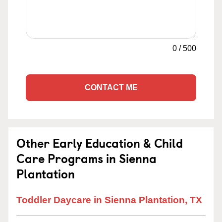
0
/
500
CONTACT ME
Other Early Education & Child
Care Programs in Sienna
Plantation
Toddler Daycare in Sienna Plantation, TX