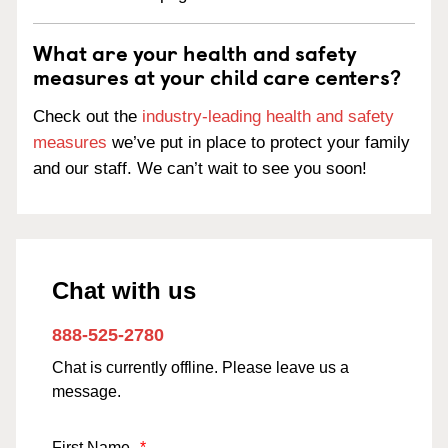
What are your health and safety
measures at your child care centers?
Check out the
industry-leading health and safety
measures
we’ve put in place to protect your family
and our staff. We can’t wait to see you soon!
Chat with us
888-525-2780
Chat is currently offline. Please leave us a
message.
First Name
*