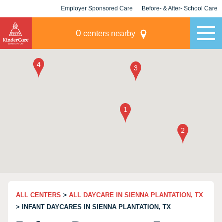
Employer Sponsored Care
Before- & After- School Care
KLC for Employers
Champions
0
centers nearby
ALL CENTERS
>
ALL DAYCARE IN SIENNA PLANTATION, TX
> INFANT DAYCARES IN SIENNA PLANTATION, TX