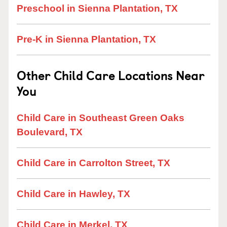
Preschool in Sienna Plantation, TX
Pre-K in Sienna Plantation, TX
Other Child Care Locations Near
You
Child Care in Southeast Green Oaks
Boulevard, TX
Child Care in Carrolton Street, TX
Child Care in Hawley, TX
Child Care in Merkel, TX