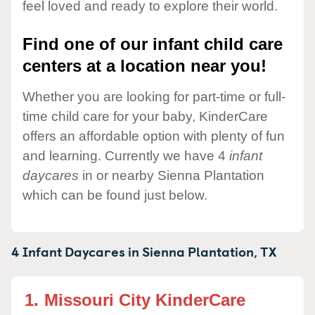
feel loved and ready to explore their world.
Find one of our infant child care
centers at a location near you!
Whether you are looking for part-time or full-
time child care for your baby, KinderCare
offers an affordable option with plenty of fun
and learning. Currently we have 4
infant
daycares
in or nearby Sienna Plantation
which can be found just below.
4 Infant Daycares in
Sienna Plantation,
TX
1.
Missouri City KinderCare