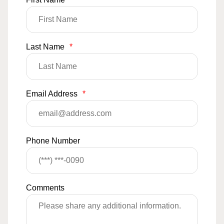
Last Name
*
Email Address
*
Phone Number
Comments