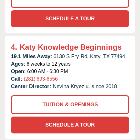
SCHEDULE A TOUR
4.
Katy Knowledge Beginnings
19.1 Miles Away:
6130 S Fry Rd,
Katy,
TX
77494
Ages:
6 weeks to 12 years
Open:
6:00 AM - 6:30 PM
Call:
(281) 693-6556
Center Director:
Nevina Kryeziu, since 2018
TUITION & OPENINGS
SCHEDULE A TOUR