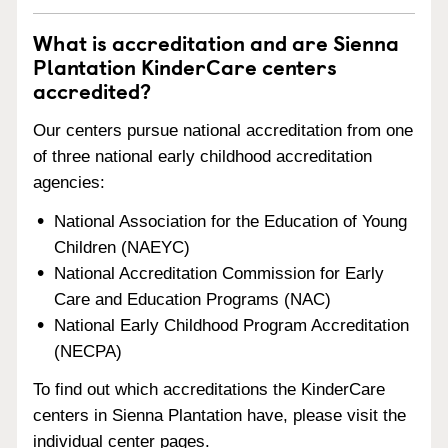
What is accreditation and are Sienna
Plantation KinderCare centers
accredited?
Our centers pursue national accreditation from one
of three national early childhood accreditation
agencies:
National Association for the Education of Young
Children (NAEYC)
National Accreditation Commission for Early
Care and Education Programs (NAC)
National Early Childhood Program Accreditation
(NECPA)
To find out which accreditations the KinderCare
centers in Sienna Plantation have, please visit the
individual center pages.