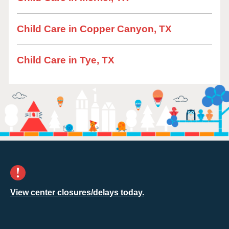
Child Care in Copper Canyon, TX
Child Care in Tye, TX
View center closures/delays today.