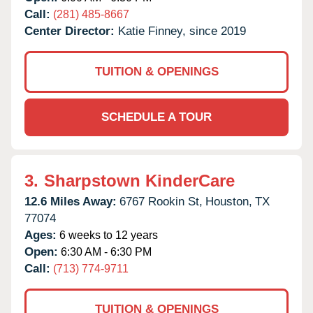
Call:
(281) 485-8667
Center Director:
Katie Finney, since 2019
TUITION & OPENINGS
SCHEDULE A TOUR
3.
Sharpstown KinderCare
12.6 Miles Away:
6767 Rookin St,
Houston,
TX
77074
Ages:
6 weeks to 12 years
Open:
6:30 AM - 6:30 PM
Call:
(713) 774-9711
TUITION & OPENINGS