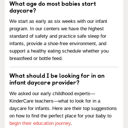
What age do most babies start
daycare?
We start as early as six weeks with our infant
program. In our centers we have the highest
standard of safety and practice safe sleep for
infants, provide a shoe-free environment, and
support a healthy eating schedule whether you
breastfeed or bottle feed.
What should I be looking for in an
infant daycare provider?
We asked our early childhood experts—
KinderCare teachers—what to look for in a
daycare for infants. Here are their top suggestions
on how to find the perfect place for your baby to
begin their education journey
.