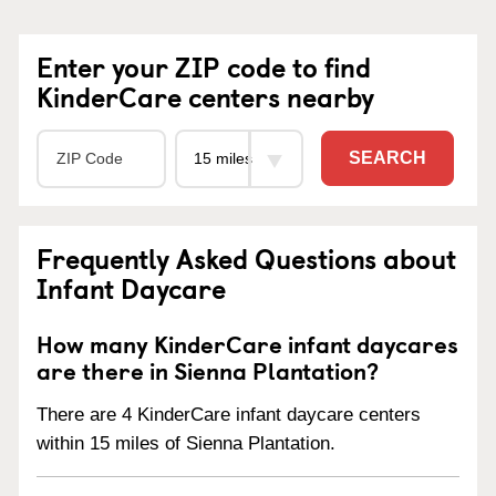
Enter your ZIP code to find
KinderCare centers nearby
SEARCH
Frequently Asked Questions about
Infant Daycare
How many KinderCare infant daycares
are there in Sienna Plantation?
There are 4 KinderCare infant daycare centers
within 15 miles of Sienna Plantation.