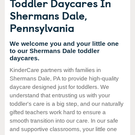
Toddler Daycares In
Shermans Dale,
Pennsylvania
We welcome you and your little one
to our Shermans Dale toddler
daycares.
KinderCare partners with families in
Shermans Dale, PA to provide high-quality
daycare designed just for toddlers. We
understand that entrusting us with your
toddler's care is a big step, and our naturally
gifted teachers work hard to ensure a
smooth transition into our care. In our safe
and supportive classrooms, your little one