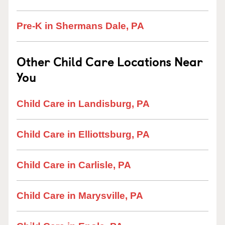
Pre-K in Shermans Dale, PA
Other Child Care Locations Near
You
Child Care in Landisburg, PA
Child Care in Elliottsburg, PA
Child Care in Carlisle, PA
Child Care in Marysville, PA