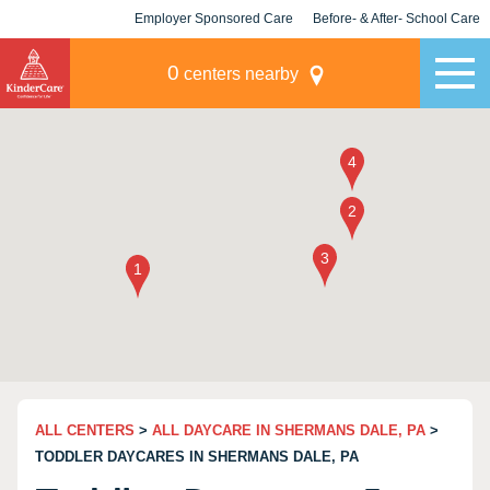
Employer Sponsored Care
Before- & After- School Care
KLC for Employers
Champions
0
centers nearby
ALL CENTERS
>
ALL DAYCARE IN SHERMANS DALE, PA
>
TODDLER DAYCARES IN SHERMANS DALE, PA