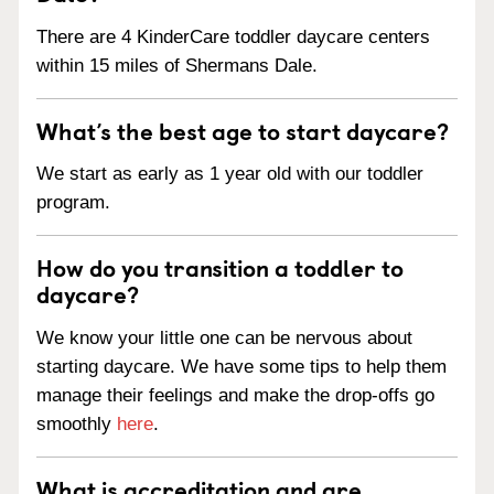
There are 4 KinderCare toddler daycare centers
within 15 miles of Shermans Dale.
What’s the best age to start daycare?
We start as early as 1 year old with our toddler
program.
How do you transition a toddler to
daycare?
We know your little one can be nervous about
starting daycare. We have some tips to help them
manage their feelings and make the drop-offs go
smoothly
here
.
What is accreditation and are