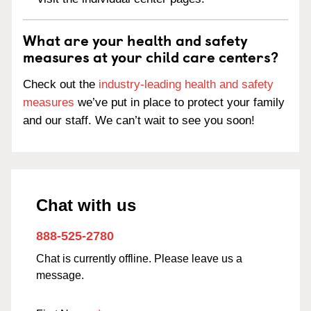
What are your health and safety
measures at your child care centers?
Check out the
industry-leading health and safety
measures
we’ve put in place to protect your family
and our staff. We can’t wait to see you soon!
Chat with us
888-525-2780
Chat is currently offline. Please leave us a
message.