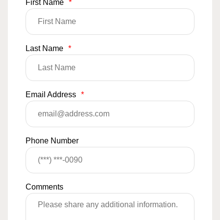
First Name
*
Last Name
*
Email Address
*
Phone Number
Comments