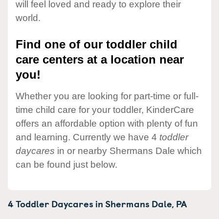
will feel loved and ready to explore their
world.
Find one of our toddler child
care centers at a location near
you!
Whether you are looking for part-time or full-
time child care for your toddler, KinderCare
offers an affordable option with plenty of fun
and learning. Currently we have 4
toddler
daycares
in or nearby Shermans Dale which
can be found just below.
4 Toddler Daycares in
Shermans Dale,
PA