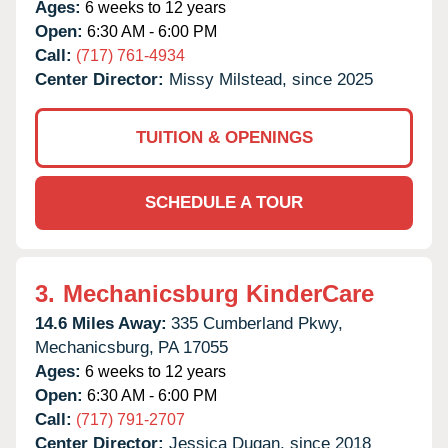
Ages:
6 weeks to 12 years
Open:
6:30 AM - 6:00 PM
Call:
(717) 761-4934
Center Director:
Missy Milstead, since 2025
TUITION & OPENINGS
SCHEDULE A TOUR
3.
Mechanicsburg KinderCare
14.6 Miles Away:
335 Cumberland Pkwy,
Mechanicsburg,
PA
17055
Ages:
6 weeks to 12 years
Open:
6:30 AM - 6:00 PM
Call:
(717) 791-2707
Center Director:
Jessica Dugan, since 2018