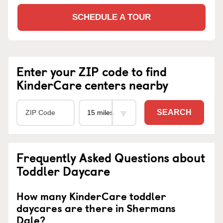
SCHEDULE A TOUR
Enter your ZIP code to find
KinderCare centers nearby
SEARCH
Frequently Asked Questions about
Toddler Daycare
How many KinderCare toddler
daycares are there in Shermans
Dale?