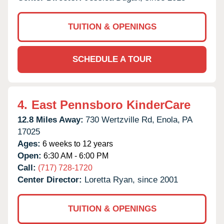
TUITION & OPENINGS
SCHEDULE A TOUR
4.
East Pennsboro KinderCare
12.8 Miles Away:
730 Wertzville Rd,
Enola,
PA
17025
Ages:
6 weeks to 12 years
Open:
6:30 AM - 6:00 PM
Call:
(717) 728-1720
Center Director:
Loretta Ryan, since 2001
TUITION & OPENINGS