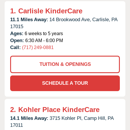
1.
Carlisle KinderCare
11.1 Miles Away:
14 Brookwood Ave,
Carlisle,
PA
17015
Ages:
6 weeks to 5 years
Open:
6:30 AM - 6:00 PM
Call:
(717) 249-0881
TUITION & OPENINGS
SCHEDULE A TOUR
2.
Kohler Place KinderCare
14.1 Miles Away:
3715 Kohler Pl,
Camp Hill,
PA
17011