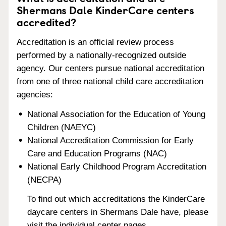
Shermans Dale KinderCare centers
accredited?
Accreditation is an official review process
performed by a nationally-recognized outside
agency. Our centers pursue national accreditation
from one of three national child care accreditation
agencies:
National Association for the Education of Young
Children (NAEYC)
National Accreditation Commission for Early
Care and Education Programs (NAC)
National Early Childhood Program Accreditation
(NECPA)
To find out which accreditations the KinderCare
daycare centers in Shermans Dale have, please
visit the individual center pages.