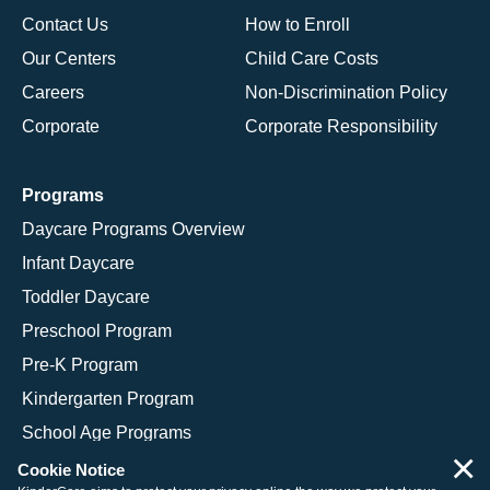
Contact Us
How to Enroll
Our Centers
Child Care Costs
Careers
Non-Discrimination Policy
Corporate
Corporate Responsibility
Programs
Daycare Programs Overview
Infant Daycare
Toddler Daycare
Preschool Program
Pre-K Program
Kindergarten Program
School Age Programs
×
Cookie Notice