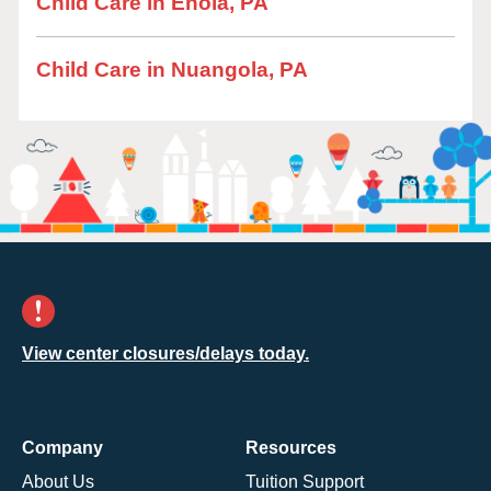
Child Care in Enola, PA
Child Care in Nuangola, PA
View center closures/delays today.
Company
Resources
About Us
Tuition Support