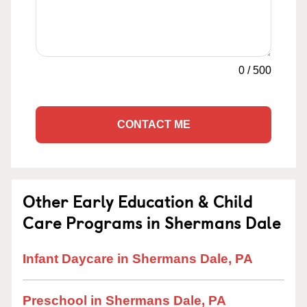
0
/
500
CONTACT ME
Other Early Education & Child
Care Programs in Shermans Dale
Infant Daycare in Shermans Dale, PA
Preschool in Shermans Dale, PA