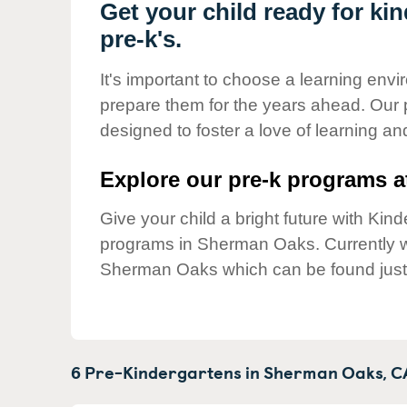
Our Values
Get your child ready for k
pre-k's.
Child Care Advocacy
Corporate
It's important to choose a learning envir
Responsibility
prepare them for the years ahead. Our
designed to foster a love of learning a
Explore our pre-k programs at
Give your child a bright future with Ki
programs in Sherman Oaks. Currently
Sherman Oaks which can be found just
6 Pre-Kindergartens in
Sherman Oaks,
C