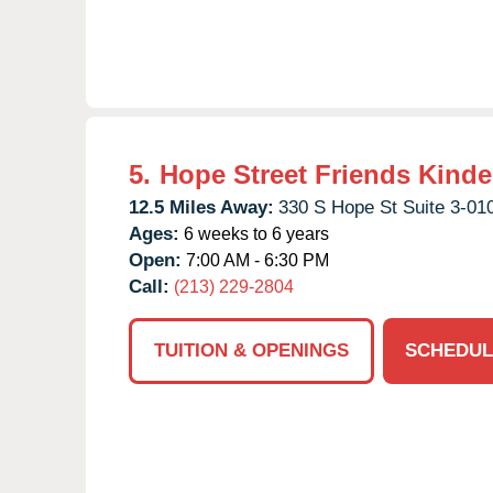
5.
Hope Street Friends Kinde
12.5 Miles Away:
330 S Hope St Suite 3-01
Ages:
6 weeks to 6 years
Open:
7:00 AM - 6:30 PM
Call:
(213) 229-2804
TUITION & OPENINGS
SCHEDUL