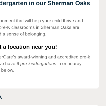
indergarten in our Sherman Oaks
onment that will help your child thrive and
 pre-K classrooms in Sherman Oaks are
nd a sense of belonging.
 a location near you!
nderCare's award-winning and accredited pre-k
 we have 6
pre-kindergartens
in or nearby
 below.
A