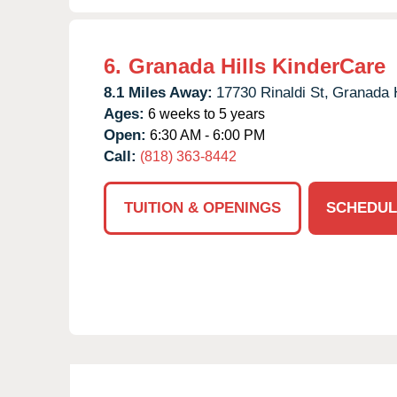
6.
Granada Hills KinderCare
8.1 Miles Away:
17730 Rinaldi St,
Granada H
Ages:
6 weeks to 5 years
Open:
6:30 AM - 6:00 PM
Call:
(818) 363-8442
TUITION & OPENINGS
SCHEDUL