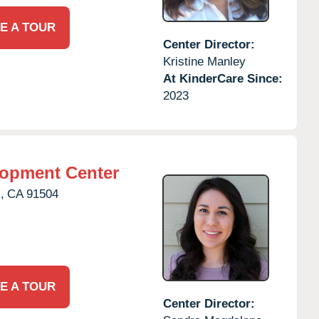
E A TOUR
Center Director:
Kristine Manley
At KinderCare Since:
2023
lopment Center
,
CA
91504
E A TOUR
Center Director: