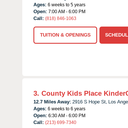
Ages:
6 weeks to 5 years
Open:
7:00 AM - 6:00 PM
Call:
(818) 846-1063
TUITION & OPENINGS
SCHEDUL
3.
County Kids Place Kinder
12.7 Miles Away:
2916 S Hope St,
Los Ange
Ages:
6 weeks to 6 years
Open:
6:30 AM - 6:00 PM
Call:
(213) 699-7340