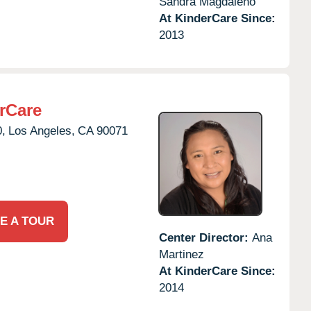
Sandra Magdaleno
At KinderCare Since:
2013
rCare
0,
Los Angeles,
CA
90071
E A TOUR
Center Director:
Ana
Martinez
At KinderCare Since:
2014