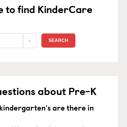
e to find KinderCare
SEARCH
uestions about Pre-K
indergarten's are there in