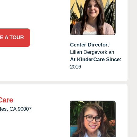
E A TOUR
Center Director:
Lilian Dergevorkian
At KinderCare Since:
2016
Care
les,
CA
90007