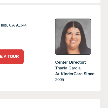
ills,
CA
91344
E A TOUR
Center Director:
Thania Garcia
At KinderCare Since:
2005