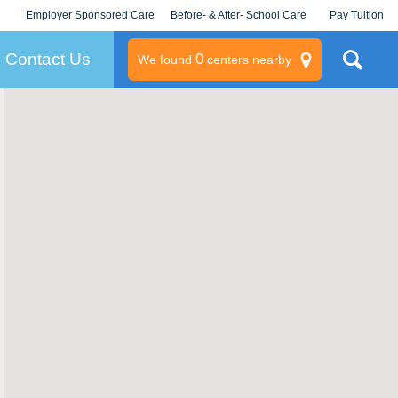
Employer Sponsored Care
Before- & After- School Care
Pay Tuition
KLC for Employers
Champions
Log In/Signup
Contact Us
0
We found
centers nearby
litary
rams
s