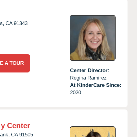
s,
CA
91343
E A TOUR
Center Director:
Regina Ramirez
At KinderCare Since:
2020
ly Center
ank,
CA
91505