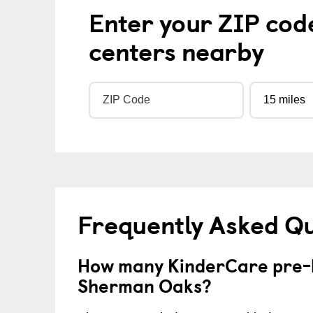
Enter your ZIP cod
centers nearby
Frequently Asked Q
How many KinderCare pre-k
Sherman Oaks?