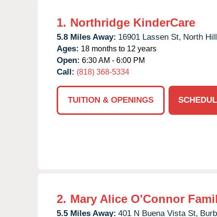
1.
Northridge KinderCare
5.8 Miles Away:
16901 Lassen St,
North Hill
Ages:
18 months to 12 years
Open:
6:30 AM - 6:00 PM
Call:
(818) 368-5334
TUITION & OPENINGS
SCHEDUL
2.
Mary Alice O'Connor Fami
5.5 Miles Away:
401 N Buena Vista St,
Burb