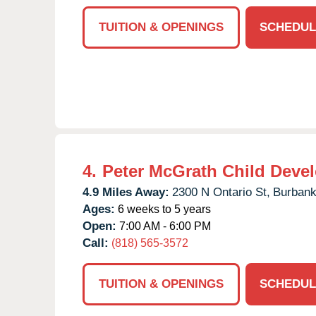
TUITION & OPENINGS
SCHEDUL
4.
Peter McGrath Child Deve
4.9 Miles Away:
2300 N Ontario St,
Burbank
Ages:
6 weeks to 5 years
Open:
7:00 AM - 6:00 PM
Call:
(818) 565-3572
TUITION & OPENINGS
SCHEDUL