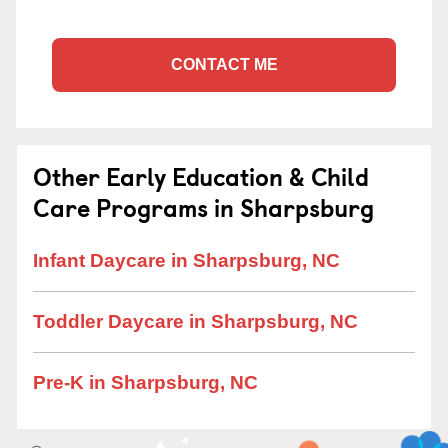
CONTACT ME
Other Early Education & Child
Care Programs in Sharpsburg
Infant Daycare in Sharpsburg, NC
Toddler Daycare in Sharpsburg, NC
Pre-K in Sharpsburg, NC