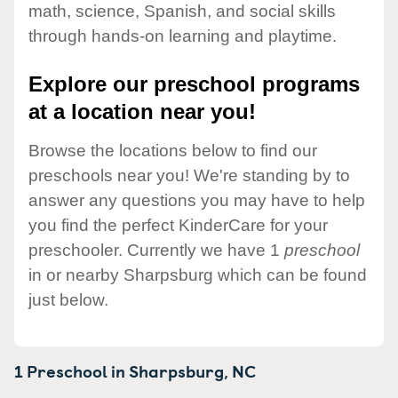
math, science, Spanish, and social skills
through hands-on learning and playtime.
Explore our preschool programs
at a location near you!
Browse the locations below to find our
preschools near you! We're standing by to
answer any questions you may have to help
you find the perfect KinderCare for your
preschooler. Currently we have 1
preschool
in or nearby Sharpsburg which can be found
just below.
1 Preschool in
Sharpsburg,
NC