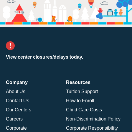
View center closures/delays today.
Company
Resources
About Us
Tuition Support
Contact Us
How to Enroll
Our Centers
Child Care Costs
Careers
Non-Discrimination Policy
Corporate
Corporate Responsibility