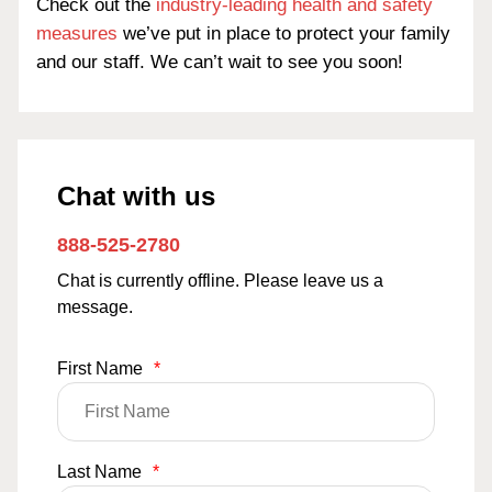
Check out the
industry-leading health and safety
measures
we’ve put in place to protect your family
and our staff. We can’t wait to see you soon!
Chat with us
888-525-2780
Chat is currently offline. Please leave us a
message.
First Name
*
Last Name
*