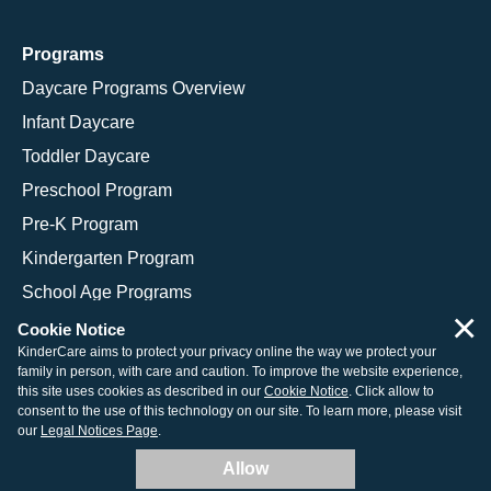
Programs
Daycare Programs Overview
Infant Daycare
Toddler Daycare
Preschool Program
Pre-K Program
Kindergarten Program
School Age Programs
×
Cookie Notice
KinderCare aims to protect your privacy online the way we protect your
family in person, with care and caution. To improve the website experience,
© 2026 KinderCare Learning Companies, Inc.
this site uses cookies as described in our
Cookie Notice
. Click allow to
consent to the use of this technology on our site. To learn more, please visit
Legal Information
Site Map
our
Legal Notices Page
.
Allow