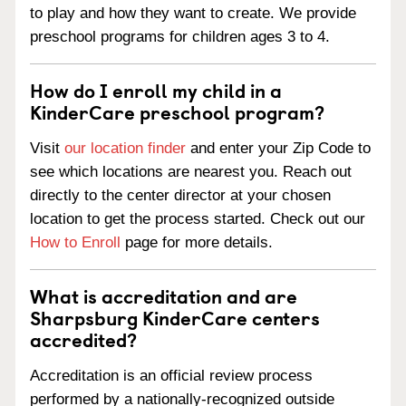
to play and how they want to create. We provide
preschool programs for children ages 3 to 4.
How do I enroll my child in a
KinderCare preschool program?
Visit
our location finder
and enter your Zip Code to
see which locations are nearest you. Reach out
directly to the center director at your chosen
location to get the process started. Check out our
How to Enroll
page for more details.
What is accreditation and are
Sharpsburg KinderCare centers
accredited?
Accreditation is an official review process
performed by a nationally-recognized outside