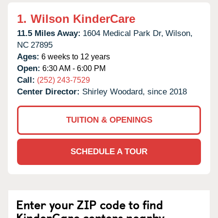
1.
Wilson KinderCare
11.5 Miles Away:
1604 Medical Park Dr,
Wilson,
NC
27895
Ages:
6 weeks to 12 years
Open:
6:30 AM - 6:00 PM
Call:
(252) 243-7529
Center Director:
Shirley Woodard, since 2018
TUITION & OPENINGS
SCHEDULE A TOUR
Enter your ZIP code to find
KinderCare centers nearby