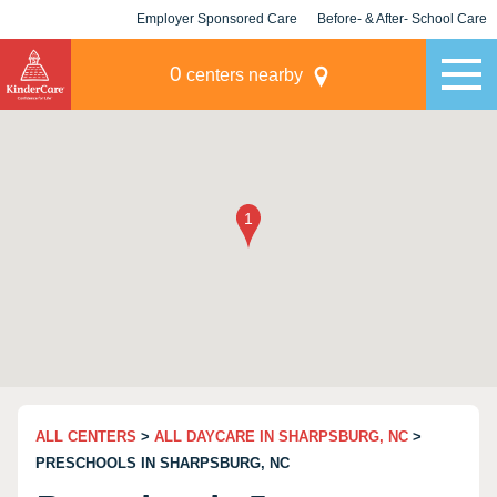
Employer Sponsored Care
Before- & After- School Care
KLC for Employers
Champions
0
centers nearby
ALL CENTERS
>
ALL DAYCARE IN SHARPSBURG, NC
>
PRESCHOOLS IN SHARPSBURG, NC