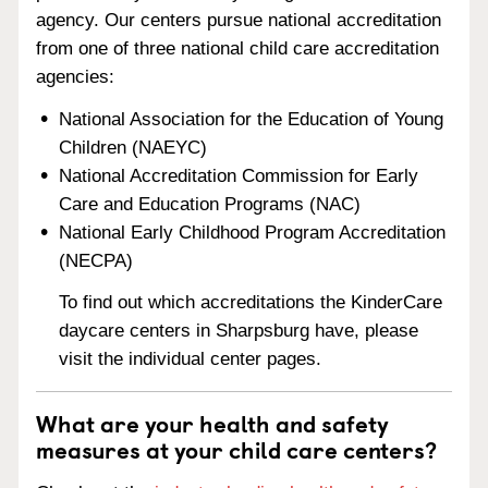
agency. Our centers pursue national accreditation
from one of three national child care accreditation
agencies:
National Association for the Education of Young
Children (NAEYC)
National Accreditation Commission for Early
Care and Education Programs (NAC)
National Early Childhood Program Accreditation
(NECPA)
To find out which accreditations the KinderCare
daycare centers in Sharpsburg have, please
visit the individual center pages.
What are your health and safety
measures at your child care centers?