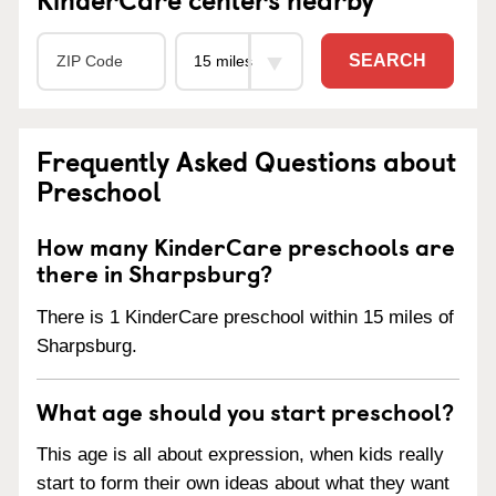
SEARCH
Frequently Asked Questions about
Preschool
How many KinderCare preschools are
there in Sharpsburg?
There is 1 KinderCare preschool within 15 miles of
Sharpsburg.
What age should you start preschool?
This age is all about expression, when kids really
start to form their own ideas about what they want