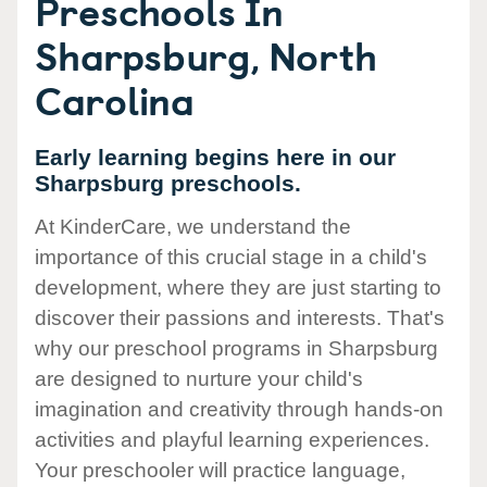
Preschools In
Sharpsburg, North
Carolina
Early learning begins here in our
Sharpsburg preschools.
At KinderCare, we understand the
importance of this crucial stage in a child's
development, where they are just starting to
discover their passions and interests. That's
why our preschool programs in Sharpsburg
are designed to nurture your child's
imagination and creativity through hands-on
activities and playful learning experiences.
Your preschooler will practice language,