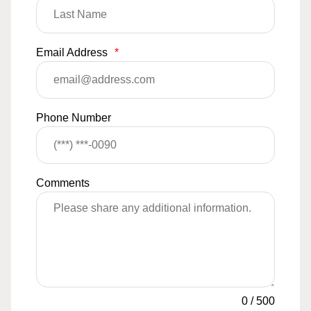
Email Address
*
Phone Number
Comments
0
/
500