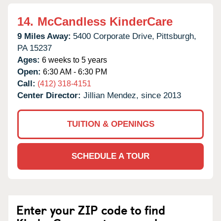
14.
McCandless KinderCare
9 Miles Away:
5400 Corporate Drive,
Pittsburgh,
PA
15237
Ages:
6 weeks to 5 years
Open:
6:30 AM - 6:30 PM
Call:
(412) 318-4151
Center Director:
Jillian Mendez, since 2013
TUITION & OPENINGS
SCHEDULE A TOUR
Enter your ZIP code to find