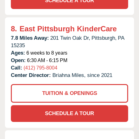
SCHEDULE A TOUR
8.
East Pittsburgh KinderCare
7.8 Miles Away:
201 Twin Oak Dr,
Pittsburgh,
PA
15235
Ages:
6 weeks to 8 years
Open:
6:30 AM - 6:15 PM
Call:
(412) 795-8004
Center Director:
Briahna Miles, since 2021
TUITION & OPENINGS
SCHEDULE A TOUR