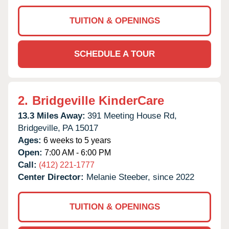
TUITION & OPENINGS
SCHEDULE A TOUR
2.
Bridgeville KinderCare
13.3 Miles Away:
391 Meeting House Rd,
Bridgeville,
PA
15017
Ages:
6 weeks to 5 years
Open:
7:00 AM - 6:00 PM
Call:
(412) 221-1777
Center Director:
Melanie Steeber, since 2022
TUITION & OPENINGS