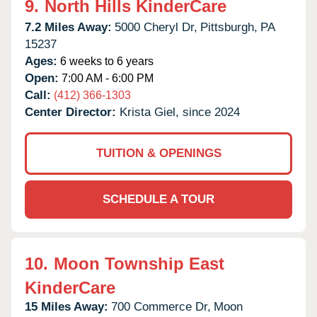
9.
North Hills KinderCare
7.2 Miles Away:
5000 Cheryl Dr,
Pittsburgh,
PA
15237
Ages:
6 weeks to 6 years
Open:
7:00 AM - 6:00 PM
Call:
(412) 366-1303
Center Director:
Krista Giel, since 2024
TUITION & OPENINGS
SCHEDULE A TOUR
10.
Moon Township East
KinderCare
15 Miles Away:
700 Commerce Dr,
Moon