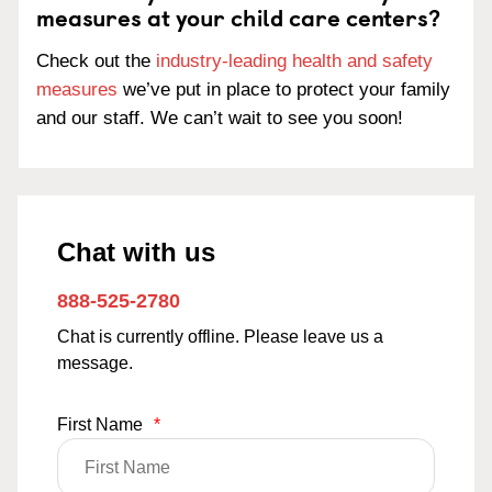
measures at your child care centers?
Check out the
industry-leading health and safety
measures
we’ve put in place to protect your family
and our staff. We can’t wait to see you soon!
Chat with us
888-525-2780
Chat is currently offline. Please leave us a
message.
First Name
*