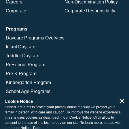
Careers
Non-Discrimination Policy
Corporate
Corporate Responsibility
Programs
Daycare Programs Overview
Infant Daycare
Toddler Daycare
Preschool Program
Pre-K Program
Kindergarten Program
School Age Programs
×
Cookie Notice
KinderCare aims to protect your privacy online the way we protect your
family in person, with care and caution. To improve the website experience,
© 2026 KinderCare Learning Companies, Inc.
this site uses cookies as described in our
Cookie Notice
. Click allow to
consent to the use of this technology on our site. To learn more, please visit
Legal Information
Site Map
our
Legal Notices Page
.