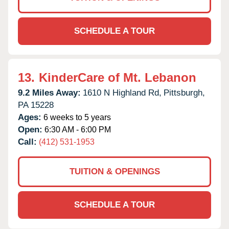
SCHEDULE A TOUR
13.
KinderCare of Mt. Lebanon
9.2 Miles Away:
1610 N Highland Rd,
Pittsburgh,
PA
15228
Ages:
6 weeks to 5 years
Open:
6:30 AM - 6:00 PM
Call:
(412) 531-1953
TUITION & OPENINGS
SCHEDULE A TOUR