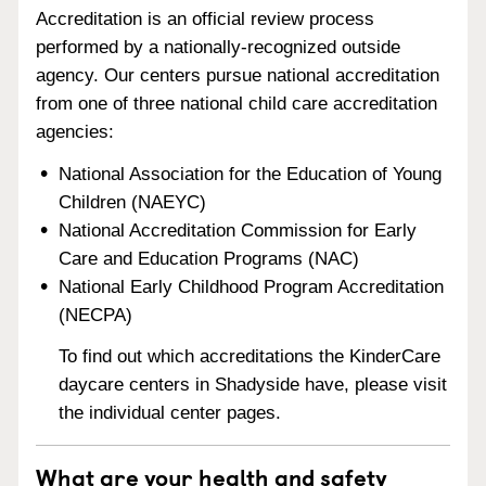
Accreditation is an official review process
performed by a nationally-recognized outside
agency. Our centers pursue national accreditation
from one of three national child care accreditation
agencies:
National Association for the Education of Young
Children (NAEYC)
National Accreditation Commission for Early
Care and Education Programs (NAC)
National Early Childhood Program Accreditation
(NECPA)
To find out which accreditations the KinderCare
daycare centers in Shadyside have, please visit
the individual center pages.
What are your health and safety