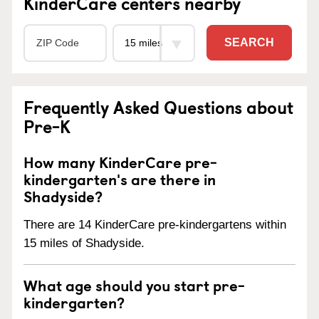
KinderCare centers nearby
SEARCH
Frequently Asked Questions about
Pre-K
How many KinderCare pre-
kindergarten's are there in
Shadyside?
There are 14 KinderCare pre-kindergartens within
15 miles of Shadyside.
What age should you start pre-
kindergarten?