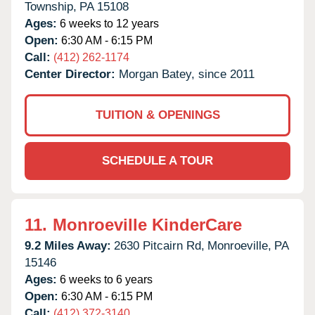
Township,
PA
15108
Ages:
6 weeks to 12 years
Open:
6:30 AM - 6:15 PM
Call:
(412) 262-1174
Center Director:
Morgan Batey, since 2011
TUITION & OPENINGS
SCHEDULE A TOUR
11.
Monroeville KinderCare
9.2 Miles Away:
2630 Pitcairn Rd,
Monroeville,
PA
15146
Ages:
6 weeks to 6 years
Open:
6:30 AM - 6:15 PM
Call:
(412) 372-3140