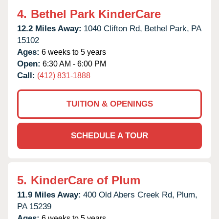
4.
Bethel Park KinderCare
12.2 Miles Away:
1040 Clifton Rd,
Bethel Park,
PA
15102
Ages:
6 weeks to 5 years
Open:
6:30 AM - 6:00 PM
Call:
(412) 831-1888
TUITION & OPENINGS
SCHEDULE A TOUR
5.
KinderCare of Plum
11.9 Miles Away:
400 Old Abers Creek Rd,
Plum,
PA
15239
Ages:
6 weeks to 5 years