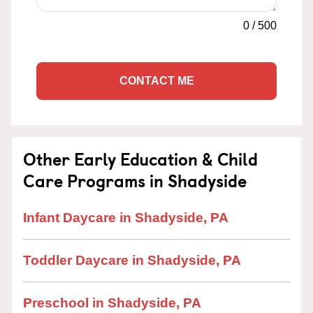
0
/
500
CONTACT ME
Other Early Education & Child
Care Programs in Shadyside
Infant Daycare in Shadyside, PA
Toddler Daycare in Shadyside, PA
Preschool in Shadyside, PA