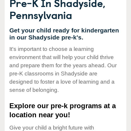
Pre-K In Shadyside,
Pennsylvania
Get your child ready for kindergarten
in our Shadyside pre-k's.
It's important to choose a learning
environment that will help your child thrive
and prepare them for the years ahead. Our
pre-K classrooms in Shadyside are
designed to foster a love of learning and a
sense of belonging.
Explore our pre-k programs at a
location near you!
Give your child a bright future with