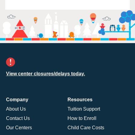
View center closures/delays today.
Company
Resources
About Us
Tuition Support
Contact Us
How to Enroll
Our Centers
Child Care Costs