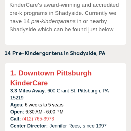
KinderCare's award-winning and accredited
pre-k programs in Shadyside. Currently we
have 14
pre-kindergartens
in or nearby
Shadyside which can be found just below.
14 Pre-Kindergartens in
Shadyside,
PA
1.
Downtown Pittsburgh
KinderCare
3.3 Miles Away:
600 Grant St,
Pittsburgh,
PA
15219
Ages:
6 weeks to 5 years
Open:
6:30 AM - 6:00 PM
Call:
(412) 765-3973
Center Director:
Jennifer Rees, since 1997