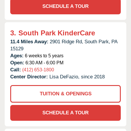
SCHEDULE A TOUR
3.
South Park KinderCare
11.4 Miles Away:
2901 Ridge Rd,
South Park,
PA
15129
Ages:
6 weeks to 5 years
Open:
6:30 AM - 6:00 PM
Call:
(412) 653-1800
Center Director:
Lisa DeFazio, since 2018
TUITION & OPENINGS
SCHEDULE A TOUR