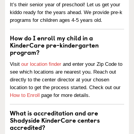
It’s their senior year of preschool! Let us get your
kiddo ready for the years ahead. We provide pre-k
programs for children ages 4-5 years old.
How do I enroll my child in a
KinderCare pre-kindergarten
program?
Visit
our location finder
and enter your Zip Code to
see which locations are nearest you. Reach out
directly to the center director at your chosen
location to get the process started. Check out our
How to Enroll
page for more details.
What is accreditation and are
Shadyside KinderCare centers
accredited?