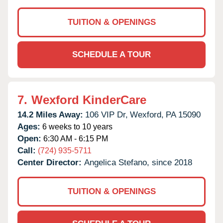
TUITION & OPENINGS
SCHEDULE A TOUR
7.
Wexford KinderCare
14.2 Miles Away:
106 VIP Dr,
Wexford,
PA
15090
Ages:
6 weeks to 10 years
Open:
6:30 AM - 6:15 PM
Call:
(724) 935-5711
Center Director:
Angelica Stefano, since 2018
TUITION & OPENINGS