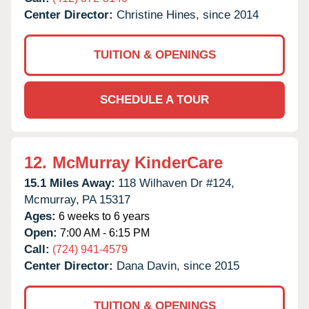
Center Director:
Christine Hines, since 2014
TUITION & OPENINGS
SCHEDULE A TOUR
12.
McMurray KinderCare
15.1 Miles Away:
118 Wilhaven Dr #124,
Mcmurray,
PA
15317
Ages:
6 weeks to 6 years
Open:
7:00 AM - 6:15 PM
Call:
(724) 941-4579
Center Director:
Dana Davin, since 2015
TUITION & OPENINGS