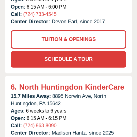
Open:
6:15 AM - 6:00 PM
Call:
(724) 733-4545
Center Director:
Devon Earl, since 2017
TUITION & OPENINGS
SCHEDULE A TOUR
6.
North Huntingdon KinderCare
15.7 Miles Away:
8895 Norwin Ave,
North
Huntingdon,
PA
15642
Ages:
6 weeks to 6 years
Open:
6:15 AM - 6:15 PM
Call:
(724) 863-8090
Center Director:
Madison Hantz, since 2025