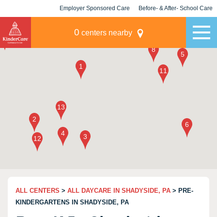
Employer Sponsored Care
Before- & After- School Care
KLC for Employers
Champions
0
centers nearby
ALL CENTERS
>
ALL DAYCARE IN SHADYSIDE, PA
> PRE-
KINDERGARTENS IN SHADYSIDE, PA