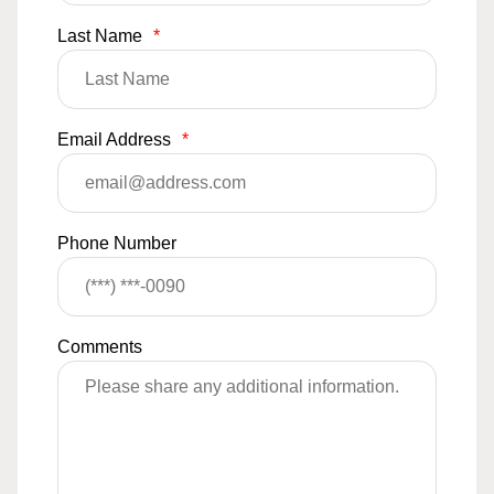
Last Name
*
Email Address
*
Phone Number
Comments