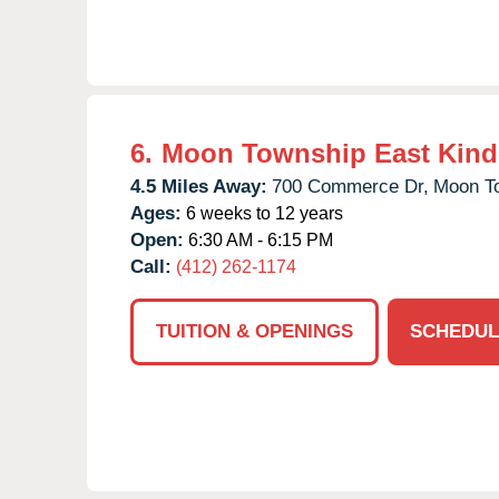
6.
Moon Township East Kind
4.5 Miles Away:
700 Commerce Dr,
Moon T
Ages:
6 weeks to 12 years
Open:
6:30 AM - 6:15 PM
Call:
(412) 262-1174
TUITION & OPENINGS
SCHEDUL