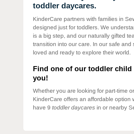
Our Values
toddler daycares.
Child Care Advocacy
KinderCare partners with families in Se
Corporate
designed just for toddlers. We understan
Responsibility
is a big step, and our naturally gifted 
transition into our care. In our safe and 
loved and ready to explore their world.
Find one of our toddler child 
you!
Whether you are looking for part-time or 
KinderCare offers an affordable option w
have 9
toddler daycares
in or nearby S