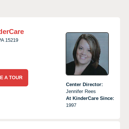
derCare
PA
15219
E A TOUR
Center Director:
Jennifer Rees
At KinderCare Since:
1997