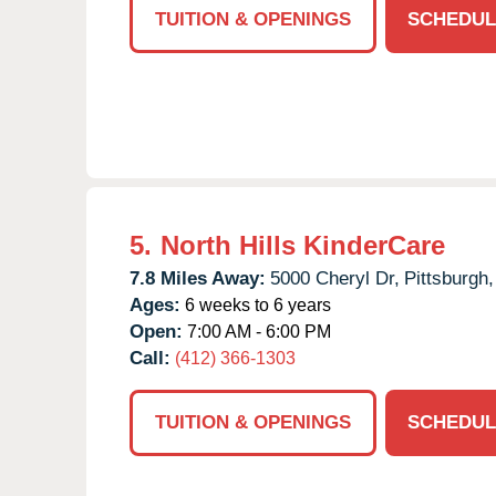
TUITION & OPENINGS
SCHEDUL
5.
North Hills KinderCare
7.8 Miles Away:
5000 Cheryl Dr,
Pittsburgh,
Ages:
6 weeks to 6 years
Open:
7:00 AM - 6:00 PM
Call:
(412) 366-1303
TUITION & OPENINGS
SCHEDUL