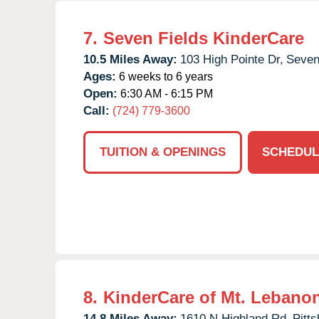
7.
Seven Fields KinderCare
10.5 Miles Away:
103 High Pointe Dr,
Seven
Ages:
6 weeks to 6 years
Open:
6:30 AM - 6:15 PM
Call:
(724) 779-3600
TUITION & OPENINGS
SCHEDUL
8.
KinderCare of Mt. Lebano
14.8 Miles Away:
1610 N Highland Rd,
Pitts