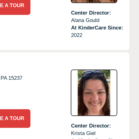
E A TOUR
Center Director:
Alana Gould
At KinderCare Since:
2022
PA
15237
E A TOUR
Center Director:
Krista Giel