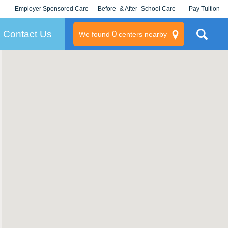
Employer Sponsored Care
Before- & After- School Care
Pay Tuition
KLC for Employers
Champions
Log In/Signup
Contact Us
0
We found
centers nearby
litary
rams
s