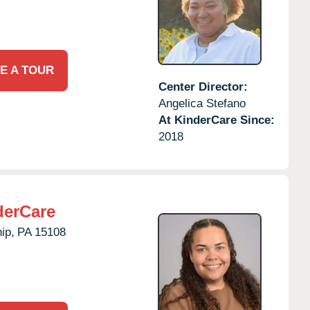
E A TOUR
Center Director:
Angelica Stefano
At KinderCare Since:
2018
derCare
ip,
PA
15108