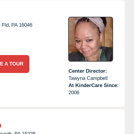
 Fld,
PA
16046
E A TOUR
Center Director:
Tawyna Campbell
At KinderCare Since:
2006
n
burgh,
PA
15228