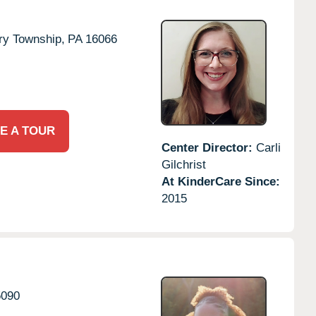
ry Township,
PA
16066
E A TOUR
Center Director:
Carli
Gilchrist
At KinderCare Since:
2015
5090