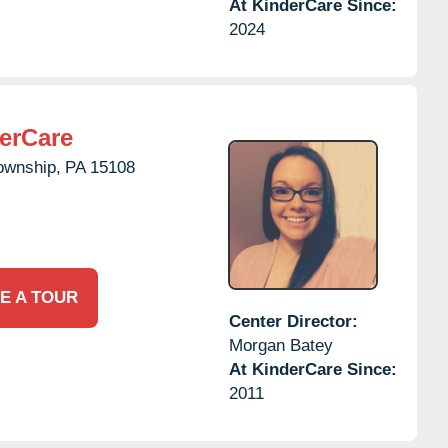
At KinderCare Since:
2024
erCare
ownship,
PA
15108
E A TOUR
Center Director:
Morgan Batey
At KinderCare Since:
2011