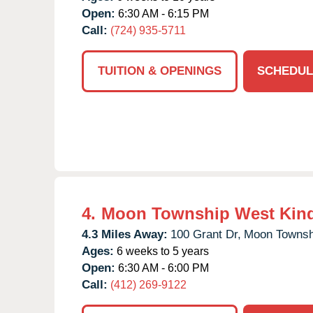
Open:
6:30 AM - 6:15 PM
Call:
(724) 935-5711
TUITION & OPENINGS
SCHEDUL
4.
Moon Township West Kin
4.3 Miles Away:
100 Grant Dr,
Moon Townsh
Ages:
6 weeks to 5 years
Open:
6:30 AM - 6:00 PM
Call:
(412) 269-9122