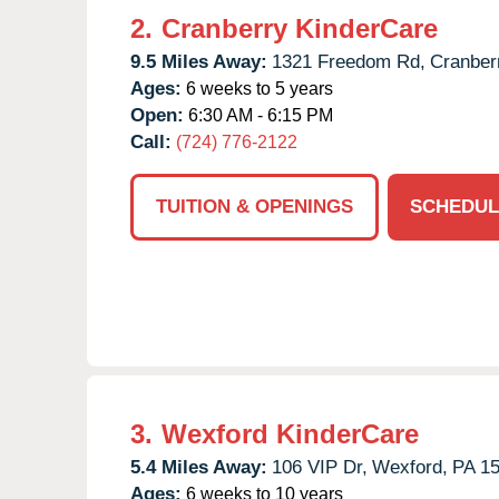
2.
Cranberry KinderCare
9.5 Miles Away:
1321 Freedom Rd,
Cranber
Ages:
6 weeks to 5 years
Open:
6:30 AM - 6:15 PM
Call:
(724) 776-2122
TUITION & OPENINGS
SCHEDUL
3.
Wexford KinderCare
5.4 Miles Away:
106 VIP Dr,
Wexford,
PA
1
Ages:
6 weeks to 10 years