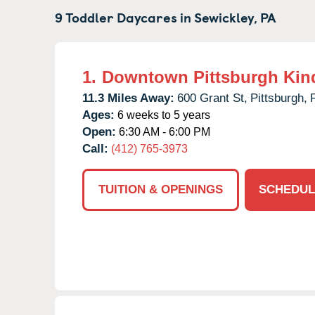
9 Toddler Daycares in
Sewickley,
PA
1.
Downtown Pittsburgh Kin
11.3 Miles Away:
600 Grant St,
Pittsburgh,
Ages:
6 weeks to 5 years
Open:
6:30 AM - 6:00 PM
Call:
(412) 765-3973
TUITION & OPENINGS
SCHEDUL