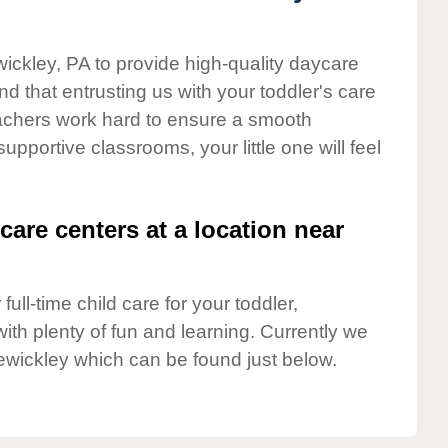
wickley, PA to provide high-quality daycare
d that entrusting us with your toddler's care
teachers work hard to ensure a smooth
supportive classrooms, your little one will feel
care centers at a location near
full-time child care for your toddler,
ith plenty of fun and learning. Currently we
ewickley which can be found just below.