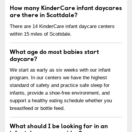
How many KinderCare infant daycares
are there in Scottdale?
There are 14 KinderCare infant daycare centers
within 15 miles of Scottdale.
What age do most babies start
daycare?
We start as early as six weeks with our infant
program. In our centers we have the highest
standard of safety and practice safe sleep for
infants, provide a shoe-free environment, and
support a healthy eating schedule whether you
breastfeed or bottle feed.
What should I be looking for in an