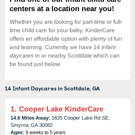
centers at a location near you!
Whether you are looking for part-time or full-
time child care for your baby, KinderCare
offers an affordable option with plenty of fun
and learning. Currently we have 14
infant
daycares
in or nearby Scottdale which can
be found just below.
14 Infant Daycares in
Scottdale,
GA
1.
Cooper Lake KinderCare
14.6 Miles Away:
1635 Cooper Lake Rd SE,
Smyrna,
GA
30082
Ages:
6 weeks to 5 years