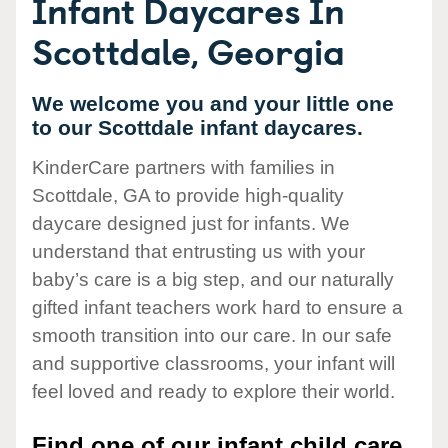
Infant Daycares In
Scottdale, Georgia
We welcome you and your little one
to our Scottdale infant daycares.
KinderCare partners with families in
Scottdale, GA to provide high-quality
daycare designed just for infants. We
understand that entrusting us with your
baby’s care is a big step, and our naturally
gifted infant teachers work hard to ensure a
smooth transition into our care. In our safe
and supportive classrooms, your infant will
feel loved and ready to explore their world.
Find one of our infant child care