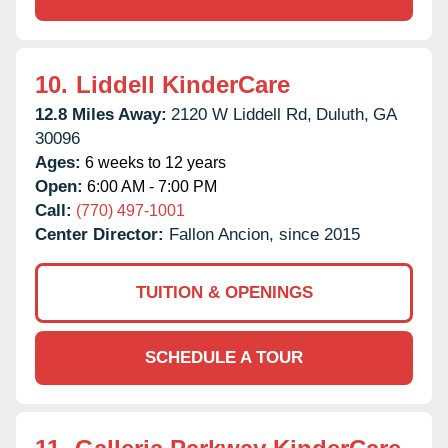
10.
Liddell KinderCare
12.8 Miles Away:
2120 W Liddell Rd,
Duluth,
GA
30096
Ages:
6 weeks to 12 years
Open:
6:00 AM - 7:00 PM
Call:
(770) 497-1001
Center Director:
Fallon Ancion, since 2015
TUITION & OPENINGS
SCHEDULE A TOUR