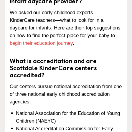
infant daycare provider?
We asked our early childhood experts—
KinderCare teachers—what to look for in a
daycare for infants. Here are their top suggestions
on how to find the perfect place for your baby to
begin their education journey
.
What is accreditation and are
Scottdale KinderCare centers
accredited?
Our centers pursue national accreditation from one
of three national early childhood accreditation
agencies:
National Association for the Education of Young
Children (NAEYC)
National Accreditation Commission for Early