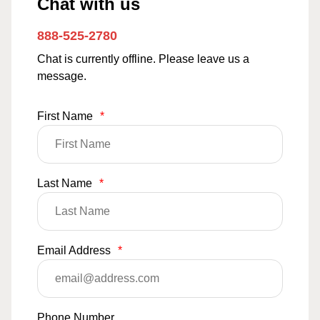
Chat with us
888-525-2780
Chat is currently offline. Please leave us a
message.
First Name
*
Last Name
*
Email Address
*
Phone Number