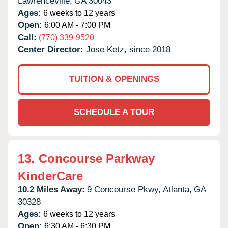
Lawrenceville,
GA
30043
Ages:
6 weeks to 12 years
Open:
6:00 AM - 7:00 PM
Call:
(770) 339-9520
Center Director:
Jose Ketz, since 2018
TUITION & OPENINGS
SCHEDULE A TOUR
13.
Concourse Parkway
KinderCare
10.2 Miles Away:
9 Concourse Pkwy,
Atlanta,
GA
30328
Ages:
6 weeks to 12 years
Open:
6:30 AM - 6:30 PM