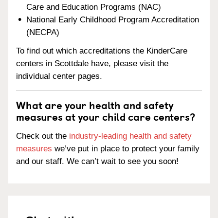
Care and Education Programs (NAC)
National Early Childhood Program Accreditation
(NECPA)
To find out which accreditations the KinderCare
centers in Scottdale have, please visit the
individual center pages.
What are your health and safety
measures at your child care centers?
Check out the
industry-leading health and safety
measures
we’ve put in place to protect your family
and our staff. We can’t wait to see you soon!