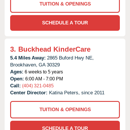
TUITION & OPENINGS
SCHEDULE A TOUR
3.
Buckhead KinderCare
5.4 Miles Away:
2865 Buford Hwy NE,
Brookhaven,
GA
30329
Ages:
6 weeks to 5 years
Open:
6:00 AM - 7:00 PM
Call:
(404) 321-0485
Center Director:
Katina Peters, since 2011
TUITION & OPENINGS
SCHEDULE A TOUR