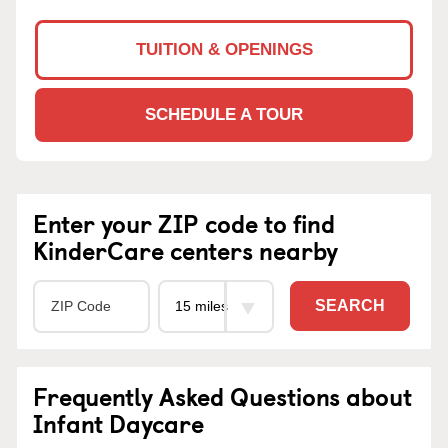
TUITION & OPENINGS
SCHEDULE A TOUR
Enter your ZIP code to find
KinderCare centers nearby
SEARCH
Frequently Asked Questions about
Infant Daycare