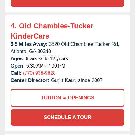
4.
Old Chamblee-Tucker
KinderCare
6.5 Miles Away:
3520 Old Chamblee Tucker Rd,
Atlanta,
GA
30340
Ages:
6 weeks to 12 years
Open:
6:30 AM - 7:00 PM
Call:
(770) 938-9828
Center Director:
Gurjit Kaur, since 2007
TUITION & OPENINGS
SCHEDULE A TOUR