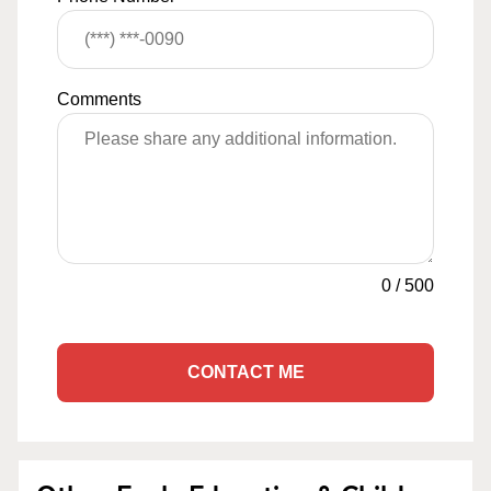
Comments
0
/
500
CONTACT ME