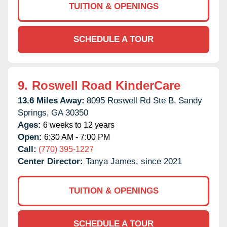
TUITION & OPENINGS
SCHEDULE A TOUR
9.
Roswell Road KinderCare
13.6 Miles Away:
8095 Roswell Rd Ste B,
Sandy
Springs,
GA
30350
Ages:
6 weeks to 12 years
Open:
6:30 AM - 7:00 PM
Call:
(770) 395-1227
Center Director:
Tanya James, since 2021
TUITION & OPENINGS
SCHEDULE A TOUR