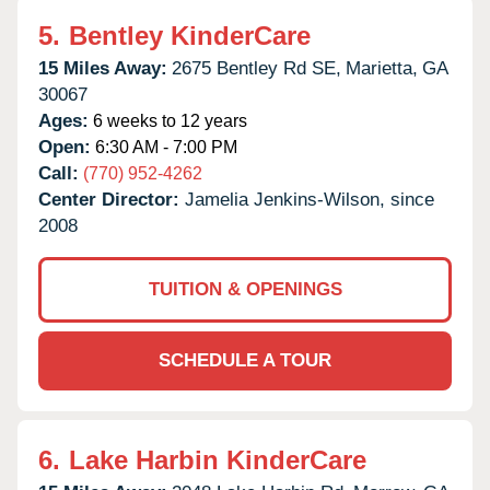
5.
Bentley KinderCare
15 Miles Away:
2675 Bentley Rd SE,
Marietta,
GA
30067
Ages:
6 weeks to 12 years
Open:
6:30 AM - 7:00 PM
Call:
(770) 952-4262
Center Director:
Jamelia Jenkins-Wilson, since
2008
TUITION & OPENINGS
SCHEDULE A TOUR
6.
Lake Harbin KinderCare