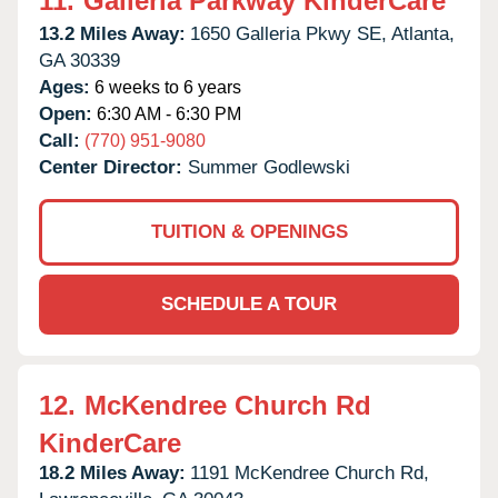
11.
Galleria Parkway KinderCare
13.2 Miles Away:
1650 Galleria Pkwy SE,
Atlanta,
GA
30339
Ages:
6 weeks to 6 years
Open:
6:30 AM - 6:30 PM
Call:
(770) 951-9080
Center Director:
Summer Godlewski
TUITION & OPENINGS
SCHEDULE A TOUR
12.
McKendree Church Rd
KinderCare
18.2 Miles Away:
1191 McKendree Church Rd,