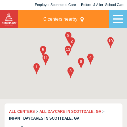
Employer Sponsored Care
Before- & After- School Care
KLC for Employers
Champions
0
centers nearby
ALL CENTERS
>
ALL DAYCARE IN SCOTTDALE, GA
>
INFANT DAYCARES IN SCOTTDALE, GA