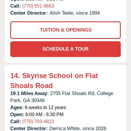
Call:
(770) 551-9663
Center Director:
Alish Teele, since 1994
TUITION & OPENINGS
SCHEDULE A TOUR
14.
Skyrise School on Flat
Shoals Road
19.1 Miles Away:
2755 Flat Shoals Rd,
College
Park,
GA
30349
Ages:
6 weeks to 12 years
Open:
6:00 AM - 6:30 PM
Call:
(770) 703-4823
Center Director:
Derrica White, since 2026