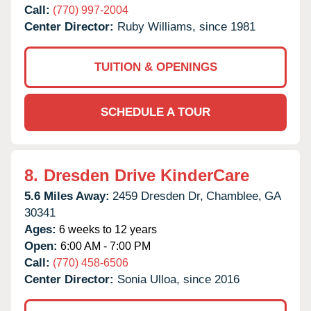
Call:
(770) 997-2004
Center Director:
Ruby Williams, since 1981
TUITION & OPENINGS
SCHEDULE A TOUR
8.
Dresden Drive KinderCare
5.6 Miles Away:
2459 Dresden Dr,
Chamblee,
GA
30341
Ages:
6 weeks to 12 years
Open:
6:00 AM - 7:00 PM
Call:
(770) 458-6506
Center Director:
Sonia Ulloa, since 2016