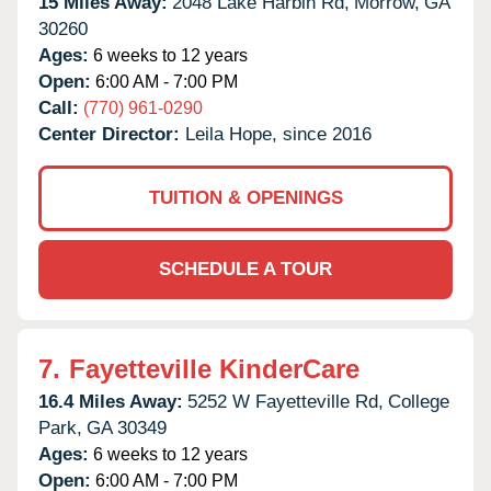
15 Miles Away:
2048 Lake Harbin Rd,
Morrow,
GA
30260
Ages:
6 weeks to 12 years
Open:
6:00 AM - 7:00 PM
Call:
(770) 961-0290
Center Director:
Leila Hope, since 2016
TUITION & OPENINGS
SCHEDULE A TOUR
7.
Fayetteville KinderCare
16.4 Miles Away:
5252 W Fayetteville Rd,
College
Park,
GA
30349
Ages:
6 weeks to 12 years
Open:
6:00 AM - 7:00 PM