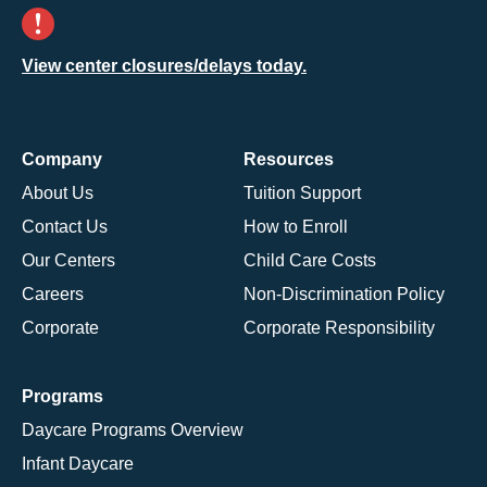
View center closures/delays today.
Company
Resources
About Us
Tuition Support
Contact Us
How to Enroll
Our Centers
Child Care Costs
Careers
Non-Discrimination Policy
Corporate
Corporate Responsibility
Programs
Daycare Programs Overview
Infant Daycare