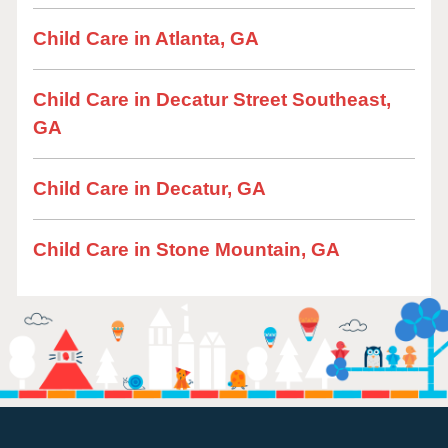
Child Care in Atlanta, GA
Child Care in Decatur Street Southeast,
GA
Child Care in Decatur, GA
Child Care in Stone Mountain, GA