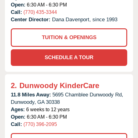
Open:
6:30 AM - 6:30 PM
Call:
(770) 435-3344
Center Director:
Dana Davenport, since 1993
TUITION & OPENINGS
SCHEDULE A TOUR
2.
Dunwoody KinderCare
11.8 Miles Away:
5695 Chamblee Dunwoody Rd,
Dunwoody,
GA
30338
Ages:
6 weeks to 12 years
Open:
6:30 AM - 6:30 PM
Call:
(770) 396-2095