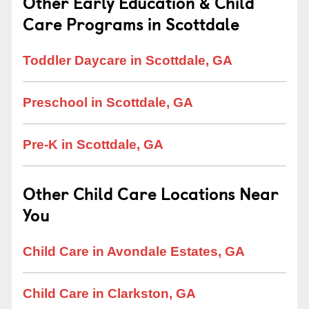
Other Early Education & Child
Care Programs in Scottdale
Toddler Daycare in Scottdale, GA
Preschool in Scottdale, GA
Pre-K in Scottdale, GA
Other Child Care Locations Near
You
Child Care in Avondale Estates, GA
Child Care in Clarkston, GA