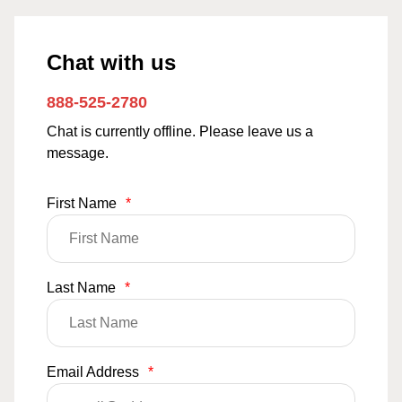
Chat with us
888-525-2780
Chat is currently offline. Please leave us a
message.
First Name
*
Last Name
*
Email Address
*