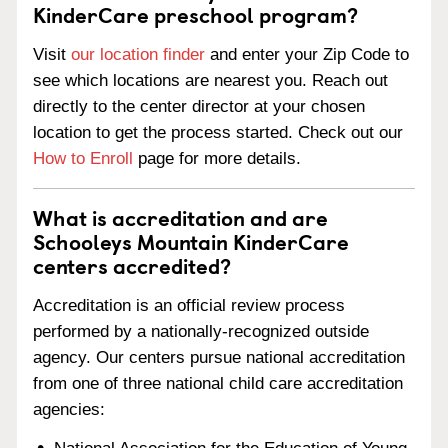
KinderCare preschool program?
Visit
our location finder
and enter your Zip Code to
see which locations are nearest you. Reach out
directly to the center director at your chosen
location to get the process started. Check out our
How to Enroll
page for more details.
What is accreditation and are
Schooleys Mountain KinderCare
centers accredited?
Accreditation is an official review process
performed by a nationally-recognized outside
agency. Our centers pursue national accreditation
from one of three national child care accreditation
agencies: