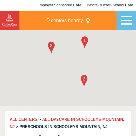
Employer Sponsored Care
Before- & After- School Care
KLC for Employers
Champions
0
centers nearby
ALL CENTERS
>
ALL DAYCARE IN SCHOOLEYS MOUNTAIN,
NJ
> PRESCHOOLS IN SCHOOLEYS MOUNTAIN, NJ