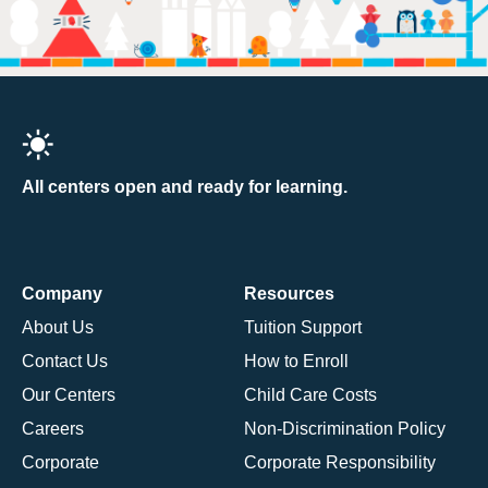
All centers open and ready for learning.
Company
Resources
About Us
Tuition Support
Contact Us
How to Enroll
Our Centers
Child Care Costs
Careers
Non-Discrimination Policy
Corporate
Corporate Responsibility