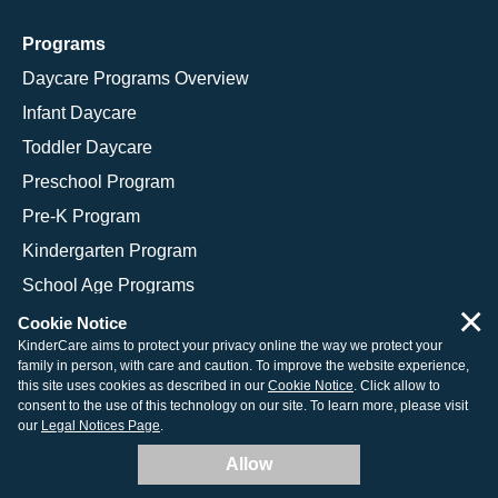
Programs
Daycare Programs Overview
Infant Daycare
Toddler Daycare
Preschool Program
Pre-K Program
Kindergarten Program
School Age Programs
×
Cookie Notice
KinderCare aims to protect your privacy online the way we protect your
family in person, with care and caution. To improve the website experience,
© 2026 KinderCare Learning Companies, Inc.
this site uses cookies as described in our
Cookie Notice
. Click allow to
consent to the use of this technology on our site. To learn more, please visit
Legal Information
Site Map
our
Legal Notices Page
.
Allow