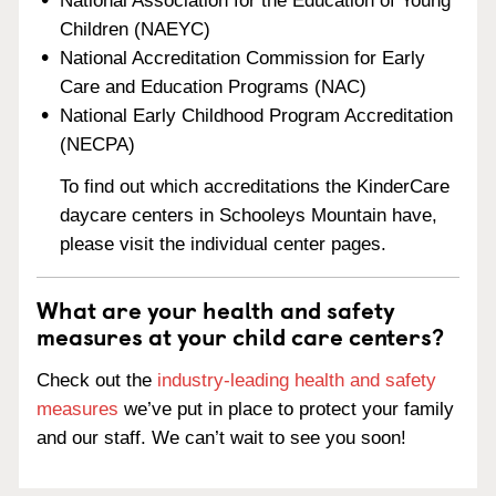
National Association for the Education of Young
Children (NAEYC)
National Accreditation Commission for Early
Care and Education Programs (NAC)
National Early Childhood Program Accreditation
(NECPA)
To find out which accreditations the KinderCare
daycare centers in Schooleys Mountain have,
please visit the individual center pages.
What are your health and safety
measures at your child care centers?
Check out the
industry-leading health and safety
measures
we’ve put in place to protect your family
and our staff. We can’t wait to see you soon!