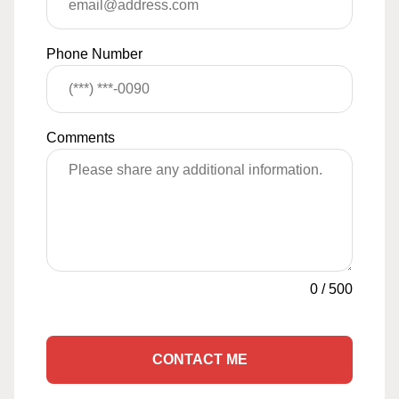
Phone Number
Comments
0
/
500
CONTACT ME