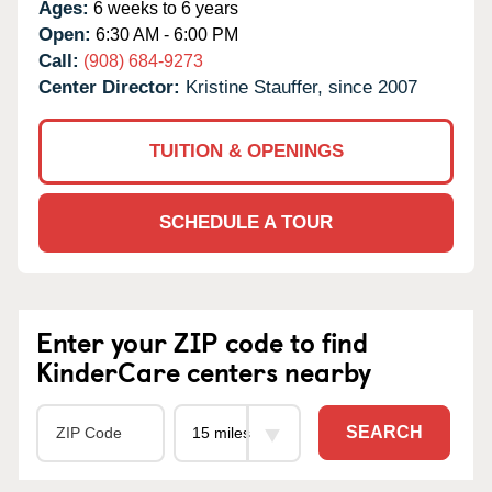
Ages:
6 weeks to 6 years
Open:
6:30 AM - 6:00 PM
Call:
(908) 684-9273
Center Director:
Kristine Stauffer, since 2007
TUITION & OPENINGS
SCHEDULE A TOUR
Enter your ZIP code to find
KinderCare centers nearby
SEARCH