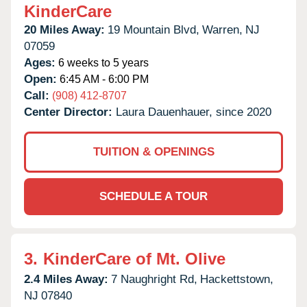
KinderCare
20 Miles Away:
19 Mountain Blvd,
Warren,
NJ
07059
Ages:
6 weeks to 5 years
Open:
6:45 AM - 6:00 PM
Call:
(908) 412-8707
Center Director:
Laura Dauenhauer, since 2020
TUITION & OPENINGS
SCHEDULE A TOUR
3.
KinderCare of Mt. Olive
2.4 Miles Away:
7 Naughright Rd,
Hackettstown,
NJ
07840