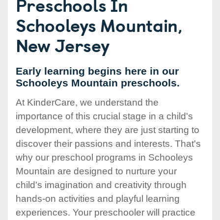
Preschools In
Schooleys Mountain,
New Jersey
Early learning begins here in our
Schooleys Mountain preschools.
At KinderCare, we understand the
importance of this crucial stage in a child's
development, where they are just starting to
discover their passions and interests. That's
why our preschool programs in Schooleys
Mountain are designed to nurture your
child's imagination and creativity through
hands-on activities and playful learning
experiences. Your preschooler will practice