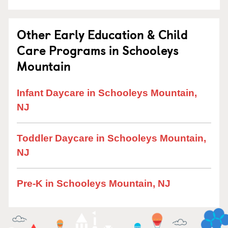
Other Early Education & Child
Care Programs in Schooleys
Mountain
Infant Daycare in Schooleys Mountain,
NJ
Toddler Daycare in Schooleys Mountain,
NJ
Pre-K in Schooleys Mountain, NJ