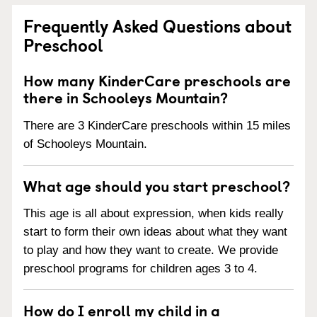
Frequently Asked Questions about
Preschool
How many KinderCare preschools are
there in Schooleys Mountain?
There are 3 KinderCare preschools within 15 miles
of Schooleys Mountain.
What age should you start preschool?
This age is all about expression, when kids really
start to form their own ideas about what they want
to play and how they want to create. We provide
preschool programs for children ages 3 to 4.
How do I enroll my child in a