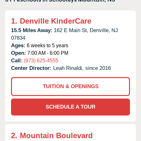
1.
Denville KinderCare
15.5 Miles Away:
162 E Main St,
Denville,
NJ
07834
Ages:
6 weeks to 5 years
Open:
7:00 AM - 6:00 PM
Call:
(973) 625-4555
Center Director:
Leah Rinaldi, since 2016
TUITION & OPENINGS
SCHEDULE A TOUR
2.
Mountain Boulevard