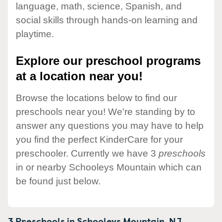
language, math, science, Spanish, and
social skills through hands-on learning and
playtime.
Explore our preschool programs
at a location near you!
Browse the locations below to find our
preschools near you! We're standing by to
answer any questions you may have to help
you find the perfect KinderCare for your
preschooler. Currently we have 3
preschools
in or nearby Schooleys Mountain which can
be found just below.
3 Preschools in
Schooleys Mountain,
NJ