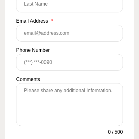
Email Address
*
Phone Number
Comments
0
/
500