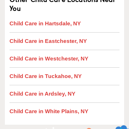
You
Child Care in Hartsdale, NY
Child Care in Eastchester, NY
Child Care in Westchester, NY
Child Care in Tuckahoe, NY
Child Care in Ardsley, NY
Child Care in White Plains, NY