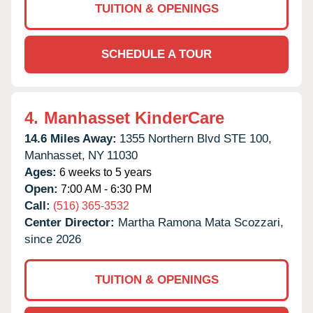
TUITION & OPENINGS
SCHEDULE A TOUR
4.
Manhasset KinderCare
14.6 Miles Away:
1355 Northern Blvd STE 100,
Manhasset,
NY
11030
Ages:
6 weeks to 5 years
Open:
7:00 AM - 6:30 PM
Call:
(516) 365-3532
Center Director:
Martha Ramona Mata Scozzari,
since 2026
TUITION & OPENINGS