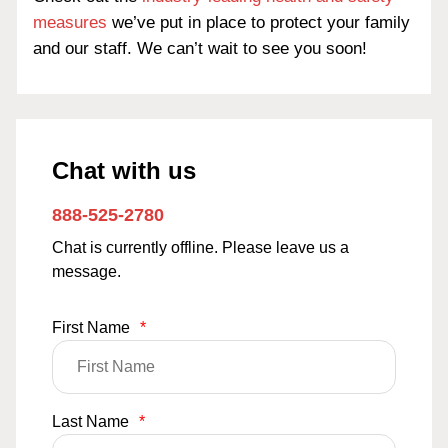
measures
we’ve put in place to protect your family
and our staff. We can’t wait to see you soon!
Chat with us
888-525-2780
Chat is currently offline. Please leave us a
message.
First Name
*
Last Name
*