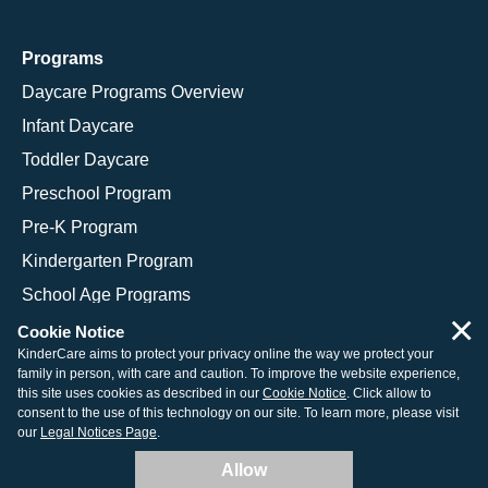
Programs
Daycare Programs Overview
Infant Daycare
Toddler Daycare
Preschool Program
Pre-K Program
Kindergarten Program
School Age Programs
×
Cookie Notice
KinderCare aims to protect your privacy online the way we protect your
family in person, with care and caution. To improve the website experience,
© 2026 KinderCare Learning Companies, Inc.
this site uses cookies as described in our
Cookie Notice
. Click allow to
consent to the use of this technology on our site. To learn more, please visit
Legal Information
Site Map
our
Legal Notices Page
.
Allow