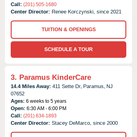
Call:
(201) 505-1680
Center Director:
Renee Korczynski, since 2021
TUITION & OPENINGS
SCHEDULE A TOUR
3.
Paramus KinderCare
14.4 Miles Away:
411 Sette Dr,
Paramus,
NJ
07652
Ages:
6 weeks to 5 years
Open:
6:30 AM - 6:00 PM
Call:
(201) 634-1893
Center Director:
Stacey DeMarco, since 2000