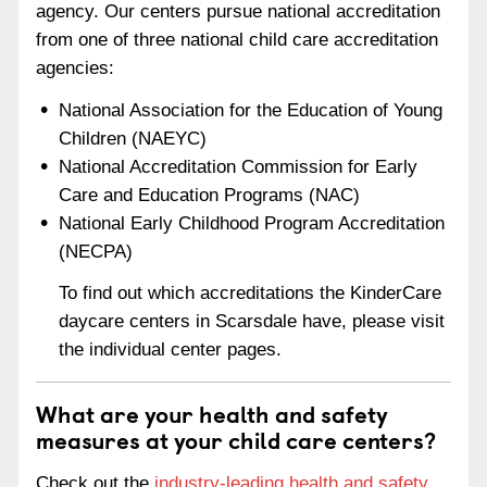
agency. Our centers pursue national accreditation
from one of three national child care accreditation
agencies:
National Association for the Education of Young
Children (NAEYC)
National Accreditation Commission for Early
Care and Education Programs (NAC)
National Early Childhood Program Accreditation
(NECPA)
To find out which accreditations the KinderCare
daycare centers in Scarsdale have, please visit
the individual center pages.
What are your health and safety
measures at your child care centers?
Check out the
industry-leading health and safety