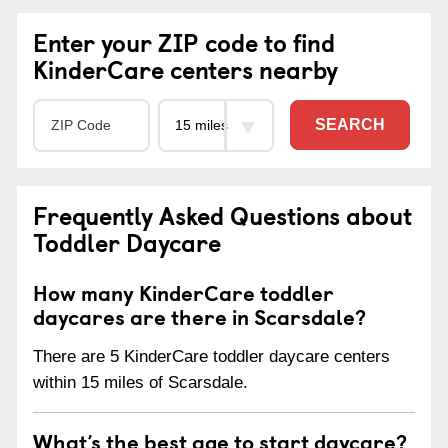
Enter your ZIP code to find
KinderCare centers nearby
SEARCH
Frequently Asked Questions about
Toddler Daycare
How many KinderCare toddler
daycares are there in Scarsdale?
There are 5 KinderCare toddler daycare centers
within 15 miles of Scarsdale.
What’s the best age to start daycare?