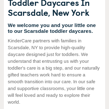
Toddler Daycares In
Scarsdale, New York
We welcome you and your little one
to our Scarsdale toddler daycares.
KinderCare partners with families in
Scarsdale, NY to provide high-quality
daycare designed just for toddlers. We
understand that entrusting us with your
toddler's care is a big step, and our naturally
gifted teachers work hard to ensure a
smooth transition into our care. In our safe
and supportive classrooms, your little one
will feel loved and ready to explore their
world.