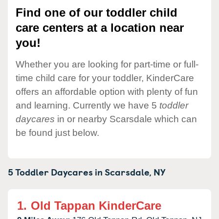
Find one of our toddler child
care centers at a location near
you!
Whether you are looking for part-time or full-
time child care for your toddler, KinderCare
offers an affordable option with plenty of fun
and learning. Currently we have 5
toddler
daycares
in or nearby Scarsdale which can
be found just below.
5 Toddler Daycares in
Scarsdale,
NY
1.
Old Tappan KinderCare