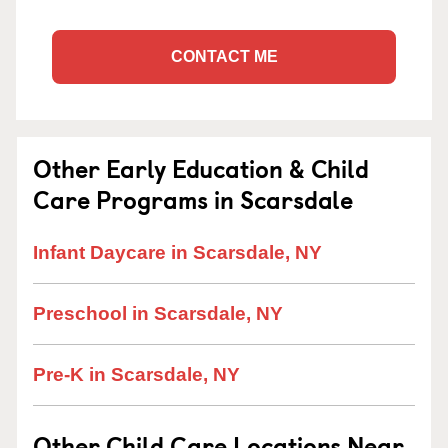
CONTACT ME
Other Early Education & Child
Care Programs in Scarsdale
Infant Daycare in Scarsdale, NY
Preschool in Scarsdale, NY
Pre-K in Scarsdale, NY
Other Child Care Locations Near