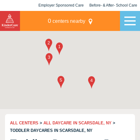
Employer Sponsored Care
Before- & After- School Care
KLC for Employers
Champions
0
centers nearby
ALL CENTERS
>
ALL DAYCARE IN SCARSDALE, NY
>
TODDLER DAYCARES IN SCARSDALE, NY