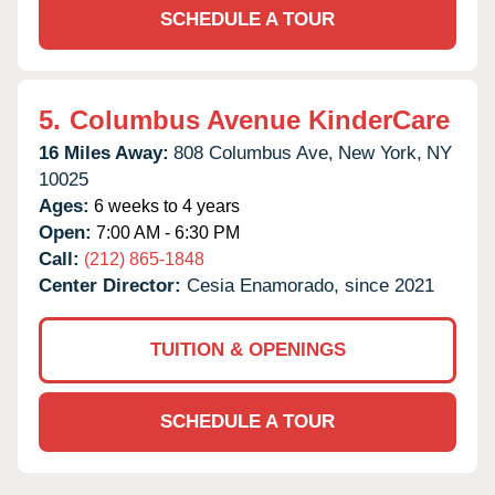
SCHEDULE A TOUR
5.
Columbus Avenue KinderCare
16 Miles Away:
808 Columbus Ave,
New York,
NY
10025
Ages:
6 weeks to 4 years
Open:
7:00 AM - 6:30 PM
Call:
(212) 865-1848
Center Director:
Cesia Enamorado, since 2021
TUITION & OPENINGS
SCHEDULE A TOUR