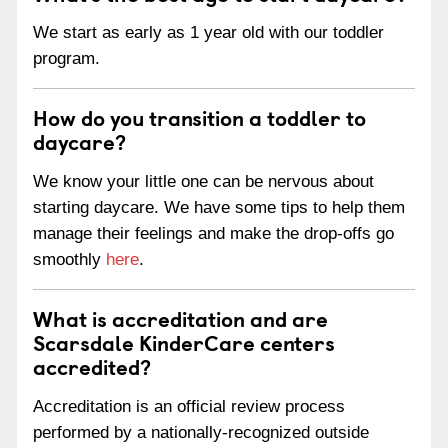
We start as early as 1 year old with our toddler
program.
How do you transition a toddler to
daycare?
We know your little one can be nervous about
starting daycare. We have some tips to help them
manage their feelings and make the drop-offs go
smoothly
here
.
What is accreditation and are
Scarsdale KinderCare centers
accredited?
Accreditation is an official review process
performed by a nationally-recognized outside