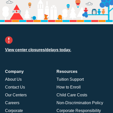
View center closures/delays today.
Company
Resources
About Us
Tuition Support
Contact Us
How to Enroll
Our Centers
Child Care Costs
Careers
Non-Discrimination Policy
Corporate
Corporate Responsibility