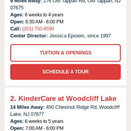
9 Miles Away:
176 Old Tappan Rd,
Old Tappan,
NJ
07675
Ages:
6 weeks to 4 years
Open:
6:30 AM - 6:00 PM
Call:
(201) 750-9590
Center Director:
Jessica Epstein, since 1997
TUITION & OPENINGS
SCHEDULE A TOUR
2.
KinderCare at Woodcliff Lake
14 Miles Away:
450 Chestnut Ridge Rd,
Woodcliff
Lake,
NJ
07677
Ages:
6 weeks to 5 years
Open:
7:00 AM - 6:00 PM