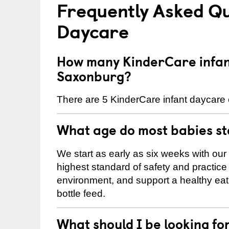
Frequently Asked Qu
Daycare
How many KinderCare infant
Saxonburg?
There are 5 KinderCare infant daycare 
What age do most babies s
We start as early as six weeks with our
highest standard of safety and practice 
environment, and support a healthy ea
bottle feed.
What should I be looking fo