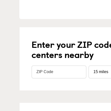
Enter your ZIP cod
centers nearby