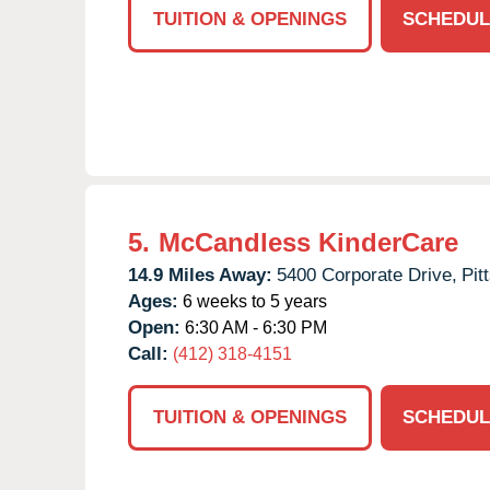
TUITION & OPENINGS
SCHEDUL
5.
McCandless KinderCare
14.9 Miles Away:
5400 Corporate Drive,
Pit
Ages:
6 weeks to 5 years
Open:
6:30 AM - 6:30 PM
Call:
(412) 318-4151
TUITION & OPENINGS
SCHEDUL