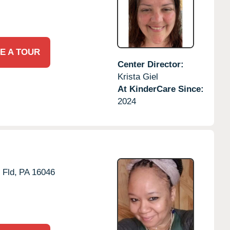
E A TOUR
Center Director:
Krista Giel
At KinderCare Since:
2024
 Fld,
PA
16046