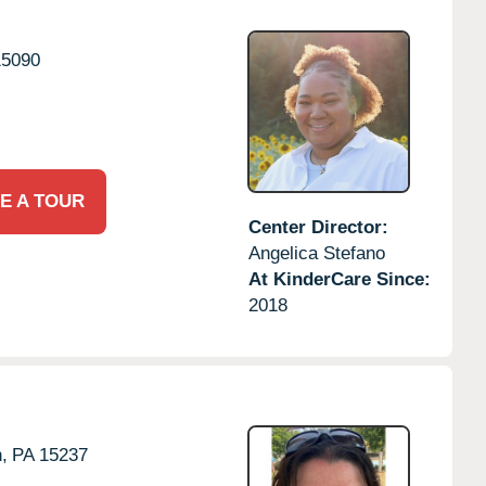
15090
E A TOUR
Center Director:
Angelica Stefano
At KinderCare Since:
2018
,
PA
15237