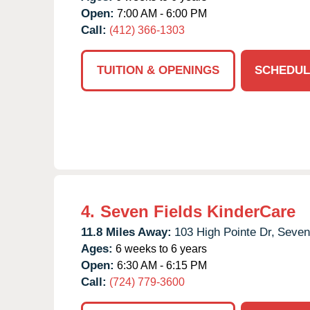
Open:
7:00 AM - 6:00 PM
Call:
(412) 366-1303
TUITION & OPENINGS
SCHEDUL
4.
Seven Fields KinderCare
11.8 Miles Away:
103 High Pointe Dr,
Seven
Ages:
6 weeks to 6 years
Open:
6:30 AM - 6:15 PM
Call:
(724) 779-3600