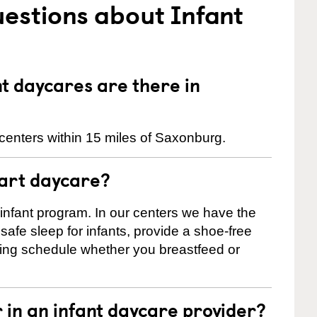
estions about Infant
 daycares are there in
centers within 15 miles of Saxonburg.
tart daycare?
 infant program. In our centers we have the
safe sleep for infants, provide a shoe-free
ting schedule whether you breastfeed or
r in an infant daycare provider?