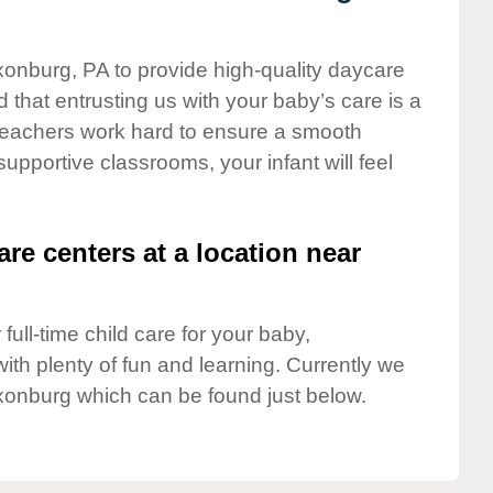
xonburg, PA to provide high-quality daycare
 that entrusting us with your baby’s care is a
t teachers work hard to ensure a smooth
 supportive classrooms, your infant will feel
are centers at a location near
full-time child care for your baby,
ith plenty of fun and learning. Currently we
xonburg which can be found just below.