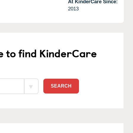
At KinderCare Since:
2013
e to find KinderCare
SEARCH