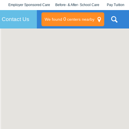
Employer Sponsored Care
Before- & After- School Care
Pay Tuition
KLC for Employers
Champions
Log In/Signup
Contact Us
0
We found
centers nearby
litary
rams
s