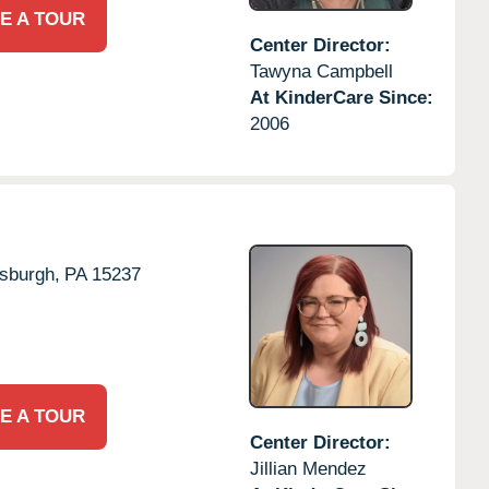
E A TOUR
Center Director:
Tawyna Campbell
At KinderCare Since:
2006
tsburgh,
PA
15237
E A TOUR
Center Director:
Jillian Mendez