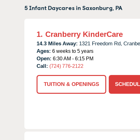
5 Infant Daycares in
Saxonburg,
PA
1.
Cranberry KinderCare
14.3 Miles Away:
1321 Freedom Rd,
Cranbe
Ages:
6 weeks to 5 years
Open:
6:30 AM - 6:15 PM
Call:
(724) 776-2122
TUITION & OPENINGS
SCHEDUL