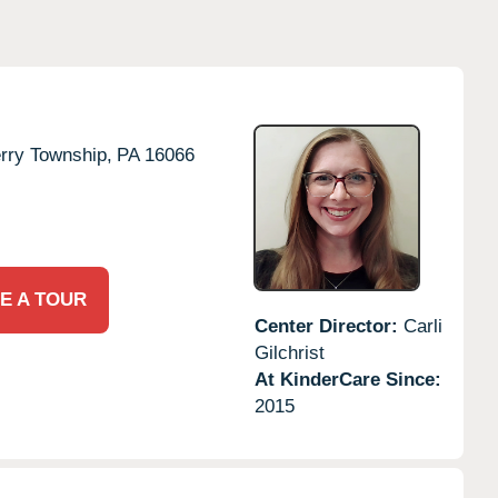
rry Township,
PA
16066
E A TOUR
Center Director:
Carli
Gilchrist
At KinderCare Since:
2015