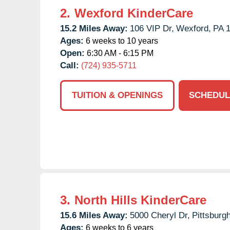
2.
Wexford KinderCare
15.2 Miles Away:
106 VIP Dr,
Wexford,
PA
Ages:
6 weeks to 10 years
Open:
6:30 AM - 6:15 PM
Call:
(724) 935-5711
TUITION & OPENINGS
SCHEDUL
3.
North Hills KinderCare
15.6 Miles Away:
5000 Cheryl Dr,
Pittsburgh
Ages:
6 weeks to 6 years