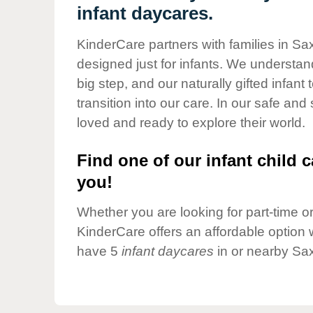
Our Values
infant daycares.
Child Care Advocacy
KinderCare partners with families in Sa
Corporate
designed just for infants. We understand
Responsibility
big step, and our naturally gifted infan
transition into our care. In our safe and
loved and ready to explore their world.
Find one of our infant child c
you!
Whether you are looking for part-time or 
KinderCare offers an affordable option w
have 5
infant daycares
in or nearby Sa