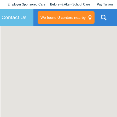
Employer Sponsored Care
Before- & After- School Care
Pay Tuition
KLC for Employers
Champions
Log In/Signup
Contact Us
0
We found
centers nearby
litary
rams
s