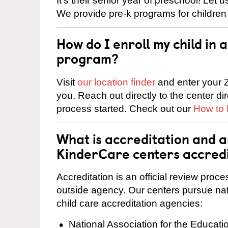
It’s their senior year of preschool! Let
We provide pre-k programs for children
How do I enroll my child in
program?
Visit
our location finder
and enter your Z
you. Reach out directly to the center di
process started. Check out our
How to 
What is accreditation and 
KinderCare centers accred
Accreditation is an official review pro
outside agency. Our centers pursue nati
child care accreditation agencies:
National Association for the Educat