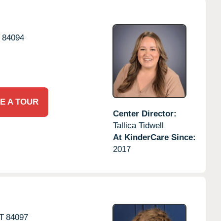
84094
E A TOUR
Center Director:
Tallica Tidwell
At KinderCare Since:
2017
T
84097