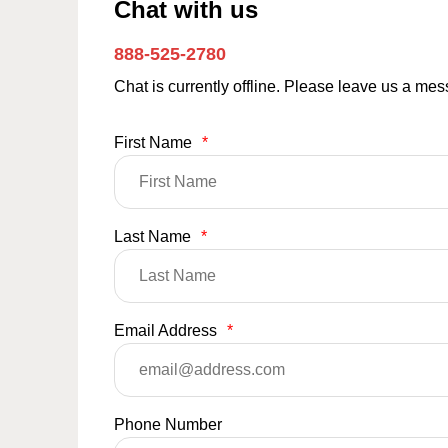
Chat with us
888-525-2780
Chat is currently offline. Please leave us a me
First Name
*
Last Name
*
Email Address
*
Phone Number