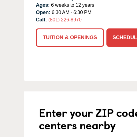
Ages:
6 weeks to 12 years
Open:
6:30 AM - 6:30 PM
Call:
(801) 226-8970
TUITION & OPENINGS
SCHEDUL
Enter your ZIP cod
centers nearby