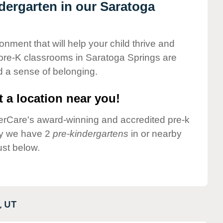
ndergarten in our Saratoga
onment that will help your child thrive and
pre-K classrooms in Saratoga Springs are
nd a sense of belonging.
 a location near you!
nderCare's award-winning and accredited pre-k
ly we have 2
pre-kindergartens
in or nearby
st below.
,
UT