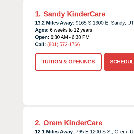
1.
Sandy KinderCare
13.2 Miles Away:
9165 S 1300 E,
Sandy,
UT
Ages:
6 weeks to 12 years
Open:
6:30 AM - 6:30 PM
Call:
(801) 572-1766
TUITION & OPENINGS
SCHEDUL
2.
Orem KinderCare
12.1 Miles Away:
765 E 1200 S St,
Orem,
U