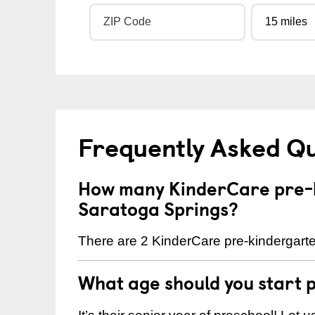
Frequently Asked Q
How many KinderCare pre-k
Saratoga Springs?
There are 2 KinderCare pre-kindergarte
What age should you start 