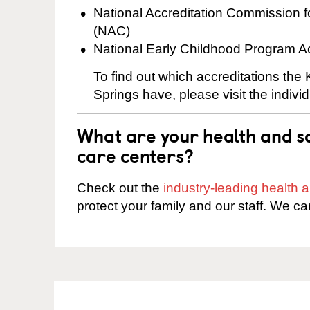
National Accreditation Commission 
(NAC)
National Early Childhood Program A
To find out which accreditations the
Springs have, please visit the indivi
What are your health and sa
care centers?
Check out the
industry-leading health
protect your family and our staff. We ca