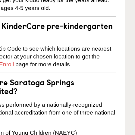
 us get your kiddo ready for the years ahead.
 ages 4-5 years old.
 a KinderCare pre-kindergarten
ip Code to see which locations are nearest
rector at your chosen location to get the
Enroll
page for more details.
are Saratoga Springs
ited?
cess performed by a nationally-recognized
onal accreditation from one of three national
ion of Young Children (NAEYC)