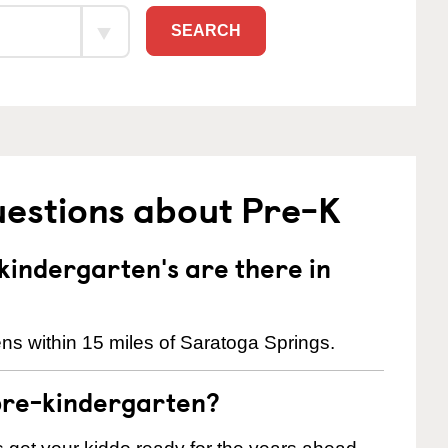
SEARCH
uestions about Pre-K
indergarten's are there in
ns within 15 miles of Saratoga Springs.
pre-kindergarten?