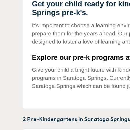
Our Values
Get your child ready for ki
Springs pre-k's.
Child Care Advocacy
Corporate
It's important to choose a learning envir
Responsibility
prepare them for the years ahead. Our 
designed to foster a love of learning a
Explore our pre-k programs at
Give your child a bright future with Ki
programs in Saratoga Springs. Current
Saratoga Springs which can be found ju
2 Pre-Kindergartens in
Saratoga Springs