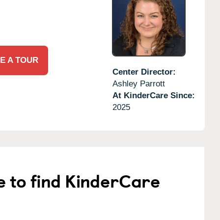
E A TOUR
Center Director:
Ashley Parrott
At KinderCare Since:
2025
e to find KinderCare