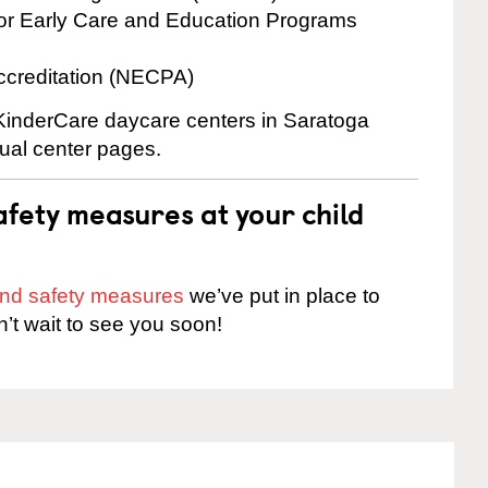
for Early Care and Education Programs
ccreditation (NECPA)
 KinderCare daycare centers in Saratoga
dual center pages.
fety measures at your child
 and safety measures
we’ve put in place to
n’t wait to see you soon!