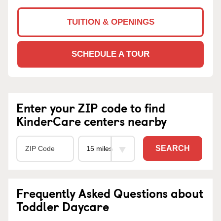
TUITION & OPENINGS
SCHEDULE A TOUR
Enter your ZIP code to find
KinderCare centers nearby
SEARCH
Frequently Asked Questions about
Toddler Daycare