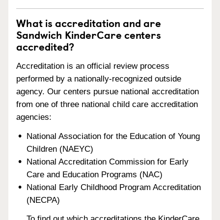
What is accreditation and are
Sandwich KinderCare centers
accredited?
Accreditation is an official review process
performed by a nationally-recognized outside
agency. Our centers pursue national accreditation
from one of three national child care accreditation
agencies:
National Association for the Education of Young
Children (NAEYC)
National Accreditation Commission for Early
Care and Education Programs (NAC)
National Early Childhood Program Accreditation
(NECPA)
To find out which accreditations the KinderCare