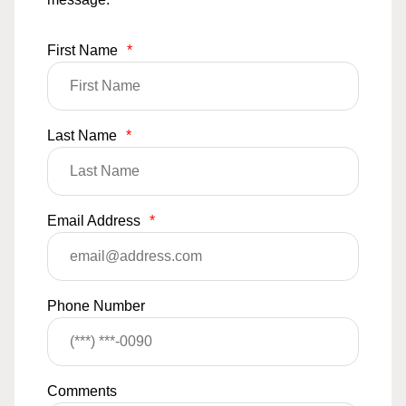
First Name
*
Last Name
*
Email Address
*
Phone Number
Comments