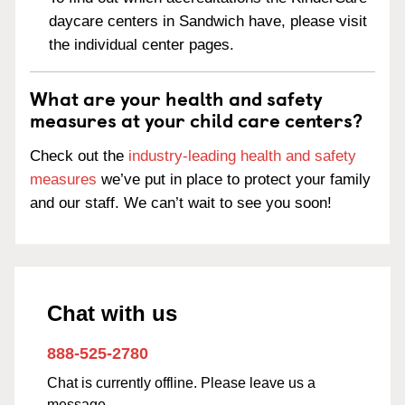
daycare centers in Sandwich have, please visit
the individual center pages.
What are your health and safety
measures at your child care centers?
Check out the
industry-leading health and safety
measures
we’ve put in place to protect your family
and our staff. We can’t wait to see you soon!
Chat with us
888-525-2780
Chat is currently offline. Please leave us a
message.