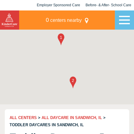
Employer Sponsored Care
Before- & After- School Care
KLC for Employers
Champions
0
centers nearby
ALL CENTERS
>
ALL DAYCARE IN SANDWICH, IL
>
TODDLER DAYCARES IN SANDWICH, IL