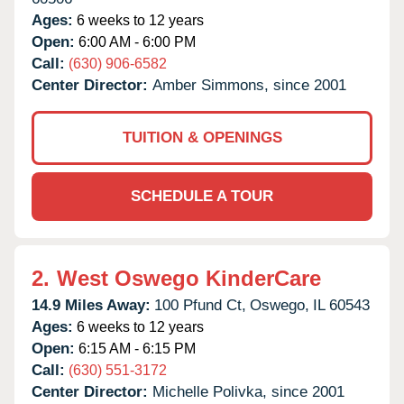
Ages:
6 weeks to 12 years
Open:
6:00 AM - 6:00 PM
Call:
(630) 906-6582
Center Director:
Amber Simmons, since 2001
TUITION & OPENINGS
SCHEDULE A TOUR
2.
West Oswego KinderCare
14.9 Miles Away:
100 Pfund Ct,
Oswego,
IL
60543
Ages:
6 weeks to 12 years
Open:
6:15 AM - 6:15 PM
Call:
(630) 551-3172
Center Director:
Michelle Polivka, since 2001