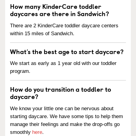
How many KinderCare toddler
daycares are there in Sandwich?
There are 2 KinderCare toddler daycare centers
within 15 miles of Sandwich.
What’s the best age to start daycare?
We start as early as 1 year old with our toddler
program.
How do you transition a toddler to
daycare?
We know your little one can be nervous about
starting daycare. We have some tips to help them
manage their feelings and make the drop-offs go
smoothly
here
.