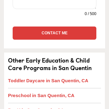
0
/
500
CONTACT ME
Other Early Education & Child
Care Programs in San Quentin
Toddler Daycare in San Quentin, CA
Preschool in San Quentin, CA