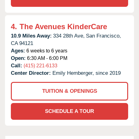
4.
The Avenues KinderCare
10.9 Miles Away:
334 28th Ave,
San Francisco,
CA
94121
Ages:
6 weeks to 6 years
Open:
6:30 AM - 6:00 PM
Call:
(415) 221-6133
Center Director:
Emily Hemberger, since 2019
TUITION & OPENINGS
SCHEDULE A TOUR