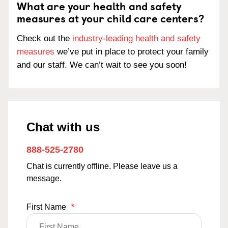
What are your health and safety
measures at your child care centers?
Check out the
industry-leading health and safety
measures
we’ve put in place to protect your family
and our staff. We can’t wait to see you soon!
Chat with us
888-525-2780
Chat is currently offline. Please leave us a
message.
First Name
*