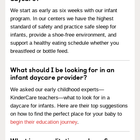
We start as early as six weeks with our infant
program. In our centers we have the highest
standard of safety and practice safe sleep for
infants, provide a shoe-free environment, and
support a healthy eating schedule whether you
breastfeed or bottle feed.
What should I be looking for in an
infant daycare provider?
We asked our early childhood experts—
KinderCare teachers—what to look for in a
daycare for infants. Here are their top suggestions
on how to find the perfect place for your baby to
begin their education journey
.