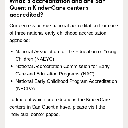
What is accreditation and are San
Quentin KinderCare centers
accredited?
Our centers pursue national accreditation from one
of three national early childhood accreditation
agencies:
National Association for the Education of Young
Children (NAEYC)
National Accreditation Commission for Early
Care and Education Programs (NAC)
National Early Childhood Program Accreditation
(NECPA)
To find out which accreditations the KinderCare
centers in San Quentin have, please visit the
individual center pages.