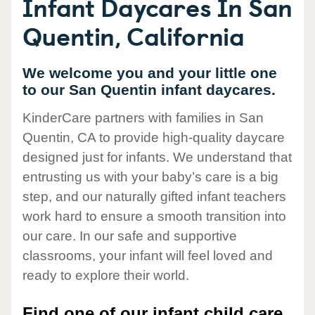
Infant Daycares In San
Quentin, California
We welcome you and your little one
to our San Quentin infant daycares.
KinderCare partners with families in San
Quentin, CA to provide high-quality daycare
designed just for infants. We understand that
entrusting us with your baby’s care is a big
step, and our naturally gifted infant teachers
work hard to ensure a smooth transition into
our care. In our safe and supportive
classrooms, your infant will feel loved and
ready to explore their world.
Find one of our infant child care