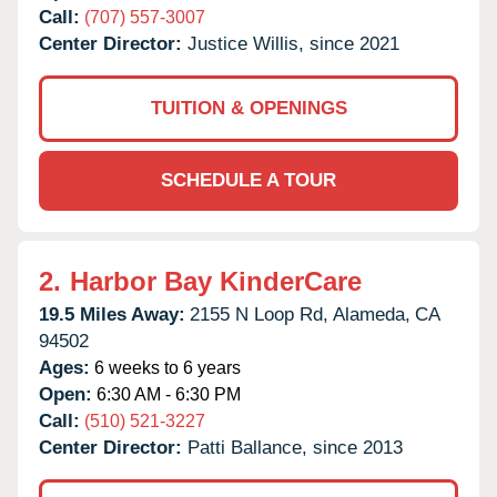
Call:
(707) 557-3007
Center Director:
Justice Willis, since 2021
TUITION & OPENINGS
SCHEDULE A TOUR
2.
Harbor Bay KinderCare
19.5 Miles Away:
2155 N Loop Rd,
Alameda,
CA
94502
Ages:
6 weeks to 6 years
Open:
6:30 AM - 6:30 PM
Call:
(510) 521-3227
Center Director:
Patti Ballance, since 2013