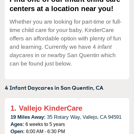
centers at a location near you!
Whether you are looking for part-time or full-
time child care for your baby, KinderCare
offers an affordable option with plenty of fun
and learning. Currently we have 4
infant
daycares
in or nearby San Quentin which
can be found just below.
4 Infant Daycares in
San Quentin,
CA
1.
Vallejo KinderCare
19 Miles Away:
35 Rotary Way,
Vallejo,
CA
94591
Ages:
6 weeks to 5 years
Open:
6:00 AM - 6:30 PM