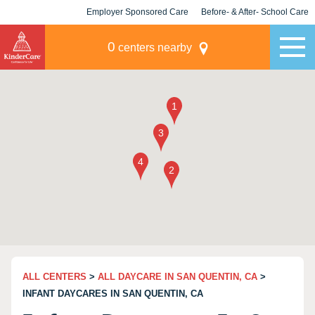
Employer Sponsored Care
Before- & After- School Care
KLC for Employers
Champions
0
centers nearby
ALL CENTERS
>
ALL DAYCARE IN SAN QUENTIN, CA
>
INFANT DAYCARES IN SAN QUENTIN, CA