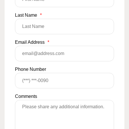
Last Name
*
Email Address
*
Phone Number
Comments