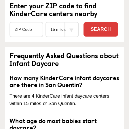
Enter your ZIP code to find
KinderCare centers nearby
SEARCH
Frequently Asked Questions about
Infant Daycare
How many KinderCare infant daycares
are there in San Quentin?
There are 4 KinderCare infant daycare centers
within 15 miles of San Quentin.
What age do most babies start
daycare?