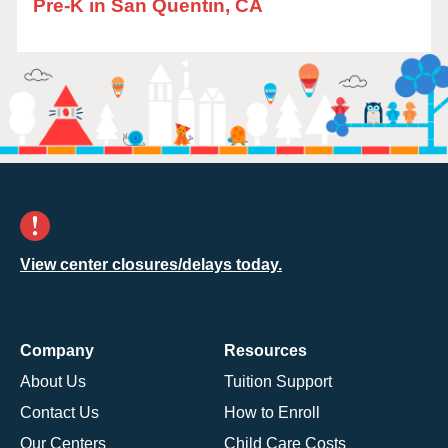
Pre-K in San Quentin, CA
View center closures/delays today.
Company
Resources
About Us
Tuition Support
Contact Us
How to Enroll
Our Centers
Child Care Costs