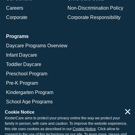
Careers
Non-Discrimination Policy
Corporate
Corporate Responsibility
Programs
Daycare Programs Overview
Infant Daycare
Toddler Daycare
Preschool Program
Pre-K Program
Kindergarten Program
School Age Programs
×
Cookie Notice
KinderCare aims to protect your privacy online the way we protect your
family in person, with care and caution. To improve the website experience,
© 2026 KinderCare Learning Companies, Inc.
this site uses cookies as described in our
Cookie Notice
. Click allow to
consent to the use of this technology on our site. To learn more, please visit