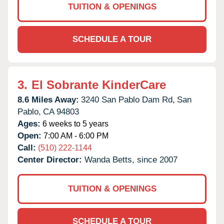
TUITION & OPENINGS
SCHEDULE A TOUR
3.
El Sobrante KinderCare
8.6 Miles Away:
3240 San Pablo Dam Rd,
San
Pablo,
CA
94803
Ages:
6 weeks to 5 years
Open:
7:00 AM - 6:00 PM
Call:
(510) 222-1144
Center Director:
Wanda Betts, since 2007
TUITION & OPENINGS
SCHEDULE A TOUR