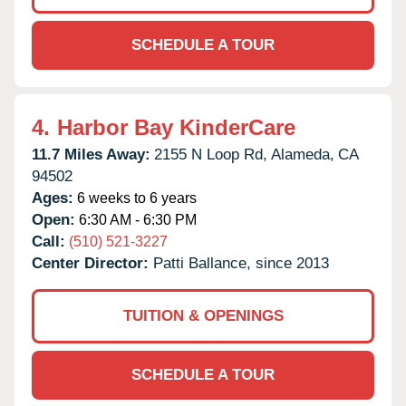
SCHEDULE A TOUR
4.
Harbor Bay KinderCare
11.7 Miles Away:
2155 N Loop Rd,
Alameda,
CA
94502
Ages:
6 weeks to 6 years
Open:
6:30 AM - 6:30 PM
Call:
(510) 521-3227
Center Director:
Patti Ballance, since 2013
TUITION & OPENINGS
SCHEDULE A TOUR