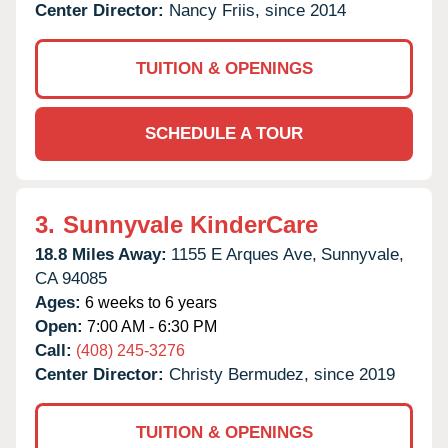
Center Director:
Nancy Friis, since 2014
TUITION & OPENINGS
SCHEDULE A TOUR
3.
Sunnyvale KinderCare
18.8 Miles Away:
1155 E Arques Ave,
Sunnyvale,
CA
94085
Ages:
6 weeks to 6 years
Open:
7:00 AM - 6:30 PM
Call:
(408) 245-3276
Center Director:
Christy Bermudez, since 2019
TUITION & OPENINGS