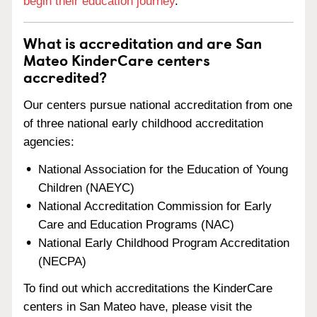
begin their education journey
.
What is accreditation and are San
Mateo KinderCare centers
accredited?
Our centers pursue national accreditation from one
of three national early childhood accreditation
agencies:
National Association for the Education of Young
Children (NAEYC)
National Accreditation Commission for Early
Care and Education Programs (NAC)
National Early Childhood Program Accreditation
(NECPA)
To find out which accreditations the KinderCare
centers in San Mateo have, please visit the