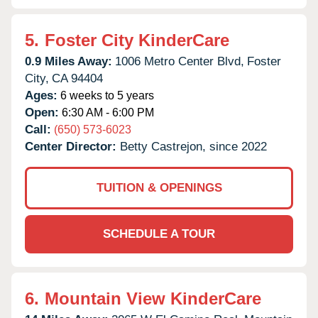
5.
Foster City KinderCare
0.9 Miles Away:
1006 Metro Center Blvd,
Foster
City,
CA
94404
Ages:
6 weeks to 5 years
Open:
6:30 AM - 6:00 PM
Call:
(650) 573-6023
Center Director:
Betty Castrejon, since 2022
TUITION & OPENINGS
SCHEDULE A TOUR
6.
Mountain View KinderCare