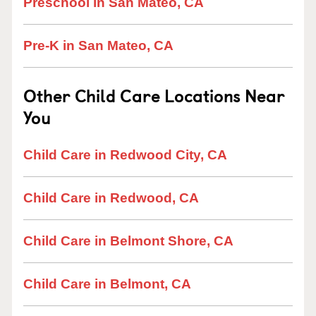
Preschool in San Mateo, CA
Pre-K in San Mateo, CA
Other Child Care Locations Near
You
Child Care in Redwood City, CA
Child Care in Redwood, CA
Child Care in Belmont Shore, CA
Child Care in Belmont, CA