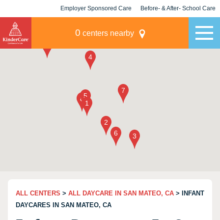
Employer Sponsored Care
Before- & After- School Care
KLC for Employers
Champions
0
centers nearby
ALL CENTERS
>
ALL DAYCARE IN SAN MATEO, CA
> INFANT
DAYCARES IN SAN MATEO, CA