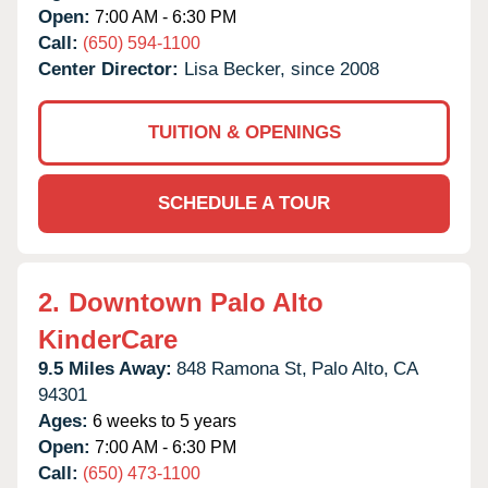
Open:
7:00 AM - 6:30 PM
Call:
(650) 594-1100
Center Director:
Lisa Becker, since 2008
TUITION & OPENINGS
SCHEDULE A TOUR
2.
Downtown Palo Alto
KinderCare
9.5 Miles Away:
848 Ramona St,
Palo Alto,
CA
94301
Ages:
6 weeks to 5 years
Open:
7:00 AM - 6:30 PM
Call:
(650) 473-1100