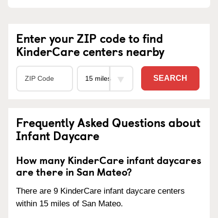
Enter your ZIP code to find
KinderCare centers nearby
SEARCH
Frequently Asked Questions about
Infant Daycare
How many KinderCare infant daycares
are there in San Mateo?
There are 9 KinderCare infant daycare centers
within 15 miles of San Mateo.