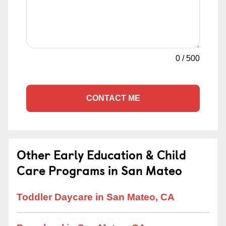
0
/
500
CONTACT ME
Other Early Education & Child
Care Programs in San Mateo
Toddler Daycare in San Mateo, CA