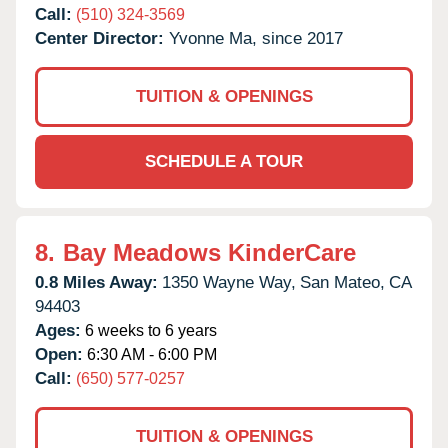
Call:
(510) 324-3569
Center Director:
Yvonne Ma, since 2017
TUITION & OPENINGS
SCHEDULE A TOUR
8.
Bay Meadows KinderCare
0.8 Miles Away:
1350 Wayne Way,
San Mateo,
CA
94403
Ages:
6 weeks to 6 years
Open:
6:30 AM - 6:00 PM
Call:
(650) 577-0257
TUITION & OPENINGS