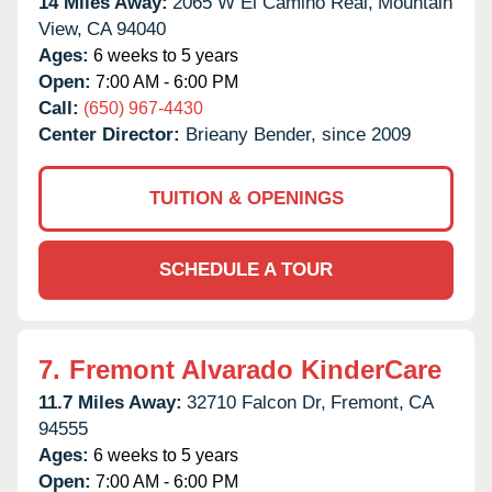
14 Miles Away:
2065 W El Camino Real,
Mountain
View,
CA
94040
Ages:
6 weeks to 5 years
Open:
7:00 AM - 6:00 PM
Call:
(650) 967-4430
Center Director:
Brieany Bender, since 2009
TUITION & OPENINGS
SCHEDULE A TOUR
7.
Fremont Alvarado KinderCare
11.7 Miles Away:
32710 Falcon Dr,
Fremont,
CA
94555
Ages:
6 weeks to 5 years
Open:
7:00 AM - 6:00 PM