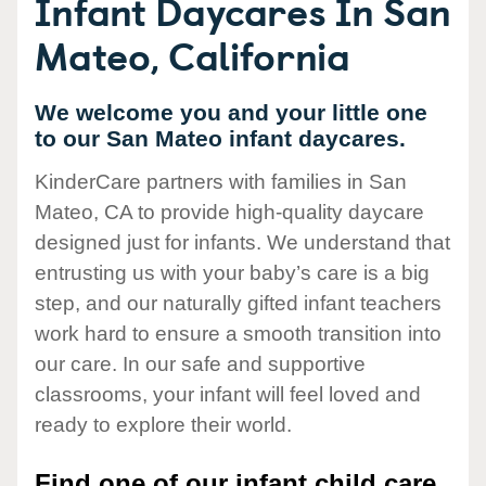
Infant Daycares In San
Mateo, California
We welcome you and your little one
to our San Mateo infant daycares.
KinderCare partners with families in San
Mateo, CA to provide high-quality daycare
designed just for infants. We understand that
entrusting us with your baby’s care is a big
step, and our naturally gifted infant teachers
work hard to ensure a smooth transition into
our care. In our safe and supportive
classrooms, your infant will feel loved and
ready to explore their world.
Find one of our infant child care