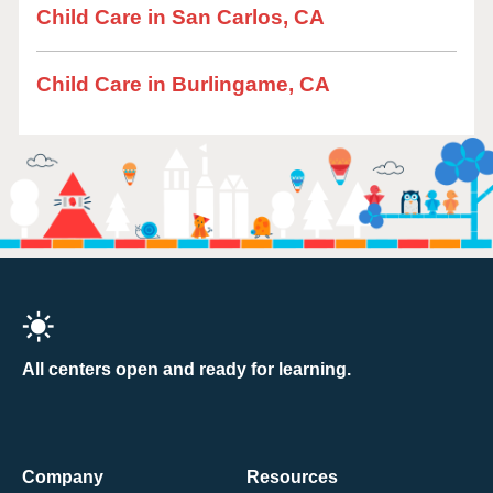
Child Care in San Carlos, CA
Child Care in Burlingame, CA
All centers open and ready for learning.
Company
Resources