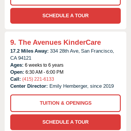
SCHEDULE A TOUR
9.
The Avenues KinderCare
17.2 Miles Away:
334 28th Ave,
San Francisco,
CA
94121
Ages:
6 weeks to 6 years
Open:
6:30 AM - 6:00 PM
Call:
(415) 221-6133
Center Director:
Emily Hemberger, since 2019
TUITION & OPENINGS
SCHEDULE A TOUR