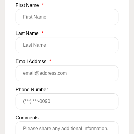
First Name
*
Last Name
*
Email Address
*
Phone Number
Comments