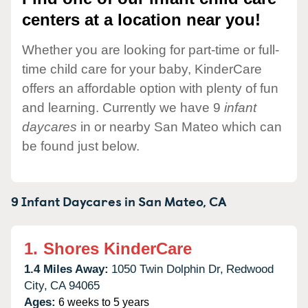
centers at a location near you!
Whether you are looking for part-time or full-
time child care for your baby, KinderCare
offers an affordable option with plenty of fun
and learning. Currently we have 9
infant
daycares
in or nearby San Mateo which can
be found just below.
9 Infant Daycares in
San Mateo,
CA
1.
Shores KinderCare
1.4 Miles Away:
1050 Twin Dolphin Dr,
Redwood
City,
CA
94065
Ages:
6 weeks to 5 years