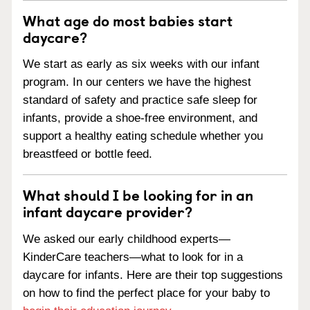
What age do most babies start
daycare?
We start as early as six weeks with our infant
program. In our centers we have the highest
standard of safety and practice safe sleep for
infants, provide a shoe-free environment, and
support a healthy eating schedule whether you
breastfeed or bottle feed.
What should I be looking for in an
infant daycare provider?
We asked our early childhood experts—
KinderCare teachers—what to look for in a
daycare for infants. Here are their top suggestions
on how to find the perfect place for your baby to