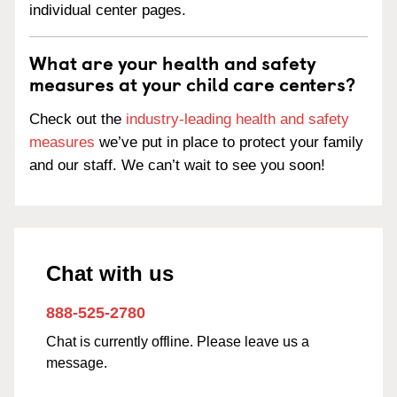
individual center pages.
What are your health and safety
measures at your child care centers?
Check out the
industry-leading health and safety
measures
we’ve put in place to protect your family
and our staff. We can’t wait to see you soon!
Chat with us
888-525-2780
Chat is currently offline. Please leave us a
message.