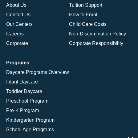
About Us
Tuition Support
Contact Us
How to Enroll
Our Centers
Child Care Costs
Careers
Non-Discrimination Policy
Corporate
Corporate Responsibility
Programs
Daycare Programs Overview
Infant Daycare
Toddler Daycare
Preschool Program
Pre-K Program
Kindergarten Program
School Age Programs