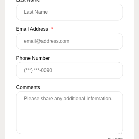
Email Address
*
Phone Number
Comments