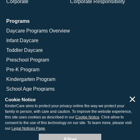
Corporate
Corporate Responsibility
Programs
Daycare Programs Overview
Infant Daycare
Toddler Daycare
Preschool Program
Pre-K Program
Kindergarten Program
School Age Programs
×
Cookie Notice
KinderCare aims to protect your privacy online the way we protect your
family in person, with care and caution. To improve the website experience,
© 2026 KinderCare Learning Companies, Inc.
this site uses cookies as described in our
Cookie Notice
. Click allow to
consent to the use of this technology on our site. To learn more, please visit
Legal Information
Site Map
our
Legal Notices Page
.
Allow