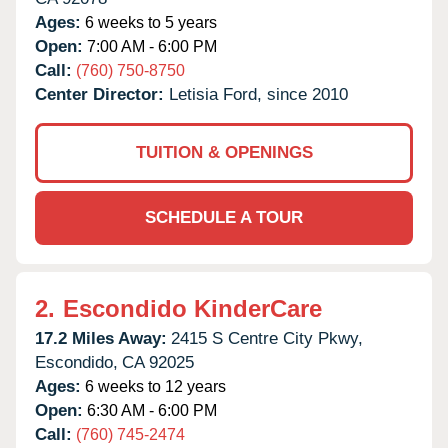
Ages:
6 weeks to 5 years
Open:
7:00 AM - 6:00 PM
Call:
(760) 750-8750
Center Director:
Letisia Ford, since 2010
TUITION & OPENINGS
SCHEDULE A TOUR
2.
Escondido KinderCare
17.2 Miles Away:
2415 S Centre City Pkwy,
Escondido,
CA
92025
Ages:
6 weeks to 12 years
Open:
6:30 AM - 6:00 PM
Call:
(760) 745-2474