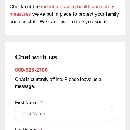
Check out the
industry-leading health and safety
measures
we’ve put in place to protect your family
and our staff. We can’t wait to see you soon!
Chat with us
888-525-2780
Chat is currently offline. Please leave us a
message.
First Name
*
Last Name
*