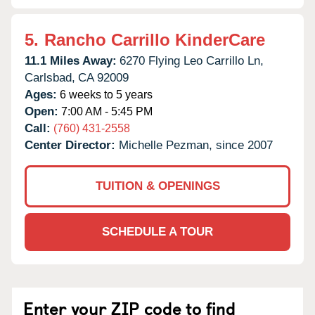
5.
Rancho Carrillo KinderCare
11.1 Miles Away:
6270 Flying Leo Carrillo Ln,
Carlsbad,
CA
92009
Ages:
6 weeks to 5 years
Open:
7:00 AM - 5:45 PM
Call:
(760) 431-2558
Center Director:
Michelle Pezman, since 2007
TUITION & OPENINGS
SCHEDULE A TOUR
Enter your ZIP code to find