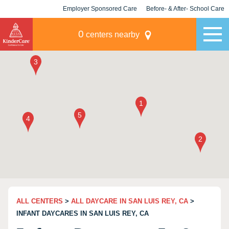
Employer Sponsored Care
Before- & After- School Care
KLC for Employers
Champions
0
centers nearby
ALL CENTERS
>
ALL DAYCARE IN SAN LUIS REY, CA
>
INFANT DAYCARES IN SAN LUIS REY, CA