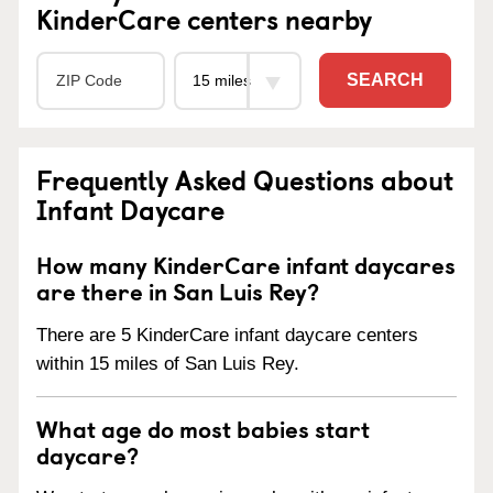
KinderCare centers nearby
SEARCH
Frequently Asked Questions about
Infant Daycare
How many KinderCare infant daycares
are there in San Luis Rey?
There are 5 KinderCare infant daycare centers
within 15 miles of San Luis Rey.
What age do most babies start
daycare?