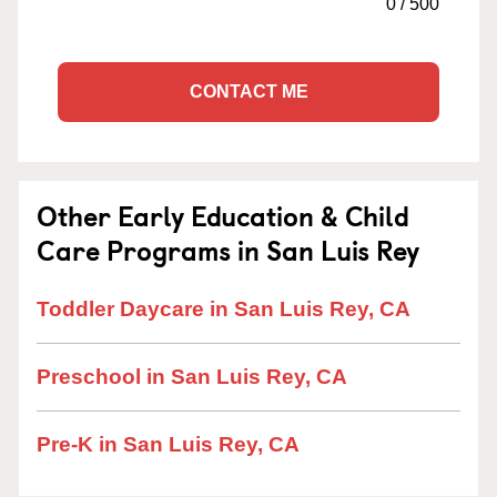
0
/
500
CONTACT ME
Other Early Education & Child
Care Programs in San Luis Rey
Toddler Daycare in San Luis Rey, CA
Preschool in San Luis Rey, CA
Pre-K in San Luis Rey, CA