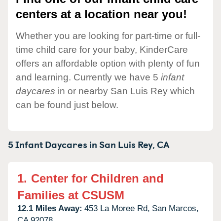
centers at a location near you!
Whether you are looking for part-time or full-
time child care for your baby, KinderCare
offers an affordable option with plenty of fun
and learning. Currently we have 5
infant
daycares
in or nearby San Luis Rey which
can be found just below.
5 Infant Daycares in
San Luis Rey,
CA
1.
Center for Children and
Families at CSUSM
12.1 Miles Away:
453 La Moree Rd,
San Marcos,
CA
92078