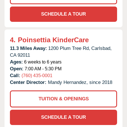
SCHEDULE A TOUR
4.
Poinsettia KinderCare
11.3 Miles Away:
1200 Plum Tree Rd,
Carlsbad,
CA
92011
Ages:
6 weeks to 6 years
Open:
7:00 AM - 5:30 PM
Call:
(760) 435-0001
Center Director:
Mandy Hernandez, since 2018
TUITION & OPENINGS
SCHEDULE A TOUR