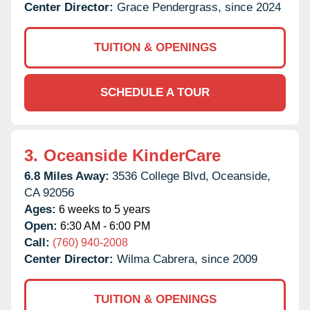
Center Director:
Grace Pendergrass, since 2024
TUITION & OPENINGS
SCHEDULE A TOUR
3.
Oceanside KinderCare
6.8 Miles Away:
3536 College Blvd,
Oceanside,
CA
92056
Ages:
6 weeks to 5 years
Open:
6:30 AM - 6:00 PM
Call:
(760) 940-2008
Center Director:
Wilma Cabrera, since 2009
TUITION & OPENINGS