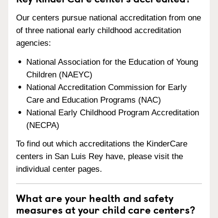
Our centers pursue national accreditation from one
of three national early childhood accreditation
agencies:
National Association for the Education of Young
Children (NAEYC)
National Accreditation Commission for Early
Care and Education Programs (NAC)
National Early Childhood Program Accreditation
(NECPA)
To find out which accreditations the KinderCare
centers in San Luis Rey have, please visit the
individual center pages.
What are your health and safety
measures at your child care centers?