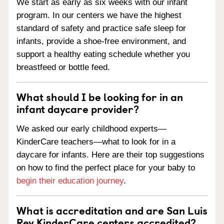
We start as early as six weeks with our infant
program. In our centers we have the highest
standard of safety and practice safe sleep for
infants, provide a shoe-free environment, and
support a healthy eating schedule whether you
breastfeed or bottle feed.
What should I be looking for in an
infant daycare provider?
We asked our early childhood experts—
KinderCare teachers—what to look for in a
daycare for infants. Here are their top suggestions
on how to find the perfect place for your baby to
begin their education journey
.
What is accreditation and are San Luis
Rey KinderCare centers accredited?