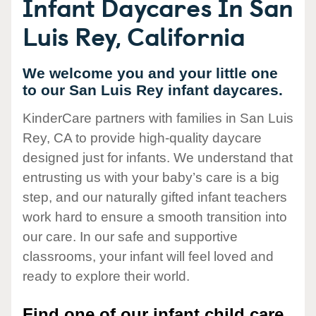
Infant Daycares In San
Luis Rey, California
We welcome you and your little one
to our San Luis Rey infant daycares.
KinderCare partners with families in San Luis
Rey, CA to provide high-quality daycare
designed just for infants. We understand that
entrusting us with your baby’s care is a big
step, and our naturally gifted infant teachers
work hard to ensure a smooth transition into
our care. In our safe and supportive
classrooms, your infant will feel loved and
ready to explore their world.
Find one of our infant child care