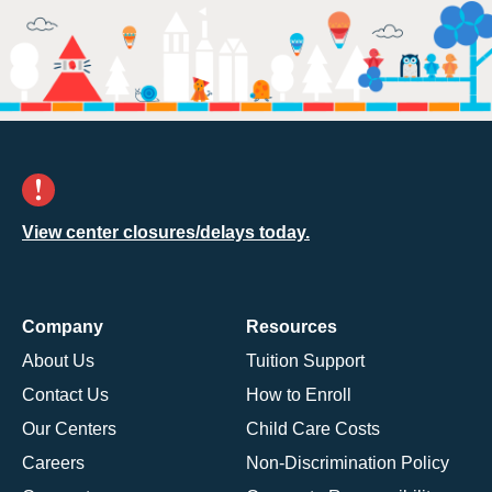
View center closures/delays today.
Company
Resources
About Us
Tuition Support
Contact Us
How to Enroll
Our Centers
Child Care Costs
Careers
Non-Discrimination Policy