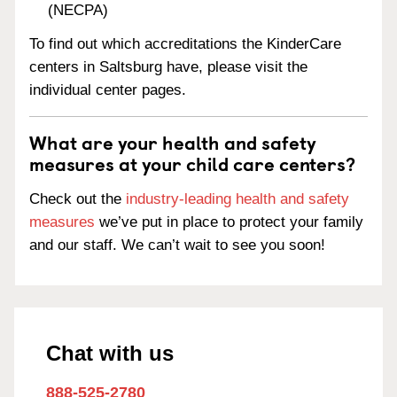
(NECPA)
To find out which accreditations the KinderCare
centers in Saltsburg have, please visit the
individual center pages.
What are your health and safety
measures at your child care centers?
Check out the
industry-leading health and safety
measures
we’ve put in place to protect your family
and our staff. We can’t wait to see you soon!
Chat with us
888-525-2780