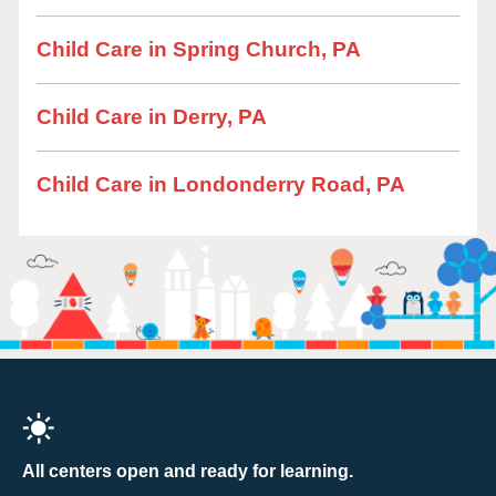
Child Care in Spring Church, PA
Child Care in Derry, PA
Child Care in Londonderry Road, PA
All centers open and ready for learning.