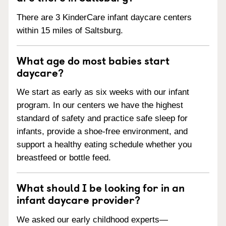
There are 3 KinderCare infant daycare centers
within 15 miles of Saltsburg.
What age do most babies start
daycare?
We start as early as six weeks with our infant
program. In our centers we have the highest
standard of safety and practice safe sleep for
infants, provide a shoe-free environment, and
support a healthy eating schedule whether you
breastfeed or bottle feed.
What should I be looking for in an
infant daycare provider?
We asked our early childhood experts—