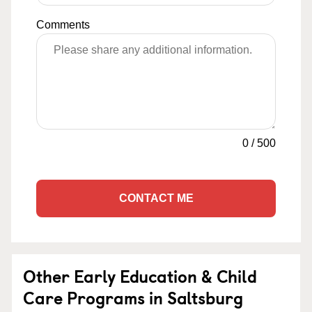
Comments
0
/
500
CONTACT ME
Other Early Education & Child
Care Programs in Saltsburg