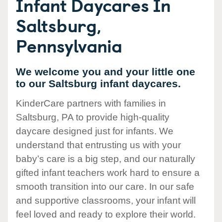
Infant Daycares In
Saltsburg,
Pennsylvania
We welcome you and your little one
to our Saltsburg infant daycares.
KinderCare partners with families in
Saltsburg, PA to provide high-quality
daycare designed just for infants. We
understand that entrusting us with your
baby’s care is a big step, and our naturally
gifted infant teachers work hard to ensure a
smooth transition into our care. In our safe
and supportive classrooms, your infant will
feel loved and ready to explore their world.