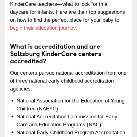
KinderCare teachers—what to look for in a
daycare for infants. Here are their top suggestions
on how to find the perfect place for your baby to
begin their education journey
.
What is accreditation and are
Saltsburg KinderCare centers
accredited?
Our centers pursue national accreditation from one
of three national early childhood accreditation
agencies:
National Association for the Education of Young
Children (NAEYC)
National Accreditation Commission for Early
Care and Education Programs (NAC)
National Early Childhood Program Accreditation