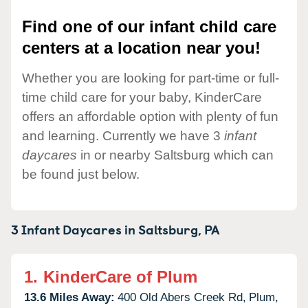
Find one of our infant child care
centers at a location near you!
Whether you are looking for part-time or full-
time child care for your baby, KinderCare
offers an affordable option with plenty of fun
and learning. Currently we have 3
infant
daycares
in or nearby Saltsburg which can
be found just below.
3 Infant Daycares in
Saltsburg,
PA
1.
KinderCare of Plum
13.6 Miles Away:
400 Old Abers Creek Rd,
Plum,