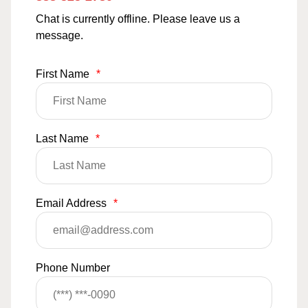
Chat is currently offline. Please leave us a
message.
First Name
*
Last Name
*
Email Address
*
Phone Number