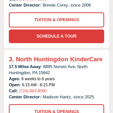
Center Director:
Bonnie Corey, since 2006
TUITION & OPENINGS
SCHEDULE A TOUR
3.
North Huntingdon KinderCare
17.5 Miles Away:
8895 Norwin Ave,
North
Huntingdon,
PA
15642
Ages:
6 weeks to 6 years
Open:
6:15 AM - 6:15 PM
Call:
(724) 863-8090
Center Director:
Madison Hantz, since 2025
TUITION & OPENINGS