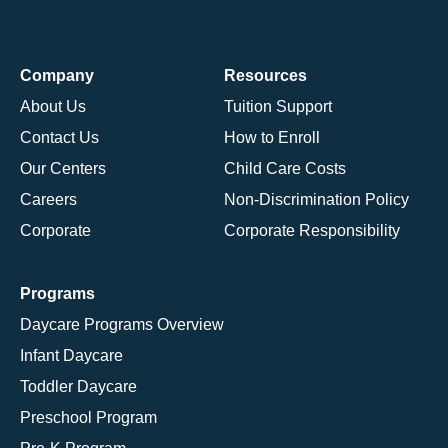
Company
Resources
About Us
Tuition Support
Contact Us
How to Enroll
Our Centers
Child Care Costs
Careers
Non-Discrimination Policy
Corporate
Corporate Responsibility
Programs
Daycare Programs Overview
Infant Daycare
Toddler Daycare
Preschool Program