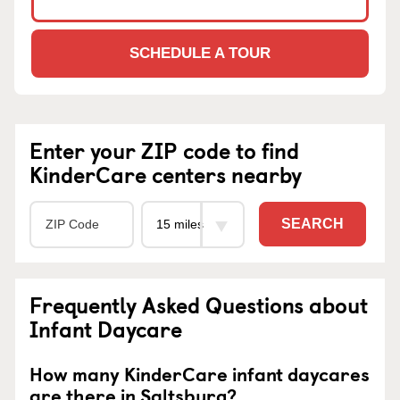
SCHEDULE A TOUR
Enter your ZIP code to find
KinderCare centers nearby
SEARCH
Frequently Asked Questions about
Infant Daycare
How many KinderCare infant daycares
are there in Saltsburg?