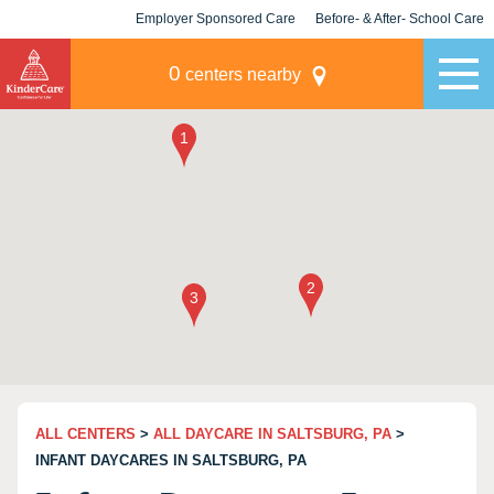
Employer Sponsored Care
Before- & After- School Care
KLC for Employers
Champions
0
centers nearby
ALL CENTERS
>
ALL DAYCARE IN SALTSBURG, PA
>
INFANT DAYCARES IN SALTSBURG, PA