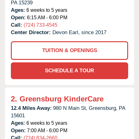
PA
15239
Ages:
6 weeks to 5 years
Open:
6:15 AM - 6:00 PM
Call:
(724) 733-4545
Center Director:
Devon Earl, since 2017
TUITION & OPENINGS
SCHEDULE A TOUR
2.
Greensburg KinderCare
12.4 Miles Away:
980 N Main St,
Greensburg,
PA
15601
Ages:
6 weeks to 5 years
Open:
7:00 AM - 6:00 PM
Call:
(724) 834-2660