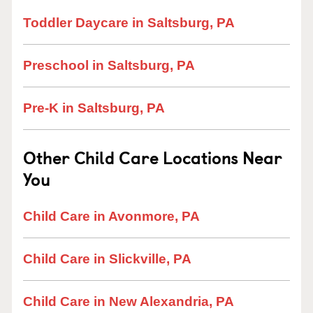
Toddler Daycare in Saltsburg, PA
Preschool in Saltsburg, PA
Pre-K in Saltsburg, PA
Other Child Care Locations Near
You
Child Care in Avonmore, PA
Child Care in Slickville, PA
Child Care in New Alexandria, PA