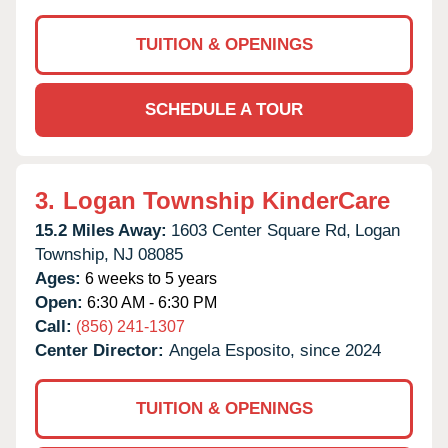
TUITION & OPENINGS
SCHEDULE A TOUR
3.
Logan Township KinderCare
15.2 Miles Away:
1603 Center Square Rd,
Logan
Township,
NJ
08085
Ages:
6 weeks to 5 years
Open:
6:30 AM - 6:30 PM
Call:
(856) 241-1307
Center Director:
Angela Esposito, since 2024
TUITION & OPENINGS