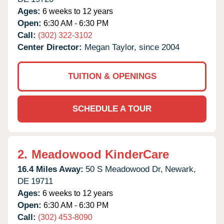
Ages:
6 weeks to 12 years
Open:
6:30 AM - 6:30 PM
Call:
(302) 322-3102
Center Director:
Megan Taylor, since 2004
TUITION & OPENINGS
SCHEDULE A TOUR
2.
Meadowood KinderCare
16.4 Miles Away:
50 S Meadowood Dr,
Newark,
DE
19711
Ages:
6 weeks to 12 years
Open:
6:30 AM - 6:30 PM
Call:
(302) 453-8090