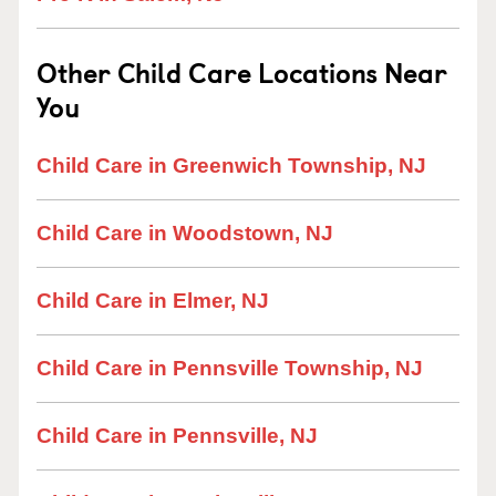
Other Child Care Locations Near
You
Child Care in Greenwich Township, NJ
Child Care in Woodstown, NJ
Child Care in Elmer, NJ
Child Care in Pennsville Township, NJ
Child Care in Pennsville, NJ