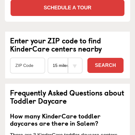
SCHEDULE A TOUR
Enter your ZIP code to find
KinderCare centers nearby
SEARCH
Frequently Asked Questions about
Toddler Daycare
How many KinderCare toddler
daycares are there in Salem?