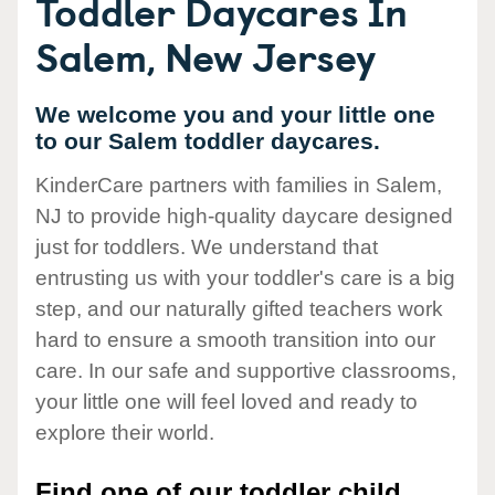
Toddler Daycares In
Salem, New Jersey
We welcome you and your little one
to our Salem toddler daycares.
KinderCare partners with families in Salem,
NJ to provide high-quality daycare designed
just for toddlers. We understand that
entrusting us with your toddler's care is a big
step, and our naturally gifted teachers work
hard to ensure a smooth transition into our
care. In our safe and supportive classrooms,
your little one will feel loved and ready to
explore their world.
Find one of our toddler child