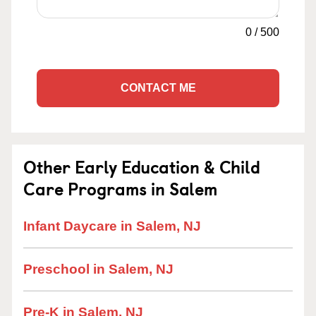
0
/
500
CONTACT ME
Other Early Education & Child
Care Programs in Salem
Infant Daycare in Salem, NJ
Preschool in Salem, NJ
Pre-K in Salem, NJ