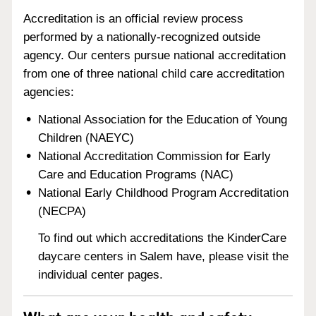
Accreditation is an official review process
performed by a nationally-recognized outside
agency. Our centers pursue national accreditation
from one of three national child care accreditation
agencies:
National Association for the Education of Young
Children (NAEYC)
National Accreditation Commission for Early
Care and Education Programs (NAC)
National Early Childhood Program Accreditation
(NECPA)
To find out which accreditations the KinderCare
daycare centers in Salem have, please visit the
individual center pages.