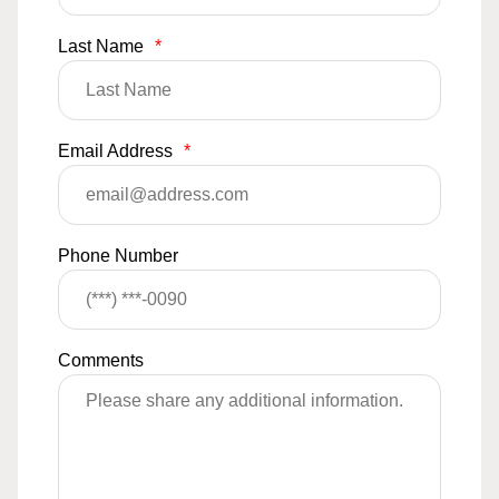
Last Name
*
Email Address
*
Phone Number
Comments