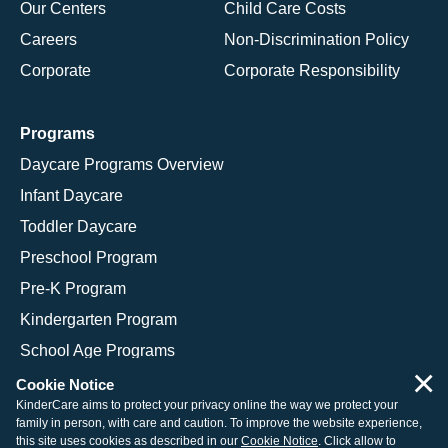
Our Centers
Child Care Costs
Careers
Non-Discrimination Policy
Corporate
Corporate Responsibility
Programs
Daycare Programs Overview
Infant Daycare
Toddler Daycare
Preschool Program
Pre-K Program
Kindergarten Program
School Age Programs
×
Cookie Notice
KinderCare aims to protect your privacy online the way we protect your
family in person, with care and caution. To improve the website experience,
© 2026 KinderCare Learning Companies, Inc.
this site uses cookies as described in our
Cookie Notice
. Click allow to