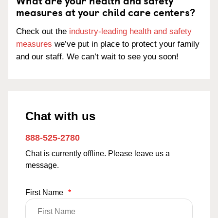
What are your health and safety
measures at your child care centers?
Check out the
industry-leading health and safety
measures
we’ve put in place to protect your family
and our staff. We can’t wait to see you soon!
Chat with us
888-525-2780
Chat is currently offline. Please leave us a
message.
First Name
*