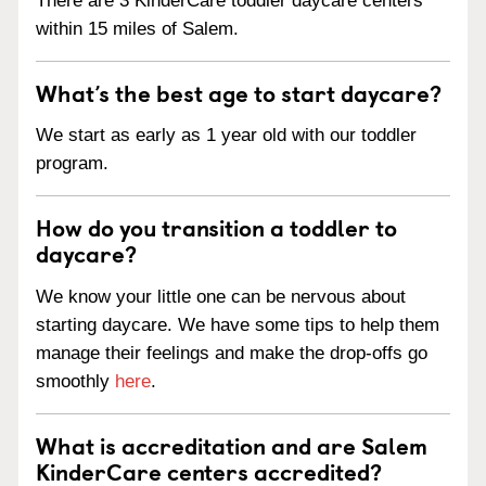
There are 3 KinderCare toddler daycare centers
within 15 miles of Salem.
What’s the best age to start daycare?
We start as early as 1 year old with our toddler
program.
How do you transition a toddler to
daycare?
We know your little one can be nervous about
starting daycare. We have some tips to help them
manage their feelings and make the drop-offs go
smoothly
here
.
What is accreditation and are Salem
KinderCare centers accredited?