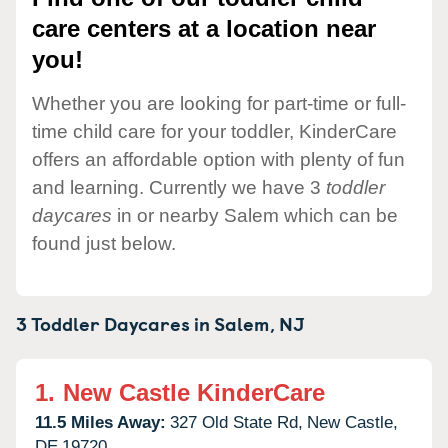
care centers at a location near
you!
Whether you are looking for part-time or full-
time child care for your toddler, KinderCare
offers an affordable option with plenty of fun
and learning. Currently we have 3
toddler
daycares
in or nearby Salem which can be
found just below.
3 Toddler Daycares in
Salem,
NJ
1.
New Castle KinderCare
11.5 Miles Away:
327 Old State Rd,
New Castle,
DE
19720