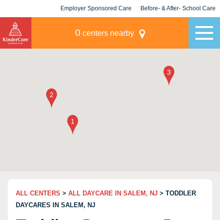
Employer Sponsored Care
Before- & After- School Care
KLC for Employers
Champions
0
centers nearby
ALL CENTERS
>
ALL DAYCARE IN SALEM, NJ
> TODDLER
DAYCARES IN SALEM, NJ