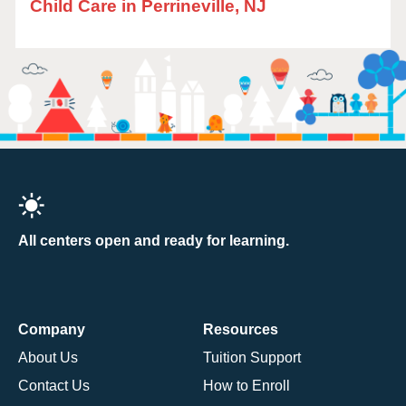
Child Care in Perrineville, NJ
All centers open and ready for learning.
Company
Resources
About Us
Tuition Support
Contact Us
How to Enroll