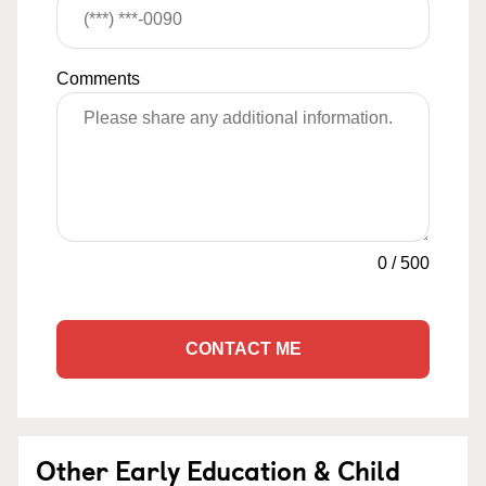
Comments
0
/
500
CONTACT ME
Other Early Education & Child