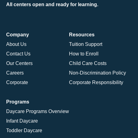
All centers open and ready for learning.
Company
Resources
About Us
Tuition Support
Contact Us
How to Enroll
Our Centers
Child Care Costs
Careers
Non-Discrimination Policy
Corporate
Corporate Responsibility
Programs
Daycare Programs Overview
Infant Daycare
Toddler Daycare