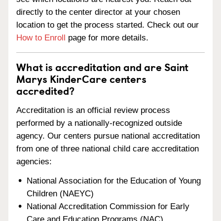
directly to the center director at your chosen
location to get the process started. Check out our
How to Enroll
page for more details.
What is accreditation and are Saint
Marys KinderCare centers
accredited?
Accreditation is an official review process
performed by a nationally-recognized outside
agency. Our centers pursue national accreditation
from one of three national child care accreditation
agencies:
National Association for the Education of Young
Children (NAEYC)
National Accreditation Commission for Early
Care and Education Programs (NAC)