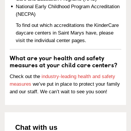
National Early Childhood Program Accreditation
(NECPA)
To find out which accreditations the KinderCare
daycare centers in Saint Marys have, please
visit the individual center pages.
What are your health and safety
measures at your child care centers?
Check out the
industry-leading health and safety
measures
we’ve put in place to protect your family
and our staff. We can’t wait to see you soon!
Chat with us