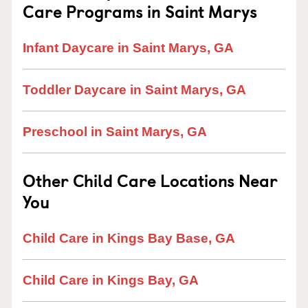
Care Programs in Saint Marys
Infant Daycare in Saint Marys, GA
Toddler Daycare in Saint Marys, GA
Preschool in Saint Marys, GA
Other Child Care Locations Near
You
Child Care in Kings Bay Base, GA
Child Care in Kings Bay, GA