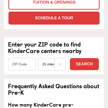
TUITION & OPENINGS
SCHEDULE A TOUR
Enter your ZIP code to find
KinderCare centers nearby
SEARCH
Frequently Asked Questions about
Pre-K
How many KinderCare pre-