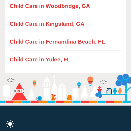
Child Care in Woodbridge, GA
Child Care in Kingsland, GA
Child Care in Fernandina Beach, FL
Child Care in Yulee, FL