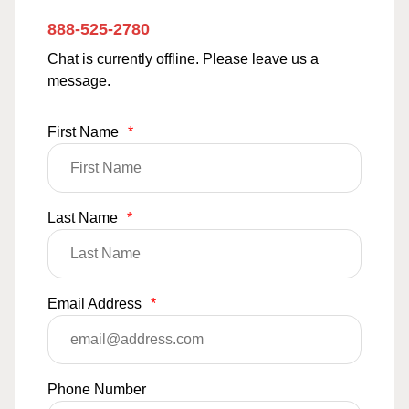
888-525-2780
Chat is currently offline. Please leave us a
message.
First Name
*
Last Name
*
Email Address
*
Phone Number