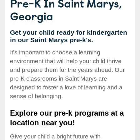
Pre-K In Saint Marys,
Georgia
Get your child ready for kindergarten
in our Saint Marys pre-k's.
It's important to choose a learning
environment that will help your child thrive
and prepare them for the years ahead. Our
pre-K classrooms in Saint Marys are
designed to foster a love of learning and a
sense of belonging.
Explore our pre-k programs at a
location near you!
Give your child a bright future with