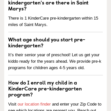
kindergarten's are there in Saint
Marys?
There is 1 KinderCare pre-kindergarten within 15
miles of Saint Marys.
What age should you start pre-
kindergarten?
It’s their senior year of preschool! Let us get your
kiddo ready for the years ahead. We provide pre-k
programs for children ages 4-5 years old.
How do I enroll my child in a
KinderCare pre-kindergarten
program?
Visit
our location finder
and enter your Zip Code to
see which locations are nearest you. Reach out