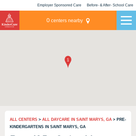
Employer Sponsored Care
Before- & After- School Care
KLC for Employers
Champions
0
centers nearby
ALL CENTERS
>
ALL DAYCARE IN SAINT MARYS, GA
> PRE-
KINDERGARTENS IN SAINT MARYS, GA