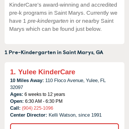
KinderCare's award-winning and accredited
pre-k programs in Saint Marys. Currently we
have 1
pre-kindergarten
in or nearby Saint
Marys which can be found just below.
1 Pre-Kindergarten in
Saint Marys,
GA
1.
Yulee KinderCare
10 Miles Away:
110 Floco Avenue,
Yulee,
FL
32097
Ages:
6 weeks to 12 years
Open:
6:30 AM - 6:30 PM
Call:
(904) 225-1096
Center Director:
Kelli Watson, since 1991