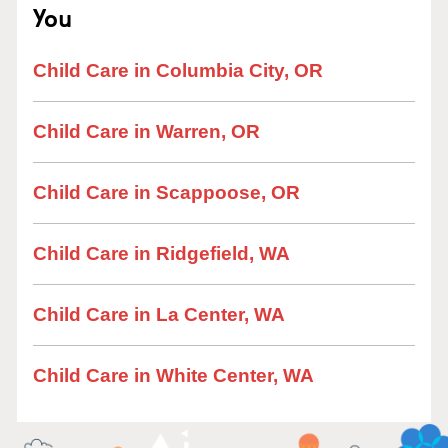
You
Child Care in Columbia City, OR
Child Care in Warren, OR
Child Care in Scappoose, OR
Child Care in Ridgefield, WA
Child Care in La Center, WA
Child Care in White Center, WA