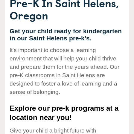
Pre-K In Saint Helens,
Oregon
Get your child ready for kindergarten
in our Saint Helens pre-k's.
It's important to choose a learning
environment that will help your child thrive
and prepare them for the years ahead. Our
pre-K classrooms in Saint Helens are
designed to foster a love of learning and a
sense of belonging.
Explore our pre-k programs at a
location near you!
Give your child a bright future with