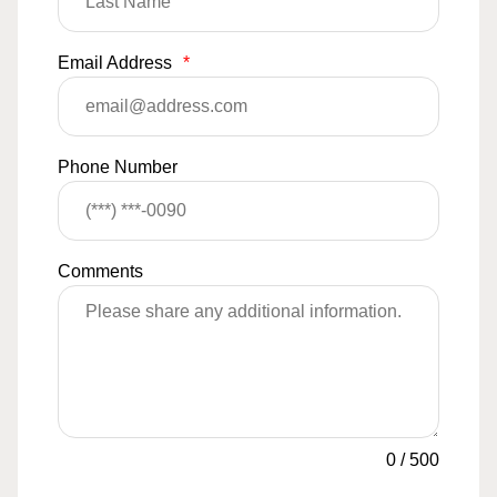
Email Address
*
Phone Number
Comments
0
/
500