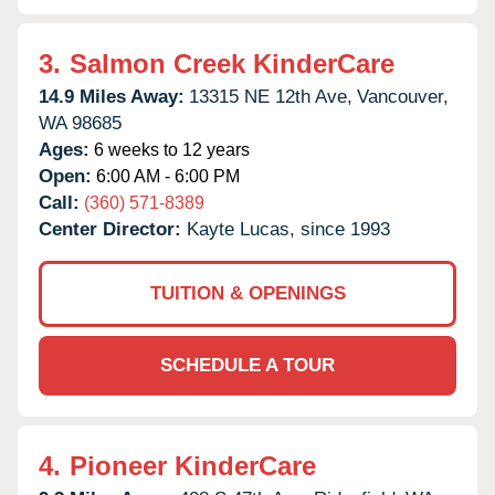
3.
Salmon Creek KinderCare
14.9 Miles Away:
13315 NE 12th Ave,
Vancouver,
WA
98685
Ages:
6 weeks to 12 years
Open:
6:00 AM - 6:00 PM
Call:
(360) 571-8389
Center Director:
Kayte Lucas, since 1993
TUITION & OPENINGS
SCHEDULE A TOUR
4.
Pioneer KinderCare