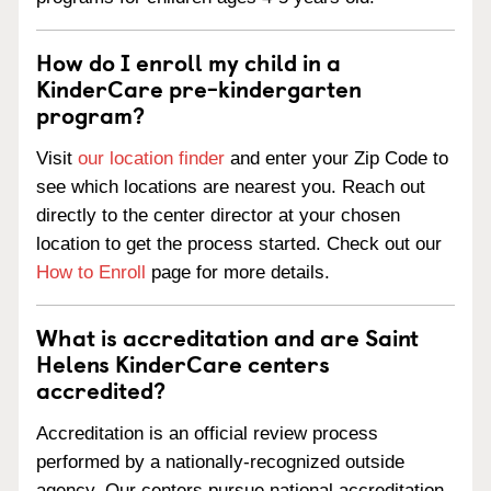
How do I enroll my child in a
KinderCare pre-kindergarten
program?
Visit
our location finder
and enter your Zip Code to
see which locations are nearest you. Reach out
directly to the center director at your chosen
location to get the process started. Check out our
How to Enroll
page for more details.
What is accreditation and are Saint
Helens KinderCare centers
accredited?
Accreditation is an official review process
performed by a nationally-recognized outside
agency. Our centers pursue national accreditation