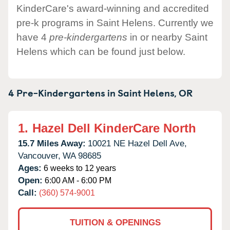
KinderCare's award-winning and accredited
pre-k programs in Saint Helens. Currently we
have 4
pre-kindergartens
in or nearby Saint
Helens which can be found just below.
4 Pre-Kindergartens in
Saint Helens,
OR
1.
Hazel Dell KinderCare North
15.7 Miles Away:
10021 NE Hazel Dell Ave,
Vancouver,
WA
98685
Ages:
6 weeks to 12 years
Open:
6:00 AM - 6:00 PM
Call:
(360) 574-9001
TUITION & OPENINGS