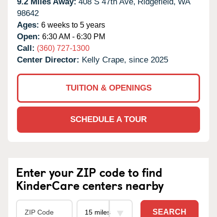
9.2 Miles Away:
408 S 47th Ave,
Ridgefield,
WA
98642
Ages:
6 weeks to 5 years
Open:
6:30 AM - 6:30 PM
Call:
(360) 727-1300
Center Director:
Kelly Crape, since 2025
TUITION & OPENINGS
SCHEDULE A TOUR
Enter your ZIP code to find
KinderCare centers nearby
SEARCH