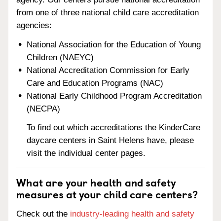
from one of three national child care accreditation
agencies:
National Association for the Education of Young
Children (NAEYC)
National Accreditation Commission for Early
Care and Education Programs (NAC)
National Early Childhood Program Accreditation
(NECPA)
To find out which accreditations the KinderCare
daycare centers in Saint Helens have, please
visit the individual center pages.
What are your health and safety
measures at your child care centers?
Check out the
industry-leading health and safety