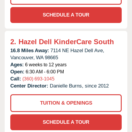
SCHEDULE A TOUR
2.
Hazel Dell KinderCare South
16.8 Miles Away:
7114 NE Hazel Dell Ave,
Vancouver,
WA
98665
Ages:
6 weeks to 12 years
Open:
6:30 AM - 6:00 PM
Call:
(360) 693-1045
Center Director:
Danielle Burns, since 2012
TUITION & OPENINGS
SCHEDULE A TOUR