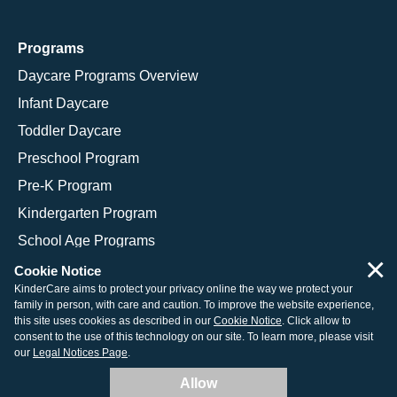
Programs
Daycare Programs Overview
Infant Daycare
Toddler Daycare
Preschool Program
Pre-K Program
Kindergarten Program
School Age Programs
×
Cookie Notice
KinderCare aims to protect your privacy online the way we protect your
family in person, with care and caution. To improve the website experience,
© 2026 KinderCare Learning Companies, Inc.
this site uses cookies as described in our
Cookie Notice
. Click allow to
consent to the use of this technology on our site. To learn more, please visit
Legal Information
Site Map
our
Legal Notices Page
.
Allow