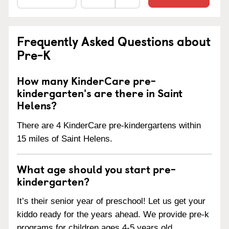
Frequently Asked Questions about
Pre-K
How many KinderCare pre-
kindergarten's are there in Saint
Helens?
There are 4 KinderCare pre-kindergartens within
15 miles of Saint Helens.
What age should you start pre-
kindergarten?
It’s their senior year of preschool! Let us get your
kiddo ready for the years ahead. We provide pre-k
programs for children ages 4-5 years old.