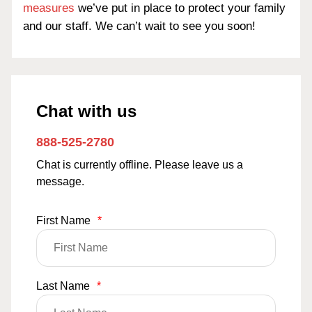
measures
we’ve put in place to protect your family
and our staff. We can’t wait to see you soon!
Chat with us
888-525-2780
Chat is currently offline. Please leave us a
message.
First Name
*
Last Name
*