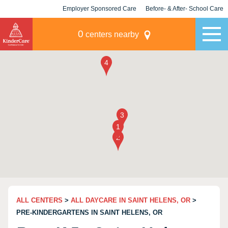
Employer Sponsored Care
Before- & After- School Care
KLC for Employers
Champions
0
centers nearby
ALL CENTERS
>
ALL DAYCARE IN SAINT HELENS, OR
>
PRE-KINDERGARTENS IN SAINT HELENS, OR