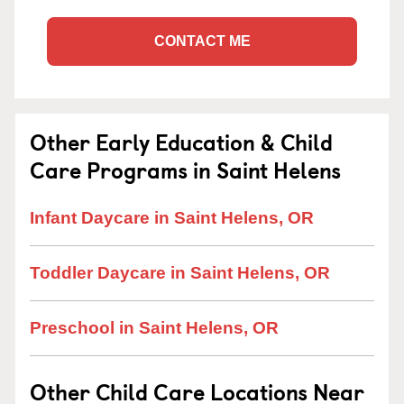
CONTACT ME
Other Early Education & Child
Care Programs in Saint Helens
Infant Daycare in Saint Helens, OR
Toddler Daycare in Saint Helens, OR
Preschool in Saint Helens, OR
Other Child Care Locations Near