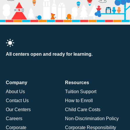
All centers open and ready for learning.
Company
Resources
About Us
Tuition Support
Contact Us
How to Enroll
Our Centers
Child Care Costs
Careers
Non-Discrimination Policy
Corporate
Corporate Responsibility