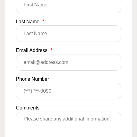
Last Name
*
Email Address
*
Phone Number
Comments