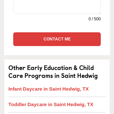
0
/
500
CONTACT ME
Other Early Education & Child
Care Programs in Saint Hedwig
Infant Daycare in Saint Hedwig, TX
Toddler Daycare in Saint Hedwig, TX