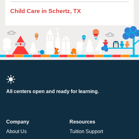
Child Care in Schertz, TX
All centers open and ready for learning.
Company
Resources
About Us
Tuition Support