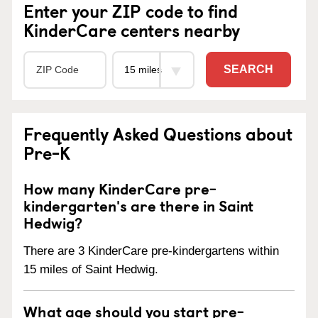
Enter your ZIP code to find
KinderCare centers nearby
SEARCH
Frequently Asked Questions about
Pre-K
How many KinderCare pre-
kindergarten's are there in Saint
Hedwig?
There are 3 KinderCare pre-kindergartens within
15 miles of Saint Hedwig.
What age should you start pre-