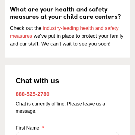
What are your health and safety
measures at your child care centers?
Check out the
industry-leading health and safety
measures
we’ve put in place to protect your family
and our staff. We can’t wait to see you soon!
Chat with us
888-525-2780
Chat is currently offline. Please leave us a
message.
First Name
*