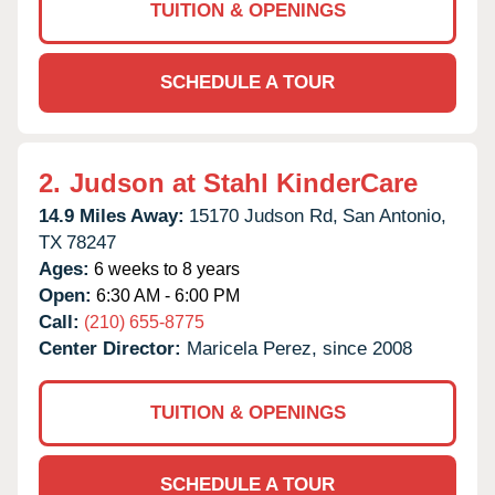
TUITION & OPENINGS
SCHEDULE A TOUR
2.
Judson at Stahl KinderCare
14.9 Miles Away:
15170 Judson Rd,
San Antonio,
TX
78247
Ages:
6 weeks to 8 years
Open:
6:30 AM - 6:00 PM
Call:
(210) 655-8775
Center Director:
Maricela Perez, since 2008
TUITION & OPENINGS
SCHEDULE A TOUR