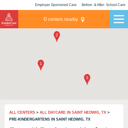
Employer Sponsored Care
Before- & After- School Care
KLC for Employers
Champions
0
centers nearby
ALL CENTERS
>
ALL DAYCARE IN SAINT HEDWIG, TX
>
PRE-KINDERGARTENS IN SAINT HEDWIG, TX