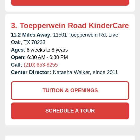
3.
Toepperwein Road KinderCare
11.2 Miles Away:
11501 Toepperwein Rd,
Live
Oak,
TX
78233
Ages:
6 weeks to 8 years
Open:
6:30 AM - 6:30 PM
Call:
(210) 653-8255
Center Director:
Natasha Walker, since 2011
TUITION & OPENINGS
SCHEDULE A TOUR