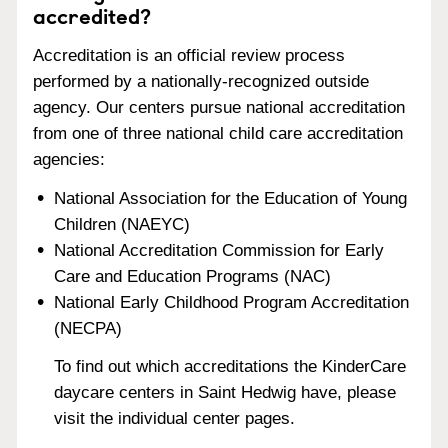
accredited?
Accreditation is an official review process
performed by a nationally-recognized outside
agency. Our centers pursue national accreditation
from one of three national child care accreditation
agencies:
National Association for the Education of Young
Children (NAEYC)
National Accreditation Commission for Early
Care and Education Programs (NAC)
National Early Childhood Program Accreditation
(NECPA)
To find out which accreditations the KinderCare
daycare centers in Saint Hedwig have, please
visit the individual center pages.