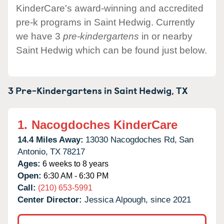
KinderCare's award-winning and accredited
pre-k programs in Saint Hedwig. Currently
we have 3
pre-kindergartens
in or nearby
Saint Hedwig which can be found just below.
3 Pre-Kindergartens in
Saint Hedwig,
TX
1.
Nacogdoches KinderCare
14.4 Miles Away:
13030 Nacogdoches Rd,
San
Antonio,
TX
78217
Ages:
6 weeks to 8 years
Open:
6:30 AM - 6:30 PM
Call:
(210) 653-5991
Center Director:
Jessica Alpough, since 2021