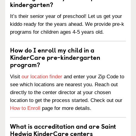
kindergarten?
It’s their senior year of preschool! Let us get your
kiddo ready for the years ahead. We provide pre-k
programs for children ages 4-5 years old.
How do I enroll my child in a
KinderCare pre-kindergarten
program?
Visit
our location finder
and enter your Zip Code to
see which locations are nearest you. Reach out
directly to the center director at your chosen
location to get the process started. Check out our
How to Enroll
page for more details.
What is accreditation and are Saint
Hedwig KinderCare centers