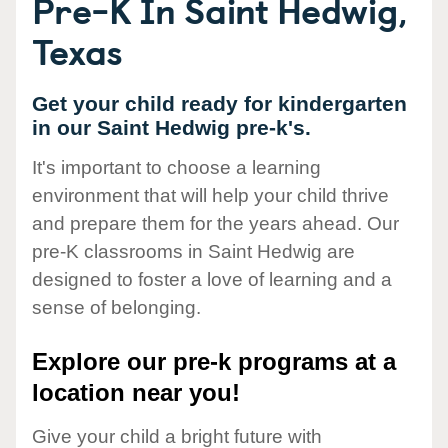
Pre-K In Saint Hedwig,
Texas
Get your child ready for kindergarten
in our Saint Hedwig pre-k's.
It's important to choose a learning
environment that will help your child thrive
and prepare them for the years ahead. Our
pre-K classrooms in Saint Hedwig are
designed to foster a love of learning and a
sense of belonging.
Explore our pre-k programs at a
location near you!
Give your child a bright future with