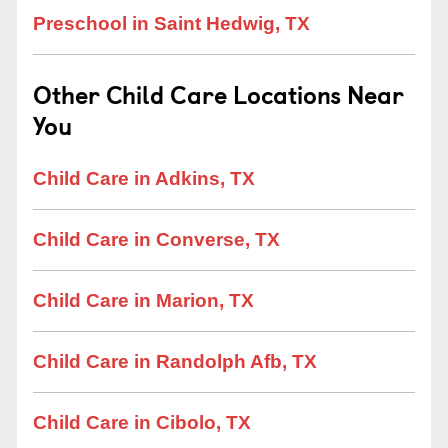
Preschool in Saint Hedwig, TX
Other Child Care Locations Near
You
Child Care in Adkins, TX
Child Care in Converse, TX
Child Care in Marion, TX
Child Care in Randolph Afb, TX
Child Care in Cibolo, TX