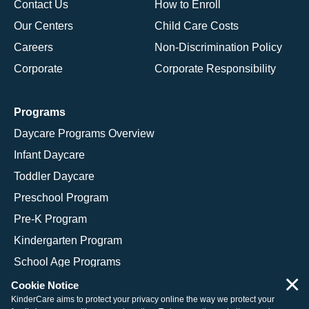
Contact Us
How to Enroll
Our Centers
Child Care Costs
Careers
Non-Discrimination Policy
Corporate
Corporate Responsibility
Programs
Daycare Programs Overview
Infant Daycare
Toddler Daycare
Preschool Program
Pre-K Program
Kindergarten Program
School Age Programs
×
Cookie Notice
KinderCare aims to protect your privacy online the way we protect your