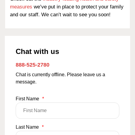
measures
we’ve put in place to protect your family
and our staff. We can’t wait to see you soon!
Chat with us
888-525-2780
Chat is currently offline. Please leave us a
message.
First Name
*
Last Name
*