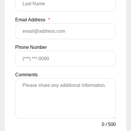
Email Address
*
Phone Number
Comments
0
/
500