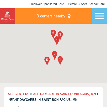
Employer Sponsored Care
Before- & After- School Care
KLC for Employers
Champions
0
centers nearby
ALL CENTERS
>
ALL DAYCARE IN SAINT BONIFACIUS, MN
>
INFANT DAYCARES IN SAINT BONIFACIUS, MN