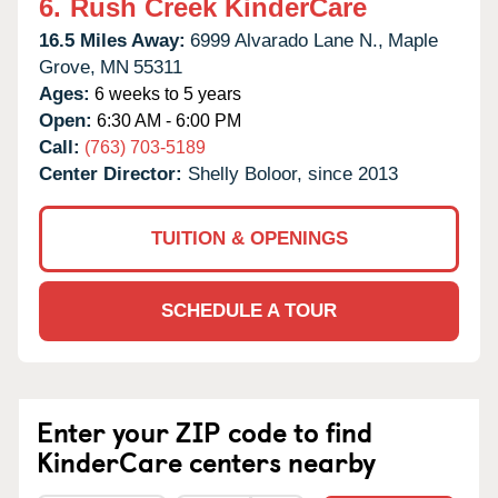
6.
Rush Creek KinderCare
16.5 Miles Away:
6999 Alvarado Lane N.,
Maple
Grove,
MN
55311
Ages:
6 weeks to 5 years
Open:
6:30 AM - 6:00 PM
Call:
(763) 703-5189
Center Director:
Shelly Boloor, since 2013
TUITION & OPENINGS
SCHEDULE A TOUR
Enter your ZIP code to find
KinderCare centers nearby