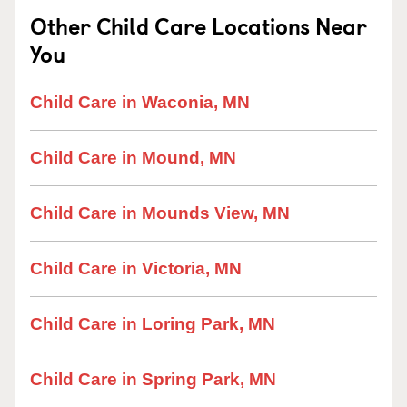
Other Child Care Locations Near
You
Child Care in Waconia, MN
Child Care in Mound, MN
Child Care in Mounds View, MN
Child Care in Victoria, MN
Child Care in Loring Park, MN
Child Care in Spring Park, MN