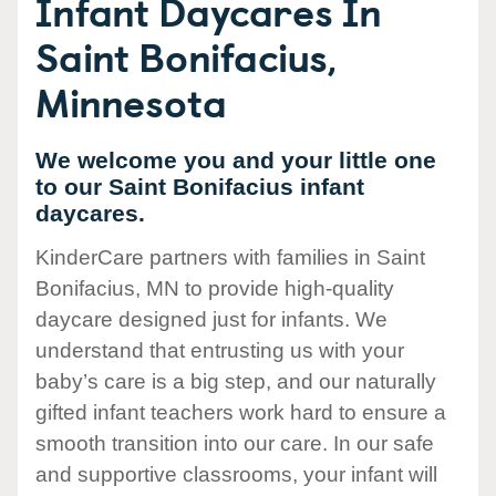
Infant Daycares In
Saint Bonifacius,
Minnesota
We welcome you and your little one
to our Saint Bonifacius infant
daycares.
KinderCare partners with families in Saint
Bonifacius, MN to provide high-quality
daycare designed just for infants. We
understand that entrusting us with your
baby’s care is a big step, and our naturally
gifted infant teachers work hard to ensure a
smooth transition into our care. In our safe
and supportive classrooms, your infant will