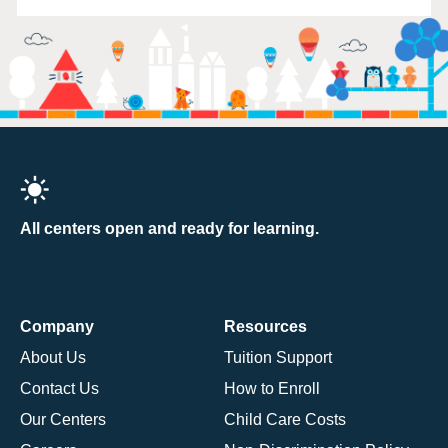
All centers open and ready for learning.
Company
Resources
About Us
Tuition Support
Contact Us
How to Enroll
Our Centers
Child Care Costs