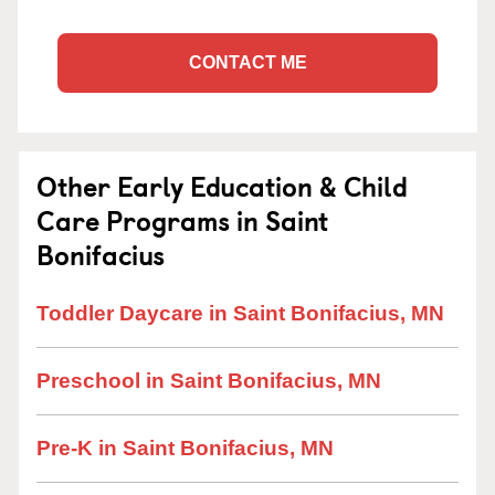
CONTACT ME
Other Early Education & Child
Care Programs in Saint
Bonifacius
Toddler Daycare in Saint Bonifacius, MN
Preschool in Saint Bonifacius, MN
Pre-K in Saint Bonifacius, MN