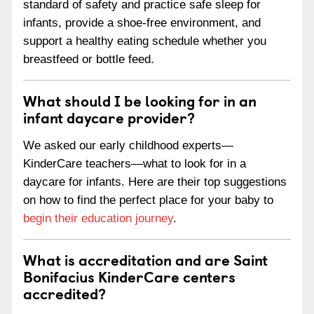
standard of safety and practice safe sleep for
infants, provide a shoe-free environment, and
support a healthy eating schedule whether you
breastfeed or bottle feed.
What should I be looking for in an
infant daycare provider?
We asked our early childhood experts—
KinderCare teachers—what to look for in a
daycare for infants. Here are their top suggestions
on how to find the perfect place for your baby to
begin their education journey
.
What is accreditation and are Saint
Bonifacius KinderCare centers
accredited?