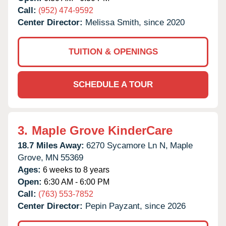
Call:
(952) 474-9592
Center Director:
Melissa Smith, since 2020
TUITION & OPENINGS
SCHEDULE A TOUR
3.
Maple Grove KinderCare
18.7 Miles Away:
6270 Sycamore Ln N,
Maple
Grove,
MN
55369
Ages:
6 weeks to 8 years
Open:
6:30 AM - 6:00 PM
Call:
(763) 553-7852
Center Director:
Pepin Payzant, since 2026