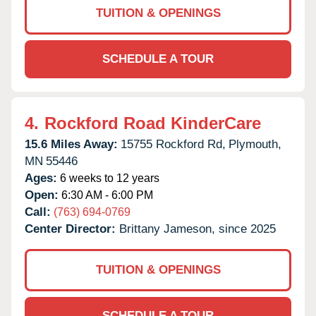
TUITION & OPENINGS
SCHEDULE A TOUR
4.
Rockford Road KinderCare
15.6 Miles Away:
15755 Rockford Rd,
Plymouth,
MN
55446
Ages:
6 weeks to 12 years
Open:
6:30 AM - 6:00 PM
Call:
(763) 694-0769
Center Director:
Brittany Jameson, since 2025
TUITION & OPENINGS
SCHEDULE A TOUR