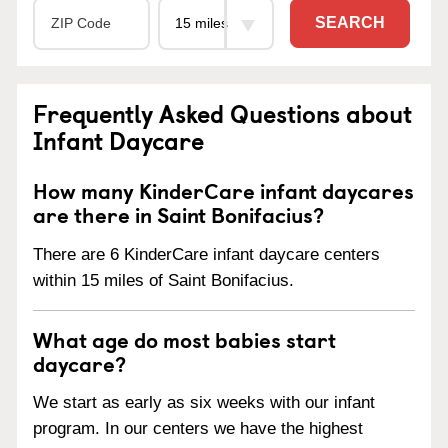
SEARCH
Frequently Asked Questions about
Infant Daycare
How many KinderCare infant daycares
are there in Saint Bonifacius?
There are 6 KinderCare infant daycare centers
within 15 miles of Saint Bonifacius.
What age do most babies start
daycare?
We start as early as six weeks with our infant
program. In our centers we have the highest