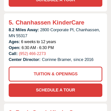
5.
Chanhassen KinderCare
8.2 Miles Away:
2800 Corporate Pl,
Chanhassen,
MN
55317
Ages:
6 weeks to 12 years
Open:
6:30 AM - 6:30 PM
Call:
(952) 466-2273
Center Director:
Corinne Bramer, since 2016
TUITION & OPENINGS
SCHEDULE A TOUR