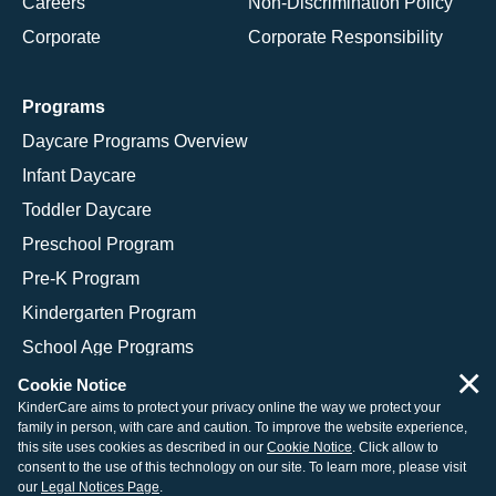
Careers
Non-Discrimination Policy
Corporate
Corporate Responsibility
Programs
Daycare Programs Overview
Infant Daycare
Toddler Daycare
Preschool Program
Pre-K Program
Kindergarten Program
School Age Programs
×
Cookie Notice
KinderCare aims to protect your privacy online the way we protect your
family in person, with care and caution. To improve the website experience,
© 2026 KinderCare Learning Companies, Inc.
this site uses cookies as described in our
Cookie Notice
. Click allow to
consent to the use of this technology on our site. To learn more, please visit
Legal Information
Site Map
our
Legal Notices Page
.