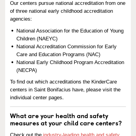
Our centers pursue national accreditation from one
of three national early childhood accreditation
agencies:
National Association for the Education of Young
Children (NAEYC)
National Accreditation Commission for Early
Care and Education Programs (NAC)
National Early Childhood Program Accreditation
(NECPA)
To find out which accreditations the KinderCare
centers in Saint Bonifacius have, please visit the
individual center pages.
What are your health and safety
measures at your child care centers?
Check out the
industry-leading health and safety