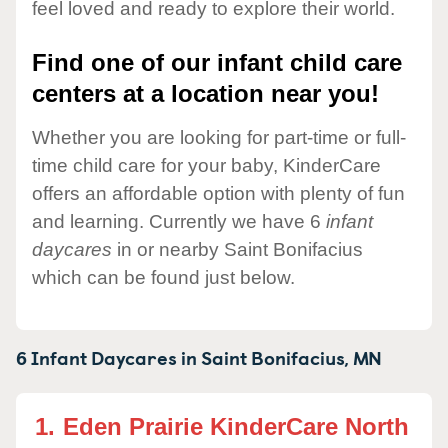
feel loved and ready to explore their world.
Find one of our infant child care
centers at a location near you!
Whether you are looking for part-time or full-
time child care for your baby, KinderCare
offers an affordable option with plenty of fun
and learning. Currently we have 6
infant
daycares
in or nearby Saint Bonifacius
which can be found just below.
6 Infant Daycares in
Saint Bonifacius,
MN
1.
Eden Prairie KinderCare North