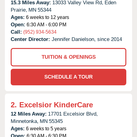
15.3 Miles Away:
13033 Valley View Rd,
Eden
Prairie,
MN
55344
Ages:
6 weeks to 12 years
Open:
6:30 AM - 6:00 PM
Call:
(952) 934-5634
Center Director:
Jennifer Danielson, since 2014
TUITION & OPENINGS
SCHEDULE A TOUR
2.
Excelsior KinderCare
12 Miles Away:
17701 Excelsior Blvd,
Minnetonka,
MN
55345
Ages:
6 weeks to 5 years
Open:
6:30 AM - 6:30 PM