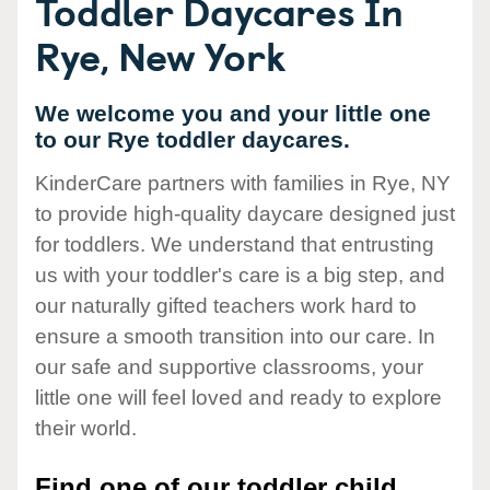
Toddler Daycares In
Rye, New York
We welcome you and your little one
to our Rye toddler daycares.
KinderCare partners with families in Rye, NY
to provide high-quality daycare designed just
for toddlers. We understand that entrusting
us with your toddler's care is a big step, and
our naturally gifted teachers work hard to
ensure a smooth transition into our care. In
our safe and supportive classrooms, your
little one will feel loved and ready to explore
their world.
Find one of our toddler child