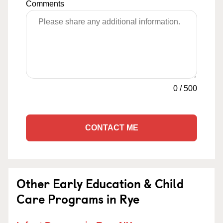
Comments
0
/
500
CONTACT ME
Other Early Education & Child
Care Programs in Rye