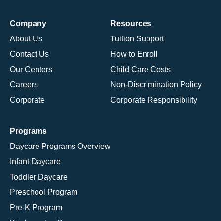
Company
Resources
About Us
Tuition Support
Contact Us
How to Enroll
Our Centers
Child Care Costs
Careers
Non-Discrimination Policy
Corporate
Corporate Responsibility
Programs
Daycare Programs Overview
Infant Daycare
Toddler Daycare
Preschool Program
Pre-K Program