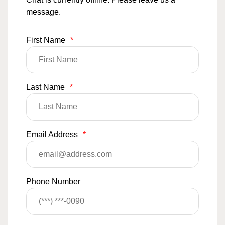
message.
First Name
*
Last Name
*
Email Address
*
Phone Number