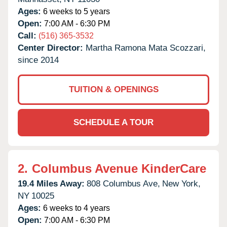
Ages:
6 weeks to 5 years
Open:
7:00 AM - 6:30 PM
Call:
(516) 365-3532
Center Director:
Martha Ramona Mata Scozzari,
since 2014
TUITION & OPENINGS
SCHEDULE A TOUR
2.
Columbus Avenue KinderCare
19.4 Miles Away:
808 Columbus Ave,
New York,
NY
10025
Ages:
6 weeks to 4 years
Open:
7:00 AM - 6:30 PM