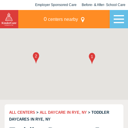
Employer Sponsored Care
Before- & After- School Care
KLC for Employers
Champions
0
centers nearby
ALL CENTERS
>
ALL DAYCARE IN RYE, NY
> TODDLER
DAYCARES IN RYE, NY