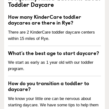
Toddler Daycare
How many KinderCare toddler
daycares are there in Rye?
There are 2 KinderCare toddler daycare centers
within 15 miles of Rye.
What’s the best age to start daycare?
We start as early as 1 year old with our toddler
program.
How do you transition a toddler to
daycare?
We know your little one can be nervous about
starting daycare. We have some tips to help them