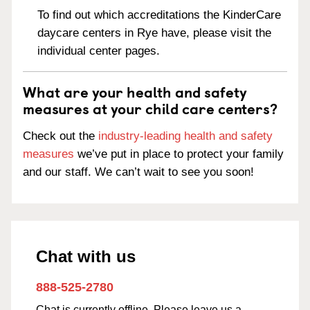
To find out which accreditations the KinderCare
daycare centers in Rye have, please visit the
individual center pages.
What are your health and safety
measures at your child care centers?
Check out the
industry-leading health and safety
measures
we’ve put in place to protect your family
and our staff. We can’t wait to see you soon!
Chat with us
888-525-2780
Chat is currently offline. Please leave us a