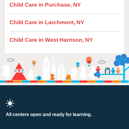
Child Care in Purchase, NY
Child Care in Larchmont, NY
Child Care in West Harrison, NY
All centers open and ready for learning.