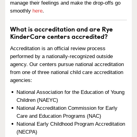
manage their feelings and make the drop-offs go
smoothly
here
.
What is accreditation and are Rye
KinderCare centers accredited?
Accreditation is an official review process
performed by a nationally-recognized outside
agency. Our centers pursue national accreditation
from one of three national child care accreditation
agencies:
National Association for the Education of Young
Children (NAEYC)
National Accreditation Commission for Early
Care and Education Programs (NAC)
National Early Childhood Program Accreditation
(NECPA)