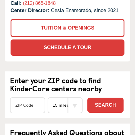
Call:
(212) 865-1848
Center Director:
Cesia Enamorado, since 2021
TUITION & OPENINGS
SCHEDULE A TOUR
Enter your ZIP code to find
KinderCare centers nearby
SEARCH
Frequently Asked Questions about