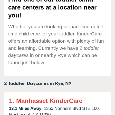
care centers at a location near
you!
Whether you are looking for part-time or full-
time child care for your toddler, KinderCare
offers an affordable option with plenty of fun
and learning. Currently we have 2
toddler
daycares
in or nearby Rye which can be
found just below.
2 Toddler Daycares in
Rye,
NY
1.
Manhasset KinderCare
13.1 Miles Away:
1355 Northern Blvd STE 100,
Manhasset,
NY
11030