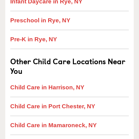
Infant Daycare in Rye, NY
Preschool in Rye, NY
Pre-K in Rye, NY
Other Child Care Locations Near
You
Child Care in Harrison, NY
Child Care in Port Chester, NY
Child Care in Mamaroneck, NY