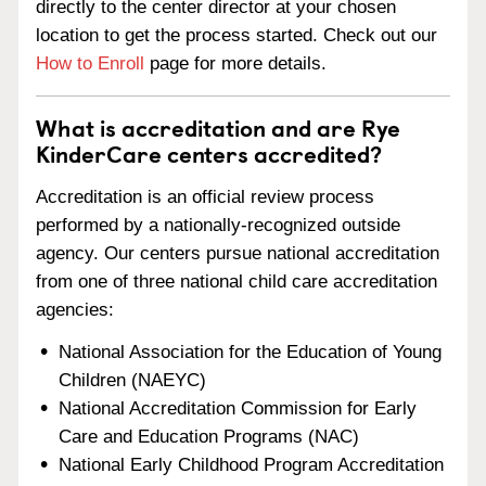
directly to the center director at your chosen
location to get the process started. Check out our
How to Enroll
page for more details.
What is accreditation and are Rye
KinderCare centers accredited?
Accreditation is an official review process
performed by a nationally-recognized outside
agency. Our centers pursue national accreditation
from one of three national child care accreditation
agencies:
National Association for the Education of Young
Children (NAEYC)
National Accreditation Commission for Early
Care and Education Programs (NAC)
National Early Childhood Program Accreditation