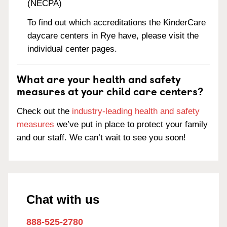
(NECPA)
To find out which accreditations the KinderCare
daycare centers in Rye have, please visit the
individual center pages.
What are your health and safety
measures at your child care centers?
Check out the
industry-leading health and safety
measures
we’ve put in place to protect your family
and our staff. We can’t wait to see you soon!
Chat with us
888-525-2780