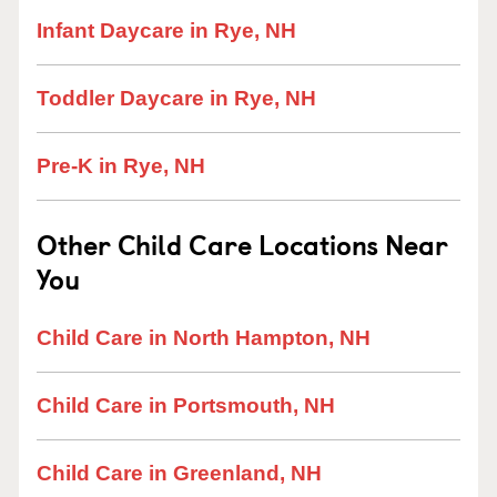
Infant Daycare in Rye, NH
Toddler Daycare in Rye, NH
Pre-K in Rye, NH
Other Child Care Locations Near
You
Child Care in North Hampton, NH
Child Care in Portsmouth, NH
Child Care in Greenland, NH