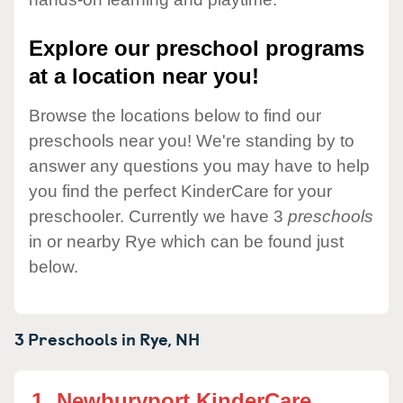
Explore our preschool programs
at a location near you!
Browse the locations below to find our
preschools near you! We're standing by to
answer any questions you may have to help
you find the perfect KinderCare for your
preschooler. Currently we have 3
preschools
in or nearby Rye which can be found just
below.
3 Preschools in
Rye,
NH
1.
Newburyport KinderCare