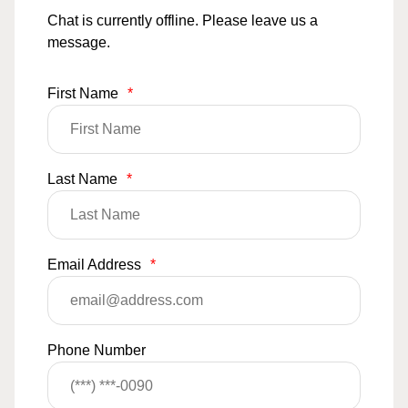
Chat is currently offline. Please leave us a
message.
First Name
*
Last Name
*
Email Address
*
Phone Number