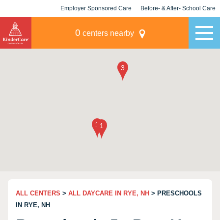
Employer Sponsored Care
Before- & After- School Care
KLC for Employers
Champions
0
centers nearby
ALL CENTERS
>
ALL DAYCARE IN RYE, NH
> PRESCHOOLS
IN RYE, NH