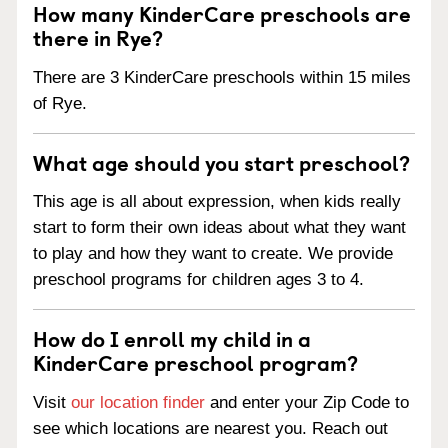
How many KinderCare preschools are
there in Rye?
There are 3 KinderCare preschools within 15 miles
of Rye.
What age should you start preschool?
This age is all about expression, when kids really
start to form their own ideas about what they want
to play and how they want to create. We provide
preschool programs for children ages 3 to 4.
How do I enroll my child in a
KinderCare preschool program?
Visit
our location finder
and enter your Zip Code to
see which locations are nearest you. Reach out