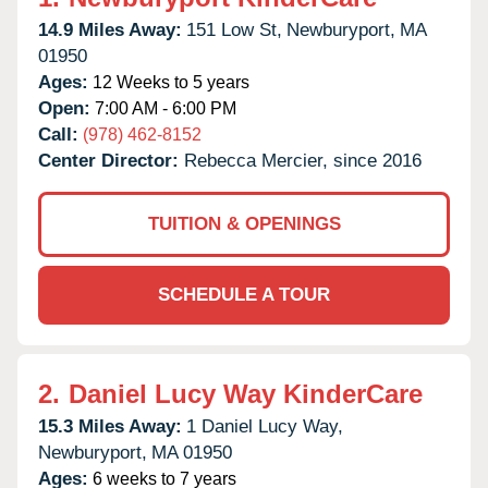
14.9 Miles Away:
151 Low St,
Newburyport,
MA
01950
Ages:
12 Weeks to 5 years
Open:
7:00 AM - 6:00 PM
Call:
(978) 462-8152
Center Director:
Rebecca Mercier, since 2016
TUITION & OPENINGS
SCHEDULE A TOUR
2.
Daniel Lucy Way KinderCare
15.3 Miles Away:
1 Daniel Lucy Way,
Newburyport,
MA
01950
Ages:
6 weeks to 7 years