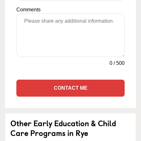
Comments
0
/
500
CONTACT ME
Other Early Education & Child
Care Programs in Rye