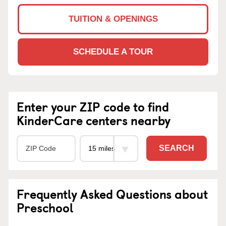
TUITION & OPENINGS
SCHEDULE A TOUR
Enter your ZIP code to find
KinderCare centers nearby
SEARCH
Frequently Asked Questions about
Preschool