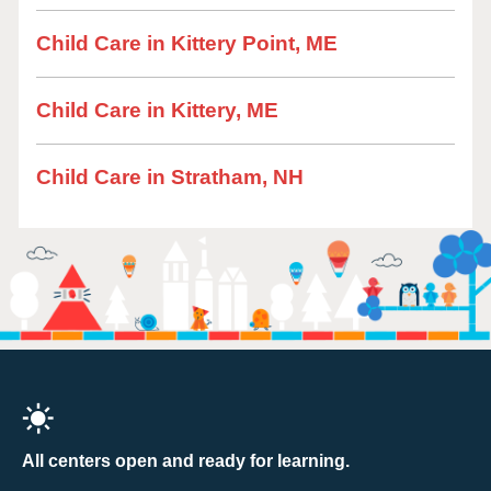
Child Care in Kittery Point, ME
Child Care in Kittery, ME
Child Care in Stratham, NH
All centers open and ready for learning.