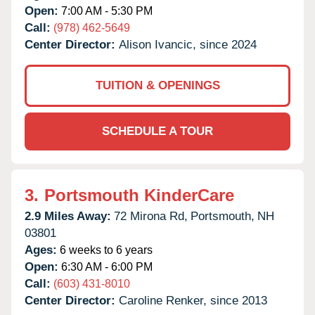
Open:
7:00 AM - 5:30 PM
Call:
(978) 462-5649
Center Director:
Alison Ivancic, since 2024
TUITION & OPENINGS
SCHEDULE A TOUR
3.
Portsmouth KinderCare
2.9 Miles Away:
72 Mirona Rd,
Portsmouth,
NH
03801
Ages:
6 weeks to 6 years
Open:
6:30 AM - 6:00 PM
Call:
(603) 431-8010
Center Director:
Caroline Renker, since 2013