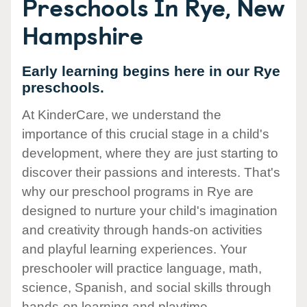
Preschools In Rye, New
Hampshire
Early learning begins here in our Rye
preschools.
At KinderCare, we understand the
importance of this crucial stage in a child's
development, where they are just starting to
discover their passions and interests. That's
why our preschool programs in Rye are
designed to nurture your child's imagination
and creativity through hands-on activities
and playful learning experiences. Your
preschooler will practice language, math,
science, Spanish, and social skills through
hands-on learning and playtime.