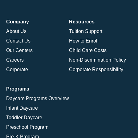
Company
Resources
About Us
Tuition Support
Contact Us
How to Enroll
Our Centers
Child Care Costs
Careers
Non-Discrimination Policy
Corporate
Corporate Responsibility
Programs
Daycare Programs Overview
Infant Daycare
Toddler Daycare
Preschool Program
Pre-K Program