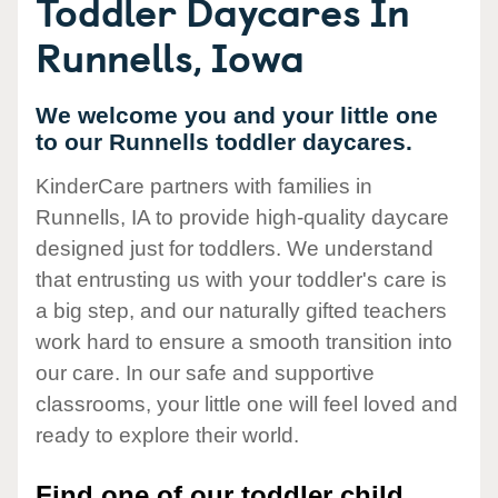
Toddler Daycares In
Runnells, Iowa
We welcome you and your little one
to our Runnells toddler daycares.
KinderCare partners with families in
Runnells, IA to provide high-quality daycare
designed just for toddlers. We understand
that entrusting us with your toddler's care is
a big step, and our naturally gifted teachers
work hard to ensure a smooth transition into
our care. In our safe and supportive
classrooms, your little one will feel loved and
ready to explore their world.
Find one of our toddler child