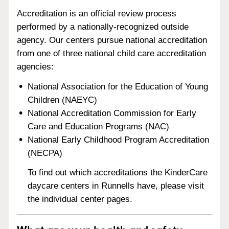
Accreditation is an official review process
performed by a nationally-recognized outside
agency. Our centers pursue national accreditation
from one of three national child care accreditation
agencies:
National Association for the Education of Young
Children (NAEYC)
National Accreditation Commission for Early
Care and Education Programs (NAC)
National Early Childhood Program Accreditation
(NECPA)
To find out which accreditations the KinderCare
daycare centers in Runnells have, please visit
the individual center pages.