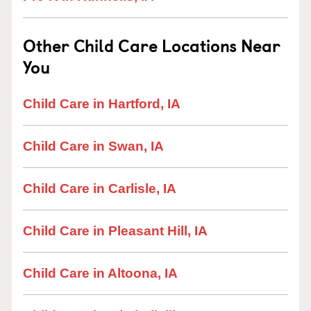
Other Child Care Locations Near
You
Child Care in Hartford, IA
Child Care in Swan, IA
Child Care in Carlisle, IA
Child Care in Pleasant Hill, IA
Child Care in Altoona, IA