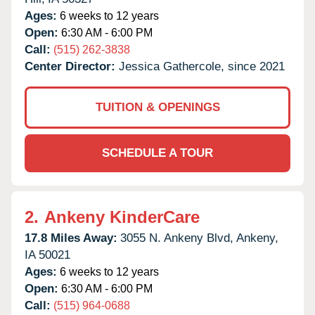
Ages:
6 weeks to 12 years
Open:
6:30 AM - 6:00 PM
Call:
(515) 262-3838
Center Director:
Jessica Gathercole, since 2021
TUITION & OPENINGS
SCHEDULE A TOUR
2.
Ankeny KinderCare
17.8 Miles Away:
3055 N. Ankeny Blvd,
Ankeny,
IA
50021
Ages:
6 weeks to 12 years
Open:
6:30 AM - 6:00 PM
Call:
(515) 964-0688