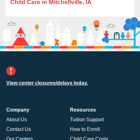
Child Care in Mitchellville, IA
View center closures/delays today.
Company
Resources
About Us
Tuition Support
Contact Us
How to Enroll
Our Centers
Child Care Costs