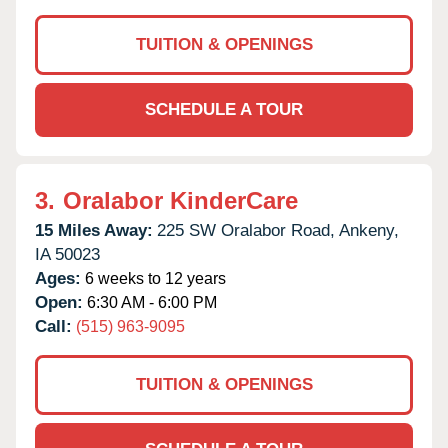
TUITION & OPENINGS
SCHEDULE A TOUR
3.
Oralabor KinderCare
15 Miles Away:
225 SW Oralabor Road,
Ankeny,
IA
50023
Ages:
6 weeks to 12 years
Open:
6:30 AM - 6:00 PM
Call:
(515) 963-9095
TUITION & OPENINGS