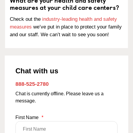
What are your health and safety
measures at your child care centers?
Check out the
industry-leading health and safety
measures
we’ve put in place to protect your family
and our staff. We can’t wait to see you soon!
Chat with us
888-525-2780
Chat is currently offline. Please leave us a
message.
First Name
*