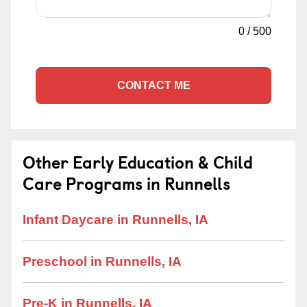
0
/
500
CONTACT ME
Other Early Education & Child
Care Programs in Runnells
Infant Daycare in Runnells, IA
Preschool in Runnells, IA
Pre-K in Runnells, IA