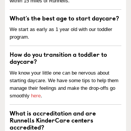
within 15 miles of Runnells.
What’s the best age to start daycare?
We start as early as 1 year old with our toddler
program.
How do you transition a toddler to
daycare?
We know your little one can be nervous about
starting daycare. We have some tips to help them
manage their feelings and make the drop-offs go
smoothly
here
.
What is accreditation and are
Runnells KinderCare centers
accredited?