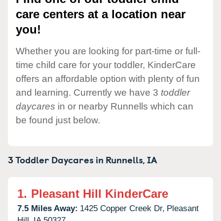
care centers at a location near
you!
Whether you are looking for part-time or full-
time child care for your toddler, KinderCare
offers an affordable option with plenty of fun
and learning. Currently we have 3
toddler
daycares
in or nearby Runnells which can
be found just below.
3 Toddler Daycares in
Runnells,
IA
1.
Pleasant Hill KinderCare
7.5 Miles Away:
1425 Copper Creek Dr,
Pleasant
Hill,
IA
50327