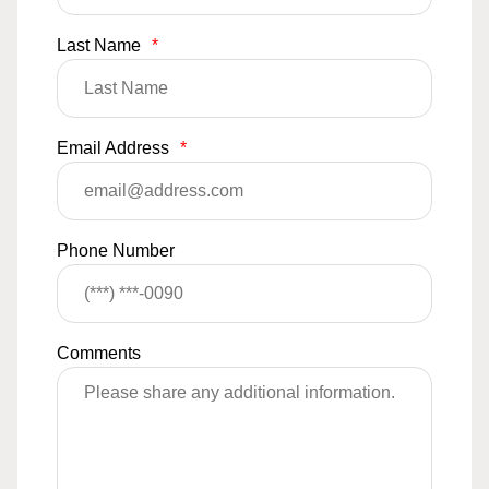
Last Name
*
Email Address
*
Phone Number
Comments