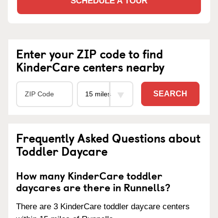
SCHEDULE A TOUR
Enter your ZIP code to find
KinderCare centers nearby
SEARCH
Frequently Asked Questions about
Toddler Daycare
How many KinderCare toddler
daycares are there in Runnells?
There are 3 KinderCare toddler daycare centers