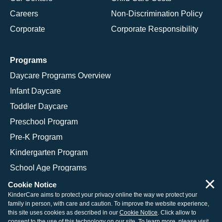
Careers
Non-Discrimination Policy
Corporate
Corporate Responsibility
Programs
Daycare Programs Overview
Infant Daycare
Toddler Daycare
Preschool Program
Pre-K Program
Kindergarten Program
School Age Programs
×
Cookie Notice
KinderCare aims to protect your privacy online the way we protect your
family in person, with care and caution. To improve the website experience,
© 2026 KinderCare Learning Companies, Inc.
this site uses cookies as described in our
Cookie Notice
. Click allow to
consent to the use of this technology on our site. To learn more, please visit