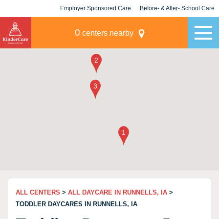
Employer Sponsored Care
Before- & After- School Care
KLC for Employers
Champions
0
centers nearby
ALL CENTERS
>
ALL DAYCARE IN RUNNELLS, IA
>
TODDLER DAYCARES IN RUNNELLS, IA