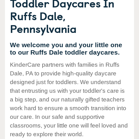
Toddler Daycares In
Ruffs Dale,
Pennsylvania
We welcome you and your little one
to our Ruffs Dale toddler daycares.
KinderCare partners with families in Ruffs
Dale, PA to provide high-quality daycare
designed just for toddlers. We understand
that entrusting us with your toddler's care is
a big step, and our naturally gifted teachers
work hard to ensure a smooth transition into
our care. In our safe and supportive
classrooms, your little one will feel loved and
ready to explore their world.