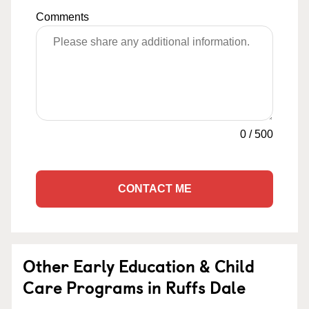
Comments
0
/
500
CONTACT ME
Other Early Education & Child
Care Programs in Ruffs Dale