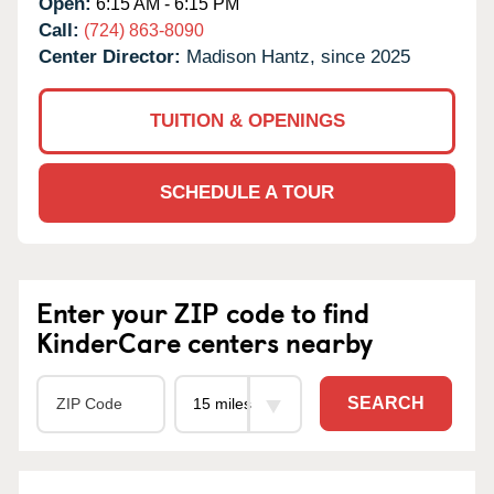
Open:
6:15 AM - 6:15 PM
Call:
(724) 863-8090
Center Director:
Madison Hantz, since 2025
TUITION & OPENINGS
SCHEDULE A TOUR
Enter your ZIP code to find
KinderCare centers nearby
SEARCH