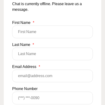
Chat is currently offline. Please leave us a
message.
First Name
*
Last Name
*
Email Address
*
Phone Number