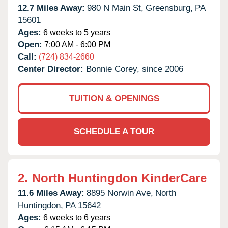
12.7 Miles Away:
980 N Main St,
Greensburg,
PA
15601
Ages:
6 weeks to 5 years
Open:
7:00 AM - 6:00 PM
Call:
(724) 834-2660
Center Director:
Bonnie Corey, since 2006
TUITION & OPENINGS
SCHEDULE A TOUR
2.
North Huntingdon KinderCare
11.6 Miles Away:
8895 Norwin Ave,
North
Huntingdon,
PA
15642
Ages:
6 weeks to 6 years