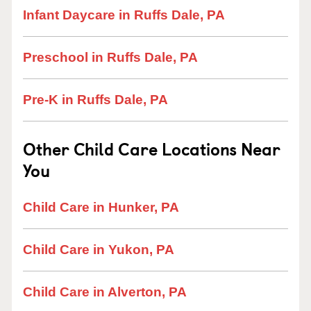
Infant Daycare in Ruffs Dale, PA
Preschool in Ruffs Dale, PA
Pre-K in Ruffs Dale, PA
Other Child Care Locations Near
You
Child Care in Hunker, PA
Child Care in Yukon, PA
Child Care in Alverton, PA