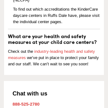
(NECPA)
To find out which accreditations the KinderCare
daycare centers in Ruffs Dale have, please visit
the individual center pages.
What are your health and safety
measures at your child care centers?
Check out the
industry-leading health and safety
measures
we’ve put in place to protect your family
and our staff. We can’t wait to see you soon!
Chat with us
888-525-2780