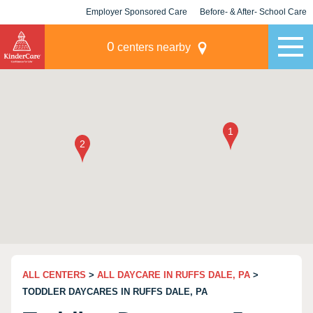
Employer Sponsored Care
Before- & After- School Care
KLC for Employers
Champions
0
centers nearby
ALL CENTERS
>
ALL DAYCARE IN RUFFS DALE, PA
>
TODDLER DAYCARES IN RUFFS DALE, PA