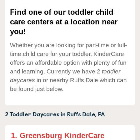
Find one of our toddler child
care centers at a location near
you!
Whether you are looking for part-time or full-
time child care for your toddler, KinderCare
offers an affordable option with plenty of fun
and learning. Currently we have 2
toddler
daycares
in or nearby Ruffs Dale which can
be found just below.
2 Toddler Daycares in
Ruffs Dale,
PA
1.
Greensburg KinderCare