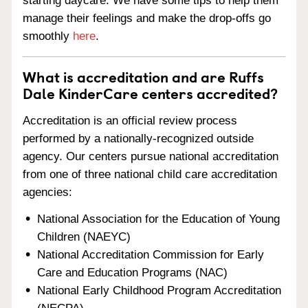
starting daycare. We have some tips to help them
manage their feelings and make the drop-offs go
smoothly
here
.
What is accreditation and are Ruffs
Dale KinderCare centers accredited?
Accreditation is an official review process
performed by a nationally-recognized outside
agency. Our centers pursue national accreditation
from one of three national child care accreditation
agencies:
National Association for the Education of Young
Children (NAEYC)
National Accreditation Commission for Early
Care and Education Programs (NAC)
National Early Childhood Program Accreditation