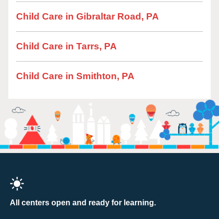
Child Care in Gibraltar Road, PA
Child Care in Tarrs, PA
Child Care in Smithton, PA
All centers open and ready for learning.