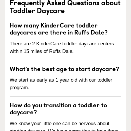
Frequently Asked Questions about
Toddler Daycare
How many KinderCare toddler
daycares are there in Ruffs Dale?
There are 2 KinderCare toddler daycare centers
within 15 miles of Ruffs Dale.
What’s the best age to start daycare?
We start as early as 1 year old with our toddler
program.
How do you transition a toddler to
daycare?
We know your little one can be nervous about