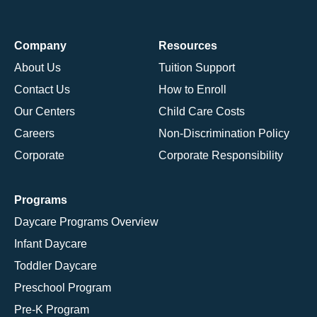
Company
Resources
About Us
Tuition Support
Contact Us
How to Enroll
Our Centers
Child Care Costs
Careers
Non-Discrimination Policy
Corporate
Corporate Responsibility
Programs
Daycare Programs Overview
Infant Daycare
Toddler Daycare
Preschool Program
Pre-K Program