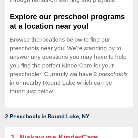
Explore our preschool programs
at a location near you!
Browse the locations below to find our
preschools near you! We're standing by to
answer any questions you may have to help
you find the perfect KinderCare for your
preschooler. Currently we have 2
preschools
in or nearby Round Lake which can be
found just below.
2 Preschools in
Round Lake,
NY
1.
Niskayuna KinderCare