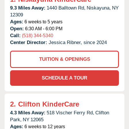
9.3 Miles Away:
1440 Balltown Rd,
Niskayuna,
NY
12309
Ages:
6 weeks to 5 years
Open:
6:30 AM - 6:00 PM
Call:
(518) 344-5340
Center Director:
Jessica Ribner, since 2024
TUITION & OPENINGS
SCHEDULE A TOUR
2.
Clifton KinderCare
4.3 Miles Away:
518 Vischer Ferry Rd,
Clifton
Park,
NY
12065
Ages:
6 weeks to 12 years