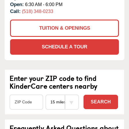
Open:
6:30 AM - 6:00 PM
Call:
(518) 348-0233
TUITION & OPENINGS
SCHEDULE A TOUR
Enter your ZIP code to find
KinderCare centers nearby
SEARCH
Frequently Asked Questions about