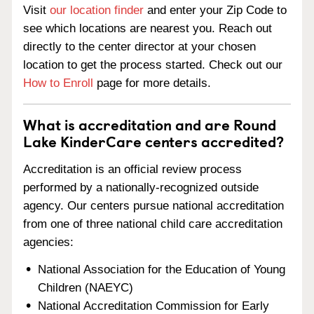
Visit
our location finder
and enter your Zip Code to
see which locations are nearest you. Reach out
directly to the center director at your chosen
location to get the process started. Check out our
How to Enroll
page for more details.
What is accreditation and are Round
Lake KinderCare centers accredited?
Accreditation is an official review process
performed by a nationally-recognized outside
agency. Our centers pursue national accreditation
from one of three national child care accreditation
agencies:
National Association for the Education of Young
Children (NAEYC)
National Accreditation Commission for Early