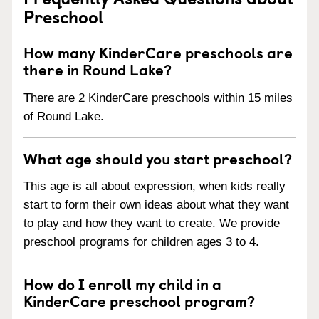
Preschool
How many KinderCare preschools are
there in Round Lake?
There are 2 KinderCare preschools within 15 miles
of Round Lake.
What age should you start preschool?
This age is all about expression, when kids really
start to form their own ideas about what they want
to play and how they want to create. We provide
preschool programs for children ages 3 to 4.
How do I enroll my child in a
KinderCare preschool program?