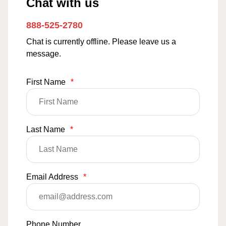
Chat with us
888-525-2780
Chat is currently offline. Please leave us a
message.
First Name
*
Last Name
*
Email Address
*
Phone Number