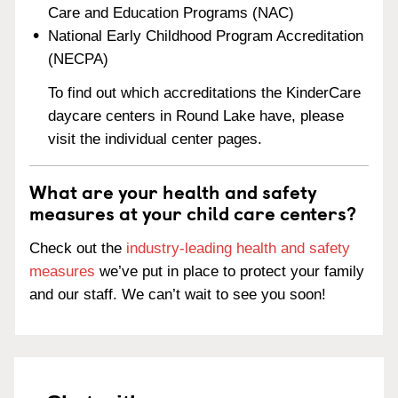
Care and Education Programs (NAC)
National Early Childhood Program Accreditation
(NECPA)
To find out which accreditations the KinderCare
daycare centers in Round Lake have, please
visit the individual center pages.
What are your health and safety
measures at your child care centers?
Check out the
industry-leading health and safety
measures
we’ve put in place to protect your family
and our staff. We can’t wait to see you soon!