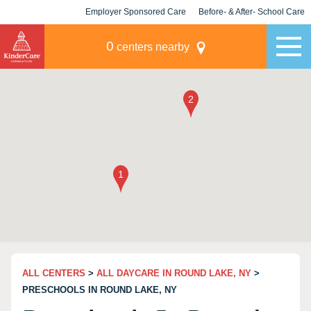
Employer Sponsored Care
Before- & After- School Care
KLC for Employers
Champions
0
centers nearby
ALL CENTERS
>
ALL DAYCARE IN ROUND LAKE, NY
>
PRESCHOOLS IN ROUND LAKE, NY