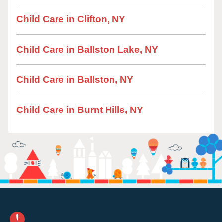
Child Care in Clifton, NY
Child Care in Ballston Lake, NY
Child Care in Ballston, NY
Child Care in Burnt Hills, NY