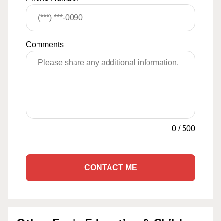
Comments
0
/
500
CONTACT ME