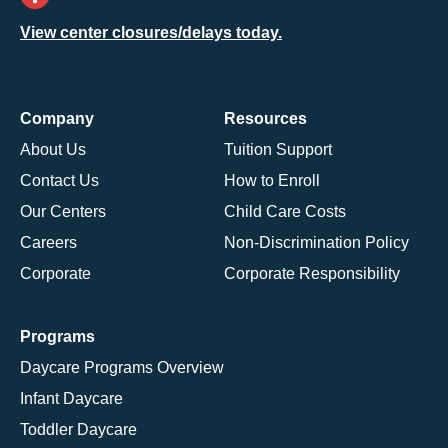
View center closures/delays today.
Company
Resources
About Us
Tuition Support
Contact Us
How to Enroll
Our Centers
Child Care Costs
Careers
Non-Discrimination Policy
Corporate
Corporate Responsibility
Programs
Daycare Programs Overview
Infant Daycare
Toddler Daycare