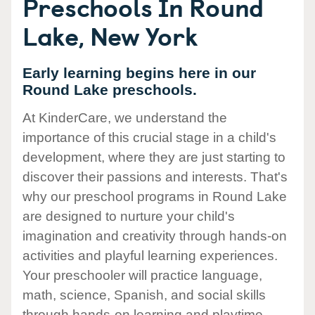
Preschools In Round
Lake, New York
Early learning begins here in our
Round Lake preschools.
At KinderCare, we understand the
importance of this crucial stage in a child's
development, where they are just starting to
discover their passions and interests. That's
why our preschool programs in Round Lake
are designed to nurture your child's
imagination and creativity through hands-on
activities and playful learning experiences.
Your preschooler will practice language,
math, science, Spanish, and social skills
through hands-on learning and playtime.