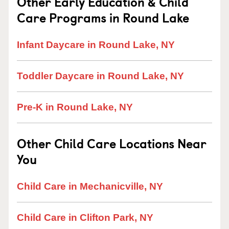
Other Early Education & Child
Care Programs in Round Lake
Infant Daycare in Round Lake, NY
Toddler Daycare in Round Lake, NY
Pre-K in Round Lake, NY
Other Child Care Locations Near
You
Child Care in Mechanicville, NY
Child Care in Clifton Park, NY