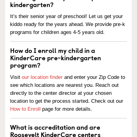
kindergarten?
It’s their senior year of preschool! Let us get your
kiddo ready for the years ahead. We provide pre-k
programs for children ages 4-5 years old.
How do I enroll my child in a
KinderCare pre-kindergarten
program?
Visit
our location finder
and enter your Zip Code to
see which locations are nearest you. Reach out
directly to the center director at your chosen
location to get the process started. Check out our
How to Enroll
page for more details.
What is accreditation and are
Roosevelt KinderCare centers