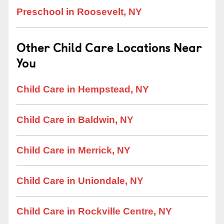
Preschool in Roosevelt, NY
Other Child Care Locations Near
You
Child Care in Hempstead, NY
Child Care in Baldwin, NY
Child Care in Merrick, NY
Child Care in Uniondale, NY
Child Care in Rockville Centre, NY