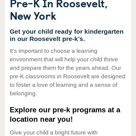
Pre-K In Roosevelt,
New York
Get your child ready for kindergarten
in our Roosevelt pre-k's.
It's important to choose a learning
environment that will help your child thrive
and prepare them for the years ahead. Our
pre-K classrooms in Roosevelt are designed
to foster a love of learning and a sense of
belonging.
Explore our pre-k programs at a
location near you!
Give your child a bright future with