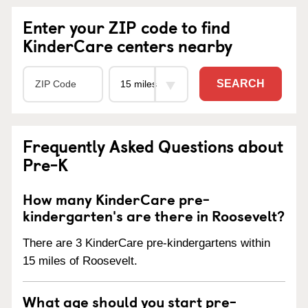
Enter your ZIP code to find
KinderCare centers nearby
SEARCH
Frequently Asked Questions about
Pre-K
How many KinderCare pre-
kindergarten's are there in Roosevelt?
There are 3 KinderCare pre-kindergartens within
15 miles of Roosevelt.
What age should you start pre-