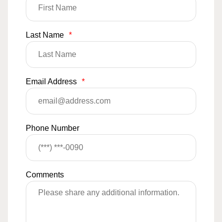
Last Name
*
Email Address
*
Phone Number
Comments