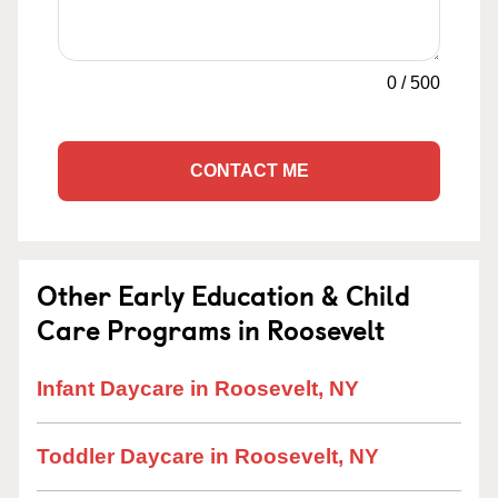
0
/
500
CONTACT ME
Other Early Education & Child
Care Programs in Roosevelt
Infant Daycare in Roosevelt, NY
Toddler Daycare in Roosevelt, NY