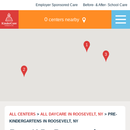
Employer Sponsored Care
Before- & After- School Care
KLC for Employers
Champions
0
centers nearby
ALL CENTERS
>
ALL DAYCARE IN ROOSEVELT, NY
> PRE-
KINDERGARTENS IN ROOSEVELT, NY