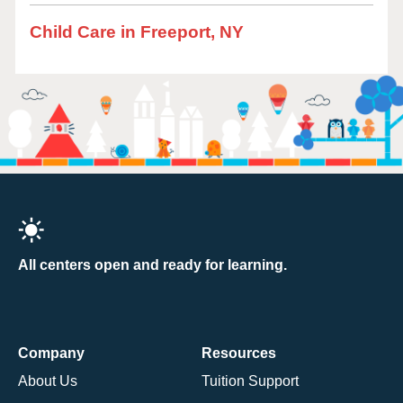
Child Care in Freeport, NY
All centers open and ready for learning.
Company
Resources
About Us
Tuition Support