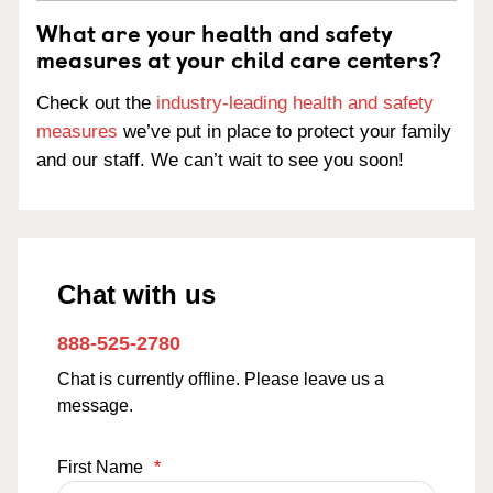
What are your health and safety
measures at your child care centers?
Check out the
industry-leading health and safety
measures
we’ve put in place to protect your family
and our staff. We can’t wait to see you soon!
Chat with us
888-525-2780
Chat is currently offline. Please leave us a
message.
First Name
*