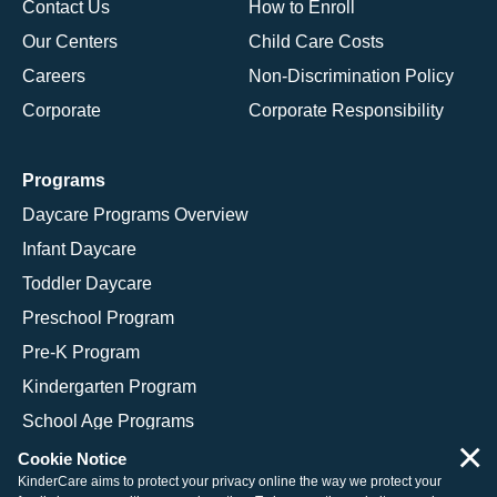
Contact Us
How to Enroll
Our Centers
Child Care Costs
Careers
Non-Discrimination Policy
Corporate
Corporate Responsibility
Programs
Daycare Programs Overview
Infant Daycare
Toddler Daycare
Preschool Program
Pre-K Program
Kindergarten Program
School Age Programs
×
Cookie Notice
KinderCare aims to protect your privacy online the way we protect your