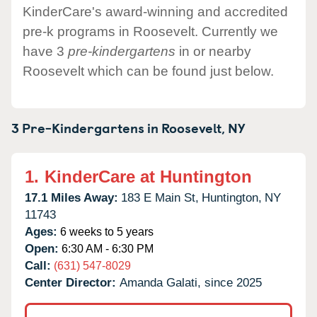
KinderCare's award-winning and accredited
pre-k programs in Roosevelt. Currently we
have 3
pre-kindergartens
in or nearby
Roosevelt which can be found just below.
3 Pre-Kindergartens in
Roosevelt,
NY
1.
KinderCare at Huntington
17.1 Miles Away:
183 E Main St,
Huntington,
NY
11743
Ages:
6 weeks to 5 years
Open:
6:30 AM - 6:30 PM
Call:
(631) 547-8029
Center Director:
Amanda Galati, since 2025