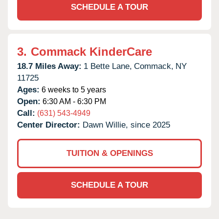
SCHEDULE A TOUR
3.
Commack KinderCare
18.7 Miles Away:
1 Bette Lane,
Commack,
NY
11725
Ages:
6 weeks to 5 years
Open:
6:30 AM - 6:30 PM
Call:
(631) 543-4949
Center Director:
Dawn Willie, since 2025
TUITION & OPENINGS
SCHEDULE A TOUR