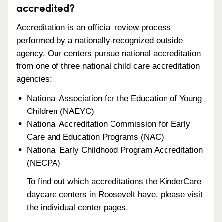
accredited?
Accreditation is an official review process
performed by a nationally-recognized outside
agency. Our centers pursue national accreditation
from one of three national child care accreditation
agencies:
National Association for the Education of Young
Children (NAEYC)
National Accreditation Commission for Early
Care and Education Programs (NAC)
National Early Childhood Program Accreditation
(NECPA)
To find out which accreditations the KinderCare
daycare centers in Roosevelt have, please visit
the individual center pages.