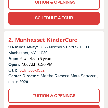
TUITION & OPENINGS
SCHEDULE A TOUR
2.
Manhasset KinderCare
9.6 Miles Away:
1355 Northern Blvd STE 100,
Manhasset,
NY
11030
Ages:
6 weeks to 5 years
Open:
7:00 AM - 6:30 PM
Call:
(516) 365-3532
Center Director:
Martha Ramona Mata Scozzari,
since 2026
TUITION & OPENINGS