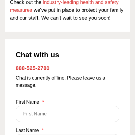
Check out the
industry-leading health and safety
measures
we’ve put in place to protect your family
and our staff. We can’t wait to see you soon!
Chat with us
888-525-2780
Chat is currently offline. Please leave us a
message.
First Name
*
Last Name
*