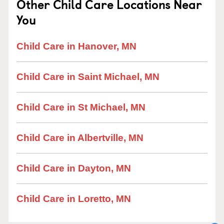
Other Child Care Locations Near
You
Child Care in Hanover, MN
Child Care in Saint Michael, MN
Child Care in St Michael, MN
Child Care in Albertville, MN
Child Care in Dayton, MN
Child Care in Loretto, MN