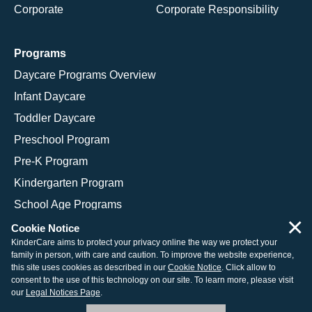
Corporate
Corporate Responsibility
Programs
Daycare Programs Overview
Infant Daycare
Toddler Daycare
Preschool Program
Pre-K Program
Kindergarten Program
School Age Programs
×
Cookie Notice
KinderCare aims to protect your privacy online the way we protect your
family in person, with care and caution. To improve the website experience,
© 2026 KinderCare Learning Companies, Inc.
this site uses cookies as described in our
Cookie Notice
. Click allow to
consent to the use of this technology on our site. To learn more, please visit
Legal Information
Site Map
our
Legal Notices Page
.