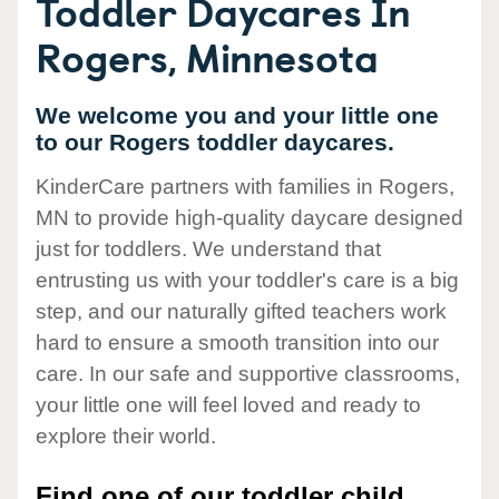
Toddler Daycares In
Rogers, Minnesota
We welcome you and your little one
to our Rogers toddler daycares.
KinderCare partners with families in Rogers,
MN to provide high-quality daycare designed
just for toddlers. We understand that
entrusting us with your toddler's care is a big
step, and our naturally gifted teachers work
hard to ensure a smooth transition into our
care. In our safe and supportive classrooms,
your little one will feel loved and ready to
explore their world.
Find one of our toddler child