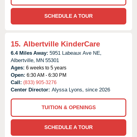
SCHEDULE A TOUR
15.
Albertville KinderCare
6.4 Miles Away:
5951 Labeaux Ave NE,
Albertville,
MN
55301
Ages:
6 weeks to 5 years
Open:
6:30 AM - 6:30 PM
Call:
(833) 905-3276
Center Director:
Alyssa Lyons, since 2026
TUITION & OPENINGS
SCHEDULE A TOUR