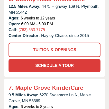
12.5 Miles Away:
4475 Highway 169 N,
Plymouth,
MN
55442
Ages:
6 weeks to 12 years
Open:
6:00 AM - 6:00 PM
Call:
(763) 553-7775
Center Director:
Hayley Chase, since 2015
TUITION & OPENINGS
SCHEDULE A TOUR
7.
Maple Grove KinderCare
9.5 Miles Away:
6270 Sycamore Ln N,
Maple
Grove,
MN
55369
Ages:
6 weeks to 8 years