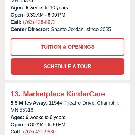
MN
55374
Ages:
6 weeks to 10 years
Open:
6:30 AM - 6:00 PM
Call:
(763) 428-8973
Center Director:
Shante Jordan, since 2025
TUITION & OPENINGS
SCHEDULE A TOUR
13.
Marketplace KinderCare
8.5 Miles Away:
11544 Theatre Drive,
Champlin,
MN
55316
Ages:
6 weeks to 6 years
Open:
6:30 AM - 6:30 PM
Call:
(763) 421-9580