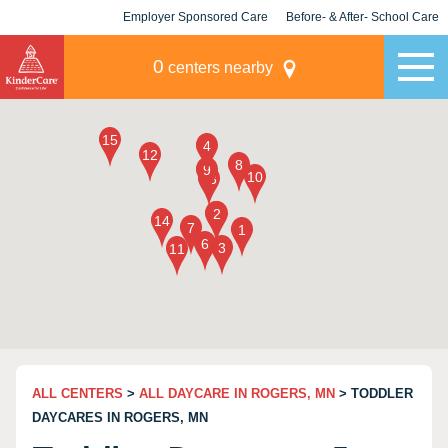
Employer Sponsored Care
Before- & After- School Care
KLC for Employers
Champions
0
centers nearby
ALL CENTERS
>
ALL DAYCARE IN ROGERS, MN
> TODDLER
DAYCARES IN ROGERS, MN