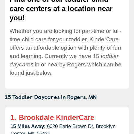
care centers at a location near
you!
Whether you are looking for part-time or full-
time child care for your toddler, KinderCare
offers an affordable option with plenty of fun
and learning. Currently we have 15
toddler
daycares
in or nearby Rogers which can be
found just below.
15 Toddler Daycares in
Rogers,
MN
1.
Brookdale KinderCare
15 Miles Away:
6020 Earle Brown Dr,
Brooklyn
Center,
MN
55430