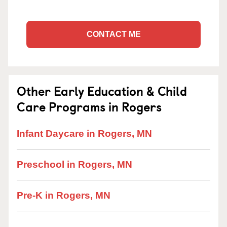
CONTACT ME
Other Early Education & Child
Care Programs in Rogers
Infant Daycare in Rogers, MN
Preschool in Rogers, MN
Pre-K in Rogers, MN