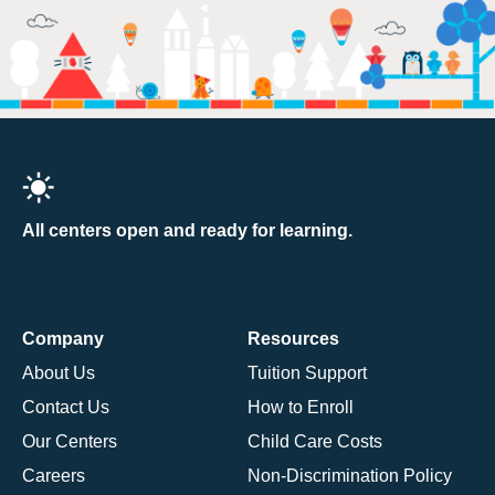
All centers open and ready for learning.
Company
Resources
About Us
Tuition Support
Contact Us
How to Enroll
Our Centers
Child Care Costs
Careers
Non-Discrimination Policy