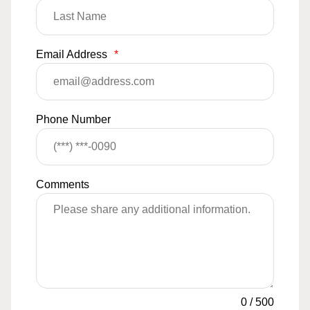
Email Address
*
Phone Number
Comments
0
/
500