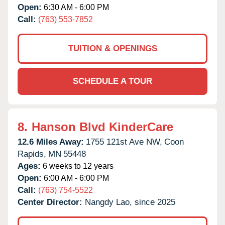
Open:
6:30 AM - 6:00 PM
Call:
(763) 553-7852
TUITION & OPENINGS
SCHEDULE A TOUR
8.
Hanson Blvd KinderCare
12.6 Miles Away:
1755 121st Ave NW,
Coon
Rapids,
MN
55448
Ages:
6 weeks to 12 years
Open:
6:00 AM - 6:00 PM
Call:
(763) 754-5522
Center Director:
Nangdy Lao, since 2025