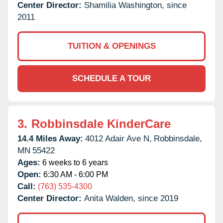
Center Director:
Shamilia Washington, since
2011
TUITION & OPENINGS
SCHEDULE A TOUR
3.
Robbinsdale KinderCare
14.4 Miles Away:
4012 Adair Ave N,
Robbinsdale,
MN
55422
Ages:
6 weeks to 6 years
Open:
6:30 AM - 6:00 PM
Call:
(763) 535-4300
Center Director:
Anita Walden, since 2019