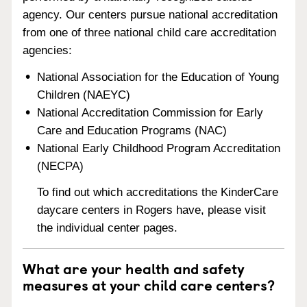
agency. Our centers pursue national accreditation
from one of three national child care accreditation
agencies:
National Association for the Education of Young
Children (NAEYC)
National Accreditation Commission for Early
Care and Education Programs (NAC)
National Early Childhood Program Accreditation
(NECPA)
To find out which accreditations the KinderCare
daycare centers in Rogers have, please visit
the individual center pages.
What are your health and safety
measures at your child care centers?