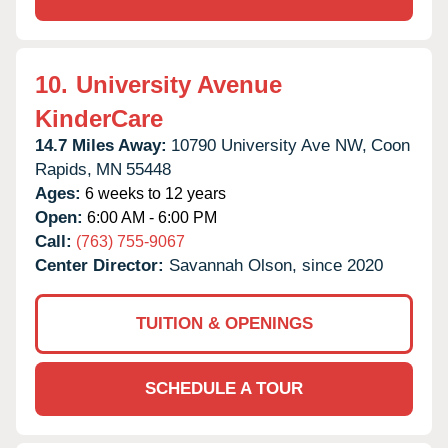
10.
University Avenue
KinderCare
14.7 Miles Away:
10790 University Ave NW,
Coon
Rapids,
MN
55448
Ages:
6 weeks to 12 years
Open:
6:00 AM - 6:00 PM
Call:
(763) 755-9067
Center Director:
Savannah Olson, since 2020
TUITION & OPENINGS
SCHEDULE A TOUR