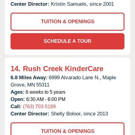
Center Director:
Kristin Samuels, since 2001
TUITION & OPENINGS
SCHEDULE A TOUR
14.
Rush Creek KinderCare
6.8 Miles Away:
6999 Alvarado Lane N.,
Maple
Grove,
MN
55311
Ages:
6 weeks to 5 years
Open:
6:30 AM - 6:00 PM
Call:
(763) 703-5189
Center Director:
Shelly Boloor, since 2013
TUITION & OPENINGS