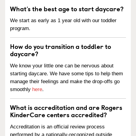
What’s the best age to start daycare?
We start as early as 1 year old with our toddler
program.
How do you transition a toddler to
daycare?
We know your little one can be nervous about
starting daycare. We have some tips to help them
manage their feelings and make the drop-offs go
smoothly
here
.
What is accreditation and are Rogers
KinderCare centers accredited?
Accreditation is an official review process
performed by a nationally-recognized outside