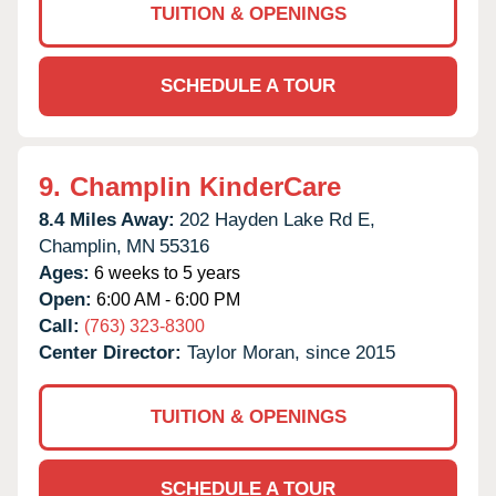
TUITION & OPENINGS
SCHEDULE A TOUR
9.
Champlin KinderCare
8.4 Miles Away:
202 Hayden Lake Rd E,
Champlin,
MN
55316
Ages:
6 weeks to 5 years
Open:
6:00 AM - 6:00 PM
Call:
(763) 323-8300
Center Director:
Taylor Moran, since 2015
TUITION & OPENINGS
SCHEDULE A TOUR