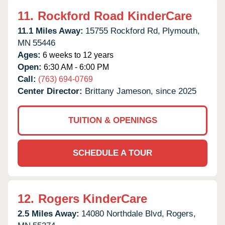
11.
Rockford Road KinderCare
11.1 Miles Away:
15755 Rockford Rd,
Plymouth,
MN
55446
Ages:
6 weeks to 12 years
Open:
6:30 AM - 6:00 PM
Call:
(763) 694-0769
Center Director:
Brittany Jameson, since 2025
TUITION & OPENINGS
SCHEDULE A TOUR
12.
Rogers KinderCare
2.5 Miles Away:
14080 Northdale Blvd,
Rogers,