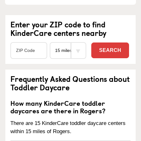
Enter your ZIP code to find
KinderCare centers nearby
SEARCH
Frequently Asked Questions about
Toddler Daycare
How many KinderCare toddler
daycares are there in Rogers?
There are 15 KinderCare toddler daycare centers
within 15 miles of Rogers.