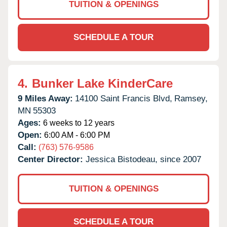
TUITION & OPENINGS
SCHEDULE A TOUR
4.
Bunker Lake KinderCare
9 Miles Away:
14100 Saint Francis Blvd,
Ramsey,
MN
55303
Ages:
6 weeks to 12 years
Open:
6:00 AM - 6:00 PM
Call:
(763) 576-9586
Center Director:
Jessica Bistodeau, since 2007
TUITION & OPENINGS
SCHEDULE A TOUR