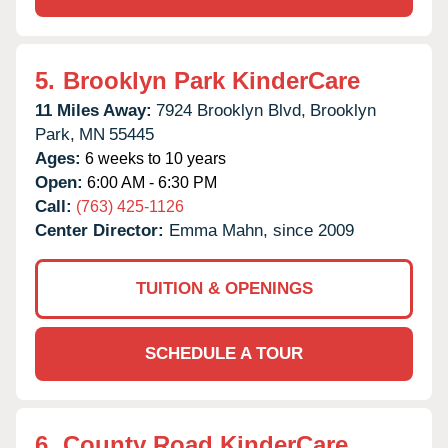
5.
Brooklyn Park KinderCare
11 Miles Away:
7924 Brooklyn Blvd,
Brooklyn
Park,
MN
55445
Ages:
6 weeks to 10 years
Open:
6:00 AM - 6:30 PM
Call:
(763) 425-1126
Center Director:
Emma Mahn, since 2009
TUITION & OPENINGS
SCHEDULE A TOUR
6.
County Road KinderCare