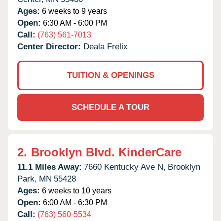
Ages:
6 weeks to 9 years
Open:
6:30 AM - 6:00 PM
Call:
(763) 561-7013
Center Director:
Deala Frelix
TUITION & OPENINGS
SCHEDULE A TOUR
2.
Brooklyn Blvd. KinderCare
11.1 Miles Away:
7660 Kentucky Ave N,
Brooklyn
Park,
MN
55428
Ages:
6 weeks to 10 years
Open:
6:00 AM - 6:30 PM
Call:
(763) 560-5534