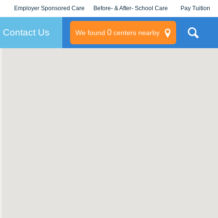
Employer Sponsored Care
Before- & After- School Care
Pay Tuition
KLC for Employers
Champions
Log In/Signup
Contact Us
0
We found
centers nearby
litary
rams
s