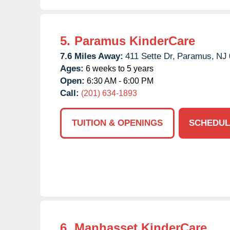
5.
Paramus KinderCare
7.6 Miles Away:
411 Sette Dr,
Paramus,
NJ
Ages:
6 weeks to 5 years
Open:
6:30 AM - 6:00 PM
Call:
(201) 634-1893
TUITION & OPENINGS
SCHEDUL
6.
Manhasset KinderCare