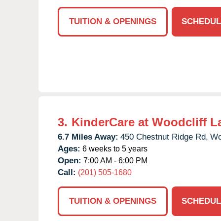
TUITION & OPENINGS
SCHEDUL
3.
KinderCare at Woodcliff L
6.7 Miles Away:
450 Chestnut Ridge Rd,
Wo
Ages:
6 weeks to 5 years
Open:
7:00 AM - 6:00 PM
Call:
(201) 505-1680
TUITION & OPENINGS
SCHEDUL