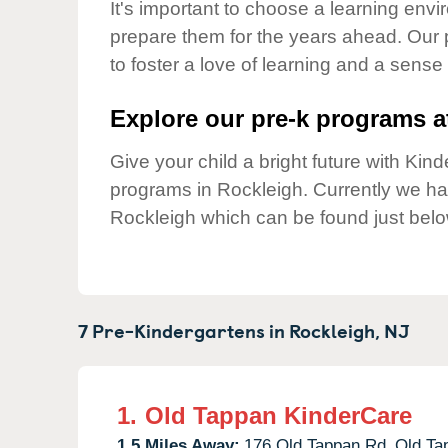
Our Values
It's important to choose a learning envir
prepare them for the years ahead. Our
Child Care Advocacy
to foster a love of learning and a sense
Corporate
Responsibility
Explore our pre-k programs at
Give your child a bright future with Ki
programs in Rockleigh. Currently we h
Rockleigh which can be found just belo
7 Pre-Kindergartens in
Rockleigh,
NJ
1.
Old Tappan KinderCare
1.5 Miles Away:
176 Old Tappan Rd,
Old Ta