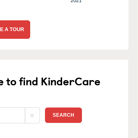
2021
E A TOUR
e to find KinderCare
SEARCH