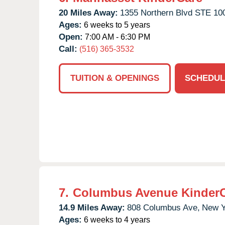
20 Miles Away:
1355 Northern Blvd STE 10
Ages:
6 weeks to 5 years
Open:
7:00 AM - 6:30 PM
Call:
(516) 365-3532
TUITION & OPENINGS
SCHEDUL
7.
Columbus Avenue Kinder
14.9 Miles Away:
808 Columbus Ave,
New Y
Ages:
6 weeks to 4 years