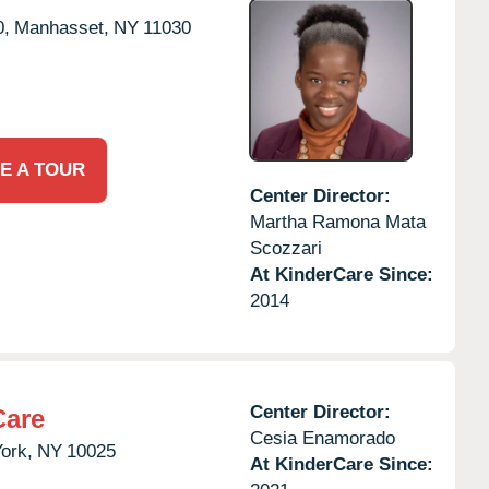
0,
Manhasset,
NY
11030
E A TOUR
Center Director:
Martha Ramona Mata
Scozzari
At KinderCare Since:
2014
Center Director:
Care
Cesia Enamorado
ork,
NY
10025
At KinderCare Since: