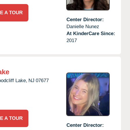
E A TOUR
Center Director:
Danielle Nunez
At KinderCare Since:
2017
ake
odcliff Lake,
NJ
07677
E A TOUR
Center Director: