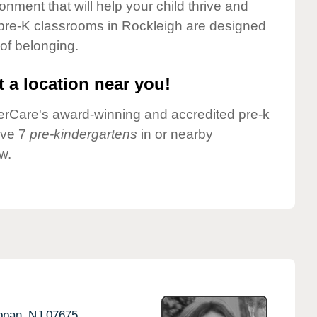
onment that will help your child thrive and
 pre-K classrooms in Rockleigh are designed
 of belonging.
 a location near you!
nderCare's award-winning and accredited pre-k
ave 7
pre-kindergartens
in or nearby
w.
ppan,
NJ
07675