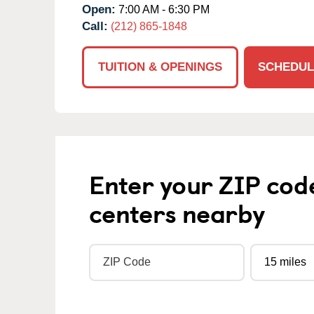
Open:
7:00 AM - 6:30 PM
Call:
(212) 865-1848
TUITION & OPENINGS
SCHEDUL
Enter your ZIP cod
centers nearby