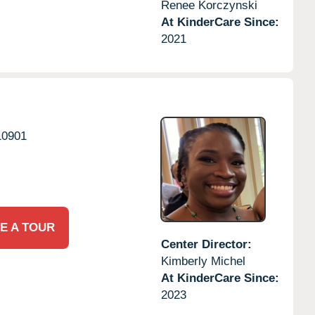
Renee Korczynski
At KinderCare Since:
2021
10901
E A TOUR
Center Director:
Kimberly Michel
At KinderCare Since:
2023