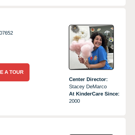
07652
E A TOUR
Center Director:
Stacey DeMarco
At KinderCare Since:
2000