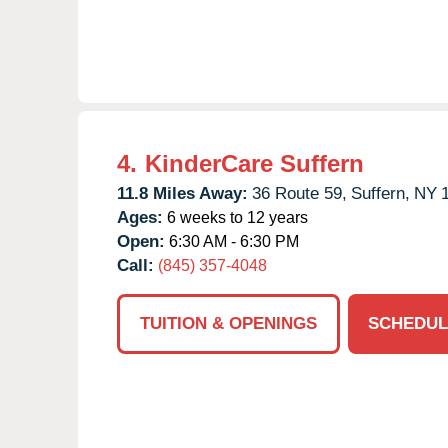
4.
KinderCare Suffern
11.8 Miles Away:
36 Route 59,
Suffern,
NY
Ages:
6 weeks to 12 years
Open:
6:30 AM - 6:30 PM
Call:
(845) 357-4048
TUITION & OPENINGS
SCHEDUL