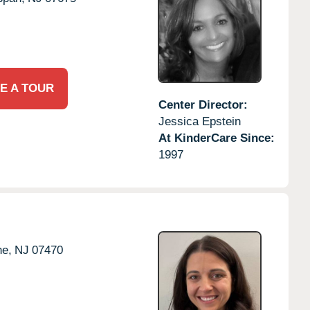
E A TOUR
Center Director:
Jessica Epstein
At KinderCare Since:
1997
e,
NJ
07470