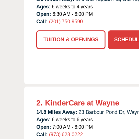
Ages:
6 weeks to 4 years
Open:
6:30 AM - 6:00 PM
Call:
(201) 750-9590
TUITION & OPENINGS
SCHEDUL
2.
KinderCare at Wayne
14.8 Miles Away:
23 Barbour Pond Dr,
Wayn
Ages:
6 weeks to 6 years
Open:
7:00 AM - 6:00 PM
Call:
(973) 628-0222