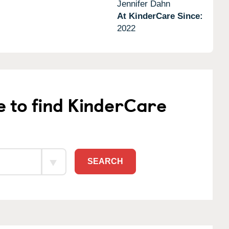
Jennifer Dahn
At KinderCare Since:
2022
e to find KinderCare
SEARCH