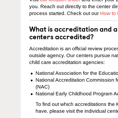
you. Reach out directly to the center di
process started. Check out our
How to 
What is accreditation and 
centers accredited?
Accreditation is an official review pro
outside agency. Our centers pursue nati
child care accreditation agencies:
National Association for the Educat
National Accreditation Commission 
(NAC)
National Early Childhood Program A
To find out which accreditations th
have, please visit the individual cen