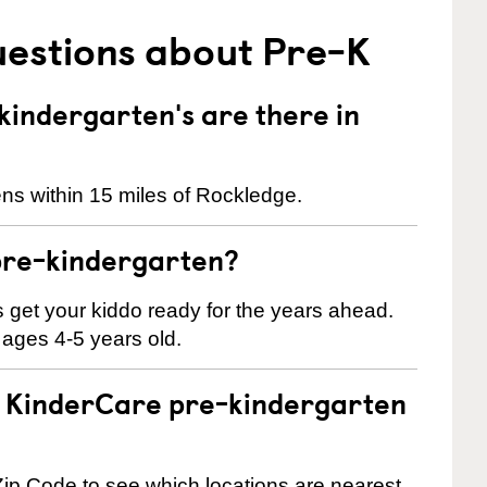
uestions about Pre-K
indergarten's are there in
ns within 15 miles of Rockledge.
pre-kindergarten?
 us get your kiddo ready for the years ahead.
 ages 4-5 years old.
 a KinderCare pre-kindergarten
ip Code to see which locations are nearest