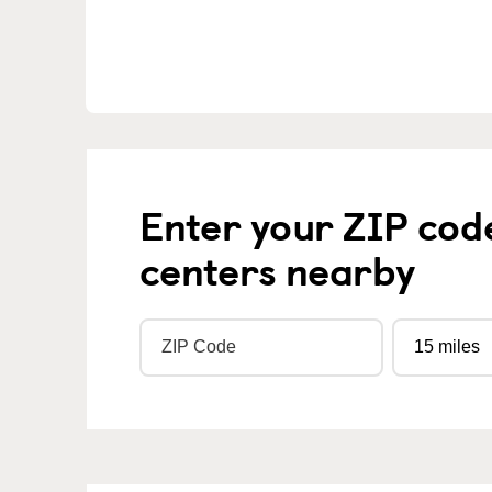
Enter your ZIP cod
centers nearby