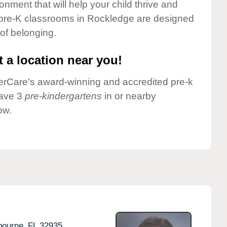
onment that will help your child thrive and
 pre-K classrooms in Rockledge are designed
 of belonging.
 a location near you!
nderCare's award-winning and accredited pre-k
have 3
pre-kindergartens
in or nearby
ow.
bourne,
FL
32935