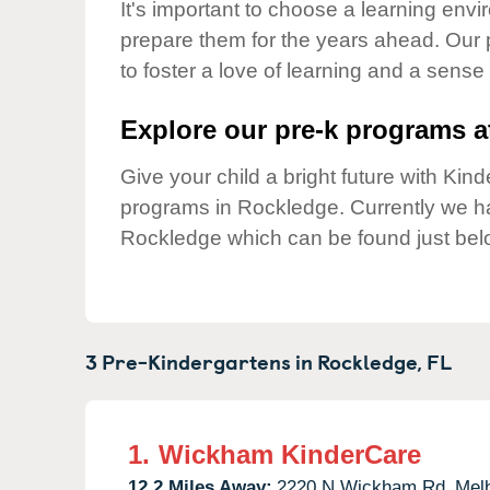
Our Values
It's important to choose a learning envir
prepare them for the years ahead. Our
Child Care Advocacy
to foster a love of learning and a sense
Corporate
Responsibility
Explore our pre-k programs at
Give your child a bright future with Ki
programs in Rockledge. Currently we 
Rockledge which can be found just bel
3 Pre-Kindergartens in
Rockledge,
FL
1.
Wickham KinderCare
12.2 Miles Away:
2220 N Wickham Rd,
Mel