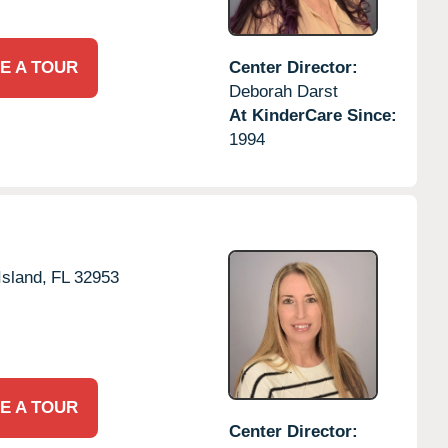
E A TOUR
Center Director:
Deborah Darst
At KinderCare Since:
1994
Island,
FL
32953
E A TOUR
Center Director: