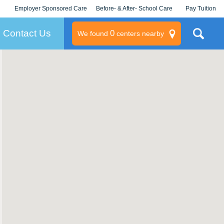
Employer Sponsored Care
Before- & After- School Care
Pay Tuition
KLC for Employers
Champions
Log In/Signup
Contact Us
0
We found
centers nearby
litary
rams
s