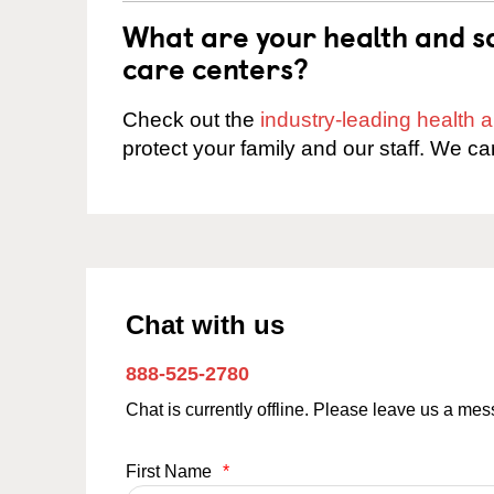
What are your health and sa
care centers?
Check out the
industry-leading health
protect your family and our staff. We ca
Chat with us
888-525-2780
Chat is currently offline. Please leave us a me
First Name
*