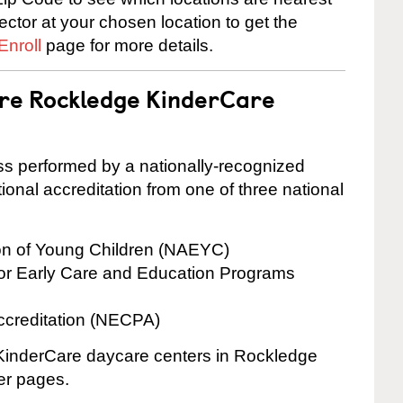
rector at your chosen location to get the
Enroll
page for more details.
are Rockledge KinderCare
cess performed by a nationally-recognized
onal accreditation from one of three national
ion of Young Children (NAEYC)
for Early Care and Education Programs
ccreditation (NECPA)
e KinderCare daycare centers in Rockledge
ter pages.