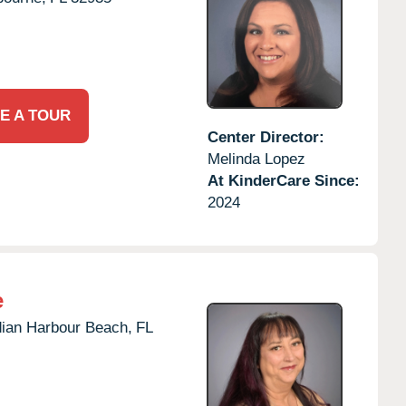
E A TOUR
Center Director:
Melinda Lopez
At KinderCare Since:
2024
e
dian Harbour Beach,
FL