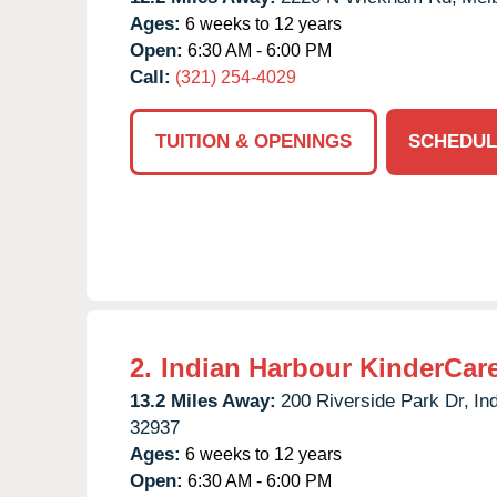
Ages:
6 weeks to 12 years
Open:
6:30 AM - 6:00 PM
Call:
(321) 254-4029
TUITION & OPENINGS
SCHEDUL
2.
Indian Harbour KinderCar
13.2 Miles Away:
200 Riverside Park Dr,
In
32937
Ages:
6 weeks to 12 years
Open:
6:30 AM - 6:00 PM