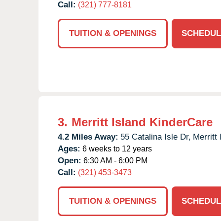
Call:
(321) 777-8181
TUITION & OPENINGS
SCHEDUL
3.
Merritt Island KinderCare
4.2 Miles Away:
55 Catalina Isle Dr,
Merritt 
Ages:
6 weeks to 12 years
Open:
6:30 AM - 6:00 PM
Call:
(321) 453-3473
TUITION & OPENINGS
SCHEDUL