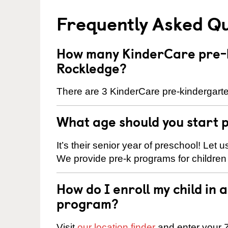
Frequently Asked Q
How many KinderCare pre-k
Rockledge?
There are 3 KinderCare pre-kindergarte
What age should you start 
It’s their senior year of preschool! Let
We provide pre-k programs for children
How do I enroll my child in
program?
Visit
our location finder
and enter your Z