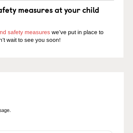
fety measures at your child
 and safety measures
we’ve put in place to
n’t wait to see you soon!
ssage.