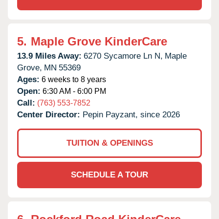
5.
Maple Grove KinderCare
13.9 Miles Away:
6270 Sycamore Ln N,
Maple
Grove,
MN
55369
Ages:
6 weeks to 8 years
Open:
6:30 AM - 6:00 PM
Call:
(763) 553-7852
Center Director:
Pepin Payzant, since 2026
TUITION & OPENINGS
SCHEDULE A TOUR