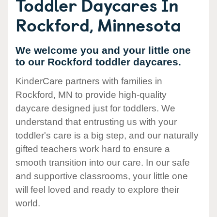
Toddler Daycares In
Rockford, Minnesota
We welcome you and your little one
to our Rockford toddler daycares.
KinderCare partners with families in
Rockford, MN to provide high-quality
daycare designed just for toddlers. We
understand that entrusting us with your
toddler's care is a big step, and our naturally
gifted teachers work hard to ensure a
smooth transition into our care. In our safe
and supportive classrooms, your little one
will feel loved and ready to explore their
world.