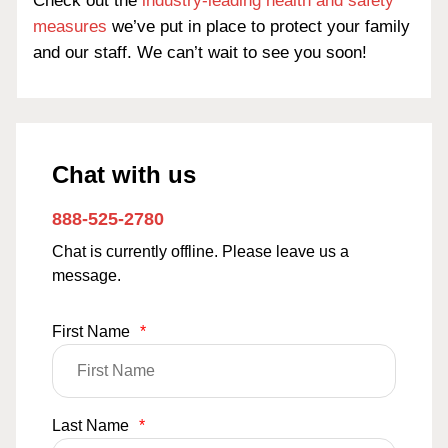
Check out the
industry-leading health and safety
measures
we’ve put in place to protect your family
and our staff. We can’t wait to see you soon!
Chat with us
888-525-2780
Chat is currently offline. Please leave us a
message.
First Name
*
Last Name
*