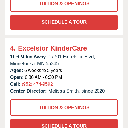
TUITION & OPENINGS
SCHEDULE A TOUR
4.
Excelsior KinderCare
11.6 Miles Away:
17701 Excelsior Blvd,
Minnetonka,
MN
55345
Ages:
6 weeks to 5 years
Open:
6:30 AM - 6:30 PM
Call:
(952) 474-9592
Center Director:
Melissa Smith, since 2020
TUITION & OPENINGS
SCHEDULE A TOUR