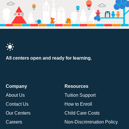
All centers open and ready for learning.
Company
Resources
About Us
Tuition Support
Contact Us
How to Enroll
Our Centers
Child Care Costs
Careers
Non-Discrimination Policy