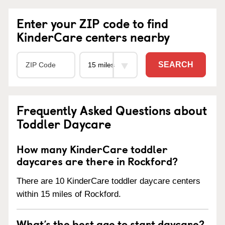
Enter your ZIP code to find
KinderCare centers nearby
SEARCH
Frequently Asked Questions about
Toddler Daycare
How many KinderCare toddler
daycares are there in Rockford?
There are 10 KinderCare toddler daycare centers
within 15 miles of Rockford.
What’s the best age to start daycare?