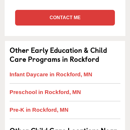
CONTACT ME
Other Early Education & Child
Care Programs in Rockford
Infant Daycare in Rockford, MN
Preschool in Rockford, MN
Pre-K in Rockford, MN