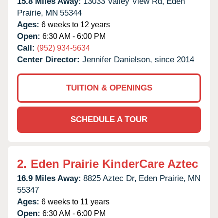
15.8 Miles Away:
13033 Valley View Rd,
Eden
Prairie,
MN
55344
Ages:
6 weeks to 12 years
Open:
6:30 AM - 6:00 PM
Call:
(952) 934-5634
Center Director:
Jennifer Danielson, since 2014
TUITION & OPENINGS
SCHEDULE A TOUR
2.
Eden Prairie KinderCare Aztec
16.9 Miles Away:
8825 Aztec Dr,
Eden Prairie,
MN
55347
Ages:
6 weeks to 11 years
Open:
6:30 AM - 6:00 PM