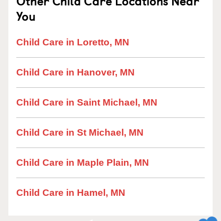
Other Child Care Locations Near
You
Child Care in Loretto, MN
Child Care in Hanover, MN
Child Care in Saint Michael, MN
Child Care in St Michael, MN
Child Care in Maple Plain, MN
Child Care in Hamel, MN