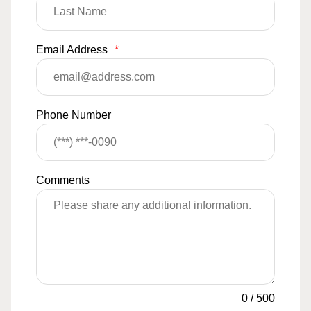
Email Address
*
Phone Number
Comments
0
/
500