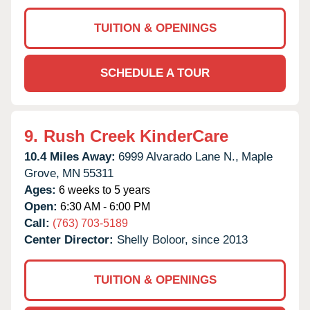
TUITION & OPENINGS
SCHEDULE A TOUR
9.
Rush Creek KinderCare
10.4 Miles Away:
6999 Alvarado Lane N.,
Maple
Grove,
MN
55311
Ages:
6 weeks to 5 years
Open:
6:30 AM - 6:00 PM
Call:
(763) 703-5189
Center Director:
Shelly Boloor, since 2013
TUITION & OPENINGS