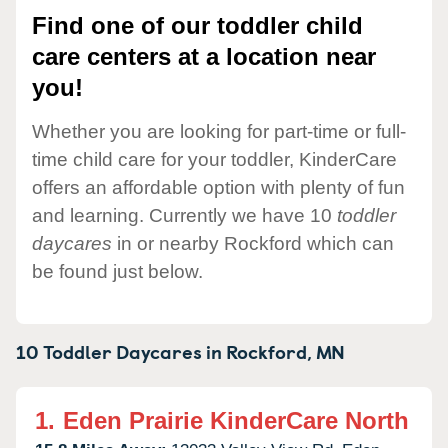
Find one of our toddler child
care centers at a location near
you!
Whether you are looking for part-time or full-
time child care for your toddler, KinderCare
offers an affordable option with plenty of fun
and learning. Currently we have 10
toddler
daycares
in or nearby Rockford which can
be found just below.
10 Toddler Daycares in
Rockford,
MN
1.
Eden Prairie KinderCare North