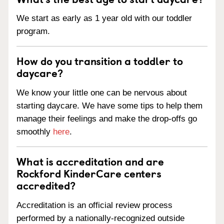
We start as early as 1 year old with our toddler
program.
How do you transition a toddler to
daycare?
We know your little one can be nervous about
starting daycare. We have some tips to help them
manage their feelings and make the drop-offs go
smoothly
here
.
What is accreditation and are
Rockford KinderCare centers
accredited?
Accreditation is an official review process
performed by a nationally-recognized outside