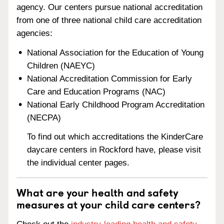
agency. Our centers pursue national accreditation
from one of three national child care accreditation
agencies:
National Association for the Education of Young
Children (NAEYC)
National Accreditation Commission for Early
Care and Education Programs (NAC)
National Early Childhood Program Accreditation
(NECPA)
To find out which accreditations the KinderCare
daycare centers in Rockford have, please visit
the individual center pages.
What are your health and safety
measures at your child care centers?