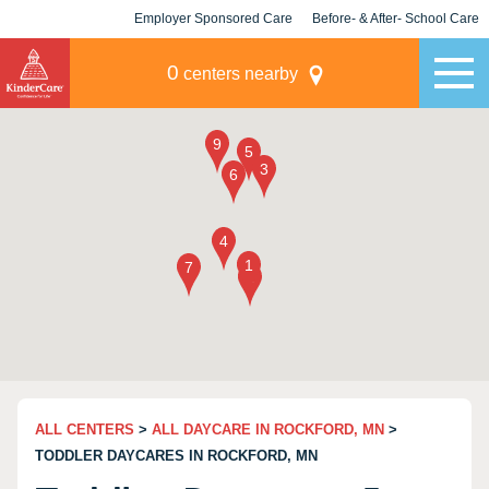
Employer Sponsored Care
Before- & After- School Care
KLC for Employers
Champions
0
centers nearby
ALL CENTERS
>
ALL DAYCARE IN ROCKFORD, MN
>
TODDLER DAYCARES IN ROCKFORD, MN