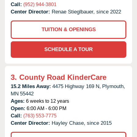
Call:
(952) 944-3801
Center Director:
Renae Stieglbauer, since 2022
TUITION & OPENINGS
SCHEDULE A TOUR
3.
County Road KinderCare
15.2 Miles Away:
4475 Highway 169 N,
Plymouth,
MN
55442
Ages:
6 weeks to 12 years
Open:
6:00 AM - 6:00 PM
Call:
(763) 553-7775
Center Director:
Hayley Chase, since 2015