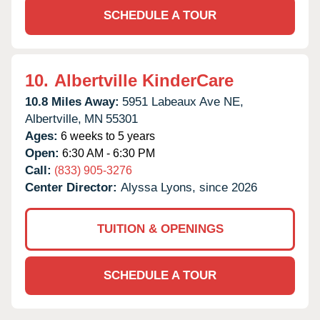
SCHEDULE A TOUR
10.
Albertville KinderCare
10.8 Miles Away:
5951 Labeaux Ave NE,
Albertville,
MN
55301
Ages:
6 weeks to 5 years
Open:
6:30 AM - 6:30 PM
Call:
(833) 905-3276
Center Director:
Alyssa Lyons, since 2026
TUITION & OPENINGS
SCHEDULE A TOUR