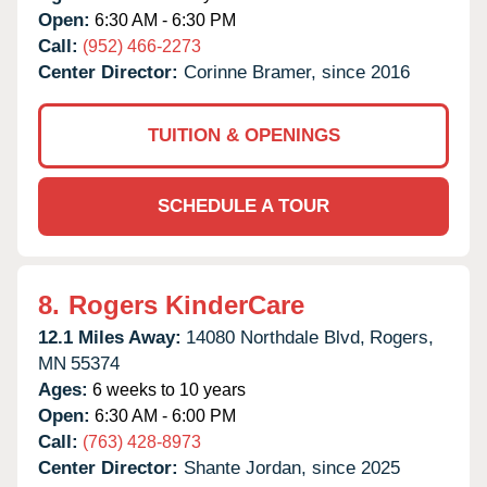
Open:
6:30 AM - 6:30 PM
Call:
(952) 466-2273
Center Director:
Corinne Bramer, since 2016
TUITION & OPENINGS
SCHEDULE A TOUR
8.
Rogers KinderCare
12.1 Miles Away:
14080 Northdale Blvd,
Rogers,
MN
55374
Ages:
6 weeks to 10 years
Open:
6:30 AM - 6:00 PM
Call:
(763) 428-8973
Center Director:
Shante Jordan, since 2025