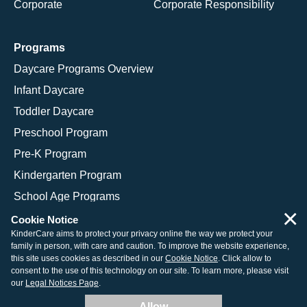
Corporate
Corporate Responsibility
Programs
Daycare Programs Overview
Infant Daycare
Toddler Daycare
Preschool Program
Pre-K Program
Kindergarten Program
School Age Programs
×
Cookie Notice
KinderCare aims to protect your privacy online the way we protect your
family in person, with care and caution. To improve the website experience,
© 2026 KinderCare Learning Companies, Inc.
this site uses cookies as described in our
Cookie Notice
. Click allow to
consent to the use of this technology on our site. To learn more, please visit
Legal Information
Site Map
our
Legal Notices Page
.
Allow