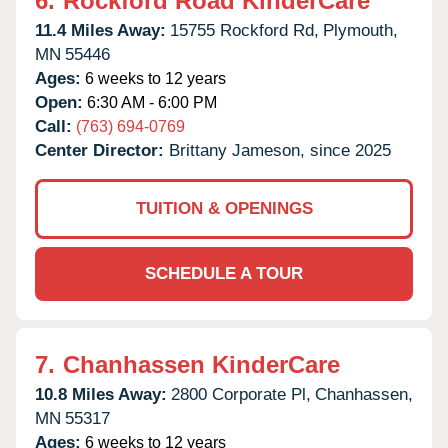
6.
Rockford Road KinderCare
11.4 Miles Away:
15755 Rockford Rd,
Plymouth,
MN
55446
Ages:
6 weeks to 12 years
Open:
6:30 AM - 6:00 PM
Call:
(763) 694-0769
Center Director:
Brittany Jameson, since 2025
TUITION & OPENINGS
SCHEDULE A TOUR
7.
Chanhassen KinderCare
10.8 Miles Away:
2800 Corporate Pl,
Chanhassen,
MN
55317
Ages:
6 weeks to 12 years