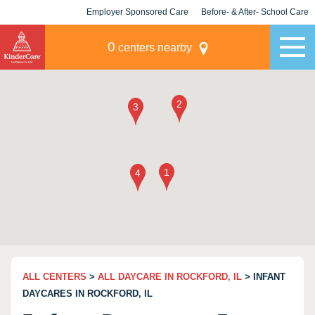
Employer Sponsored Care
Before- & After- School Care
KLC for Employers
Champions
0
centers nearby
ALL CENTERS
>
ALL DAYCARE IN ROCKFORD, IL
> INFANT
DAYCARES IN ROCKFORD, IL