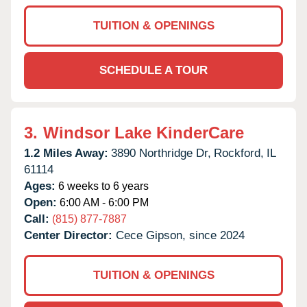
TUITION & OPENINGS
SCHEDULE A TOUR
3.
Windsor Lake KinderCare
1.2 Miles Away:
3890 Northridge Dr,
Rockford,
IL
61114
Ages:
6 weeks to 6 years
Open:
6:00 AM - 6:00 PM
Call:
(815) 877-7887
Center Director:
Cece Gipson, since 2024
TUITION & OPENINGS