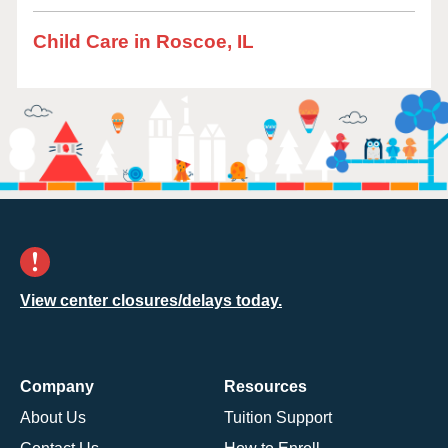
Child Care in Roscoe, IL
View center closures/delays today.
Company
Resources
About Us
Tuition Support