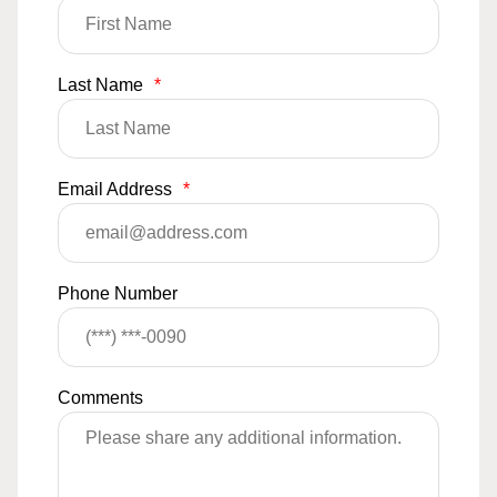
Last Name
*
Email Address
*
Phone Number
Comments