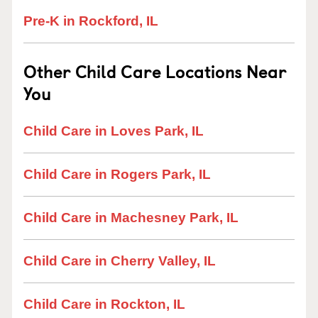
Pre-K in Rockford, IL
Other Child Care Locations Near
You
Child Care in Loves Park, IL
Child Care in Rogers Park, IL
Child Care in Machesney Park, IL
Child Care in Cherry Valley, IL
Child Care in Rockton, IL