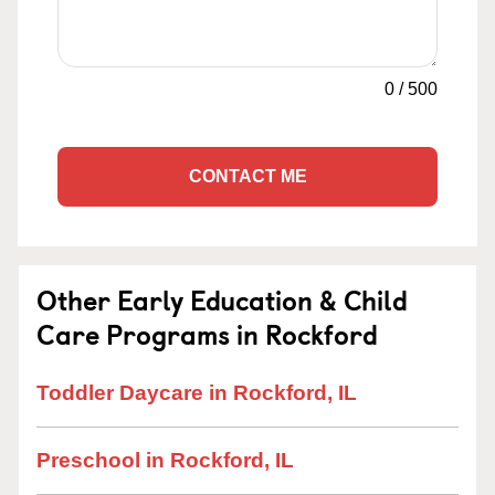
0
/
500
CONTACT ME
Other Early Education & Child
Care Programs in Rockford
Toddler Daycare in Rockford, IL
Preschool in Rockford, IL