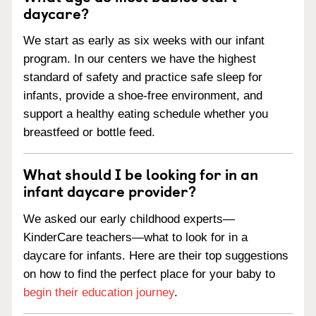
daycare?
We start as early as six weeks with our infant
program. In our centers we have the highest
standard of safety and practice safe sleep for
infants, provide a shoe-free environment, and
support a healthy eating schedule whether you
breastfeed or bottle feed.
What should I be looking for in an
infant daycare provider?
We asked our early childhood experts—
KinderCare teachers—what to look for in a
daycare for infants. Here are their top suggestions
on how to find the perfect place for your baby to
begin their education journey
.