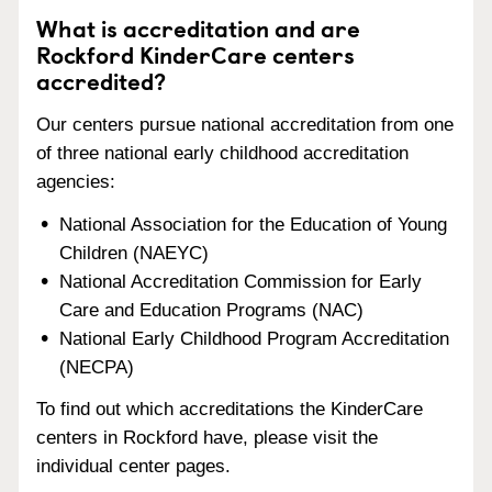
What is accreditation and are
Rockford KinderCare centers
accredited?
Our centers pursue national accreditation from one
of three national early childhood accreditation
agencies:
National Association for the Education of Young
Children (NAEYC)
National Accreditation Commission for Early
Care and Education Programs (NAC)
National Early Childhood Program Accreditation
(NECPA)
To find out which accreditations the KinderCare
centers in Rockford have, please visit the
individual center pages.