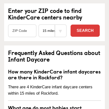
Enter your ZIP code to find
KinderCare centers nearby
SEARCH
Frequently Asked Questions about
Infant Daycare
How many KinderCare infant daycares
are there in Rockford?
There are 4 KinderCare infant daycare centers
within 15 miles of Rockford.
What age do most babies start