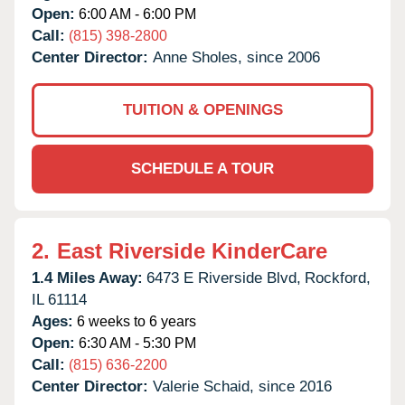
Open:
6:00 AM - 6:00 PM
Call:
(815) 398-2800
Center Director:
Anne Sholes, since 2006
TUITION & OPENINGS
SCHEDULE A TOUR
2.
East Riverside KinderCare
1.4 Miles Away:
6473 E Riverside Blvd,
Rockford,
IL
61114
Ages:
6 weeks to 6 years
Open:
6:30 AM - 5:30 PM
Call:
(815) 636-2200
Center Director:
Valerie Schaid, since 2016