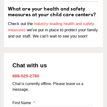
What are your health and safety
measures at your child care centers?
Check out the
industry-leading health and safety
measures
we’ve put in place to protect your family
and our staff. We can’t wait to see you soon!
Chat with us
888-525-2780
Chat is currently offline. Please leave us a
message.
First Name
*