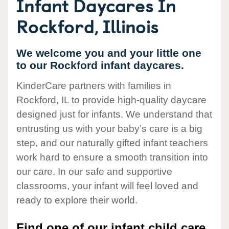
Infant Daycares In
Rockford, Illinois
We welcome you and your little one
to our Rockford infant daycares.
KinderCare partners with families in
Rockford, IL to provide high-quality daycare
designed just for infants. We understand that
entrusting us with your baby’s care is a big
step, and our naturally gifted infant teachers
work hard to ensure a smooth transition into
our care. In our safe and supportive
classrooms, your infant will feel loved and
ready to explore their world.
Find one of our infant child care