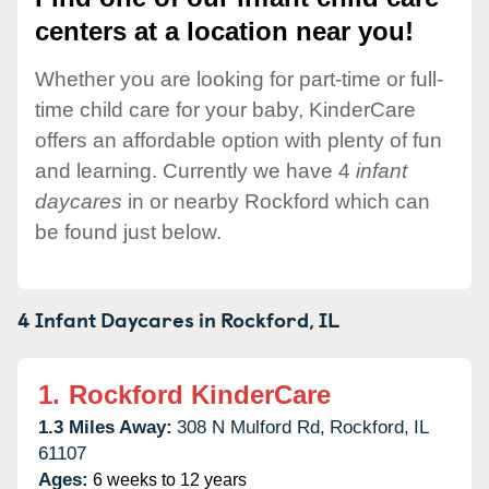
centers at a location near you!
Whether you are looking for part-time or full-
time child care for your baby, KinderCare
offers an affordable option with plenty of fun
and learning. Currently we have 4
infant
daycares
in or nearby Rockford which can
be found just below.
4 Infant Daycares in
Rockford,
IL
1.
Rockford KinderCare
1.3 Miles Away:
308 N Mulford Rd,
Rockford,
IL
61107
Ages:
6 weeks to 12 years