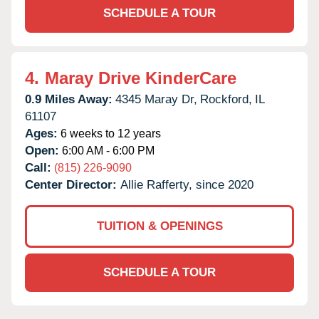
SCHEDULE A TOUR
4.
Maray Drive KinderCare
0.9 Miles Away:
4345 Maray Dr,
Rockford,
IL
61107
Ages:
6 weeks to 12 years
Open:
6:00 AM - 6:00 PM
Call:
(815) 226-9090
Center Director:
Allie Rafferty, since 2020
TUITION & OPENINGS
SCHEDULE A TOUR