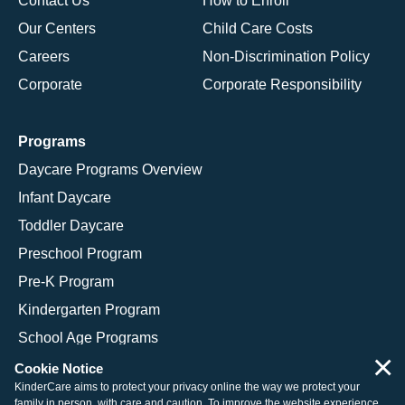
Contact Us
How to Enroll
Our Centers
Child Care Costs
Careers
Non-Discrimination Policy
Corporate
Corporate Responsibility
Programs
Daycare Programs Overview
Infant Daycare
Toddler Daycare
Preschool Program
Pre-K Program
Kindergarten Program
School Age Programs
×
Cookie Notice
KinderCare aims to protect your privacy online the way we protect your
family in person, with care and caution. To improve the website experience,