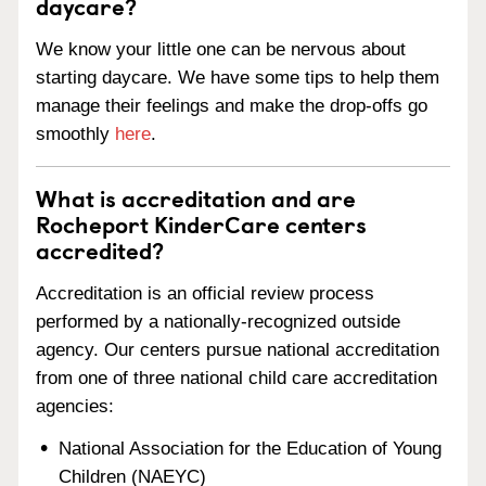
daycare?
We know your little one can be nervous about
starting daycare. We have some tips to help them
manage their feelings and make the drop-offs go
smoothly
here
.
What is accreditation and are
Rocheport KinderCare centers
accredited?
Accreditation is an official review process
performed by a nationally-recognized outside
agency. Our centers pursue national accreditation
from one of three national child care accreditation
agencies:
National Association for the Education of Young
Children (NAEYC)