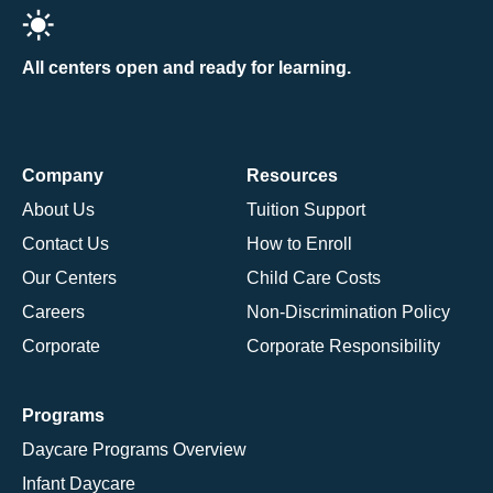
All centers open and ready for learning.
Company
Resources
About Us
Tuition Support
Contact Us
How to Enroll
Our Centers
Child Care Costs
Careers
Non-Discrimination Policy
Corporate
Corporate Responsibility
Programs
Daycare Programs Overview
Infant Daycare