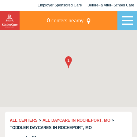
Employer Sponsored Care
Before- & After- School Care
KLC for Employers
Champions
0
centers nearby
ALL CENTERS
>
ALL DAYCARE IN ROCHEPORT, MO
>
TODDLER DAYCARES IN ROCHEPORT, MO