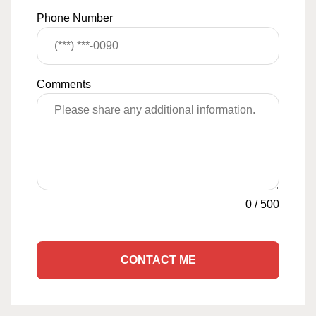
Phone Number
Comments
0
/
500
CONTACT ME