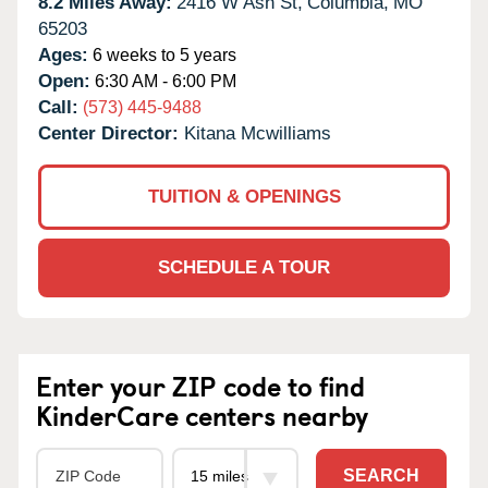
8.2 Miles Away:
2416 W Ash St,
Columbia,
MO
65203
Ages:
6 weeks to 5 years
Open:
6:30 AM - 6:00 PM
Call:
(573) 445-9488
Center Director:
Kitana Mcwilliams
TUITION & OPENINGS
SCHEDULE A TOUR
Enter your ZIP code to find
KinderCare centers nearby
SEARCH