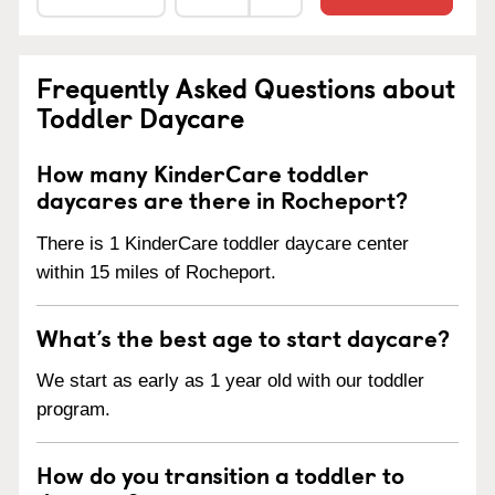
Frequently Asked Questions about
Toddler Daycare
How many KinderCare toddler
daycares are there in Rocheport?
There is 1 KinderCare toddler daycare center
within 15 miles of Rocheport.
What’s the best age to start daycare?
We start as early as 1 year old with our toddler
program.
How do you transition a toddler to