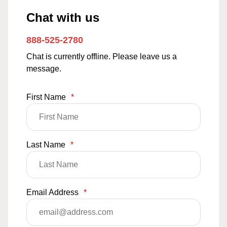
Chat with us
888-525-2780
Chat is currently offline. Please leave us a
message.
First Name
*
Last Name
*
Email Address
*