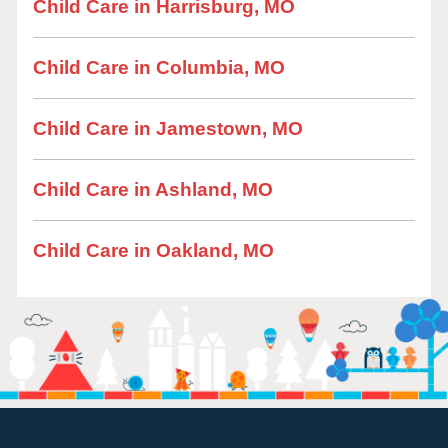
Child Care in Harrisburg, MO
Child Care in Columbia, MO
Child Care in Jamestown, MO
Child Care in Ashland, MO
Child Care in Oakland, MO