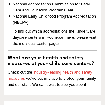
National Accreditation Commission for Early
Care and Education Programs (NAC)
National Early Childhood Program Accreditation
(NECPA)
To find out which accreditations the KinderCare
daycare centers in Rocheport have, please visit
the individual center pages.
What are your health and safety
measures at your child care centers?
Check out the
industry-leading health and safety
measures
we’ve put in place to protect your family
and our staff. We can’t wait to see you soon!