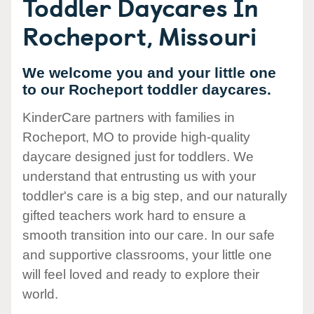
Toddler Daycares In
Rocheport, Missouri
We welcome you and your little one
to our Rocheport toddler daycares.
KinderCare partners with families in
Rocheport, MO to provide high-quality
daycare designed just for toddlers. We
understand that entrusting us with your
toddler's care is a big step, and our naturally
gifted teachers work hard to ensure a
smooth transition into our care. In our safe
and supportive classrooms, your little one
will feel loved and ready to explore their
world.