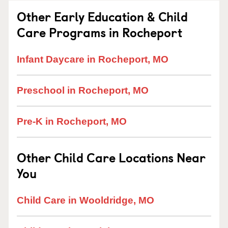
Other Early Education & Child
Care Programs in Rocheport
Infant Daycare in Rocheport, MO
Preschool in Rocheport, MO
Pre-K in Rocheport, MO
Other Child Care Locations Near
You
Child Care in Wooldridge, MO