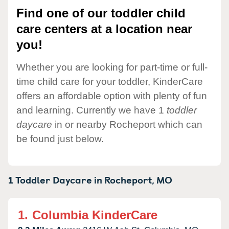
Find one of our toddler child
care centers at a location near
you!
Whether you are looking for part-time or full-
time child care for your toddler, KinderCare
offers an affordable option with plenty of fun
and learning. Currently we have 1
toddler
daycare
in or nearby Rocheport which can
be found just below.
1 Toddler Daycare in
Rocheport,
MO
1.
Columbia KinderCare