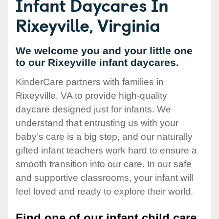
Infant Daycares In
Rixeyville, Virginia
We welcome you and your little one
to our Rixeyville infant daycares.
KinderCare partners with families in
Rixeyville, VA to provide high-quality
daycare designed just for infants. We
understand that entrusting us with your
baby’s care is a big step, and our naturally
gifted infant teachers work hard to ensure a
smooth transition into our care. In our safe
and supportive classrooms, your infant will
feel loved and ready to explore their world.
Find one of our infant child care