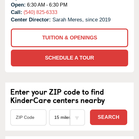
Open:
6:30 AM - 6:30 PM
Call:
(540) 825-6333
Center Director:
Sarah Meres, since 2019
TUITION & OPENINGS
SCHEDULE A TOUR
Enter your ZIP code to find
KinderCare centers nearby
SEARCH