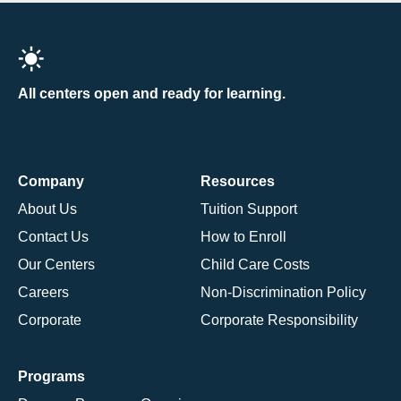
All centers open and ready for learning.
Company
Resources
About Us
Tuition Support
Contact Us
How to Enroll
Our Centers
Child Care Costs
Careers
Non-Discrimination Policy
Corporate
Corporate Responsibility
Programs