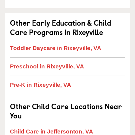
Other Early Education & Child
Care Programs in Rixeyville
Toddler Daycare in Rixeyville, VA
Preschool in Rixeyville, VA
Pre-K in Rixeyville, VA
Other Child Care Locations Near
You
Child Care in Jeffersonton, VA