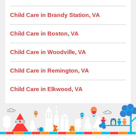
Child Care in Brandy Station, VA
Child Care in Boston, VA
Child Care in Woodville, VA
Child Care in Remington, VA
Child Care in Elkwood, VA