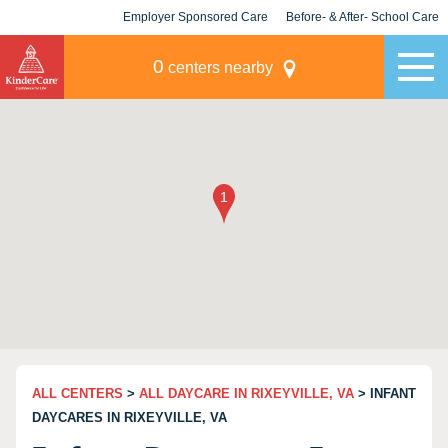
Employer Sponsored Care
Before- & After- School Care
KLC for Employers
Champions
0
centers nearby
ALL CENTERS
>
ALL DAYCARE IN RIXEYVILLE, VA
> INFANT
DAYCARES IN RIXEYVILLE, VA