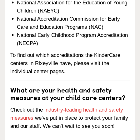
National Association for the Education of Young
Children (NAEYC)
National Accreditation Commission for Early
Care and Education Programs (NAC)
National Early Childhood Program Accreditation
(NECPA)
To find out which accreditations the KinderCare
centers in Rixeyville have, please visit the
individual center pages.
What are your health and safety
measures at your child care centers?
Check out the
industry-leading health and safety
measures
we’ve put in place to protect your family
and our staff. We can’t wait to see you soon!