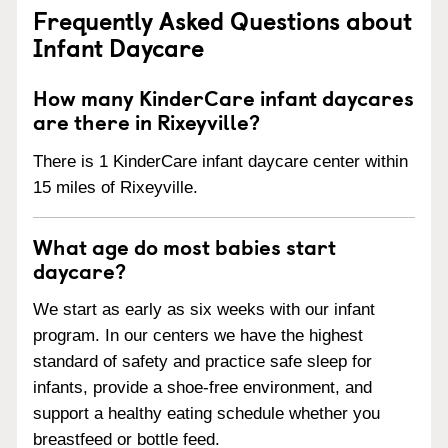
Frequently Asked Questions about
Infant Daycare
How many KinderCare infant daycares
are there in Rixeyville?
There is 1 KinderCare infant daycare center within
15 miles of Rixeyville.
What age do most babies start
daycare?
We start as early as six weeks with our infant
program. In our centers we have the highest
standard of safety and practice safe sleep for
infants, provide a shoe-free environment, and
support a healthy eating schedule whether you
breastfeed or bottle feed.