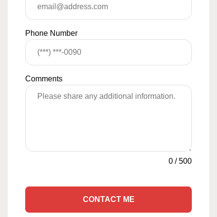
Phone Number
Comments
0
/
500
CONTACT ME