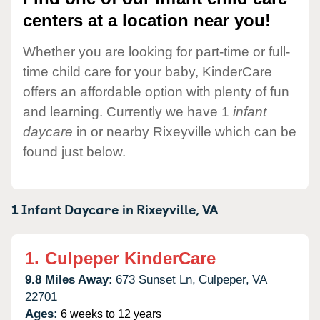
centers at a location near you!
Whether you are looking for part-time or full-
time child care for your baby, KinderCare
offers an affordable option with plenty of fun
and learning. Currently we have 1
infant
daycare
in or nearby Rixeyville which can be
found just below.
1 Infant Daycare in
Rixeyville,
VA
1.
Culpeper KinderCare
9.8 Miles Away:
673 Sunset Ln,
Culpeper,
VA
22701
Ages:
6 weeks to 12 years