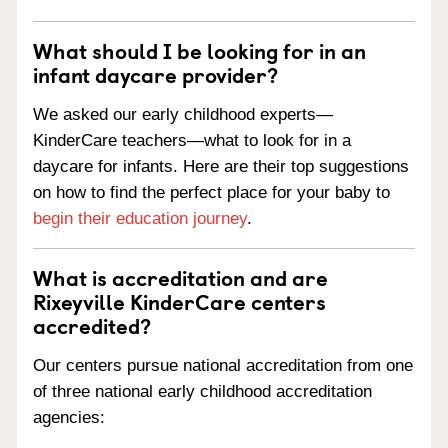
What should I be looking for in an
infant daycare provider?
We asked our early childhood experts—
KinderCare teachers—what to look for in a
daycare for infants. Here are their top suggestions
on how to find the perfect place for your baby to
begin their education journey
.
What is accreditation and are
Rixeyville KinderCare centers
accredited?
Our centers pursue national accreditation from one
of three national early childhood accreditation
agencies: