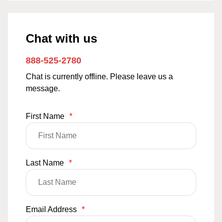
Chat with us
888-525-2780
Chat is currently offline. Please leave us a
message.
First Name
*
Last Name
*
Email Address
*