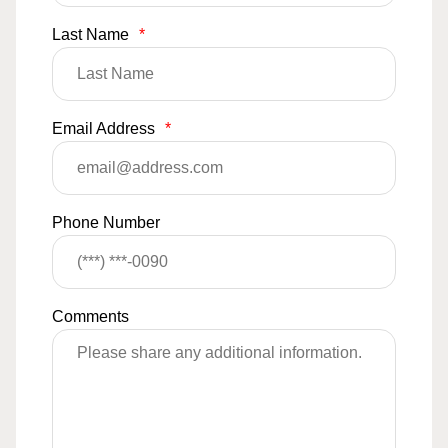
Last Name
*
Email Address
*
Phone Number
Comments