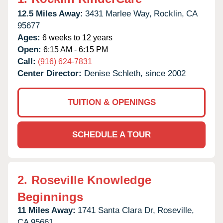
12.5 Miles Away:
3431 Marlee Way,
Rocklin,
CA
95677
Ages:
6 weeks to 12 years
Open:
6:15 AM - 6:15 PM
Call:
(916) 624-7831
Center Director:
Denise Schleth, since 2002
TUITION & OPENINGS
SCHEDULE A TOUR
2.
Roseville Knowledge
Beginnings
11 Miles Away:
1741 Santa Clara Dr,
Roseville,
CA
95661