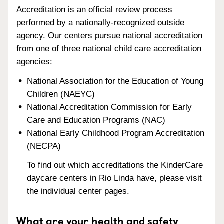
Accreditation is an official review process
performed by a nationally-recognized outside
agency. Our centers pursue national accreditation
from one of three national child care accreditation
agencies:
National Association for the Education of Young
Children (NAEYC)
National Accreditation Commission for Early
Care and Education Programs (NAC)
National Early Childhood Program Accreditation
(NECPA)
To find out which accreditations the KinderCare
daycare centers in Rio Linda have, please visit
the individual center pages.
What are your health and safety