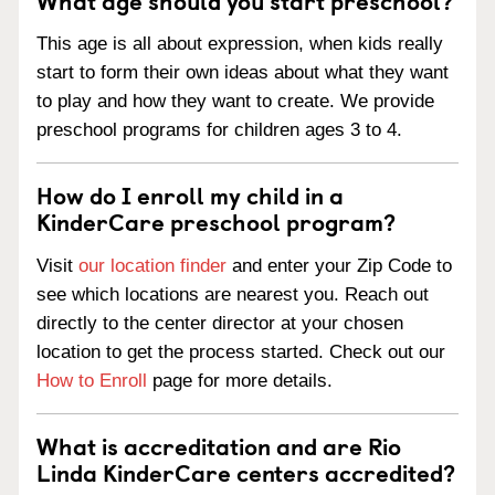
This age is all about expression, when kids really
start to form their own ideas about what they want
to play and how they want to create. We provide
preschool programs for children ages 3 to 4.
How do I enroll my child in a
KinderCare preschool program?
Visit
our location finder
and enter your Zip Code to
see which locations are nearest you. Reach out
directly to the center director at your chosen
location to get the process started. Check out our
How to Enroll
page for more details.
What is accreditation and are Rio
Linda KinderCare centers accredited?