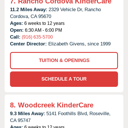
7.
Rancho Cordova KinderCare
11.2 Miles Away:
2329 Vehicle Dr,
Rancho
Cordova,
CA
95670
Ages:
6 weeks to 12 years
Open:
6:30 AM - 6:00 PM
Call:
(916) 635-5700
Center Director:
Elizabeth Givens, since 1999
TUITION & OPENINGS
SCHEDULE A TOUR
8.
Woodcreek KinderCare
9.3 Miles Away:
5141 Foothills Blvd,
Roseville,
CA
95747
Ages:
6 weeks to 12 years