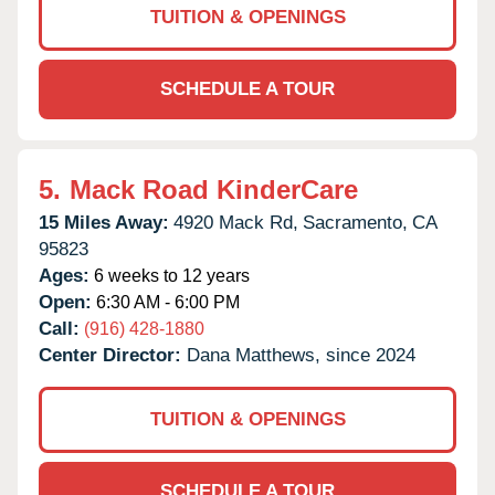
TUITION & OPENINGS
SCHEDULE A TOUR
5.
Mack Road KinderCare
15 Miles Away:
4920 Mack Rd,
Sacramento,
CA
95823
Ages:
6 weeks to 12 years
Open:
6:30 AM - 6:00 PM
Call:
(916) 428-1880
Center Director:
Dana Matthews, since 2024
TUITION & OPENINGS
SCHEDULE A TOUR