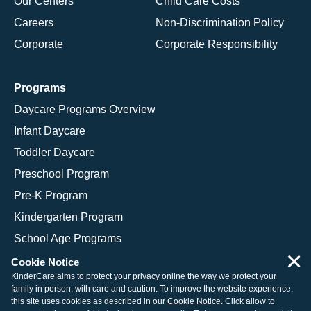
Our Centers
Child Care Costs
Careers
Non-Discrimination Policy
Corporate
Corporate Responsibility
Programs
Daycare Programs Overview
Infant Daycare
Toddler Daycare
Preschool Program
Pre-K Program
Kindergarten Program
School Age Programs
×
Cookie Notice
KinderCare aims to protect your privacy online the way we protect your
family in person, with care and caution. To improve the website experience,
© 2026 KinderCare Learning Companies, Inc.
this site uses cookies as described in our
Cookie Notice
. Click allow to