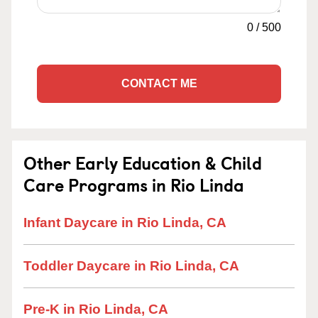
0
/
500
CONTACT ME
Other Early Education & Child
Care Programs in Rio Linda
Infant Daycare in Rio Linda, CA
Toddler Daycare in Rio Linda, CA
Pre-K in Rio Linda, CA