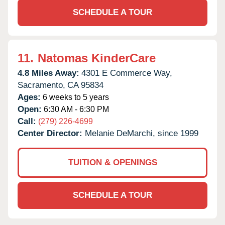
SCHEDULE A TOUR
11.
Natomas KinderCare
4.8 Miles Away:
4301 E Commerce Way,
Sacramento,
CA
95834
Ages:
6 weeks to 5 years
Open:
6:30 AM - 6:30 PM
Call:
(279) 226-4699
Center Director:
Melanie DeMarchi, since 1999
TUITION & OPENINGS
SCHEDULE A TOUR