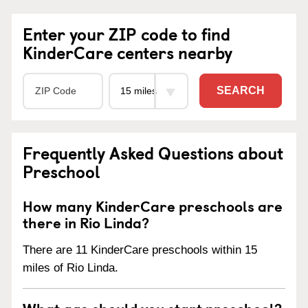
Enter your ZIP code to find
KinderCare centers nearby
SEARCH
Frequently Asked Questions about
Preschool
How many KinderCare preschools are
there in Rio Linda?
There are 11 KinderCare preschools within 15
miles of Rio Linda.
What age should you start preschool?