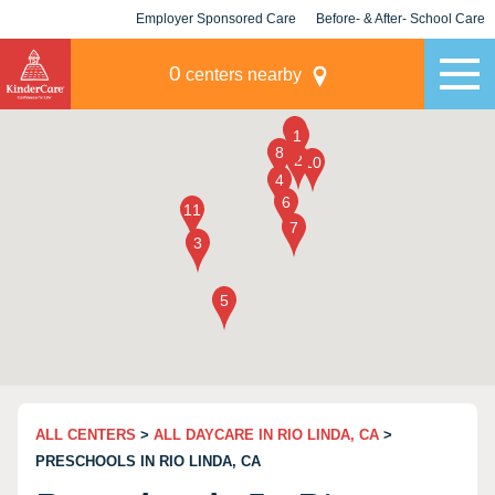
Employer Sponsored Care
Before- & After- School Care
KLC for Employers
Champions
0
centers nearby
ALL CENTERS
>
ALL DAYCARE IN RIO LINDA, CA
>
PRESCHOOLS IN RIO LINDA, CA