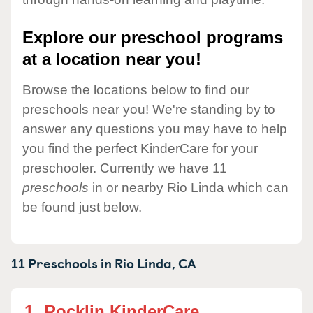
Explore our preschool programs
at a location near you!
Browse the locations below to find our
preschools near you! We're standing by to
answer any questions you may have to help
you find the perfect KinderCare for your
preschooler. Currently we have 11
preschools
in or nearby Rio Linda which can
be found just below.
11 Preschools in
Rio Linda,
CA
1.
Rocklin KinderCare