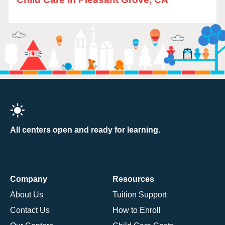
All centers open and ready for learning.
Company
Resources
About Us
Tuition Support
Contact Us
How to Enroll