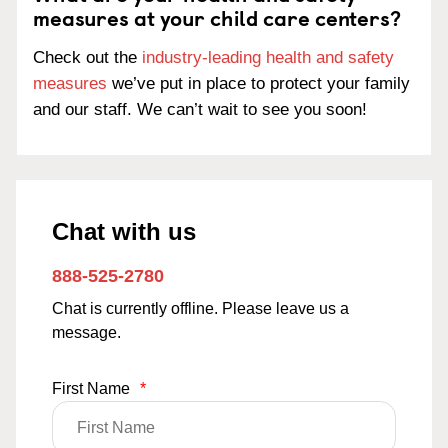
measures at your child care centers?
Check out the
industry-leading health and safety
measures
we’ve put in place to protect your family
and our staff. We can’t wait to see you soon!
Chat with us
888-525-2780
Chat is currently offline. Please leave us a
message.
First Name
*