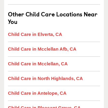
Other Child Care Locations Near
You
Child Care in Elverta, CA
Child Care in Mcclellan Afb, CA
Child Care in Mcclellan, CA
Child Care in North Highlands, CA
Child Care in Antelope, CA
Child Care in Pleasant Grove, CA