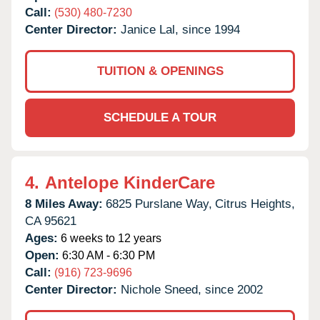
Call:
(530) 480-7230
Center Director:
Janice Lal, since 1994
TUITION & OPENINGS
SCHEDULE A TOUR
4.
Antelope KinderCare
8 Miles Away:
6825 Purslane Way,
Citrus Heights,
CA
95621
Ages:
6 weeks to 12 years
Open:
6:30 AM - 6:30 PM
Call:
(916) 723-9696
Center Director:
Nichole Sneed, since 2002