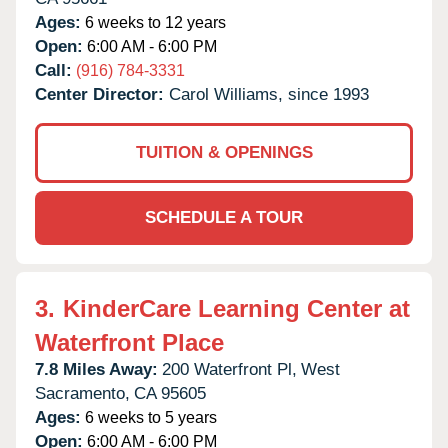
Ages:
6 weeks to 12 years
Open:
6:00 AM - 6:00 PM
Call:
(916) 784-3331
Center Director:
Carol Williams, since 1993
TUITION & OPENINGS
SCHEDULE A TOUR
3.
KinderCare Learning Center at
Waterfront Place
7.8 Miles Away:
200 Waterfront Pl,
West
Sacramento,
CA
95605
Ages:
6 weeks to 5 years
Open:
6:00 AM - 6:00 PM