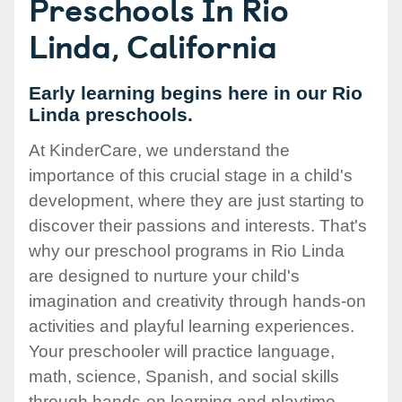
Preschools In Rio
Linda, California
Early learning begins here in our Rio
Linda preschools.
At KinderCare, we understand the
importance of this crucial stage in a child's
development, where they are just starting to
discover their passions and interests. That's
why our preschool programs in Rio Linda
are designed to nurture your child's
imagination and creativity through hands-on
activities and playful learning experiences.
Your preschooler will practice language,
math, science, Spanish, and social skills
through hands-on learning and playtime.