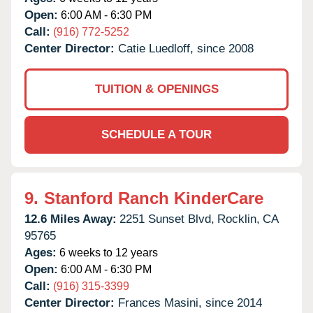
Open:
6:00 AM - 6:30 PM
Call:
(916) 772-5252
Center Director:
Catie Luedloff, since 2008
TUITION & OPENINGS
SCHEDULE A TOUR
9.
Stanford Ranch KinderCare
12.6 Miles Away:
2251 Sunset Blvd,
Rocklin,
CA
95765
Ages:
6 weeks to 12 years
Open:
6:00 AM - 6:30 PM
Call:
(916) 315-3399
Center Director:
Frances Masini, since 2014