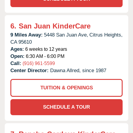
6.
San Juan KinderCare
9 Miles Away:
5448 San Juan Ave,
Citrus Heights,
CA
95610
Ages:
6 weeks to 12 years
Open:
6:30 AM - 6:00 PM
Call:
(916) 961-5599
Center Director:
Dawna Allred, since 1987
TUITION & OPENINGS
SCHEDULE A TOUR