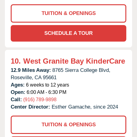
TUITION & OPENINGS
SCHEDULE A TOUR
10.
West Granite Bay KinderCare
12.9 Miles Away:
8765 Sierra College Blvd,
Roseville,
CA
95661
Ages:
6 weeks to 12 years
Open:
6:00 AM - 6:30 PM
Call:
(916) 789-9898
Center Director:
Esther Gamache, since 2024
TUITION & OPENINGS