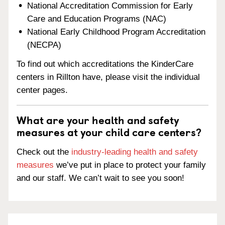
National Accreditation Commission for Early
Care and Education Programs (NAC)
National Early Childhood Program Accreditation
(NECPA)
To find out which accreditations the KinderCare
centers in Rillton have, please visit the individual
center pages.
What are your health and safety
measures at your child care centers?
Check out the
industry-leading health and safety
measures
we’ve put in place to protect your family
and our staff. We can’t wait to see you soon!