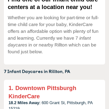
centers at a location near you!
Whether you are looking for part-time or full-
time child care for your baby, KinderCare
offers an affordable option with plenty of fun
and learning. Currently we have 7
infant
daycares
in or nearby Rillton which can be
found just below.
7 Infant Daycares in
Rillton,
PA
1.
Downtown Pittsburgh
KinderCare
18.2 Miles Away:
600 Grant St,
Pittsburgh,
PA
15219