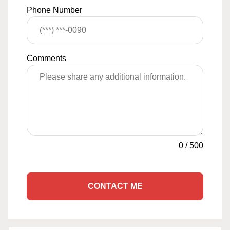
Phone Number
Comments
0
/
500
CONTACT ME