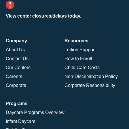
View center closures/delays today.
Company
Resources
About Us
Tuition Support
Contact Us
How to Enroll
Our Centers
Child Care Costs
Careers
Non-Discrimination Policy
Corporate
Corporate Responsibility
Programs
Daycare Programs Overview
Infant Daycare