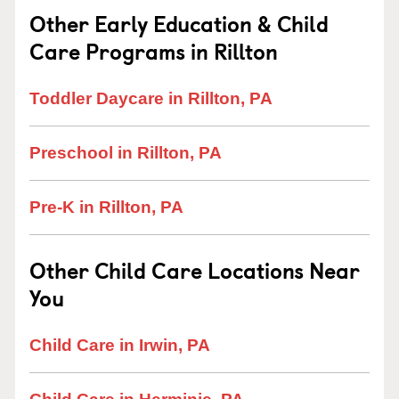
Other Early Education & Child
Care Programs in Rillton
Toddler Daycare in Rillton, PA
Preschool in Rillton, PA
Pre-K in Rillton, PA
Other Child Care Locations Near
You
Child Care in Irwin, PA