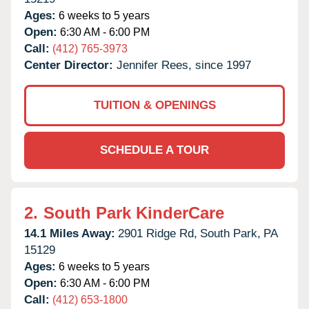
Ages:
6 weeks to 5 years
Open:
6:30 AM - 6:00 PM
Call:
(412) 765-3973
Center Director:
Jennifer Rees, since 1997
TUITION & OPENINGS
SCHEDULE A TOUR
2.
South Park KinderCare
14.1 Miles Away:
2901 Ridge Rd,
South Park,
PA
15129
Ages:
6 weeks to 5 years
Open:
6:30 AM - 6:00 PM
Call:
(412) 653-1800