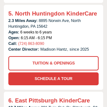
5.
North Huntingdon KinderCare
2.3 Miles Away:
8895 Norwin Ave,
North
Huntingdon,
PA
15642
Ages:
6 weeks to 6 years
Open:
6:15 AM - 6:15 PM
Call:
(724) 863-8090
Center Director:
Madison Hantz, since 2025
TUITION & OPENINGS
SCHEDULE A TOUR
6.
East Pittsburgh KinderCare