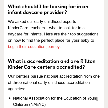
What should I be looking for in an
infant daycare provider?
We asked our early childhood experts—
KinderCare teachers—what to look for in a
daycare for infants. Here are their top suggestions
on how to find the perfect place for your baby to
begin their education journey
.
What is accreditation and are Rillton
KinderCare centers accredited?
Our centers pursue national accreditation from one
of three national early childhood accreditation
agencies:
National Association for the Education of Young
Children (NAEYC)