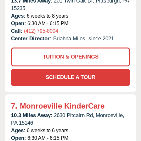
13.7 Miles Away:
201 Twin Oak Dr,
Pittsburgh,
PA
15235
Ages:
6 weeks to 8 years
Open:
6:30 AM - 6:15 PM
Call:
(412) 795-8004
Center Director:
Briahna Miles, since 2021
TUITION & OPENINGS
SCHEDULE A TOUR
7.
Monroeville KinderCare
10.3 Miles Away:
2630 Pitcairn Rd,
Monroeville,
PA
15146
Ages:
6 weeks to 6 years
Open:
6:30 AM - 6:15 PM