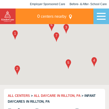
Employer Sponsored Care
Before- & After- School Care
KLC for Employers
Champions
0
centers nearby
ALL CENTERS
>
ALL DAYCARE IN RILLTON, PA
> INFANT
DAYCARES IN RILLTON, PA