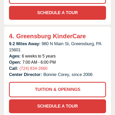
SCHEDULE A TOUR
4.
Greensburg KinderCare
9.2 Miles Away:
980 N Main St,
Greensburg,
PA
15601
Ages:
6 weeks to 5 years
Open:
7:00 AM - 6:00 PM
Call:
(724) 834-2660
Center Director:
Bonnie Corey, since 2006
TUITION & OPENINGS
SCHEDULE A TOUR