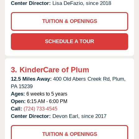
Center Director:
Lisa DeFazio, since 2018
TUITION & OPENINGS
SCHEDULE A TOUR
3.
KinderCare of Plum
12.5 Miles Away:
400 Old Abers Creek Rd,
Plum,
PA
15239
Ages:
6 weeks to 5 years
Open:
6:15 AM - 6:00 PM
Call:
(724) 733-4545
Center Director:
Devon Earl, since 2017
TUITION & OPENINGS