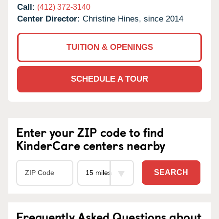
Call:
(412) 372-3140
Center Director:
Christine Hines, since 2014
TUITION & OPENINGS
SCHEDULE A TOUR
Enter your ZIP code to find
KinderCare centers nearby
SEARCH
Frequently Asked Questions about