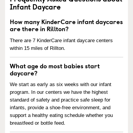
Infant Daycare
How many KinderCare infant daycares
are there in Rillton?
There are 7 KinderCare infant daycare centers
within 15 miles of Rillton.
What age do most babies start
daycare?
We start as early as six weeks with our infant
program. In our centers we have the highest
standard of safety and practice safe sleep for
infants, provide a shoe-free environment, and
support a healthy eating schedule whether you
breastfeed or bottle feed.