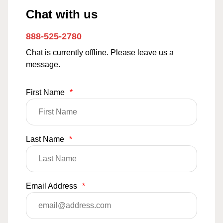
Chat with us
888-525-2780
Chat is currently offline. Please leave us a
message.
First Name
*
Last Name
*
Email Address
*