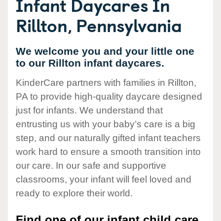
Infant Daycares In
Rillton, Pennsylvania
We welcome you and your little one
to our Rillton infant daycares.
KinderCare partners with families in Rillton,
PA to provide high-quality daycare designed
just for infants. We understand that
entrusting us with your baby’s care is a big
step, and our naturally gifted infant teachers
work hard to ensure a smooth transition into
our care. In our safe and supportive
classrooms, your infant will feel loved and
ready to explore their world.
Find one of our infant child care