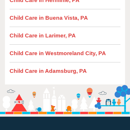
Child Care in Herminie, PA
Child Care in Buena Vista, PA
Child Care in Larimer, PA
Child Care in Westmoreland City, PA
Child Care in Adamsburg, PA