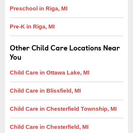
Preschool in Riga, MI
Pre-K in Riga, MI
Other Child Care Locations Near
You
Child Care in Ottawa Lake, MI
Child Care in Blissfield, MI
Child Care in Chesterfield Township, MI
Child Care in Chesterfield, MI