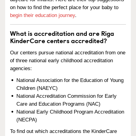
on how to find the perfect place for your baby to
begin their education journey
.
What is accreditation and are Riga
KinderCare centers accredited?
Our centers pursue national accreditation from one
of three national early childhood accreditation
agencies:
National Association for the Education of Young
Children (NAEYC)
National Accreditation Commission for Early
Care and Education Programs (NAC)
National Early Childhood Program Accreditation
(NECPA)
To find out which accreditations the KinderCare