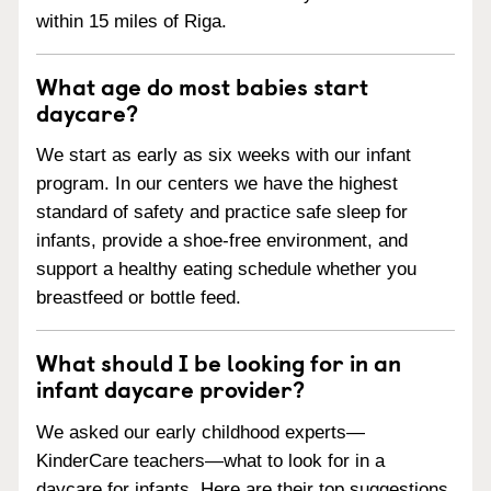
within 15 miles of Riga.
What age do most babies start
daycare?
We start as early as six weeks with our infant
program. In our centers we have the highest
standard of safety and practice safe sleep for
infants, provide a shoe-free environment, and
support a healthy eating schedule whether you
breastfeed or bottle feed.
What should I be looking for in an
infant daycare provider?
We asked our early childhood experts—
KinderCare teachers—what to look for in a
daycare for infants. Here are their top suggestions