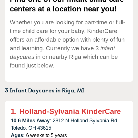
centers at a location near you!
Whether you are looking for part-time or full-
time child care for your baby, KinderCare
offers an affordable option with plenty of fun
and learning. Currently we have 3
infant
daycares
in or nearby Riga which can be
found just below.
3 Infant Daycares in
Riga,
MI
1.
Holland-Sylvania KinderCare
10.6 Miles Away:
2812 N Holland Sylvania Rd,
Toledo,
OH
43615
Ages:
6 weeks to 5 years