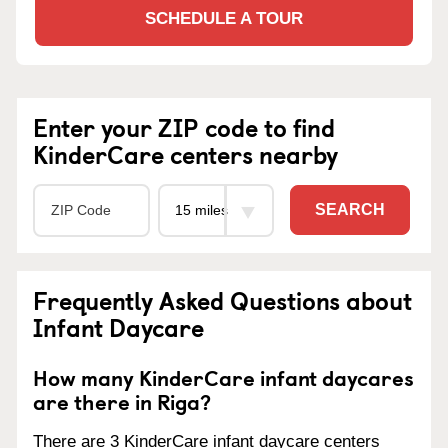
SCHEDULE A TOUR
Enter your ZIP code to find
KinderCare centers nearby
SEARCH
Frequently Asked Questions about
Infant Daycare
How many KinderCare infant daycares
are there in Riga?
There are 3 KinderCare infant daycare centers