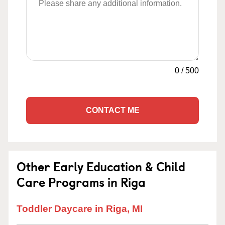
0
/
500
CONTACT ME
Other Early Education & Child
Care Programs in Riga
Toddler Daycare in Riga, MI