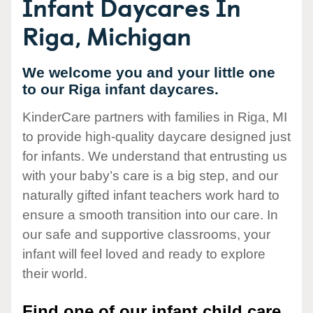
Infant Daycares In
Riga, Michigan
We welcome you and your little one
to our Riga infant daycares.
KinderCare partners with families in Riga, MI
to provide high-quality daycare designed just
for infants. We understand that entrusting us
with your baby’s care is a big step, and our
naturally gifted infant teachers work hard to
ensure a smooth transition into our care. In
our safe and supportive classrooms, your
infant will feel loved and ready to explore
their world.
Find one of our infant child care