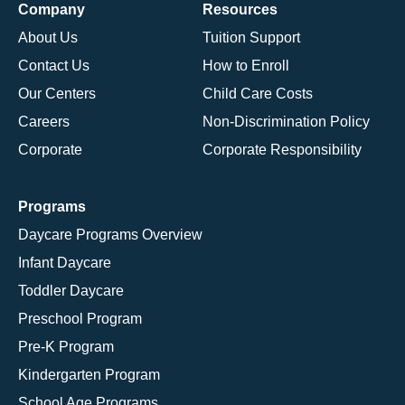
Company
Resources
About Us
Tuition Support
Contact Us
How to Enroll
Our Centers
Child Care Costs
Careers
Non-Discrimination Policy
Corporate
Corporate Responsibility
Programs
Daycare Programs Overview
Infant Daycare
Toddler Daycare
Preschool Program
Pre-K Program
Kindergarten Program
School Age Programs