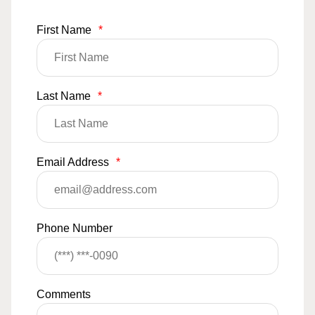
First Name
*
Last Name
*
Email Address
*
Phone Number
Comments