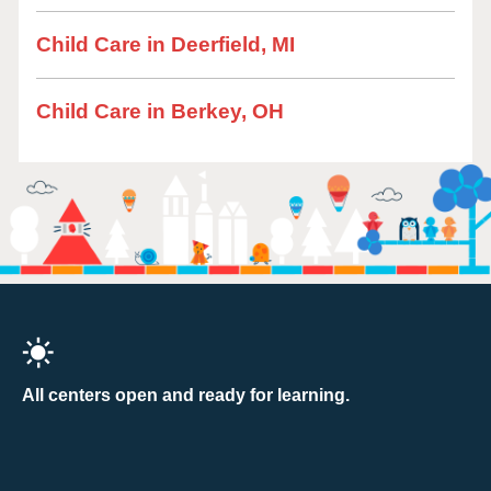
Child Care in Deerfield, MI
Child Care in Berkey, OH
All centers open and ready for learning.