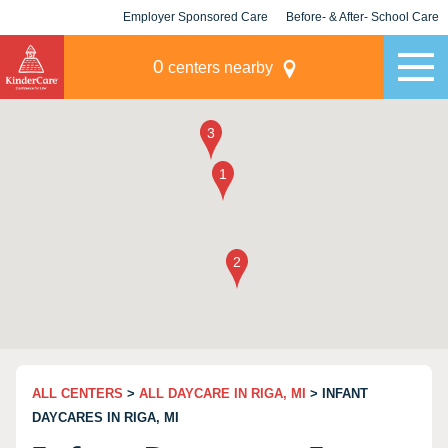
Employer Sponsored Care
Before- & After- School Care
KLC for Employers
Champions
0
centers nearby
ALL CENTERS
>
ALL DAYCARE IN RIGA, MI
> INFANT
DAYCARES IN RIGA, MI