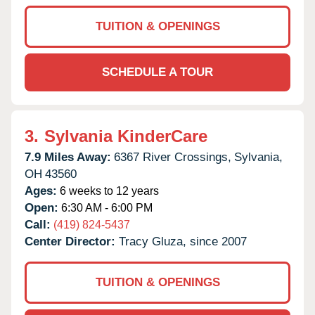
TUITION & OPENINGS
SCHEDULE A TOUR
3.
Sylvania KinderCare
7.9 Miles Away:
6367 River Crossings,
Sylvania,
OH
43560
Ages:
6 weeks to 12 years
Open:
6:30 AM - 6:00 PM
Call:
(419) 824-5437
Center Director:
Tracy Gluza, since 2007
TUITION & OPENINGS