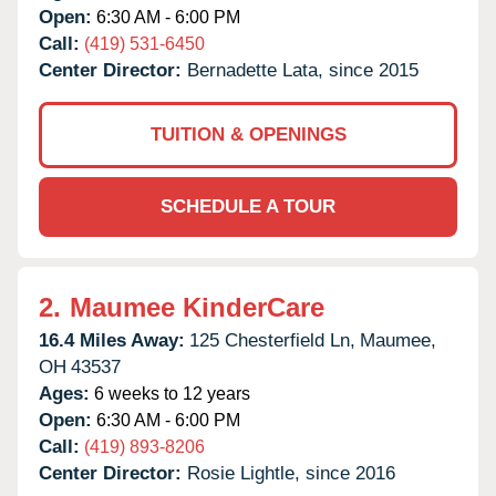
Open:
6:30 AM - 6:00 PM
Call:
(419) 531-6450
Center Director:
Bernadette Lata, since 2015
TUITION & OPENINGS
SCHEDULE A TOUR
2.
Maumee KinderCare
16.4 Miles Away:
125 Chesterfield Ln,
Maumee,
OH
43537
Ages:
6 weeks to 12 years
Open:
6:30 AM - 6:00 PM
Call:
(419) 893-8206
Center Director:
Rosie Lightle, since 2016