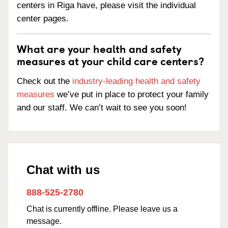
centers in Riga have, please visit the individual
center pages.
What are your health and safety
measures at your child care centers?
Check out the
industry-leading health and safety
measures
we’ve put in place to protect your family
and our staff. We can’t wait to see you soon!
Chat with us
888-525-2780
Chat is currently offline. Please leave us a
message.