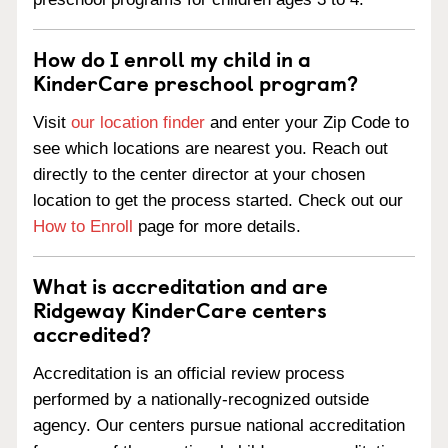
How do I enroll my child in a
KinderCare preschool program?
Visit
our location finder
and enter your Zip Code to
see which locations are nearest you. Reach out
directly to the center director at your chosen
location to get the process started. Check out our
How to Enroll
page for more details.
What is accreditation and are
Ridgeway KinderCare centers
accredited?
Accreditation is an official review process
performed by a nationally-recognized outside
agency. Our centers pursue national accreditation