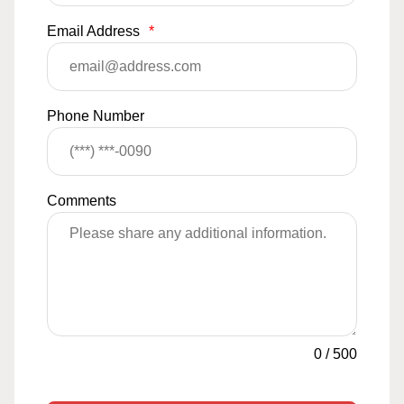
Email Address
*
Phone Number
Comments
0
/
500