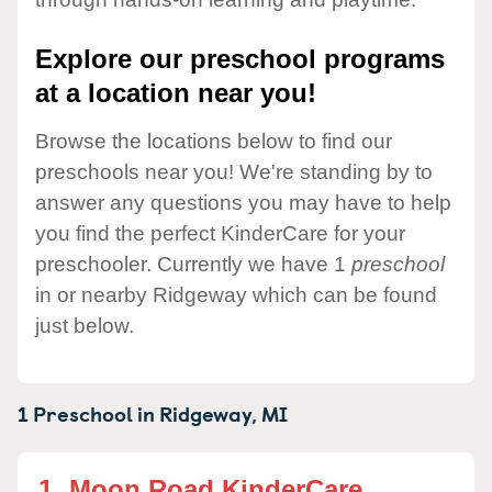
Explore our preschool programs
at a location near you!
Browse the locations below to find our
preschools near you! We're standing by to
answer any questions you may have to help
you find the perfect KinderCare for your
preschooler. Currently we have 1
preschool
in or nearby Ridgeway which can be found
just below.
1 Preschool in
Ridgeway,
MI
1.
Moon Road KinderCare