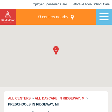
Employer Sponsored Care
Before- & After- School Care
KLC for Employers
Champions
0
centers nearby
ALL CENTERS
>
ALL DAYCARE IN RIDGEWAY, MI
>
PRESCHOOLS IN RIDGEWAY, MI