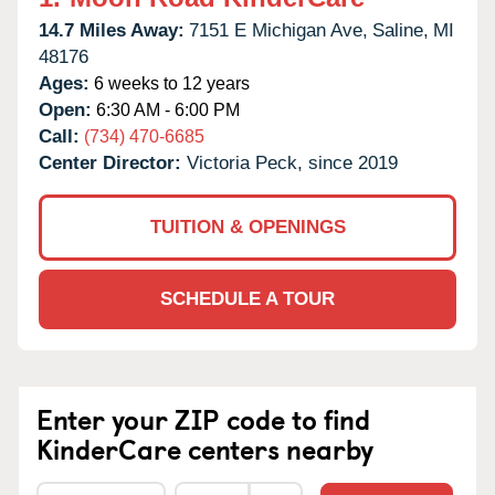
14.7 Miles Away:
7151 E Michigan Ave,
Saline,
MI
48176
Ages:
6 weeks to 12 years
Open:
6:30 AM - 6:00 PM
Call:
(734) 470-6685
Center Director:
Victoria Peck, since 2019
TUITION & OPENINGS
SCHEDULE A TOUR
Enter your ZIP code to find
KinderCare centers nearby