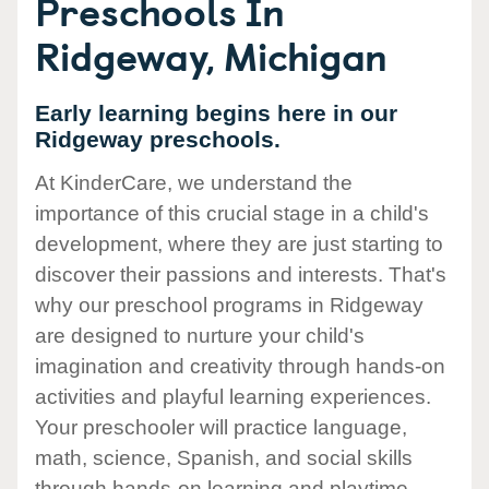
Preschools In
Ridgeway, Michigan
Early learning begins here in our
Ridgeway preschools.
At KinderCare, we understand the
importance of this crucial stage in a child's
development, where they are just starting to
discover their passions and interests. That's
why our preschool programs in Ridgeway
are designed to nurture your child's
imagination and creativity through hands-on
activities and playful learning experiences.
Your preschooler will practice language,
math, science, Spanish, and social skills
through hands-on learning and playtime.