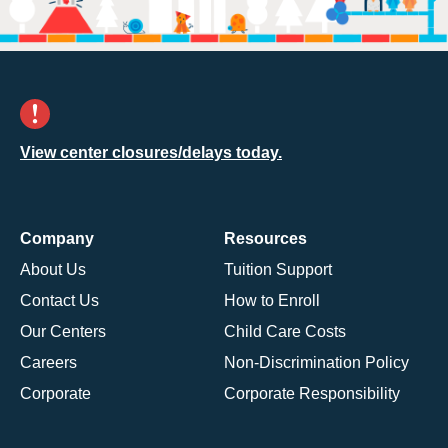
View center closures/delays today.
Company
Resources
About Us
Tuition Support
Contact Us
How to Enroll
Our Centers
Child Care Costs
Careers
Non-Discrimination Policy
Corporate
Corporate Responsibility