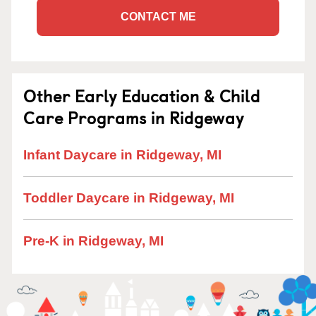
CONTACT ME
Other Early Education & Child
Care Programs in Ridgeway
Infant Daycare in Ridgeway, MI
Toddler Daycare in Ridgeway, MI
Pre-K in Ridgeway, MI