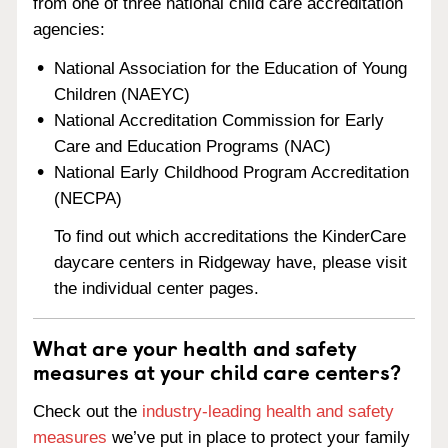
from one of three national child care accreditation
agencies:
National Association for the Education of Young
Children (NAEYC)
National Accreditation Commission for Early
Care and Education Programs (NAC)
National Early Childhood Program Accreditation
(NECPA)
To find out which accreditations the KinderCare
daycare centers in Ridgeway have, please visit
the individual center pages.
What are your health and safety
measures at your child care centers?
Check out the
industry-leading health and safety
measures
we’ve put in place to protect your family