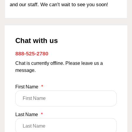
and our staff. We can’t wait to see you soon!
Chat with us
888-525-2780
Chat is currently offline. Please leave us a
message.
First Name
*
Last Name
*