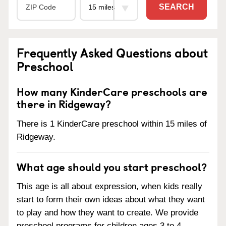
SEARCH
Frequently Asked Questions about
Preschool
How many KinderCare preschools are
there in Ridgeway?
There is 1 KinderCare preschool within 15 miles of
Ridgeway.
What age should you start preschool?
This age is all about expression, when kids really
start to form their own ideas about what they want
to play and how they want to create. We provide
preschool programs for children ages 3 to 4.