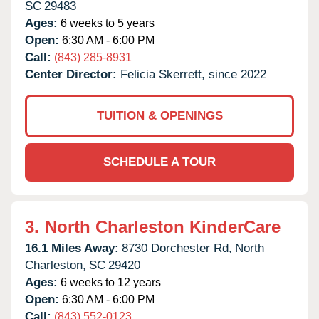
SC
29483
Ages:
6 weeks to 5 years
Open:
6:30 AM - 6:00 PM
Call:
(843) 285-8931
Center Director:
Felicia Skerrett, since 2022
TUITION & OPENINGS
SCHEDULE A TOUR
3.
North Charleston KinderCare
16.1 Miles Away:
8730 Dorchester Rd,
North
Charleston,
SC
29420
Ages:
6 weeks to 12 years
Open:
6:30 AM - 6:00 PM
Call:
(843) 552-0123