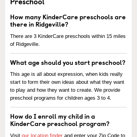
Preschool
How many KinderCare preschools are
there in Ridgeville?
There are 3 KinderCare preschools within 15 miles
of Ridgeville.
What age should you start preschool?
This age is all about expression, when kids really
start to form their own ideas about what they want
to play and how they want to create. We provide
preschool programs for children ages 3 to 4.
How do I enroll my child in a
KinderCare preschool program?
Visit
our location finder
and enter your Zip Code to