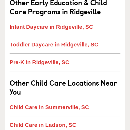
Other Early Education & Child
Care Programs in Ridgeville
Infant Daycare in Ridgeville, SC
Toddler Daycare in Ridgeville, SC
Pre-K in Ridgeville, SC
Other Child Care Locations Near
You
Child Care in Summerville, SC
Child Care in Ladson, SC