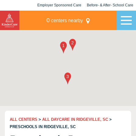
Employer Sponsored Care
Before- & After- School Care
KLC for Employers
Champions
0
centers nearby
ALL CENTERS
>
ALL DAYCARE IN RIDGEVILLE, SC
>
PRESCHOOLS IN RIDGEVILLE, SC