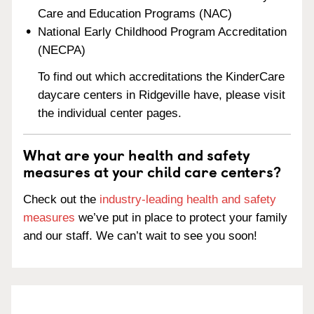
Care and Education Programs (NAC)
National Early Childhood Program Accreditation
(NECPA)
To find out which accreditations the KinderCare
daycare centers in Ridgeville have, please visit
the individual center pages.
What are your health and safety
measures at your child care centers?
Check out the
industry-leading health and safety
measures
we’ve put in place to protect your family
and our staff. We can’t wait to see you soon!