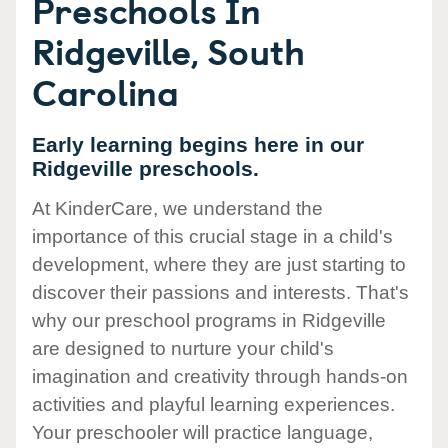
Preschools In
Ridgeville, South
Carolina
Early learning begins here in our
Ridgeville preschools.
At KinderCare, we understand the
importance of this crucial stage in a child's
development, where they are just starting to
discover their passions and interests. That's
why our preschool programs in Ridgeville
are designed to nurture your child's
imagination and creativity through hands-on
activities and playful learning experiences.
Your preschooler will practice language,