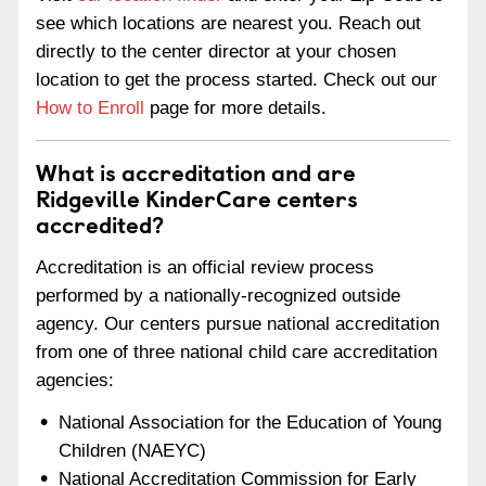
see which locations are nearest you. Reach out
directly to the center director at your chosen
location to get the process started. Check out our
How to Enroll
page for more details.
What is accreditation and are
Ridgeville KinderCare centers
accredited?
Accreditation is an official review process
performed by a nationally-recognized outside
agency. Our centers pursue national accreditation
from one of three national child care accreditation
agencies:
National Association for the Education of Young
Children (NAEYC)
National Accreditation Commission for Early