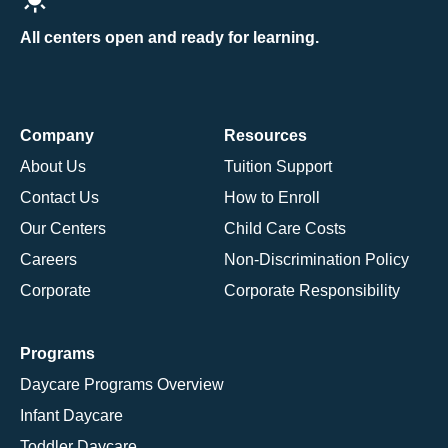
All centers open and ready for learning.
Company
Resources
About Us
Tuition Support
Contact Us
How to Enroll
Our Centers
Child Care Costs
Careers
Non-Discrimination Policy
Corporate
Corporate Responsibility
Programs
Daycare Programs Overview
Infant Daycare
Toddler Daycare