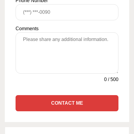
Phone Number
Comments
0
/
500
CONTACT ME