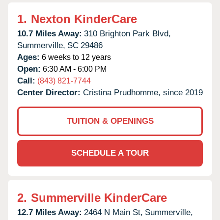
1.
Nexton KinderCare
10.7 Miles Away:
310 Brighton Park Blvd,
Summerville,
SC
29486
Ages:
6 weeks to 12 years
Open:
6:30 AM - 6:00 PM
Call:
(843) 821-7744
Center Director:
Cristina Prudhomme, since 2019
TUITION & OPENINGS
SCHEDULE A TOUR
2.
Summerville KinderCare
12.7 Miles Away:
2464 N Main St,
Summerville,