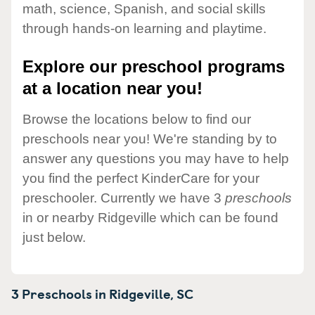
math, science, Spanish, and social skills
through hands-on learning and playtime.
Explore our preschool programs
at a location near you!
Browse the locations below to find our
preschools near you! We're standing by to
answer any questions you may have to help
you find the perfect KinderCare for your
preschooler. Currently we have 3
preschools
in or nearby Ridgeville which can be found
just below.
3 Preschools in
Ridgeville,
SC