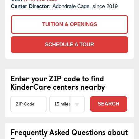
Center Director:
Adondrale Cage, since 2019
TUITION & OPENINGS
SCHEDULE A TOUR
Enter your ZIP code to find
KinderCare centers nearby
SEARCH
Frequently Asked Questions about