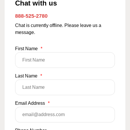
Chat with us
888-525-2780
Chat is currently offline. Please leave us a
message.
First Name
*
Last Name
*
Email Address
*