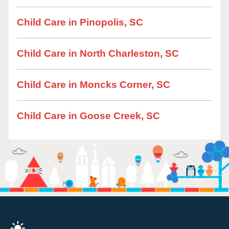
Child Care in Pinopolis, SC
Child Care in North Charleston, SC
Child Care in Moncks Corner, SC
Child Care in Goose Creek, SC