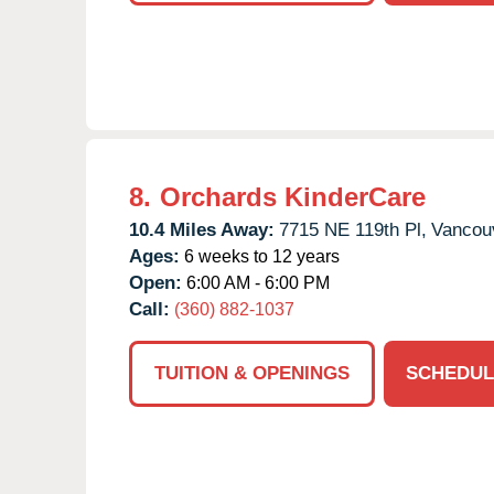
8.
Orchards KinderCare
10.4 Miles Away:
7715 NE 119th Pl,
Vancou
Ages:
6 weeks to 12 years
Open:
6:00 AM - 6:00 PM
Call:
(360) 882-1037
TUITION & OPENINGS
SCHEDUL