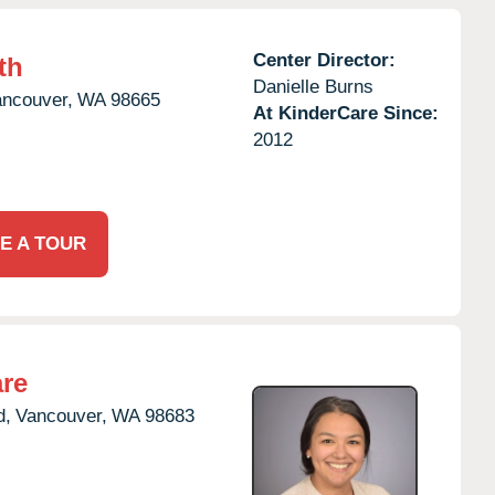
Center Director:
th
Danielle Burns
ncouver,
WA
98665
At KinderCare Since:
2012
E A TOUR
are
d,
Vancouver,
WA
98683