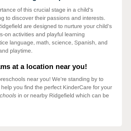
nce of this crucial stage in a child's
g to discover their passions and interests.
dgefield are designed to nurture your child's
-on activities and playful learning
ctice language, math, science, Spanish, and
 and playtime.
ms at a location near you!
preschools near you! We're standing by to
elp you find the perfect KinderCare for your
chools
in or nearby Ridgefield which can be