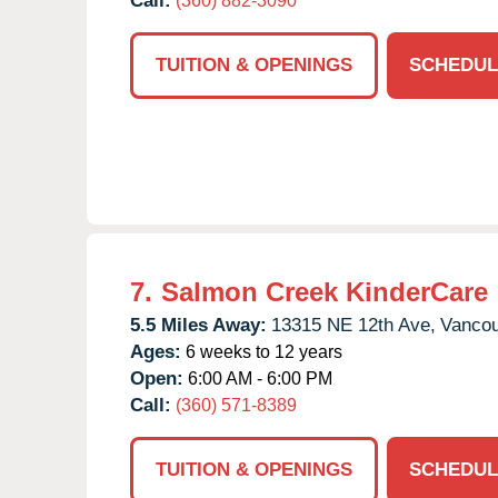
Call:
(360) 882-3090
TUITION & OPENINGS
SCHEDUL
7.
Salmon Creek KinderCare
5.5 Miles Away:
13315 NE 12th Ave,
Vancou
Ages:
6 weeks to 12 years
Open:
6:00 AM - 6:00 PM
Call:
(360) 571-8389
TUITION & OPENINGS
SCHEDUL