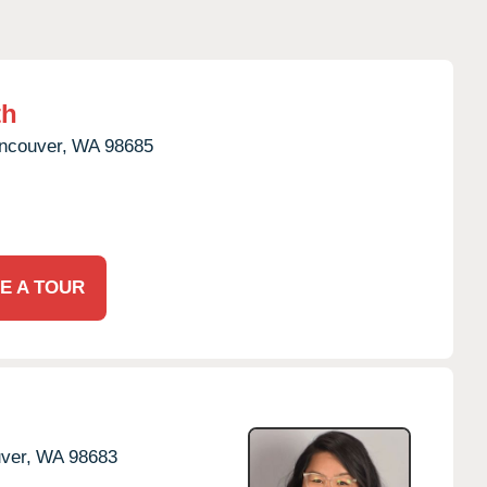
th
ncouver,
WA
98685
E A TOUR
ver,
WA
98683