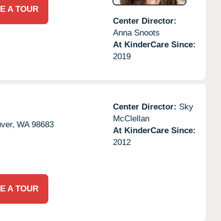
E A TOUR
Center Director:
Anna Snoots
At KinderCare Since:
2019
Center Director:
Sky
McClellan
ver,
WA
98683
At KinderCare Since:
2012
E A TOUR