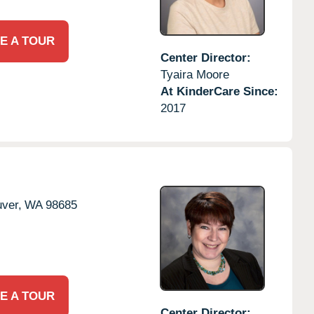
E A TOUR
Center Director:
Tyaira Moore
At KinderCare Since:
2017
ver,
WA
98685
E A TOUR
Center Director: