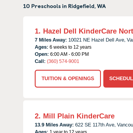
10 Preschools in
Ridgefield,
WA
1.
Hazel Dell KinderCare Nor
7 Miles Away:
10021 NE Hazel Dell Ave,
Va
Ages:
6 weeks to 12 years
Open:
6:00 AM - 6:00 PM
Call:
(360) 574-9001
TUITION & OPENINGS
SCHEDUL
2.
Mill Plain KinderCare
13.9 Miles Away:
622 SE 117th Ave,
Vancou
Ages:
1 year to 12 years