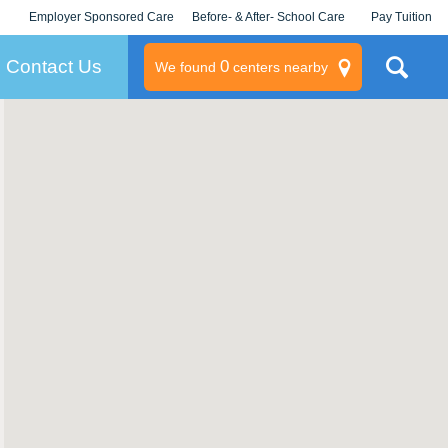
Employer Sponsored Care
Before- & After- School Care
Pay Tuition
KLC for Employers
Champions
Log In/Signup
Contact Us
0
We found
centers nearby
litary
rams
s