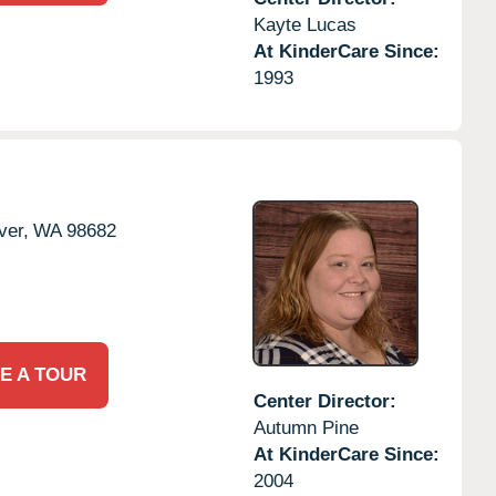
Kayte Lucas
At KinderCare Since:
1993
ver,
WA
98682
E A TOUR
Center Director:
Autumn Pine
At KinderCare Since:
2004