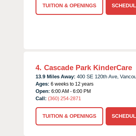
TUITION & OPENINGS
SCHEDUL
4.
Cascade Park KinderCare
13.9 Miles Away:
400 SE 120th Ave,
Vancou
Ages:
6 weeks to 12 years
Open:
6:00 AM - 6:00 PM
Call:
(360) 254-2871
TUITION & OPENINGS
SCHEDUL