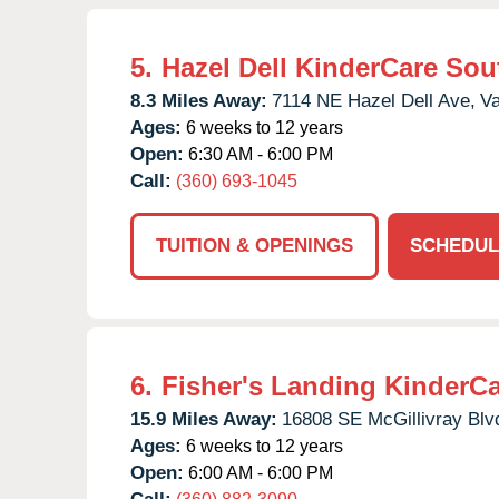
5.
Hazel Dell KinderCare Sou
8.3 Miles Away:
7114 NE Hazel Dell Ave,
Va
Ages:
6 weeks to 12 years
Open:
6:30 AM - 6:00 PM
Call:
(360) 693-1045
TUITION & OPENINGS
SCHEDUL
6.
Fisher's Landing KinderC
15.9 Miles Away:
16808 SE McGillivray Blv
Ages:
6 weeks to 12 years
Open:
6:00 AM - 6:00 PM