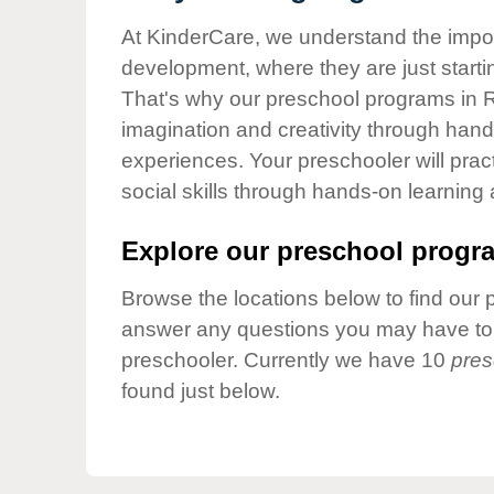
Our Values
At KinderCare, we understand the importa
Child Care Advocacy
development, where they are just startin
Corporate
That's why our preschool programs in Ri
Responsibility
imagination and creativity through hands
experiences. Your preschooler will pra
social skills through hands-on learning
Explore our preschool progra
Browse the locations below to find our 
answer any questions you may have to h
preschooler. Currently we have 10
pres
found just below.