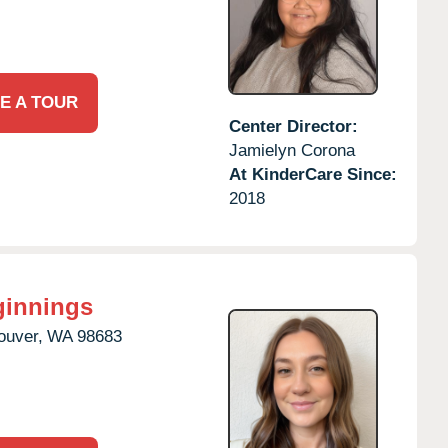
E A TOUR
Center Director:
Jamielyn Corona
At KinderCare Since:
2018
ginnings
ouver,
WA
98683