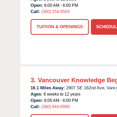
Open:
6:00 AM - 6:00 PM
Call:
(360) 254-8583
TUITION & OPENINGS
SCHEDUL
3.
Vancouver Knowledge Be
16.1 Miles Away:
2907 SE 162nd Ave,
Vanc
Ages:
6 weeks to 12 years
Open:
6:00 AM - 6:00 PM
Call:
(360) 944-8990