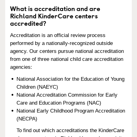
What is accreditation and are
Richland KinderCare centers
accredited?
Accreditation is an official review process
performed by a nationally-recognized outside
agency. Our centers pursue national accreditation
from one of three national child care accreditation
agencies:
National Association for the Education of Young
Children (NAEYC)
National Accreditation Commission for Early
Care and Education Programs (NAC)
National Early Childhood Program Accreditation
(NECPA)
To find out which accreditations the KinderCare