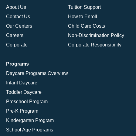
About Us
Tuition Support
Contact Us
How to Enroll
Our Centers
Child Care Costs
Careers
Non-Discrimination Policy
Corporate
Corporate Responsibility
Programs
Daycare Programs Overview
Infant Daycare
Toddler Daycare
Preschool Program
Pre-K Program
Kindergarten Program
School Age Programs