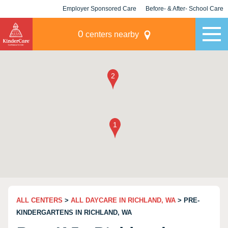
Employer Sponsored Care
Before- & After- School Care
KLC for Employers
Champions
0
centers nearby
ALL CENTERS
>
ALL DAYCARE IN RICHLAND, WA
> PRE-
KINDERGARTENS IN RICHLAND, WA