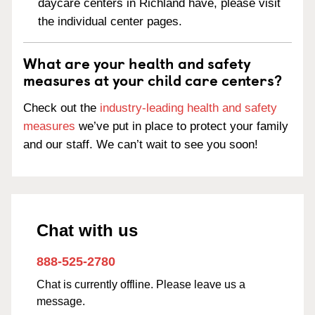
daycare centers in Richland have, please visit
the individual center pages.
What are your health and safety
measures at your child care centers?
Check out the
industry-leading health and safety
measures
we’ve put in place to protect your family
and our staff. We can’t wait to see you soon!
Chat with us
888-525-2780
Chat is currently offline. Please leave us a
message.