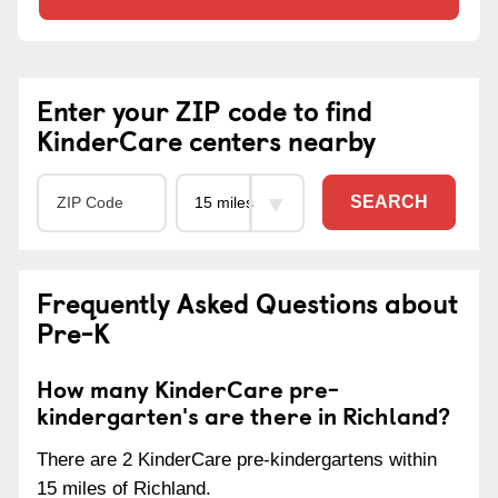
Enter your ZIP code to find
KinderCare centers nearby
SEARCH
Frequently Asked Questions about
Pre-K
How many KinderCare pre-
kindergarten's are there in Richland?
There are 2 KinderCare pre-kindergartens within
15 miles of Richland.