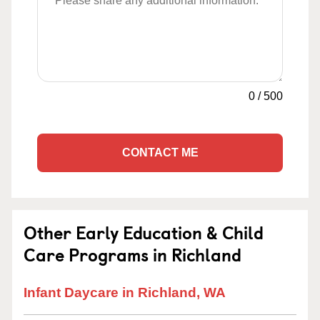
0
/
500
CONTACT ME
Other Early Education & Child
Care Programs in Richland
Infant Daycare in Richland, WA