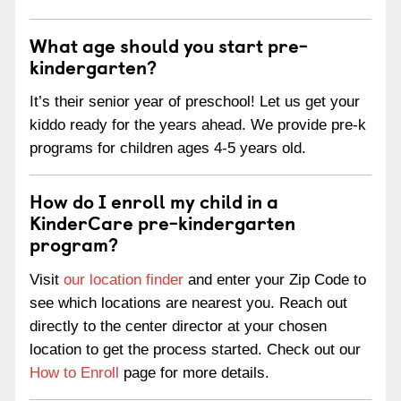
What age should you start pre-
kindergarten?
It’s their senior year of preschool! Let us get your
kiddo ready for the years ahead. We provide pre-k
programs for children ages 4-5 years old.
How do I enroll my child in a
KinderCare pre-kindergarten
program?
Visit
our location finder
and enter your Zip Code to
see which locations are nearest you. Reach out
directly to the center director at your chosen
location to get the process started. Check out our
How to Enroll
page for more details.