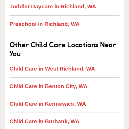
Toddler Daycare in Richland, WA
Preschool in Richland, WA
Other Child Care Locations Near
You
Child Care in West Richland, WA
Child Care in Benton City, WA
Child Care in Kennewick, WA
Child Care in Burbank, WA