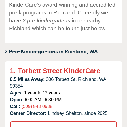
KinderCare's award-winning and accredited
pre-k programs in Richland. Currently we
have 2
pre-kindergartens
in or nearby
Richland which can be found just below.
2 Pre-Kindergartens in
Richland,
WA
1.
Torbett Street KinderCare
0.5 Miles Away:
306 Torbett St,
Richland,
WA
99354
Ages:
1 year to 12 years
Open:
6:00 AM - 6:30 PM
Call:
(509) 943-0638
Center Director:
Lindsey Shelton, since 2025