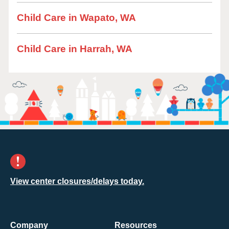
Child Care in Wapato, WA
Child Care in Harrah, WA
View center closures/delays today.
Company
Resources