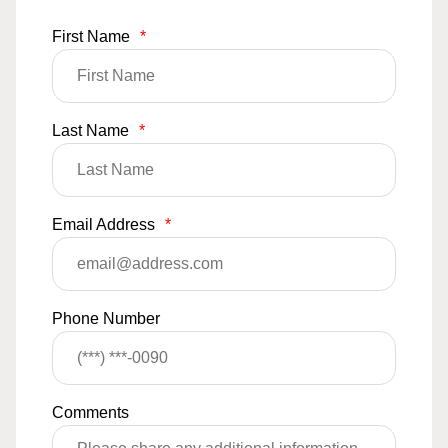
First Name
*
Last Name
*
Email Address
*
Phone Number
Comments