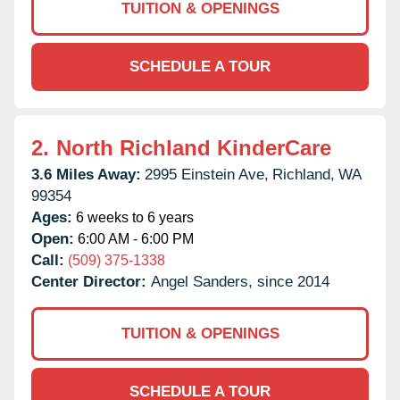
TUITION & OPENINGS
SCHEDULE A TOUR
2.
North Richland KinderCare
3.6 Miles Away:
2995 Einstein Ave,
Richland,
WA
99354
Ages:
6 weeks to 6 years
Open:
6:00 AM - 6:00 PM
Call:
(509) 375-1338
Center Director:
Angel Sanders, since 2014
TUITION & OPENINGS
SCHEDULE A TOUR