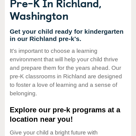
Pre-K In Richland,
Washington
Get your child ready for kindergarten
in our Richland pre-k's.
It's important to choose a learning
environment that will help your child thrive
and prepare them for the years ahead. Our
pre-K classrooms in Richland are designed
to foster a love of learning and a sense of
belonging.
Explore our pre-k programs at a
location near you!
Give your child a bright future with