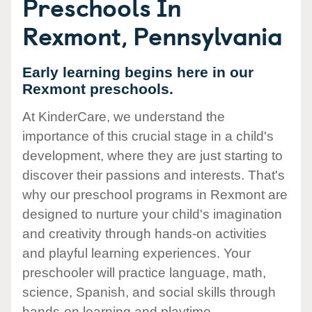
Preschools In
Rexmont, Pennsylvania
Early learning begins here in our
Rexmont preschools.
At KinderCare, we understand the
importance of this crucial stage in a child's
development, where they are just starting to
discover their passions and interests. That's
why our preschool programs in Rexmont are
designed to nurture your child's imagination
and creativity through hands-on activities
and playful learning experiences. Your
preschooler will practice language, math,
science, Spanish, and social skills through
hands-on learning and playtime.