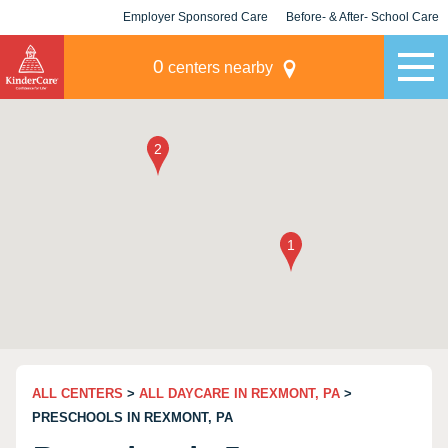
Employer Sponsored Care
Before- & After- School Care
KLC for Employers
Champions
0
centers nearby
ALL CENTERS
>
ALL DAYCARE IN REXMONT, PA
>
PRESCHOOLS IN REXMONT, PA