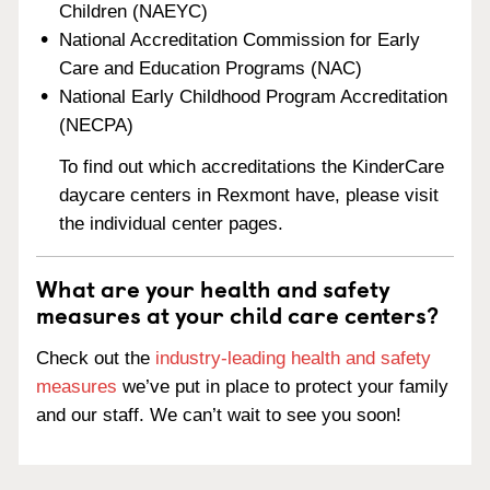
Children (NAEYC)
National Accreditation Commission for Early
Care and Education Programs (NAC)
National Early Childhood Program Accreditation
(NECPA)
To find out which accreditations the KinderCare
daycare centers in Rexmont have, please visit
the individual center pages.
What are your health and safety
measures at your child care centers?
Check out the
industry-leading health and safety
measures
we’ve put in place to protect your family
and our staff. We can’t wait to see you soon!