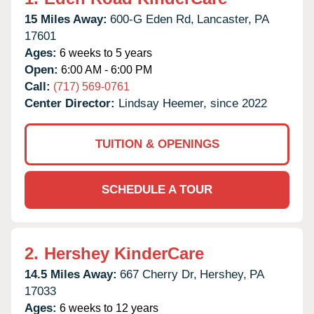
15 Miles Away:
600-G Eden Rd,
Lancaster,
PA
17601
Ages:
6 weeks to 5 years
Open:
6:00 AM - 6:00 PM
Call:
(717) 569-0761
Center Director:
Lindsay Heemer, since 2022
TUITION & OPENINGS
SCHEDULE A TOUR
2.
Hershey KinderCare
14.5 Miles Away:
667 Cherry Dr,
Hershey,
PA
17033
Ages:
6 weeks to 12 years