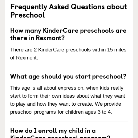
Frequently Asked Questions about
Preschool
How many KinderCare preschools are
there in Rexmont?
There are 2 KinderCare preschools within 15 miles
of Rexmont.
What age should you start preschool?
This age is all about expression, when kids really
start to form their own ideas about what they want
to play and how they want to create. We provide
preschool programs for children ages 3 to 4.
How do I enroll my child in a
KinderCare preschool program?