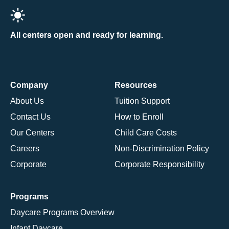
All centers open and ready for learning.
Company
Resources
About Us
Tuition Support
Contact Us
How to Enroll
Our Centers
Child Care Costs
Careers
Non-Discrimination Policy
Corporate
Corporate Responsibility
Programs
Daycare Programs Overview
Infant Daycare