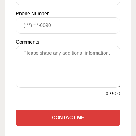
Phone Number
Comments
0
/
500
CONTACT ME