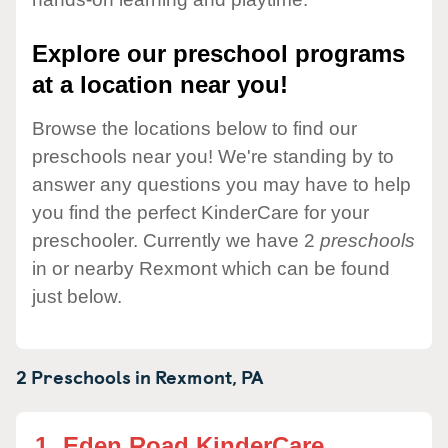
Explore our preschool programs
at a location near you!
Browse the locations below to find our
preschools near you! We're standing by to
answer any questions you may have to help
you find the perfect KinderCare for your
preschooler. Currently we have 2
preschools
in or nearby Rexmont which can be found
just below.
2 Preschools in
Rexmont,
PA
1.
Eden Road KinderCare