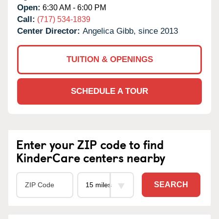
Open:
6:30 AM - 6:00 PM
Call:
(717) 534-1839
Center Director:
Angelica Gibb, since 2013
TUITION & OPENINGS
SCHEDULE A TOUR
Enter your ZIP code to find
KinderCare centers nearby
SEARCH