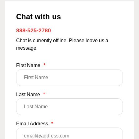
Chat with us
888-525-2780
Chat is currently offline. Please leave us a
message.
First Name
*
Last Name
*
Email Address
*