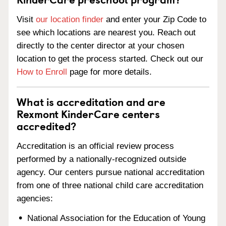
Visit
our location finder
and enter your Zip Code to
see which locations are nearest you. Reach out
directly to the center director at your chosen
location to get the process started. Check out our
How to Enroll
page for more details.
What is accreditation and are
Rexmont KinderCare centers
accredited?
Accreditation is an official review process
performed by a nationally-recognized outside
agency. Our centers pursue national accreditation
from one of three national child care accreditation
agencies:
National Association for the Education of Young