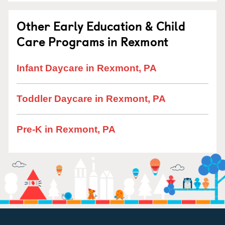
Other Early Education & Child
Care Programs in Rexmont
Infant Daycare in Rexmont, PA
Toddler Daycare in Rexmont, PA
Pre-K in Rexmont, PA