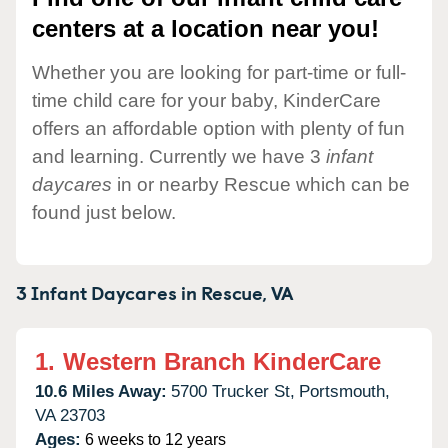
centers at a location near you!
Whether you are looking for part-time or full-
time child care for your baby, KinderCare
offers an affordable option with plenty of fun
and learning. Currently we have 3
infant
daycares
in or nearby Rescue which can be
found just below.
3 Infant Daycares in
Rescue,
VA
1.
Western Branch KinderCare
10.6 Miles Away:
5700 Trucker St,
Portsmouth,
VA
23703
Ages:
6 weeks to 12 years