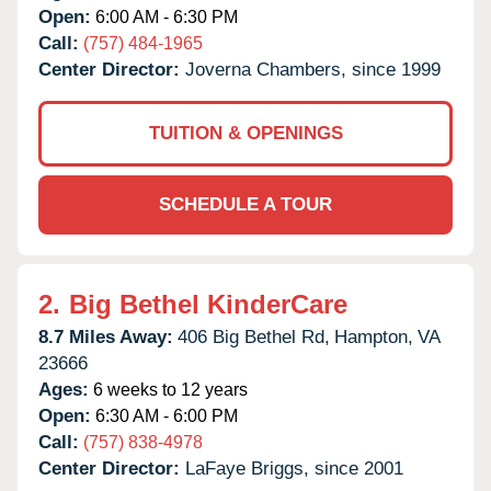
Open:
6:00 AM - 6:30 PM
Call:
(757) 484-1965
Center Director:
Joverna Chambers, since 1999
TUITION & OPENINGS
SCHEDULE A TOUR
2.
Big Bethel KinderCare
8.7 Miles Away:
406 Big Bethel Rd,
Hampton,
VA
23666
Ages:
6 weeks to 12 years
Open:
6:30 AM - 6:00 PM
Call:
(757) 838-4978
Center Director:
LaFaye Briggs, since 2001