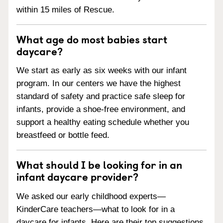
within 15 miles of Rescue.
What age do most babies start
daycare?
We start as early as six weeks with our infant
program. In our centers we have the highest
standard of safety and practice safe sleep for
infants, provide a shoe-free environment, and
support a healthy eating schedule whether you
breastfeed or bottle feed.
What should I be looking for in an
infant daycare provider?
We asked our early childhood experts—
KinderCare teachers—what to look for in a
daycare for infants. Here are their top suggestions