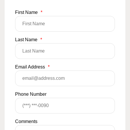
First Name
*
Last Name
*
Email Address
*
Phone Number
Comments