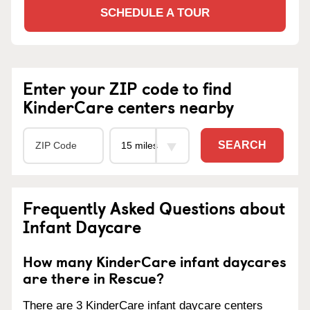
SCHEDULE A TOUR
Enter your ZIP code to find
KinderCare centers nearby
SEARCH
Frequently Asked Questions about
Infant Daycare
How many KinderCare infant daycares
are there in Rescue?
There are 3 KinderCare infant daycare centers