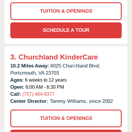
TUITION & OPENINGS
SCHEDULE A TOUR
3.
Churchland KinderCare
10.2 Miles Away:
6025 Churchland Blvd,
Portsmouth,
VA
23703
Ages:
6 weeks to 12 years
Open:
6:00 AM - 6:30 PM
Call:
(757) 484-9377
Center Director:
Tammy Williams, since 2002
TUITION & OPENINGS