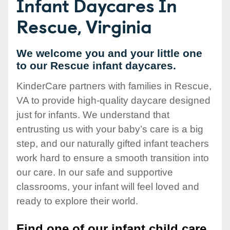
Infant Daycares In
Rescue, Virginia
We welcome you and your little one
to our Rescue infant daycares.
KinderCare partners with families in Rescue,
VA to provide high-quality daycare designed
just for infants. We understand that
entrusting us with your baby’s care is a big
step, and our naturally gifted infant teachers
work hard to ensure a smooth transition into
our care. In our safe and supportive
classrooms, your infant will feel loved and
ready to explore their world.
Find one of our infant child care