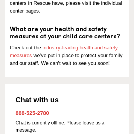
centers in Rescue have, please visit the individual
center pages.
What are your health and safety
measures at your child care centers?
Check out the
industry-leading health and safety
measures
we’ve put in place to protect your family
and our staff. We can’t wait to see you soon!
Chat with us
888-525-2780
Chat is currently offline. Please leave us a
message.