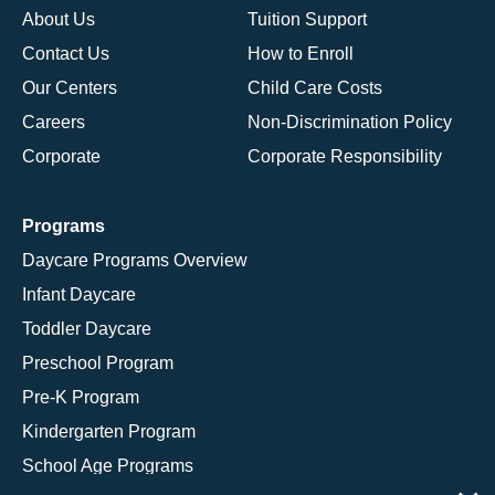
About Us
Tuition Support
Contact Us
How to Enroll
Our Centers
Child Care Costs
Careers
Non-Discrimination Policy
Corporate
Corporate Responsibility
Programs
Daycare Programs Overview
Infant Daycare
Toddler Daycare
Preschool Program
Pre-K Program
Kindergarten Program
School Age Programs