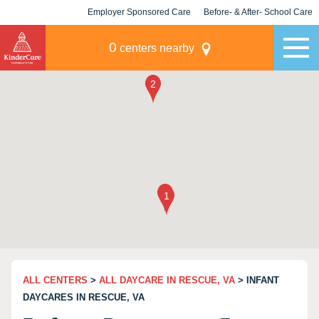
Employer Sponsored Care
Before- & After- School Care
KLC for Employers
Champions
0
centers nearby
ALL CENTERS
>
ALL DAYCARE IN RESCUE, VA
> INFANT
DAYCARES IN RESCUE, VA