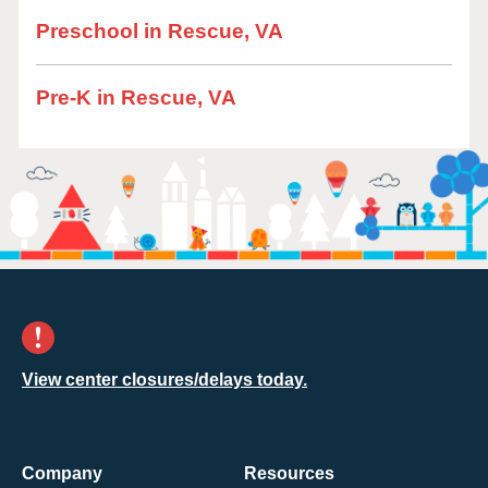
Preschool in Rescue, VA
Pre-K in Rescue, VA
View center closures/delays today.
Company
Resources