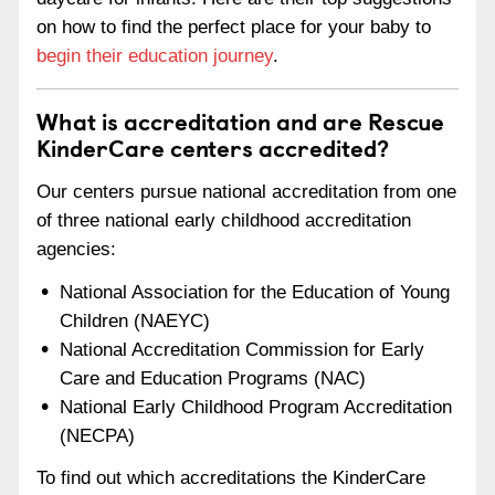
on how to find the perfect place for your baby to
begin their education journey
.
What is accreditation and are Rescue
KinderCare centers accredited?
Our centers pursue national accreditation from one
of three national early childhood accreditation
agencies:
National Association for the Education of Young
Children (NAEYC)
National Accreditation Commission for Early
Care and Education Programs (NAC)
National Early Childhood Program Accreditation
(NECPA)
To find out which accreditations the KinderCare