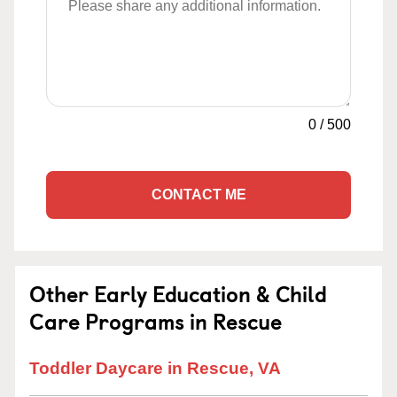
0
/
500
CONTACT ME
Other Early Education & Child
Care Programs in Rescue
Toddler Daycare in Rescue, VA