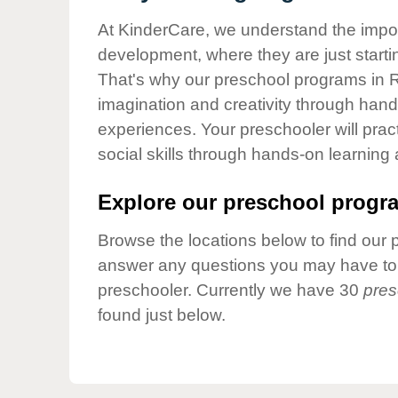
Our Values
At KinderCare, we understand the importa
Child Care Advocacy
development, where they are just startin
Corporate
That's why our preschool programs in R
Responsibility
imagination and creativity through hands
experiences. Your preschooler will pra
social skills through hands-on learning
Explore our preschool progra
Browse the locations below to find our 
answer any questions you may have to h
preschooler. Currently we have 30
pres
found just below.