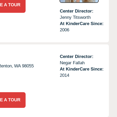
E A TOUR
Center Director:
Jenny Titsworth
At KinderCare Since:
2006
Center Director:
Negar Fallah
Renton,
WA
98055
At KinderCare Since:
2014
E A TOUR