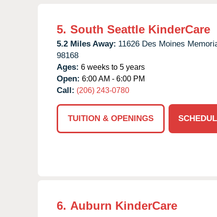
5.
South Seattle KinderCare
5.2 Miles Away:
11626 Des Moines Memoria
98168
Ages:
6 weeks to 5 years
Open:
6:00 AM - 6:00 PM
Call:
(206) 243-0780
TUITION & OPENINGS
SCHEDUL
6.
Auburn KinderCare