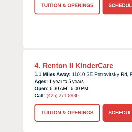
TUITION & OPENINGS
SCHEDUL
4.
Renton II KinderCare
1.1 Miles Away:
11010 SE Petrovitsky Rd,
Ages:
1 year to 5 years
Open:
6:30 AM - 6:00 PM
Call:
(425) 271-8980
TUITION & OPENINGS
SCHEDUL