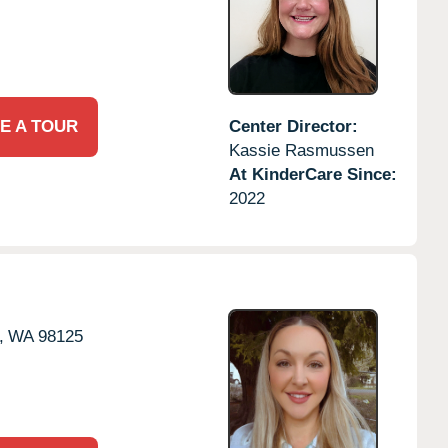
E A TOUR
Center Director:
Kassie Rasmussen
At KinderCare Since:
2022
,
WA
98125