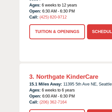
Ages:
6 weeks to 12 years
Open:
6:30 AM - 6:30 PM
Call:
(425) 820-9712
TUITION & OPENINGS
SCHEDUL
3.
Northgate KinderCare
15.1 Miles Away:
11395 5th Ave NE,
Seattle
Ages:
6 weeks to 6 years
Open:
6:00 AM - 6:30 PM
Call:
(206) 362-7164