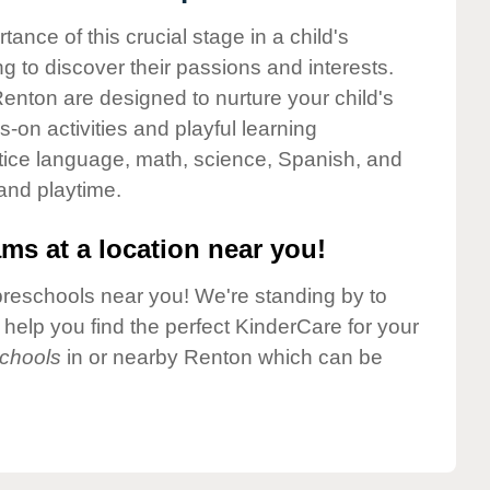
nce of this crucial stage in a child's
g to discover their passions and interests.
enton are designed to nurture your child's
-on activities and playful learning
ctice language, math, science, Spanish, and
 and playtime.
ms at a location near you!
preschools near you! We're standing by to
elp you find the perfect KinderCare for your
chools
in or nearby Renton which can be