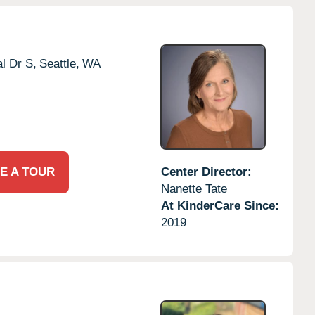
l Dr S,
Seattle,
WA
E A TOUR
Center Director:
Nanette Tate
At KinderCare Since:
2019