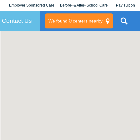
Employer Sponsored Care
Before- & After- School Care
Pay Tuition
KLC for Employers
Champions
Log In/Signup
Contact Us
0
We found
centers nearby
litary
rams
s