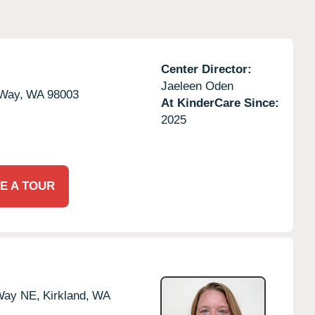
Center Director:
Jaeleen Oden
 Way,
WA
98003
At KinderCare Since:
2025
E A TOUR
 Way NE,
Kirkland,
WA