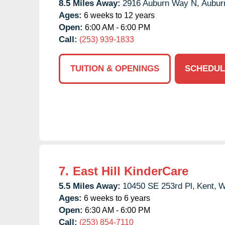
8.5 Miles Away:
2916 Auburn Way N,
Aubur
Ages:
6 weeks to 12 years
Open:
6:00 AM - 6:00 PM
Call:
(253) 939-1833
TUITION & OPENINGS
SCHEDUL
7.
East Hill KinderCare
5.5 Miles Away:
10450 SE 253rd Pl,
Kent,
W
Ages:
6 weeks to 6 years
Open:
6:30 AM - 6:00 PM
Call:
(253) 854-7110