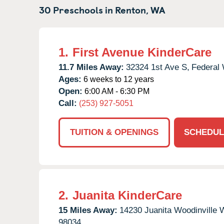
30 Preschools in
Renton,
WA
1.
First Avenue KinderCare
11.7 Miles Away:
32324 1st Ave S,
Federal
Ages:
6 weeks to 12 years
Open:
6:00 AM - 6:30 PM
Call:
(253) 927-5051
TUITION & OPENINGS
SCHEDUL
2.
Juanita KinderCare
15 Miles Away:
14230 Juanita Woodinville
98034