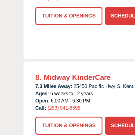
TUITION & OPENINGS
SCHEDUL
8.
Midway KinderCare
7.3 Miles Away:
25450 Pacific Hwy S,
Kent,
Ages:
6 weeks to 12 years
Open:
6:00 AM - 6:30 PM
Call:
(253) 941-8698
TUITION & OPENINGS
SCHEDUL