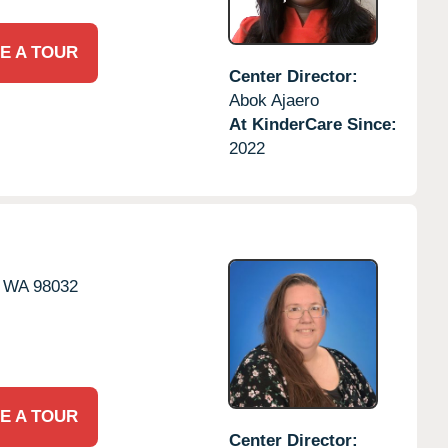
E A TOUR
Center Director:
Abok Ajaero
At KinderCare Since:
2022
WA
98032
E A TOUR
Center Director: