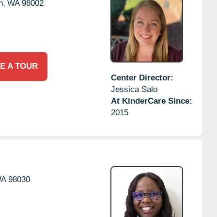
n,
WA
98002
E A TOUR
Center Director:
Jessica Salo
At KinderCare Since:
2015
A
98030