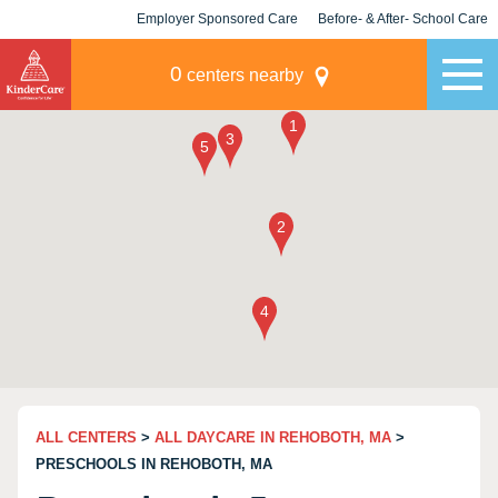
Employer Sponsored Care
Before- & After- School Care
KLC for Employers
Champions
0
centers nearby
ALL CENTERS
>
ALL DAYCARE IN REHOBOTH, MA
>
PRESCHOOLS IN REHOBOTH, MA