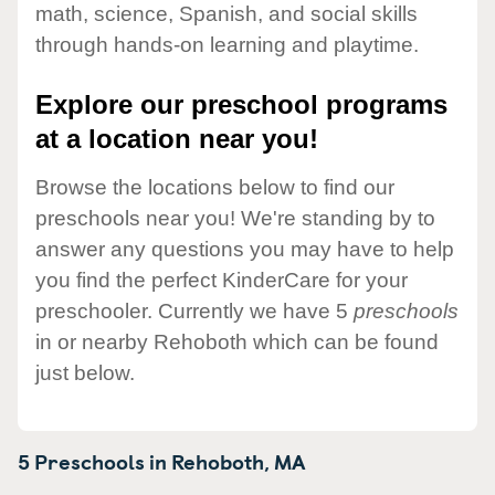
math, science, Spanish, and social skills
through hands-on learning and playtime.
Explore our preschool programs
at a location near you!
Browse the locations below to find our
preschools near you! We're standing by to
answer any questions you may have to help
you find the perfect KinderCare for your
preschooler. Currently we have 5
preschools
in or nearby Rehoboth which can be found
just below.
5 Preschools in
Rehoboth,
MA