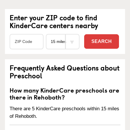
Enter your ZIP code to find
KinderCare centers nearby
SEARCH
Frequently Asked Questions about
Preschool
How many KinderCare preschools are
there in Rehoboth?
There are 5 KinderCare preschools within 15 miles
of Rehoboth.