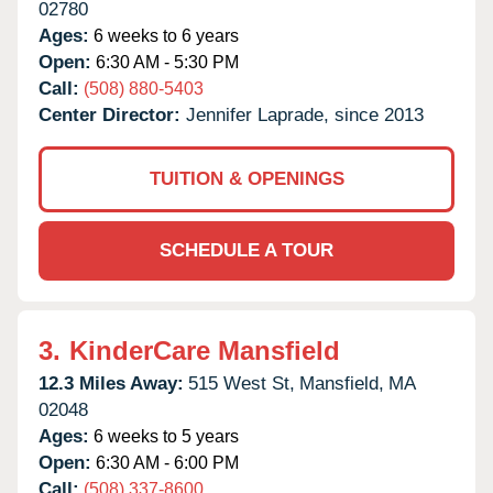
02780
Ages:
6 weeks to 6 years
Open:
6:30 AM - 5:30 PM
Call:
(508) 880-5403
Center Director:
Jennifer Laprade, since 2013
TUITION & OPENINGS
SCHEDULE A TOUR
3.
KinderCare Mansfield
12.3 Miles Away:
515 West St,
Mansfield,
MA
02048
Ages:
6 weeks to 5 years
Open:
6:30 AM - 6:00 PM
Call:
(508) 337-8600