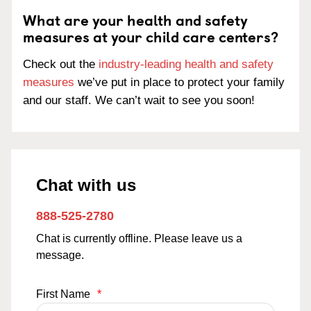
What are your health and safety
measures at your child care centers?
Check out the
industry-leading health and safety
measures
we’ve put in place to protect your family
and our staff. We can’t wait to see you soon!
Chat with us
888-525-2780
Chat is currently offline. Please leave us a
message.
First Name
*