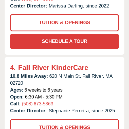
Center Director:
Marissa Darling, since 2022
TUITION & OPENINGS
SCHEDULE A TOUR
4.
Fall River KinderCare
10.8 Miles Away:
620 N Main St,
Fall River,
MA
02720
Ages:
6 weeks to 6 years
Open:
6:30 AM - 5:30 PM
Call:
(508) 673-5363
Center Director:
Stephanie Perreira, since 2025
TUITION & OPENINGS