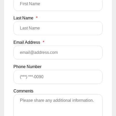
Last Name
*
Email Address
*
Phone Number
Comments