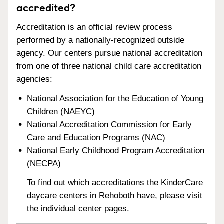
accredited?
Accreditation is an official review process
performed by a nationally-recognized outside
agency. Our centers pursue national accreditation
from one of three national child care accreditation
agencies:
National Association for the Education of Young
Children (NAEYC)
National Accreditation Commission for Early
Care and Education Programs (NAC)
National Early Childhood Program Accreditation
(NECPA)
To find out which accreditations the KinderCare
daycare centers in Rehoboth have, please visit
the individual center pages.