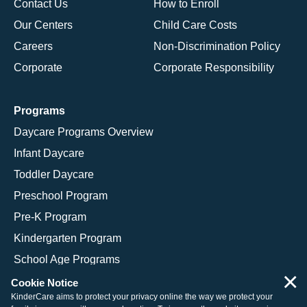
Contact Us
How to Enroll
Our Centers
Child Care Costs
Careers
Non-Discrimination Policy
Corporate
Corporate Responsibility
Programs
Daycare Programs Overview
Infant Daycare
Toddler Daycare
Preschool Program
Pre-K Program
Kindergarten Program
School Age Programs
×
Cookie Notice
KinderCare aims to protect your privacy online the way we protect your