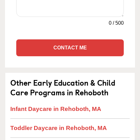
0
/
500
CONTACT ME
Other Early Education & Child
Care Programs in Rehoboth
Infant Daycare in Rehoboth, MA
Toddler Daycare in Rehoboth, MA