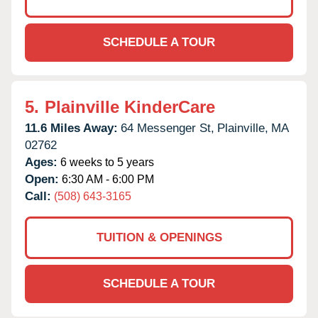
SCHEDULE A TOUR
5.
Plainville KinderCare
11.6 Miles Away:
64 Messenger St,
Plainville,
MA
02762
Ages:
6 weeks to 5 years
Open:
6:30 AM - 6:00 PM
Call:
(508) 643-3165
TUITION & OPENINGS
SCHEDULE A TOUR