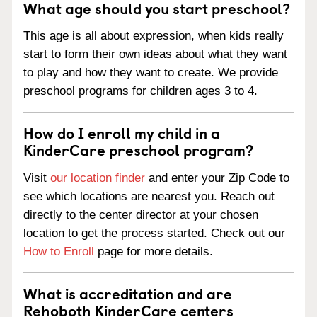
What age should you start preschool?
This age is all about expression, when kids really
start to form their own ideas about what they want
to play and how they want to create. We provide
preschool programs for children ages 3 to 4.
How do I enroll my child in a
KinderCare preschool program?
Visit
our location finder
and enter your Zip Code to
see which locations are nearest you. Reach out
directly to the center director at your chosen
location to get the process started. Check out our
How to Enroll
page for more details.
What is accreditation and are
Rehoboth KinderCare centers