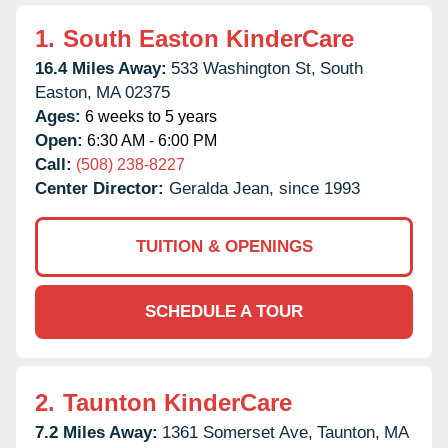
1.
South Easton KinderCare
16.4 Miles Away:
533 Washington St,
South
Easton,
MA
02375
Ages:
6 weeks to 5 years
Open:
6:30 AM - 6:00 PM
Call:
(508) 238-8227
Center Director:
Geralda Jean, since 1993
TUITION & OPENINGS
SCHEDULE A TOUR
2.
Taunton KinderCare
7.2 Miles Away:
1361 Somerset Ave,
Taunton,
MA