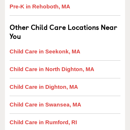
Pre-K in Rehoboth, MA
Other Child Care Locations Near
You
Child Care in Seekonk, MA
Child Care in North Dighton, MA
Child Care in Dighton, MA
Child Care in Swansea, MA
Child Care in Rumford, RI