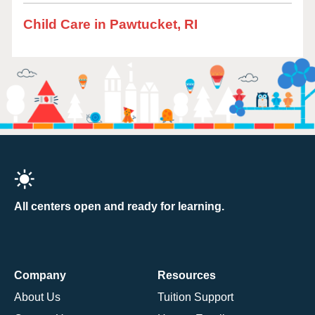
Child Care in Pawtucket, RI
All centers open and ready for learning.
Company
Resources
About Us
Tuition Support