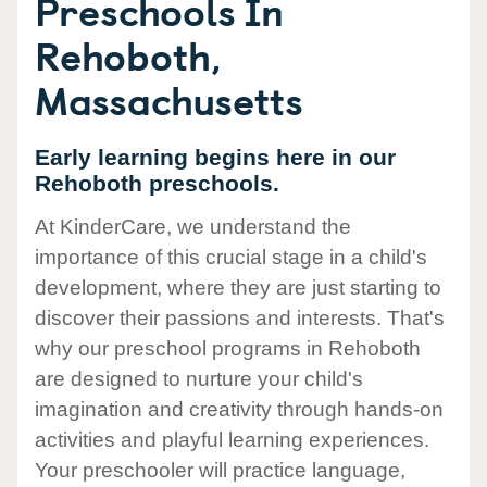
Preschools In
Rehoboth,
Massachusetts
Early learning begins here in our
Rehoboth preschools.
At KinderCare, we understand the
importance of this crucial stage in a child's
development, where they are just starting to
discover their passions and interests. That's
why our preschool programs in Rehoboth
are designed to nurture your child's
imagination and creativity through hands-on
activities and playful learning experiences.
Your preschooler will practice language,