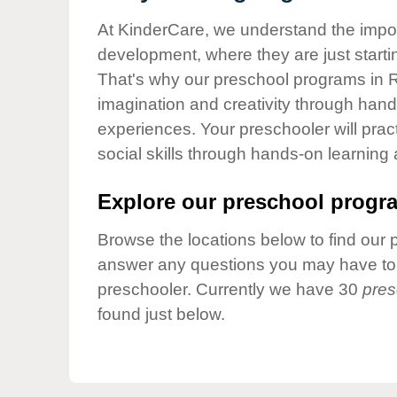
Our Values
At KinderCare, we understand the importa
Child Care Advocacy
development, where they are just startin
Corporate
That's why our preschool programs in R
Responsibility
imagination and creativity through hands
experiences. Your preschooler will pra
social skills through hands-on learning
Explore our preschool progra
Browse the locations below to find our 
answer any questions you may have to h
preschooler. Currently we have 30
pres
found just below.