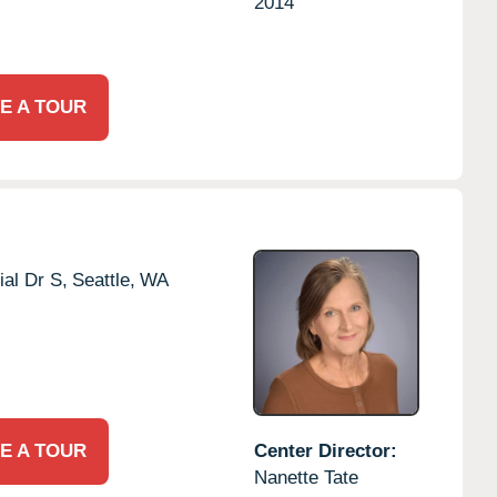
2014
E A TOUR
al Dr S,
Seattle,
WA
E A TOUR
Center Director:
Nanette Tate