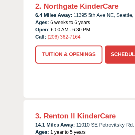
2.
Northgate KinderCare
6.4 Miles Away:
11395 5th Ave NE,
Seattle,
Ages:
6 weeks to 6 years
Open:
6:00 AM - 6:30 PM
Call:
(206) 362-7164
TUITION & OPENINGS
SCHEDUL
3.
Renton II KinderCare
14.1 Miles Away:
11010 SE Petrovitsky Rd,
Ages:
1 year to 5 years