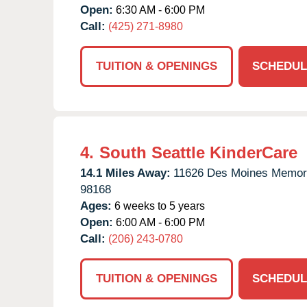
Open:
6:30 AM - 6:00 PM
Call:
(425) 271-8980
TUITION & OPENINGS
SCHEDUL
4.
South Seattle KinderCare
14.1 Miles Away:
11626 Des Moines Memori
98168
Ages:
6 weeks to 5 years
Open:
6:00 AM - 6:00 PM
Call:
(206) 243-0780
TUITION & OPENINGS
SCHEDUL