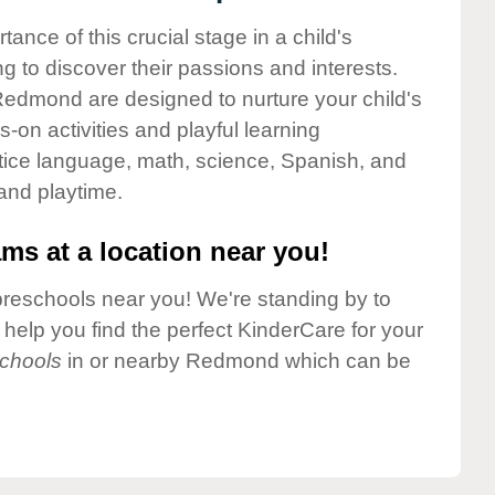
nce of this crucial stage in a child's
g to discover their passions and interests.
edmond are designed to nurture your child's
-on activities and playful learning
ctice language, math, science, Spanish, and
 and playtime.
ms at a location near you!
preschools near you! We're standing by to
elp you find the perfect KinderCare for your
chools
in or nearby Redmond which can be