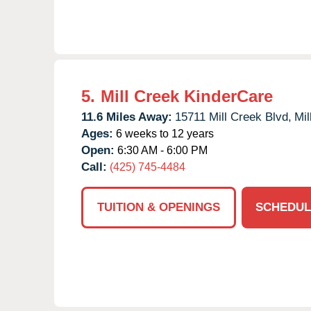
5.
Mill Creek KinderCare
11.6 Miles Away:
15711 Mill Creek Blvd,
Mil
Ages:
6 weeks to 12 years
Open:
6:30 AM - 6:00 PM
Call:
(425) 745-4484
TUITION & OPENINGS
SCHEDUL