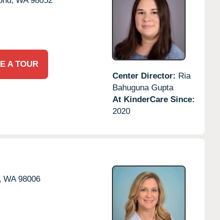
nd,
WA
98052
E A TOUR
Center Director:
Ria
Bahuguna Gupta
At KinderCare Since:
2020
,
WA
98006