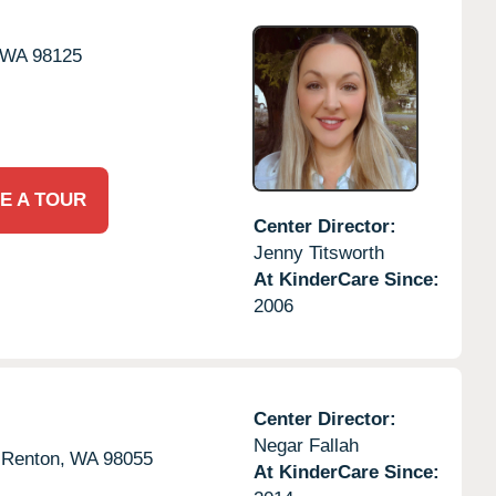
WA
98125
E A TOUR
Center Director:
Jenny Titsworth
At KinderCare Since:
2006
Center Director:
Negar Fallah
Renton,
WA
98055
At KinderCare Since: