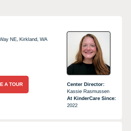
 Way NE,
Kirkland,
WA
E A TOUR
Center Director:
Kassie Rasmussen
At KinderCare Since:
2022