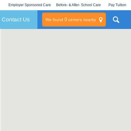
Employer Sponsored Care
Before- & After- School Care
Pay Tuition
KLC for Employers
Champions
Log In/Signup
Contact Us
0
We found
centers nearby
litary
rams
s