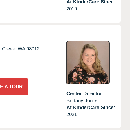
At KinderCare Since:
2019
l Creek,
WA
98012
E A TOUR
Center Director:
Brittany Jones
At KinderCare Since:
2021