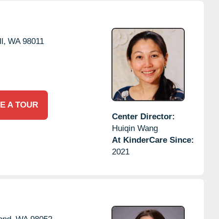
l,
WA
98011
E A TOUR
Center Director:
Huiqin Wang
At KinderCare Since:
2021