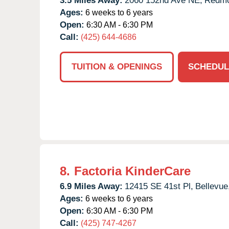
3.5 Miles Away:
2060 152nd Ave NE,
Redmo
Ages:
6 weeks to 6 years
Open:
6:30 AM - 6:30 PM
Call:
(425) 644-4686
TUITION & OPENINGS
SCHEDUL
8.
Factoria KinderCare
6.9 Miles Away:
12415 SE 41st Pl,
Bellevue
Ages:
6 weeks to 6 years
Open:
6:30 AM - 6:30 PM
Call:
(425) 747-4267