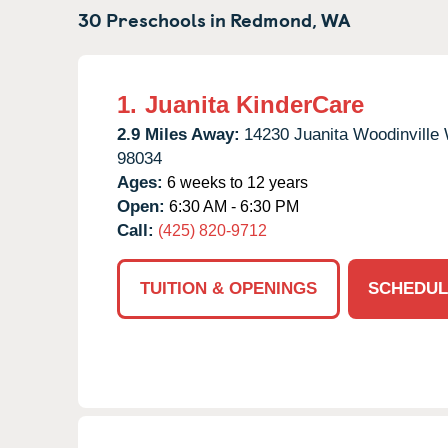
30 Preschools in
Redmond,
WA
1.
Juanita KinderCare
2.9 Miles Away:
14230 Juanita Woodinville
98034
Ages:
6 weeks to 12 years
Open:
6:30 AM - 6:30 PM
Call:
(425) 820-9712
TUITION & OPENINGS
SCHEDUL