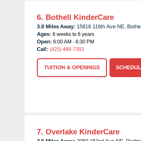
6.
Bothell KinderCare
3.8 Miles Away:
15816 116th Ave NE,
Bothel
Ages:
6 weeks to 6 years
Open:
6:00 AM - 6:30 PM
Call:
(425) 488-7383
TUITION & OPENINGS
SCHEDUL
7.
Overlake KinderCare