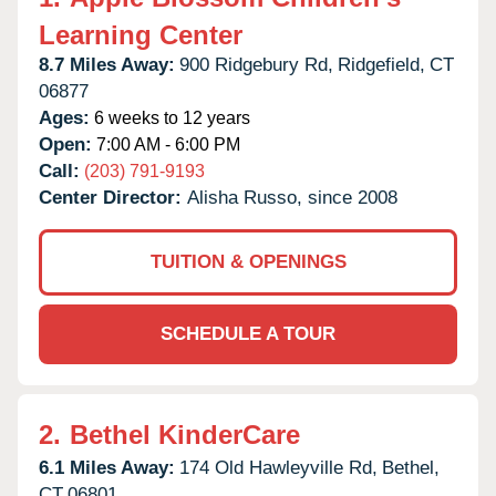
Learning Center
8.7 Miles Away:
900 Ridgebury Rd,
Ridgefield,
CT
06877
Ages:
6 weeks to 12 years
Open:
7:00 AM - 6:00 PM
Call:
(203) 791-9193
Center Director:
Alisha Russo, since 2008
TUITION & OPENINGS
SCHEDULE A TOUR
2.
Bethel KinderCare
6.1 Miles Away:
174 Old Hawleyville Rd,
Bethel,
CT
06801