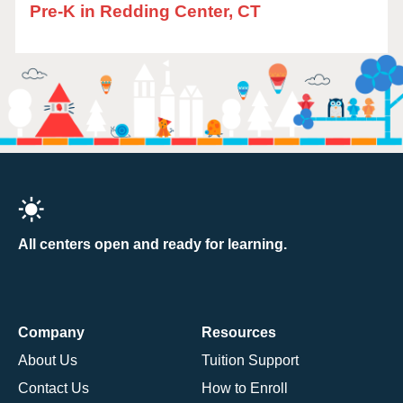
Pre-K in Redding Center, CT
All centers open and ready for learning.
Company
Resources
About Us
Tuition Support
Contact Us
How to Enroll