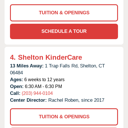
TUITION & OPENINGS
SCHEDULE A TOUR
4.
Shelton KinderCare
13 Miles Away:
1 Trap Falls Rd,
Shelton,
CT
06484
Ages:
6 weeks to 12 years
Open:
6:30 AM - 6:30 PM
Call:
(203) 944-0104
Center Director:
Rachel Roben, since 2017
TUITION & OPENINGS