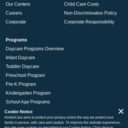
Our Centers
Child Care Costs
Careers
Non-Discrimination Policy
Corporate
Corporate Responsibility
Programs
Daycare Programs Overview
Infant Daycare
Toddler Daycare
Preschool Program
Pre-K Program
Kindergarten Program
School Age Programs
×
Cookie Notice
KinderCare aims to protect your privacy online the way we protect your
family in person, with care and caution. To improve the website experience,
© 2026 KinderCare Learning Companies, Inc.
this site uses cookies as described in our
Cookie Notice
. Click allow to