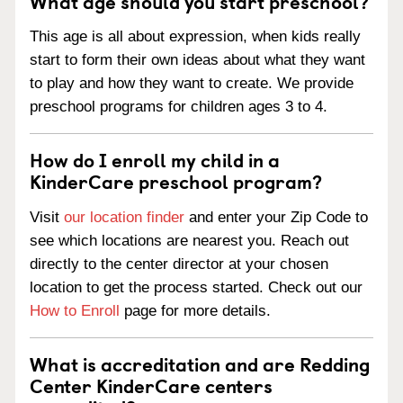
What age should you start preschool?
This age is all about expression, when kids really
start to form their own ideas about what they want
to play and how they want to create. We provide
preschool programs for children ages 3 to 4.
How do I enroll my child in a
KinderCare preschool program?
Visit
our location finder
and enter your Zip Code to
see which locations are nearest you. Reach out
directly to the center director at your chosen
location to get the process started. Check out our
How to Enroll
page for more details.
What is accreditation and are Redding
Center KinderCare centers