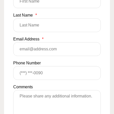
Last Name
*
Email Address
*
Phone Number
Comments