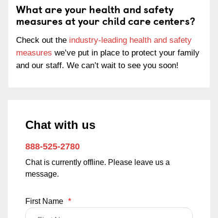
What are your health and safety
measures at your child care centers?
Check out the
industry-leading health and safety
measures
we’ve put in place to protect your family
and our staff. We can’t wait to see you soon!
Chat with us
888-525-2780
Chat is currently offline. Please leave us a
message.
First Name
*