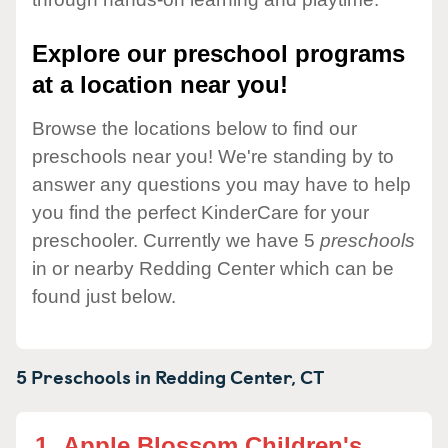
Explore our preschool programs
at a location near you!
Browse the locations below to find our
preschools near you! We're standing by to
answer any questions you may have to help
you find the perfect KinderCare for your
preschooler. Currently we have 5
preschools
in or nearby Redding Center which can be
found just below.
5 Preschools in
Redding Center,
CT
1.
Apple Blossom Children's