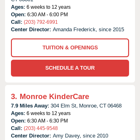
Ages:
6 weeks to 12 years
Open:
6:30 AM - 6:00 PM
Call:
(203) 792-6991
Center Director:
Amanda Frederick, since 2015
TUITION & OPENINGS
SCHEDULE A TOUR
3.
Monroe KinderCare
7.9 Miles Away:
304 Elm St,
Monroe,
CT
06468
Ages:
6 weeks to 12 years
Open:
6:30 AM - 6:30 PM
Call:
(203) 445-9548
Center Director:
Amy Davey, since 2010