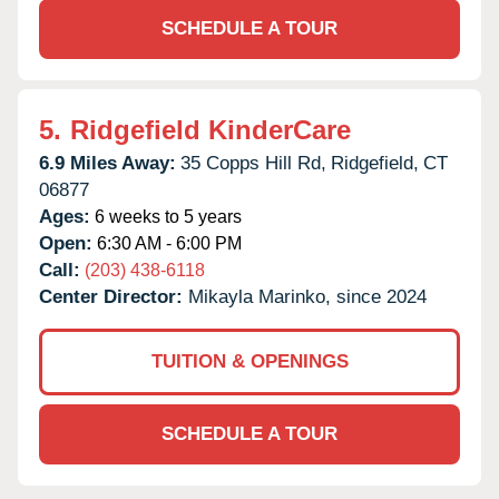
SCHEDULE A TOUR
5.
Ridgefield KinderCare
6.9 Miles Away:
35 Copps Hill Rd,
Ridgefield,
CT
06877
Ages:
6 weeks to 5 years
Open:
6:30 AM - 6:00 PM
Call:
(203) 438-6118
Center Director:
Mikayla Marinko, since 2024
TUITION & OPENINGS
SCHEDULE A TOUR