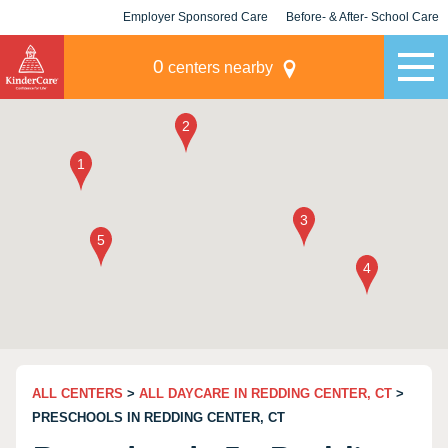
Employer Sponsored Care
Before- & After- School Care
KLC for Employers
Champions
0
centers nearby
ALL CENTERS
>
ALL DAYCARE IN REDDING CENTER, CT
>
PRESCHOOLS IN REDDING CENTER, CT