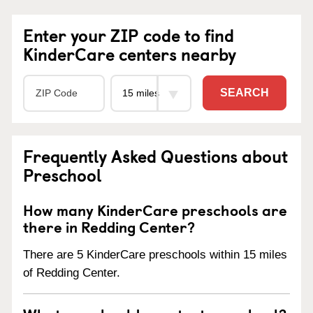
Enter your ZIP code to find
KinderCare centers nearby
SEARCH
Frequently Asked Questions about
Preschool
How many KinderCare preschools are
there in Redding Center?
There are 5 KinderCare preschools within 15 miles
of Redding Center.