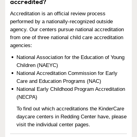
accredited?
Accreditation is an official review process
performed by a nationally-recognized outside
agency. Our centers pursue national accreditation
from one of three national child care accreditation
agencies:
National Association for the Education of Young
Children (NAEYC)
National Accreditation Commission for Early
Care and Education Programs (NAC)
National Early Childhood Program Accreditation
(NECPA)
To find out which accreditations the KinderCare
daycare centers in Redding Center have, please
visit the individual center pages.