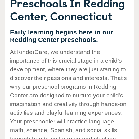
Preschools In Redding
Center, Connecticut
Early learning begins here in our
Redding Center preschools.
At KinderCare, we understand the
importance of this crucial stage in a child's
development, where they are just starting to
discover their passions and interests. That's
why our preschool programs in Redding
Center are designed to nurture your child's
imagination and creativity through hands-on
activities and playful learning experiences.
Your preschooler will practice language,
math, science, Spanish, and social skills
through hands-on learning and playtime.