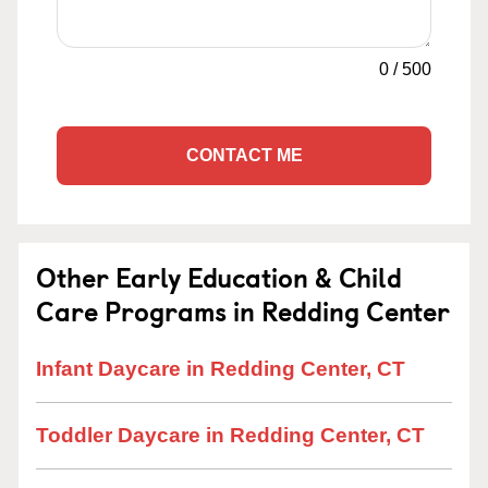
0
/
500
CONTACT ME
Other Early Education & Child
Care Programs in Redding Center
Infant Daycare in Redding Center, CT
Toddler Daycare in Redding Center, CT